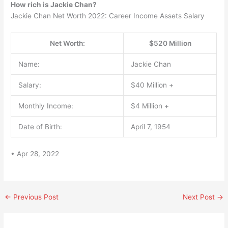
How rich is Jackie Chan?
Jackie Chan Net Worth 2022: Career Income Assets Salary
Net Worth:
$520 Million
Name:
Jackie Chan
Salary:
$40 Million +
Monthly Income:
$4 Million +
Date of Birth:
April 7, 1954
• Apr 28, 2022
←
Previous Post
Next Post
→