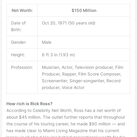
Net Worth:
$150 Million
Date of
Oct 20, 1971 (50 years old)
Birth:
Gender:
Male
Height:
6 ft 3 in (1.93 m)
Profession:
Musician, Actor, Television producer, Film
Producer, Rapper, Film Score Composer,
Screenwriter, Singer-songwriter, Record
producer, Voice Actor
How rich is Rick Ross?
According to Celebrity Net Worth, Ross has a net worth of
about $45 million. The outlet further reports that throughout
the course of his touring career, he made $90 million — and
has made clear to Miami Living Magazine that his current