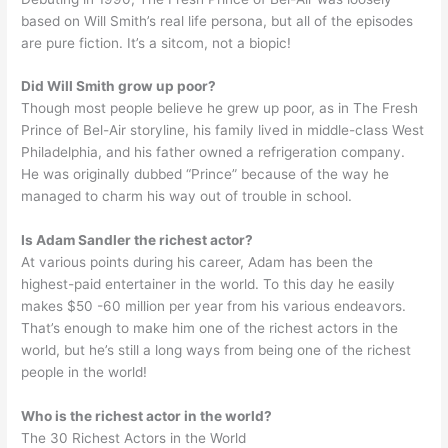
based on Will Smith’s real life persona, but all of the episodes
are pure fiction. It’s a sitcom, not a biopic!
Did Will Smith grow up poor?
Though most people believe he grew up poor, as in The Fresh
Prince of Bel-Air storyline, his family lived in middle-class West
Philadelphia, and his father owned a refrigeration company.
He was originally dubbed “Prince” because of the way he
managed to charm his way out of trouble in school.
Is Adam Sandler the richest actor?
At various points during his career, Adam has been the
highest-paid entertainer in the world. To this day he easily
makes $50 -60 million per year from his various endeavors.
That’s enough to make him one of the richest actors in the
world, but he’s still a long ways from being one of the richest
people in the world!
Who is the richest actor in the world?
The 30 Richest Actors in the World