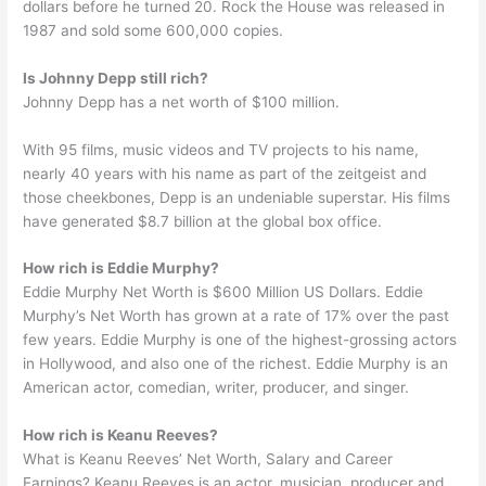
dollars before he turned 20. Rock the House was released in
1987 and sold some 600,000 copies.
Is Johnny Depp still rich?
Johnny Depp has a net worth of $100 million.
With 95 films, music videos and TV projects to his name,
nearly 40 years with his name as part of the zeitgeist and
those cheekbones, Depp is an undeniable superstar. His films
have generated $8.7 billion at the global box office.
How rich is Eddie Murphy?
Eddie Murphy Net Worth is $600 Million US Dollars. Eddie
Murphy’s Net Worth has grown at a rate of 17% over the past
few years. Eddie Murphy is one of the highest-grossing actors
in Hollywood, and also one of the richest. Eddie Murphy is an
American actor, comedian, writer, producer, and singer.
How rich is Keanu Reeves?
What is Keanu Reeves’ Net Worth, Salary and Career
Earnings? Keanu Reeves is an actor, musician, producer and