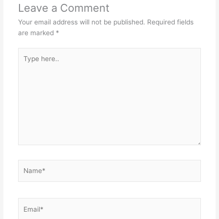
Leave a Comment
Your email address will not be published.
Required fields
are marked
*
Type
here..
Name*
Email*