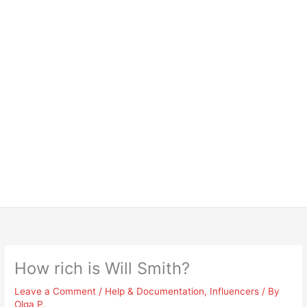
How rich is Will Smith?
Leave a Comment
/
Help & Documentation
,
Influencers
/ By
Olga P.