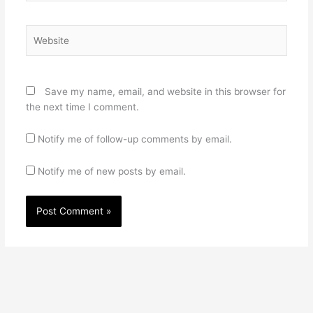
Website
Save my name, email, and website in this browser for
the next time I comment.
Notify me of follow-up comments by email.
Notify me of new posts by email.