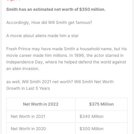
Smith has an estimated net worth of
$350 million
.
Accordingly, How did Will Smith get famous?
A movie about aliens made him a star
Fresh Prince may have made Smith a household name, but his
movie career made him millions. In 1996, the actor starred in
Independence Day, where he helped defend the world against
an alien invasion.
as well, Will Smith 2021 net worth? Will Smith Net Worth
Growth in Last 5 Years
Net Worth in 2022
$375 Million
Net Worth in 2021
$340 Million
Net Worth in 2020
$300 Million