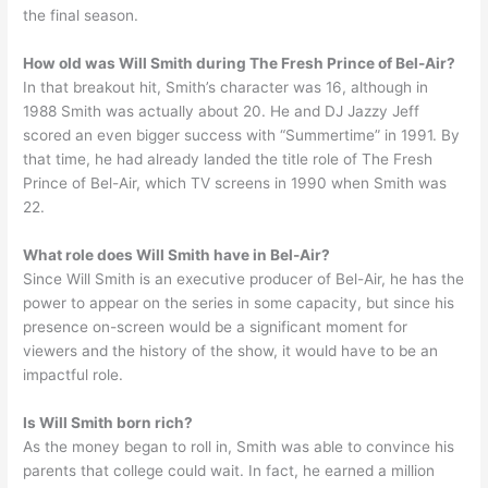
the final season.
How old was Will Smith during The Fresh Prince of Bel-Air?
In that breakout hit, Smith’s character was 16, although in
1988 Smith was actually about 20. He and DJ Jazzy Jeff
scored an even bigger success with “Summertime” in 1991. By
that time, he had already landed the title role of The Fresh
Prince of Bel-Air, which TV screens in 1990 when Smith was
22.
What role does Will Smith have in Bel-Air?
Since Will Smith is an executive producer of Bel-Air, he has the
power to appear on the series in some capacity, but since his
presence on-screen would be a significant moment for
viewers and the history of the show, it would have to be an
impactful role.
Is Will Smith born rich?
As the money began to roll in, Smith was able to convince his
parents that college could wait. In fact, he earned a million