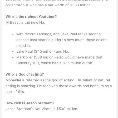
philanthropist who has a net worth of $380 million.
Who is the richest Youtuber?
MrBeast is the new No.
with record earnings, and Jake Paul ranks second
despite past scandals. Here’s how much these celebs
raked in.
Jake Paul ($45 million) and No.
Markiplier ($38 million)–also would have made that
Celebrity 100, which had a $35 million cutoff.
Who is God of acting?
Mohanlal is referred as the god of acting. His talent of natural
acting is amazing. He received these awards and honours as a
part of this.
How rich is Jason Statham?
Jason Statham’s Net Worth is $500 million.