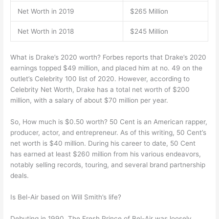
Net Worth in 2019
$265 Million
Net Worth in 2018
$245 Million
What is Drake’s 2020 worth? Forbes reports that Drake’s 2020
earnings topped $49 million, and placed him at no. 49 on the
outlet’s Celebrity 100 list of 2020. However, according to
Celebrity Net Worth, Drake has a total net worth of $200
million, with a salary of about $70 million per year.
So, How much is $0.50 worth? 50 Cent is an American rapper,
producer, actor, and entrepreneur. As of this writing, 50 Cent’s
net worth is $40 million. During his career to date, 50 Cent
has earned at least $260 million from his various endeavors,
notably selling records, touring, and several brand partnership
deals.
Is Bel-Air based on Will Smith’s life?
Debuting in 1990, The Fresh Prince of Bel-Air was loosely