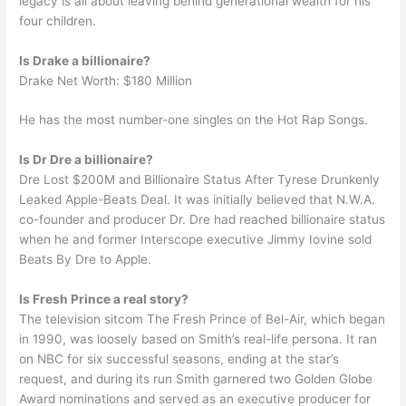
legacy is all about leaving behind generational wealth for his
four children.
Is Drake a billionaire?
Drake Net Worth: $180 Million
He has the most number-one singles on the Hot Rap Songs.
Is Dr Dre a billionaire?
Dre Lost $200M and Billionaire Status After Tyrese Drunkenly
Leaked Apple-Beats Deal. It was initially believed that N.W.A.
co-founder and producer Dr. Dre had reached billionaire status
when he and former Interscope executive Jimmy Iovine sold
Beats By Dre to Apple.
Is Fresh Prince a real story?
The television sitcom The Fresh Prince of Bel-Air, which began
in 1990, was loosely based on Smith’s real-life persona. It ran
on NBC for six successful seasons, ending at the star’s
request, and during its run Smith garnered two Golden Globe
Award nominations and served as an executive producer for