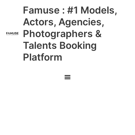
Skip
Main
Famuse : #1 Models,
to
content
Menu
Actors, Agencies,
Photographers &
Talents Booking
Platform