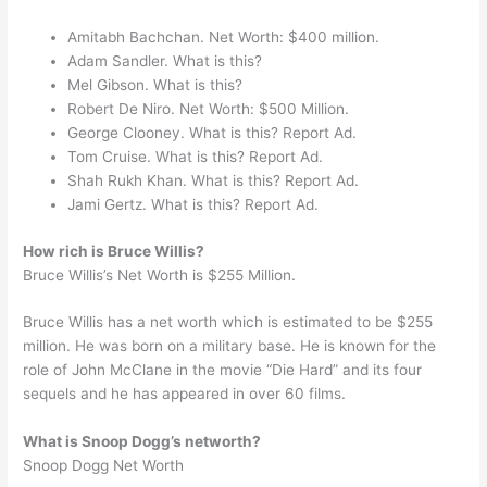
Amitabh Bachchan. Net Worth: $400 million.
Adam Sandler. What is this?
Mel Gibson. What is this?
Robert De Niro. Net Worth: $500 Million.
George Clooney. What is this? Report Ad.
Tom Cruise. What is this? Report Ad.
Shah Rukh Khan. What is this? Report Ad.
Jami Gertz. What is this? Report Ad.
How rich is Bruce Willis?
Bruce Willis’s Net Worth is $255 Million.
Bruce Willis has a net worth which is estimated to be $255
million. He was born on a military base. He is known for the
role of John McClane in the movie “Die Hard” and its four
sequels and he has appeared in over 60 films.
What is Snoop Dogg’s networth?
Snoop Dogg Net Worth