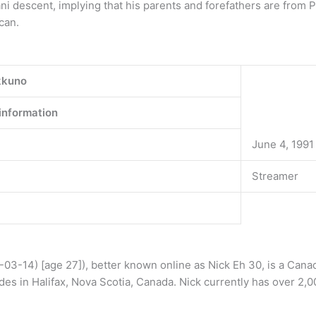
ni descent, implying that his parents and forefathers are from 
can.
kkuno
information
June 4, 1991
Streamer
03-14) [age 27]), better known online as Nick Eh 30, is a Cana
des in Halifax, Nova Scotia, Canada. Nick currently has over 2,0