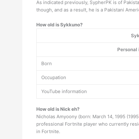
As indicated previously, SypherPK is of Pakista
though, and as a result, he is a Pakistani Ameri
How old is Sykkuno?
Sy
Personal 
Born
Occupation
YouTube information
How old is Nick eh?
Nicholas Amyoony (born: March 14, 1995 (1995-
professional Fortnite player who currently resi
in Fortnite.