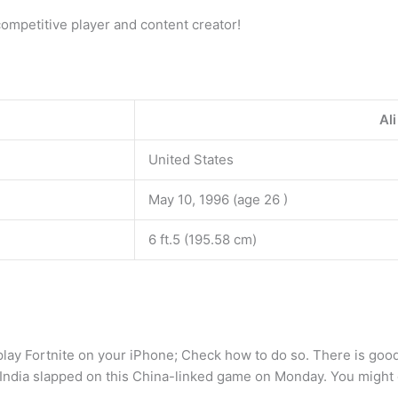
mpetitive player and content creator!
Al
United States
May 10, 1996 (age 26 )
6 ft.5 (195.58 cm)
play Fortnite on your iPhone; Check how to do so. There is good
 India slapped on this China-linked game on Monday. You might g