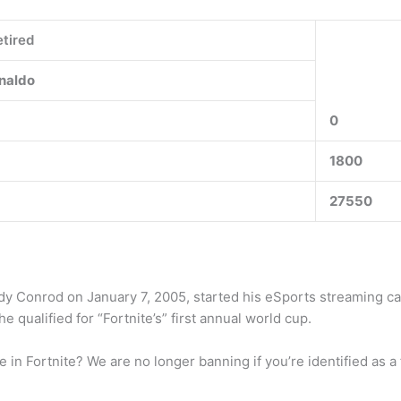
tired
naldo
0
1800
27550
Cody Conrod on January 7, 2005, started his eSports streaming c
he qualified for “Fortnite’s” first annual world cup.
 Fortnite? We are no longer banning if you’re identified as a fal