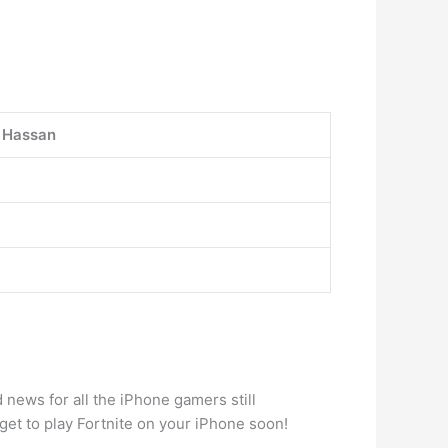
i Hassan
 news for all the iPhone gamers still
et to play Fortnite on your iPhone soon!