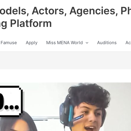
odels, Actors, Agencies, P
ng Platform
 Famuse
Apply
Miss MENA World
Auditions
Ac