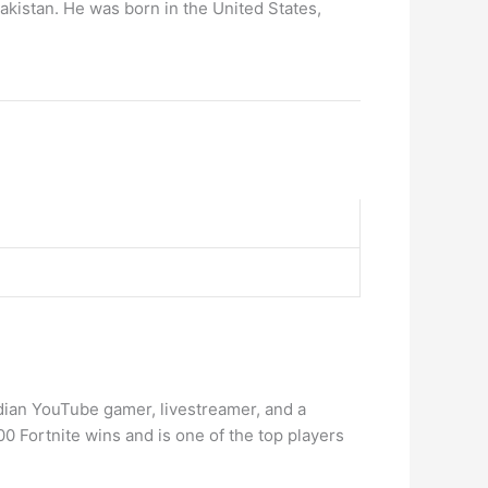
Pakistan. He was born in the United States,
dian YouTube gamer, livestreamer, and a
00 Fortnite wins and is one of the top players