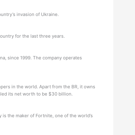
untry’s invasion of Ukraine.
ountry for the last three years.
ina, since 1999. The company operates
pers in the world. Apart from the BR, it owns
d its net worth to be $30 billion.
 the maker of Fortnite, one of the world’s