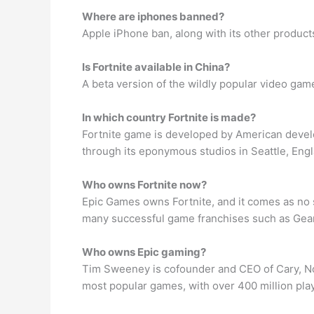
Where are iphones banned?
Apple iPhone ban, along with its other product
Is Fortnite available in China?
A beta version of the wildly popular video game 
In which country Fortnite is made?
Fortnite game is developed by American devel
through its eponymous studios in Seattle, Eng
Who owns Fortnite now?
Epic Games owns Fortnite, and it comes as no s
many successful game franchises such as Gears
Who owns Epic gaming?
Tim Sweeney is cofounder and CEO of Cary, Nor
most popular games, with over 400 million pla