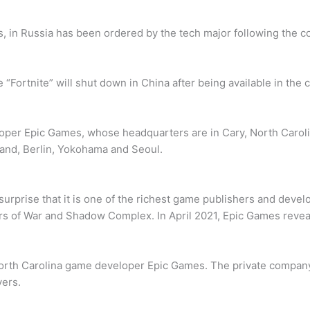
s, in Russia has been ordered by the tech major following the co
“Fortnite” will shut down in China after being available in the c
oper Epic Games, whose headquarters are in Cary, North Carol
land, Berlin, Yokohama and Seoul.
urprise that it is one of the richest game publishers and develo
 of War and Shadow Complex. In April 2021, Epic Games reveale
th Carolina game developer Epic Games. The private company is
yers.