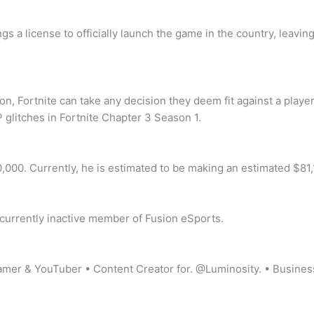
gs a license to officially launch the game in the country, leav
, Fortnite can take any decision they deem fit against a player
 glitches in Fortnite Chapter 3 Season 1.
,000. Currently, he is estimated to be making an estimated $81
r, currently inactive member of Fusion eSports.
r & YouTuber • Content Creator for. @Luminosity. • Busines