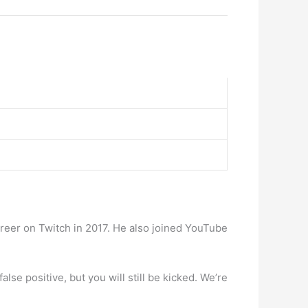
areer on Twitch in 2017. He also joined YouTube
se positive, but you will still be kicked. We’re