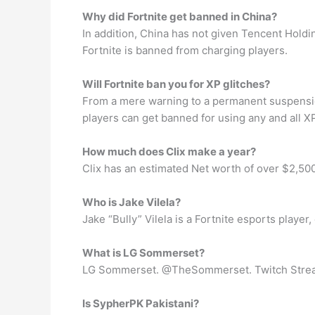
Why did Fortnite get banned in China?
In addition, China has not given Tencent Holdin
Fortnite is banned from charging players.
Will Fortnite ban you for XP glitches?
From a mere warning to a permanent suspension
players can get banned for using any and all XP
How much does Clix make a year?
Clix has an estimated Net worth of over $2,500
Who is Jake Vilela?
Jake “Bully” Vilela is a Fortnite esports playe
What is LG Sommerset?
LG Sommerset. @TheSommerset. Twitch Streame
Is SypherPK Pakistani?