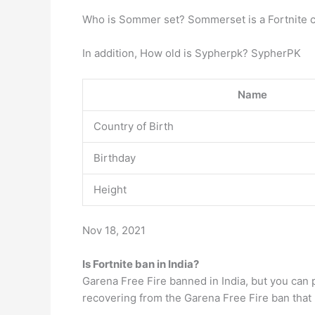
Who is Sommer set? Sommerset is a Fortnite co
In addition, How old is Sypherpk? SypherPK
Name
Country of Birth
Birthday
Height
Nov 18, 2021
Is Fortnite ban in India?
Garena Free Fire banned in India, but you can 
recovering from the Garena Free Fire ban that