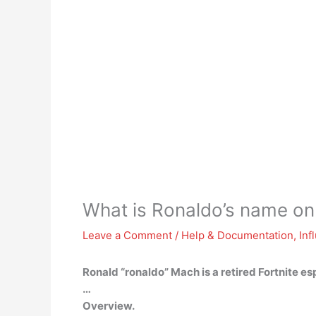
What is Ronaldo’s name on 
Leave a Comment
/
Help & Documentation
,
Inf
Ronald “ronaldo” Mach
is a retired Fortnite e
…
Overview.