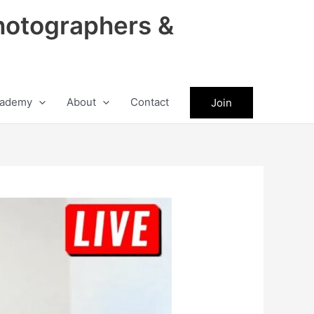
hotographers &
ademy
About
Contact
Join