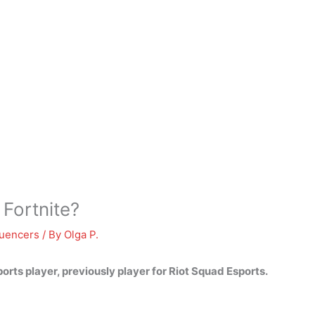
Fortnite?
luencers
/ By
Olga P.
sports player, previously player for Riot Squad Esports.