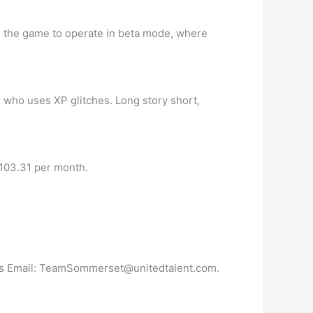
ing the game to operate in beta mode, where
 who uses XP glitches. Long story short,
,103.31 per month.
s Email:
TeamSommerset@unitedtalent.com
.