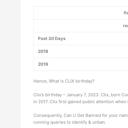
Re
ro
Past 30 Days
2018
2019
Hence, What is CLIX birthday?
Clix’s birthday – January 7, 2023. Clix, born 
in 2017. Clix first gained public attention when 
Consequently, Can U Get Banned for your name in
running queries to identify & unban.