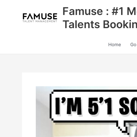
Skip
Famuse : #1 M
to
content
Talents Booki
Home
Go