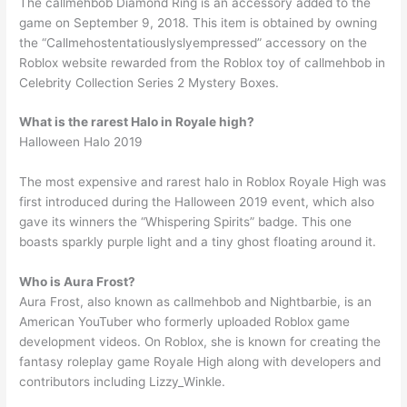
The callmehbob Diamond Ring is an accessory added to the
game on September 9, 2018. This item is obtained by owning
the “Callmehostentatiouslyslyempressed” accessory on the
Roblox website rewarded from the Roblox toy of callmehbob in
Celebrity Collection Series 2 Mystery Boxes.
What is the rarest Halo in Royale high?
Halloween Halo 2019
The most expensive and rarest halo in Roblox Royale High was
first introduced during the Halloween 2019 event, which also
gave its winners the “Whispering Spirits” badge. This one
boasts sparkly purple light and a tiny ghost floating around it.
Who is Aura Frost?
Aura Frost, also known as callmehbob and Nightbarbie, is an
American YouTuber who formerly uploaded Roblox game
development videos. On Roblox, she is known for creating the
fantasy roleplay game Royale High along with developers and
contributors including Lizzy_Winkle.