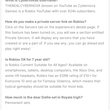
What is Cybernovas username?
THEREALCYBERNOVA (known on YouTube as Cybernova
Games) is a Roblox YouTuber with over 924k subscribers.
How do you make a private server link on Roblox?
Click on the Servers tab on the experience’s details page. If
this feature has been turned on, you will see a section entitled
Private Servers. It will display any servers that you have
created or are a part of. If you see any, you can go ahead and
play right away!
Is Roblox OK for 7 year old?
Is Roblox Content Suitable for All Ages? Available on
smartphones, tablets, desktop computers, the Xbox One, and
some VR headsets, Roblox has an ESRB rating of E10+ for
Everyone 10 and up for Fantasy Violence, which means that
typical gameplay should be suitable for most kids.
How much is the dear Dollie set in Royale high?
Permanent sets