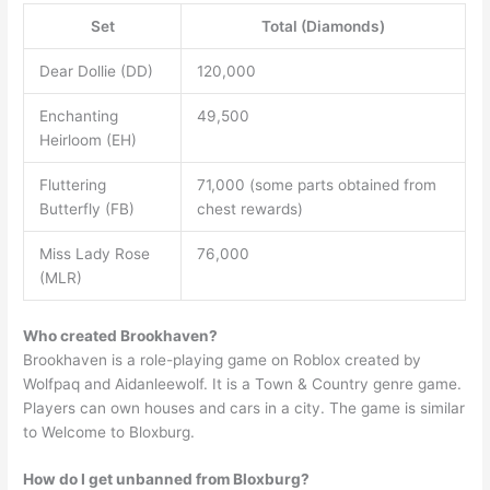
Set
Total (Diamonds)
Dear Dollie (DD)
120,000
Enchanting
49,500
Heirloom (EH)
Fluttering
71,000 (some parts obtained from
Butterfly (FB)
chest rewards)
Miss Lady Rose
76,000
(MLR)
Who created Brookhaven?
Brookhaven is a role-playing game on Roblox created by
Wolfpaq and Aidanleewolf. It is a Town & Country genre game.
Players can own houses and cars in a city. The game is similar
to Welcome to Bloxburg.
How do I get unbanned from Bloxburg?