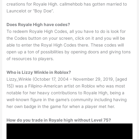
creations for Royale High. callmehbob has gotten married to
Launcelot or “Boy Doe”.
Does Royale High have codes?
To redeem Royale High Codes, all you have to do is look for
the Codes button on your screen, click on it and you will be
able to enter the Royal High Codes there. These codes will
open up a ton of possibilities by opening doors and giving tons
of resources to players.
Who is Lizzy Winkle in Roblox?
Lizzy_Winkle (October 17, 2004 – November 29, 2019, [aged
15]) was a Filipino-American artist on Roblox who was most
notable for her heavy contributions to Royale High, being a
well-known figure in the game’s community including having
her own badge in the game for when a player met her.
How do you trade in Royale high without Level 75?