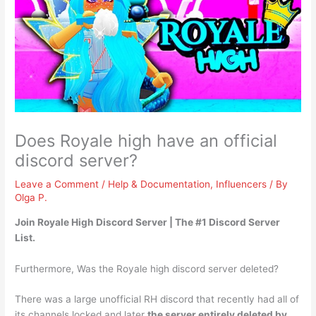
Does Royale high have an official
discord server?
Leave a Comment
/
Help & Documentation
,
Influencers
/ By
Olga P.
Join
Royale High Discord Server
| The #1 Discord Server
List.
Furthermore, Was the Royale high discord server deleted?
There was a large unofficial RH discord that recently had all of
its channels locked and later
the server entirely deleted by