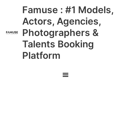
Skip
Main
Famuse : #1 Models,
to
content
Menu
Actors, Agencies,
Photographers &
Talents Booking
Platform