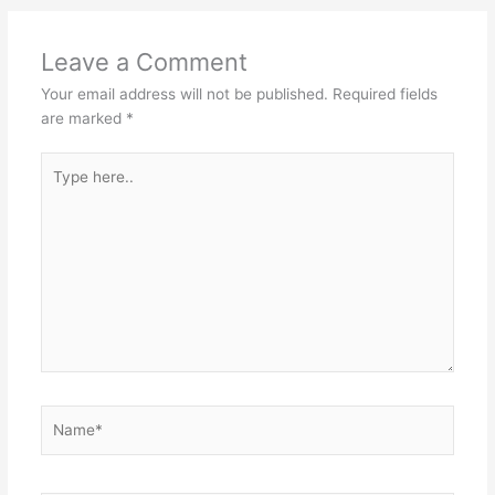
Leave a Comment
Your email address will not be published.
Required fields
are marked
*
Type
here..
Name*