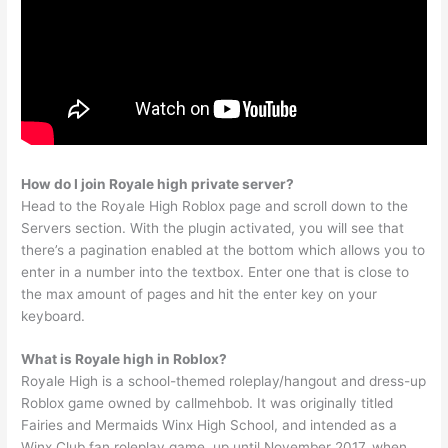
How do I join Royale high private server?
Head to the Royale High Roblox page and scroll down to the
Servers section. With the plugin activated, you will see that
there’s a pagination enabled at the bottom which allows you to
enter in a number into the textbox. Enter one that is close to
the max amount of pages and hit the enter key on your
keyboard.
What is Royale high in Roblox?
Royale High is a school-themed roleplay/hangout and dress-up
Roblox game owned by callmehbob. It was originally titled
Fairies and Mermaids Winx High School, and intended as a
Winx Club fan roleplay game, up until November 2017, when