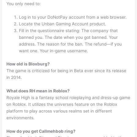
You only need to:
Log in to your DoNotPay account from a web browser.
Locate the Unban Gaming Account product.
Fill in the questionnaire stating: The company that
banned you. The date when you got banned. Your
address. The reason for the ban. The refund—if you
want one. Your in-game username.
How old is Bloxburg?
The game is criticized for being in Beta ever since its release
in 2014.
What does RH mean in Roblox?
Royale High is a fantasy school roleplaying and dress-up game
on Roblox. It utilizes the universes feature on the Roblox
platform to play across various realms set in different
environments.
How do you get Callmehbob ring?