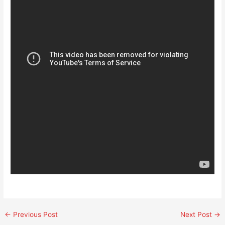
←
Previous Post
Next Post
→