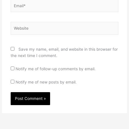
Email*
Website
Save my name, email, and website in this browser for
the next time I comment.
Notify me of follow-up comments by email.
Notify me of new posts by email.