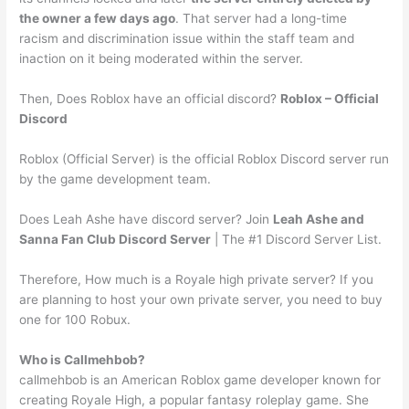
the owner a few days ago
. That server had a long-time
racism and discrimination issue within the staff team and
inaction on it being moderated within the server.
Then, Does Roblox have an official discord?
Roblox – Official
Discord
Roblox (Official Server) is the official Roblox Discord server run
by the game development team.
Does Leah Ashe have discord server? Join
Leah Ashe and
Sanna Fan Club Discord Server
| The #1 Discord Server List.
Therefore, How much is a Royale high private server? If you
are planning to host your own private server, you need to buy
one for 100 Robux.
Who is Callmehbob?
callmehbob is an American Roblox game developer known for
creating Royale High, a popular fantasy roleplay game. She