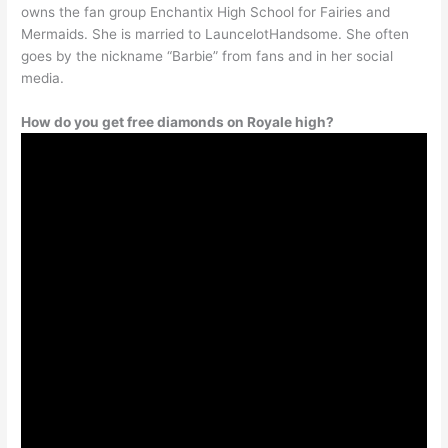
owns the fan group Enchantix High School for Fairies and
Mermaids. She is married to LauncelotHandsome. She often
goes by the nickname “Barbie” from fans and in her social
media.
How do you get free diamonds on Royale high?