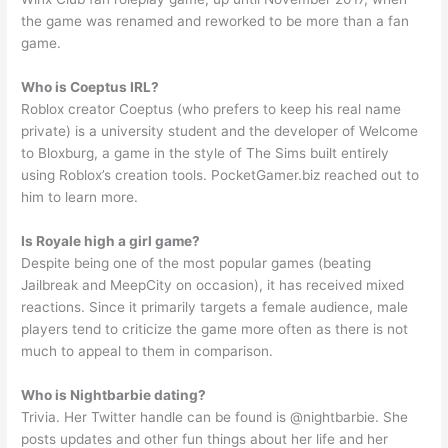
the game was renamed and reworked to be more than a fan
game.
Who is Coeptus IRL?
Roblox creator Coeptus (who prefers to keep his real name
private) is a university student and the developer of Welcome
to Bloxburg, a game in the style of The Sims built entirely
using Roblox’s creation tools. PocketGamer.biz reached out to
him to learn more.
Is Royale high a girl game?
Despite being one of the most popular games (beating
Jailbreak and MeepCity on occasion), it has received mixed
reactions. Since it primarily targets a female audience, male
players tend to criticize the game more often as there is not
much to appeal to them in comparison.
Who is Nightbarbie dating?
Trivia. Her Twitter handle can be found is @nightbarbie. She
posts updates and other fun things about her life and her