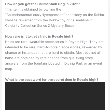
How do you get the Callmehbob ring in 2022?
This item is obtained by owning the
“Callmehostentatiouslyslyempressed” accessory on the Roblox
website rewarded from the Roblox toy of callmehbob in
Celebrity Collection Series 2 Mystery Boxes.
How rare is it to get a halo in Royale high?
Halos are rare, wearable accessories in Royale High. They are
intended to be rare, hard-to-obtain accessories, rewarded by
chance or instances that are hard to obtain. Most but not all
halos are obtained by rare chance from qualifying story
answers from the fountain located in Divinia Park or an event
map.
What is the password for the secret door in Royale high?