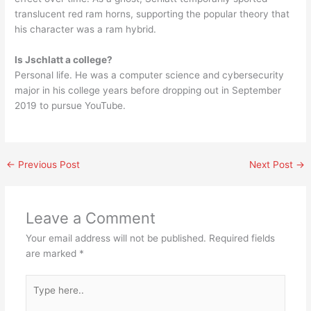
translucent red ram horns, supporting the popular theory that
his character was a ram hybrid.
Is Jschlatt a college?
Personal life. He was a computer science and cybersecurity
major in his college years before dropping out in September
2019 to pursue YouTube.
←
Previous Post
Next Post
→
Leave a Comment
Your email address will not be published.
Required fields
are marked
*
Type
here..