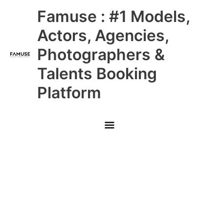
Skip
Main
Famuse : #1 Models,
to
content
Menu
Actors, Agencies,
Photographers &
Talents Booking
Platform