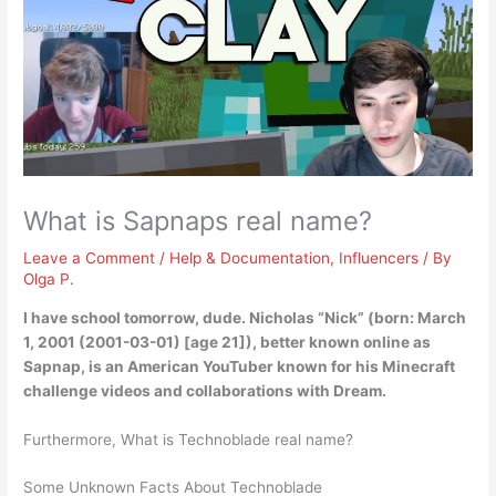
What is Sapnaps real name?
Leave a Comment
/
Help & Documentation
,
Influencers
/ By
Olga P.
I have school tomorrow, dude.
Nicholas “Nick”
(born: March
1, 2001 (2001-03-01) [age 21]), better known online as
Sapnap, is an American YouTuber known for his Minecraft
challenge videos and collaborations with Dream.
Furthermore, What is Technoblade real name?
Some Unknown Facts About Technoblade