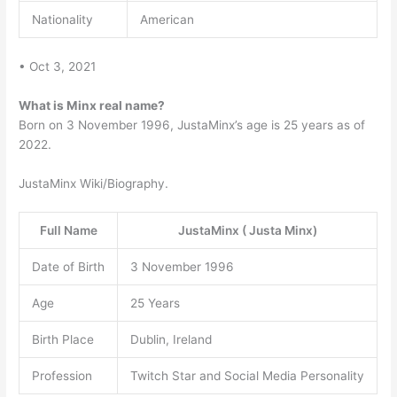
Nationality
American
• Oct 3, 2021
What is Minx real name?
Born on 3 November 1996, JustaMinx’s age is 25 years as of
2022.
JustaMinx Wiki/Biography.
Full Name
JustaMinx ( Justa Minx)
Date of Birth
3 November 1996
Age
25 Years
Birth Place
Dublin, Ireland
Profession
Twitch Star and Social Media Personality