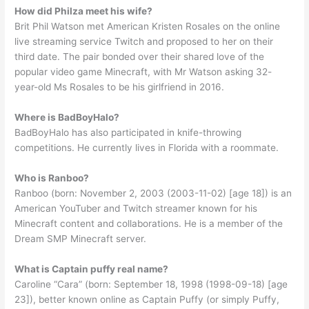
How did Philza meet his wife?
Brit Phil Watson met American Kristen Rosales on the online
live streaming service Twitch and proposed to her on their
third date. The pair bonded over their shared love of the
popular video game Minecraft, with Mr Watson asking 32-
year-old Ms Rosales to be his girlfriend in 2016.
Where is BadBoyHalo?
BadBoyHalo has also participated in knife-throwing
competitions. He currently lives in Florida with a roommate.
Who is Ranboo?
Ranboo (born: November 2, 2003 (2003-11-02) [age 18]) is an
American YouTuber and Twitch streamer known for his
Minecraft content and collaborations. He is a member of the
Dream SMP Minecraft server.
What is Captain puffy real name?
Caroline “Cara” (born: September 18, 1998 (1998-09-18) [age
23]), better known online as Captain Puffy (or simply Puffy,