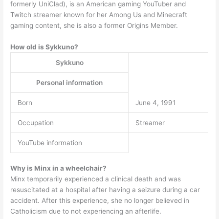
formerly UniClad), is an American gaming YouTuber and
Twitch streamer known for her Among Us and Minecraft
gaming content, she is also a former Origins Member.
How old is Sykkuno?
Sykkuno
Personal information
Born
June 4, 1991
Occupation
Streamer
YouTube information
Why is Minx in a wheelchair?
Minx temporarily experienced a clinical death and was
resuscitated at a hospital after having a seizure during a car
accident. After this experience, she no longer believed in
Catholicism due to not experiencing an afterlife.