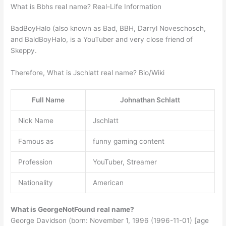
What is Bbhs real name? Real-Life Information
BadBoyHalo (also known as Bad, BBH, Darryl Noveschosch,
and BaldBoyHalo, is a YouTuber and very close friend of
Skeppy.
Therefore, What is Jschlatt real name? Bio/Wiki
Full Name
Johnathan Schlatt
Nick Name
Jschlatt
Famous as
funny gaming content
Profession
YouTuber, Streamer
Nationality
American
What is GeorgeNotFound real name?
George Davidson (born: November 1, 1996 (1996-11-01) [age