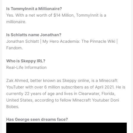
Is TommyInnit a Millionaire?
Yes. With a net worth of $14 Million, TommyInnit is a
millionaire.
Is Schlatts name Jonathan?
Jonathan Schlatt | My Hero Academia: The Pinnacle Wiki |
Fandom.
Who is Skeppy IRL?
Real-Life Information
Zak Ahmed, better known as Skeppy online, is a Minecraft
YouTuber with over 6 million subscribers as of April 2021. He is
currently 22 years of age and lives in Clearwater, Florida,
United States, according to fellow Minecraft Youtuber Doni
Bobes.
Has George seen dreams face?