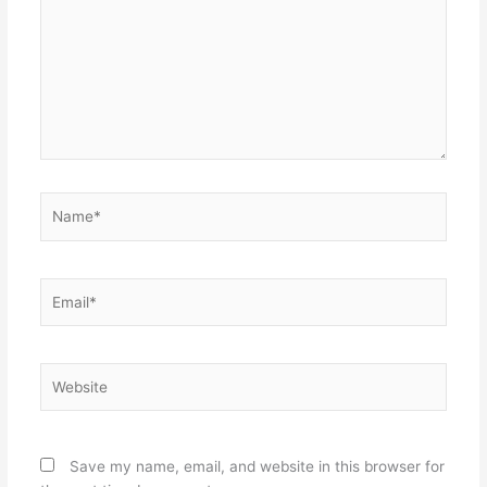
Name*
Email*
Website
Save my name, email, and website in this browser for