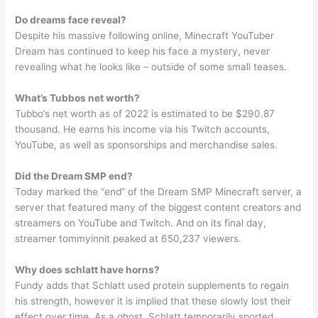
Do dreams face reveal?
Despite his massive following online, Minecraft YouTuber
Dream has continued to keep his face a mystery, never
revealing what he looks like – outside of some small teases.
What’s Tubbos net worth?
Tubbo’s net worth as of 2022 is estimated to be $290.87
thousand. He earns his income via his Twitch accounts,
YouTube, as well as sponsorships and merchandise sales.
Did the Dream SMP end?
Today marked the “end” of the Dream SMP Minecraft server, a
server that featured many of the biggest content creators and
streamers on YouTube and Twitch. And on its final day,
streamer tommyinnit peaked at 650,237 viewers.
Why does schlatt have horns?
Fundy adds that Schlatt used protein supplements to regain
his strength, however it is implied that these slowly lost their
effect over time. As a ghost, Schlatt temporarily sported