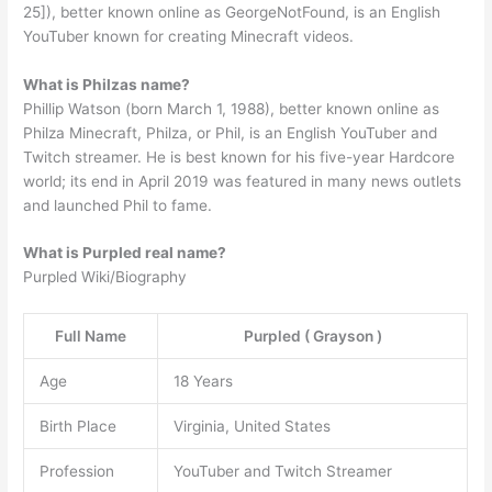
25]), better known online as GeorgeNotFound, is an English
YouTuber known for creating Minecraft videos.
What is Philzas name?
Phillip Watson (born March 1, 1988), better known online as
Philza Minecraft, Philza, or Phil, is an English YouTuber and
Twitch streamer. He is best known for his five-year Hardcore
world; its end in April 2019 was featured in many news outlets
and launched Phil to fame.
What is Purpled real name?
Purpled Wiki/Biography
Full Name
Purpled ( Grayson )
Age
18 Years
Birth Place
Virginia, United States
Profession
YouTuber and Twitch Streamer