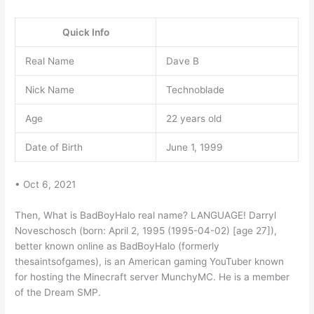
Quick Info
Real Name
Dave B
Nick Name
Technoblade
Age
22 years old
Date of Birth
June 1, 1999
• Oct 6, 2021
Then, What is BadBoyHalo real name? LANGUAGE! Darryl
Noveschosch (born: April 2, 1995 (1995-04-02) [age 27]),
better known online as BadBoyHalo (formerly
thesaintsofgames), is an American gaming YouTuber known
for hosting the Minecraft server MunchyMC. He is a member
of the Dream SMP.