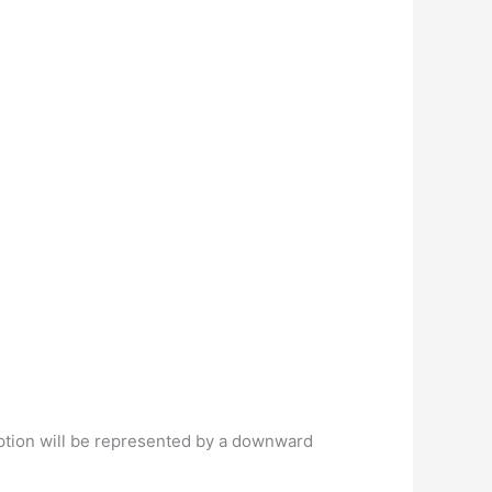
option will be represented by a downward