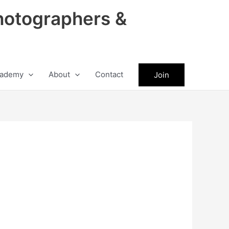
hotographers &
ademy
About
Contact
Join