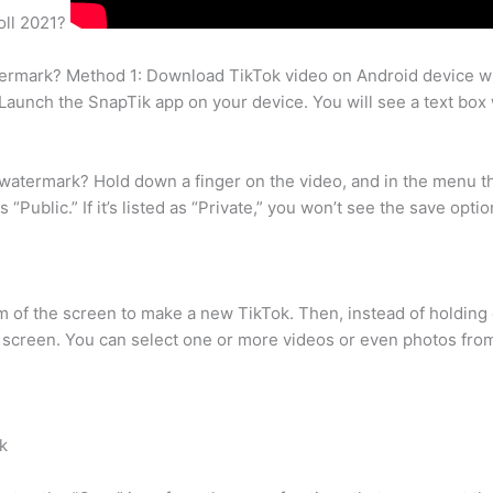
oll 2021?
watermark? Method 1: Download TikTok video on Android device 
aunch the SnapTik app on your device. You will see a text box w
atermark? Hold down a finger on the video, and in the menu tha
“Public.” If it’s listed as “Private,” you won’t see the save optio
tom of the screen to make a new TikTok. Then, instead of holding
e screen. You can select one or more videos or even photos fro
k