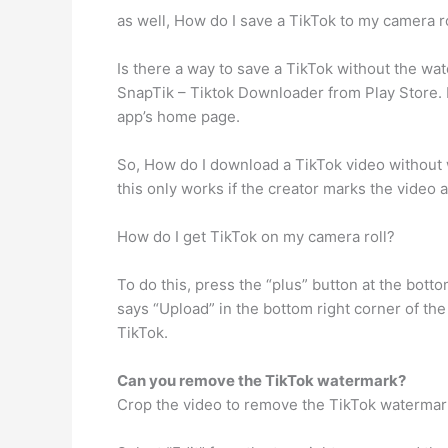
as well, How do I save a TikTok to my camera r
Is there a way to save a TikTok without the 
SnapTik – Tiktok Downloader from Play Store. L
app’s home page.
So, How do I download a TikTok video without w
this only works if the creator marks the video as 
How do I get TikTok on my camera roll?
To do this, press the “plus” button at the bot
says “Upload” in the bottom right corner of th
TikTok.
Can you remove the TikTok watermark?
Crop the video to remove the TikTok watermar