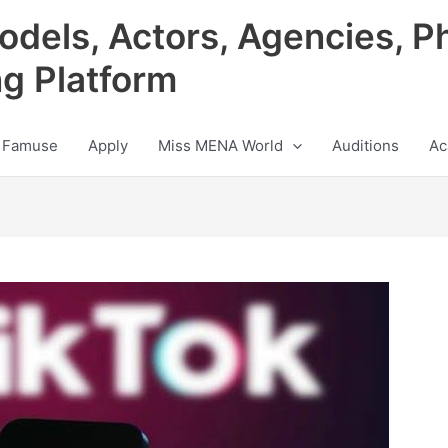
odels, Actors, Agencies, P
ng Platform
 Famuse
Apply
Miss MENA World
Auditions
Ac