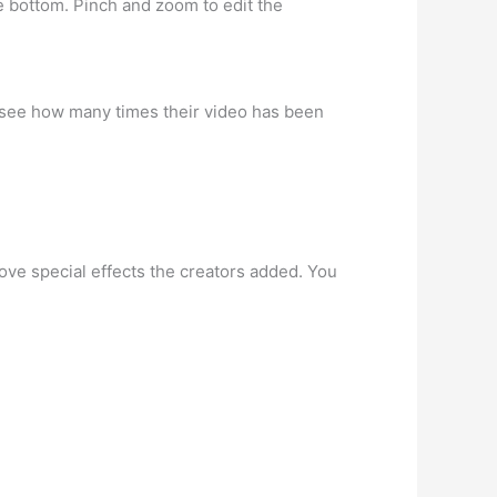
he bottom. Pinch and zoom to edit the
to see how many times their video has been
ove special effects the creators added. You