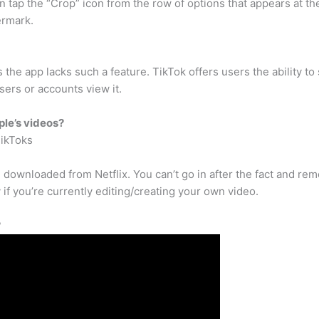
en tap the “Crop” icon from the row of options that appears at t
ermark.
 the app lacks such a feature. TikTok offers users the ability 
ers or accounts view it.
ple’s videos?
TikToks
 downloaded from Netflix. You can’t go in after the fact and rem
 if you’re currently editing/creating your own video.
?