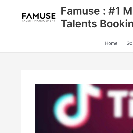
Skip
Famuse : #1 M
to
content
Talents Booki
Home
Go