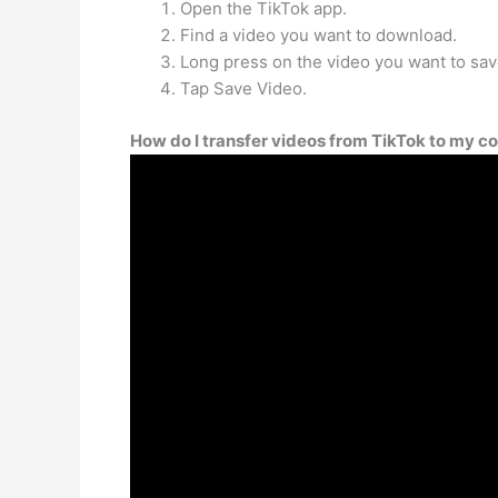
Open the TikTok app.
Find a video you want to download.
Long press on the video you want to sav
Tap Save Video.
How do I transfer videos from TikTok to my 