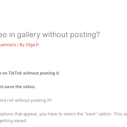
o in gallery without posting?
luencers
/ By
Olga P.
 on TikTok without posting it.
to save the video.
a roll without posting it?
ptions that appear, you have to select the “save” option. This 
getting saved.