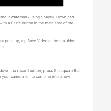
without watermark using Snaptik. Download
ith a Paste button in the main area of the
t pops up, tap Save Video at the top. (Note:
n.)
 down the record button, press the square that
m your camera roll to combine into a new