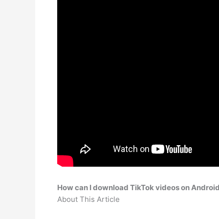
How can I download TikTok videos on Androi
About This Article