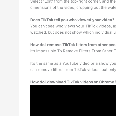
Select “Edit” from the top-right corner, and th
dimensions of the video, cropping out the wat
Does TikTok tell you who viewed your video?
You can’t see who views your TikTok videos, as
watched, but does not show which individual us
How do I remove TikTok filters from other peo
It’s Impossible To Remove Filters From Other 
It’s the same as a YouTube video or a show you
can remove filters from TikTok videos, but only
How do I download TikTok videos on Chrome