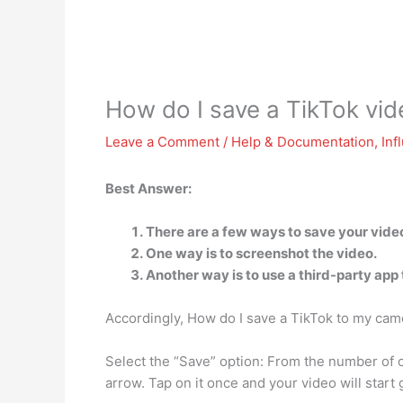
How do I save a TikTok vide
Leave a Comment
/
Help & Documentation
,
Inf
Best Answer:
There are a few ways to save your video
One way is to screenshot the video.
Another way is to use a third-party app 
Accordingly, How do I save a TikTok to my camer
Select the “Save” option: From the number of o
arrow. Tap on it once and your video will start 