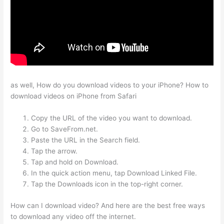
as well, How do you download videos to your iPhone? How to
download videos on iPhone from Safari
Copy the URL of the video you want to download.
Go to SaveFrom.net.
Paste the URL in the Search field.
Tap the arrow.
Tap and hold on Download.
In the quick action menu, tap Download Linked File.
Tap the Downloads icon in the top-right corner.
How can I download video? And here are the best free ways
to download any video off the internet.