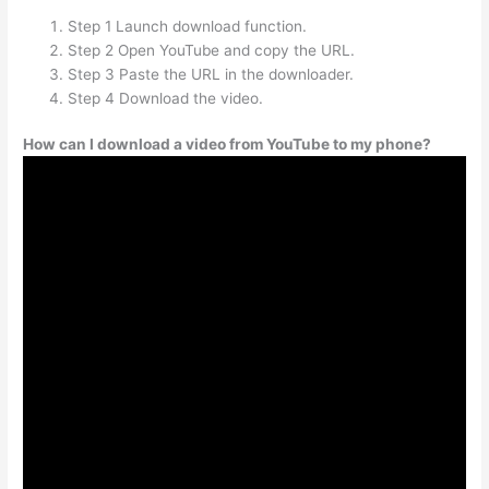
Step 1 Launch download function.
Step 2 Open YouTube and copy the URL.
Step 3 Paste the URL in the downloader.
Step 4 Download the video.
How can I download a video from YouTube to my phone?