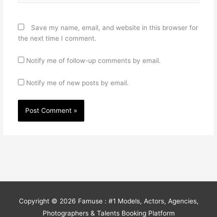
Save my name, email, and website in this browser for
the next time I comment.
Notify me of follow-up comments by email.
Notify me of new posts by email.
Copyright © 2026
Famuse : #1 Models, Actors, Agencies,
Photographers & Talents Booking Platform