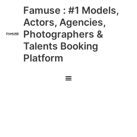
Skip
Main
Famuse : #1 Models,
to
content
Menu
Actors, Agencies,
Photographers &
Talents Booking
Platform