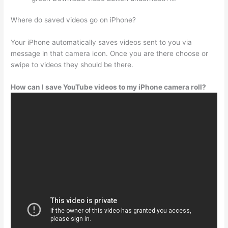
Where do saved videos go on iPhone?
Your iPhone automatically saves videos sent to you via
message in that camera icon. Once you are there choose or
swipe to videos they should be there.
How can I save YouTube videos to my iPhone camera roll?