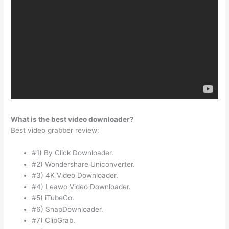
What is the best video downloader?
Best video grabber review:
#1) By Click Downloader.
#2) Wondershare Uniconverter.
#3) 4K Video Downloader.
#4) Leawo Video Downloader.
#5) iTubeGo.
#6) SnapDownloader.
#7) ClipGrab.