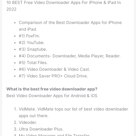
10 BEST Free Video Downloader Apps For iPhone & iPad In
2022
Comparison of the Best Downloader Apps for iPhone
and iPad.
#1) FoxFm.
#2) YouTube.
#3) Snaptube.
#4) Documents- Downloader, Media Player, Reader.
#5) Total Files.
#6) Video Downloader & Video Cast.
#7) Video Saver PRO+ Cloud Drive.
What is the best free video downloader app?
Best Video Downloader Apps for Android & iOS
VidMate. VidMate tops our list of best video downloader
apps out there.
Videoder.
Ultra Downloader Plus.
My Video Manager and File Transfer.