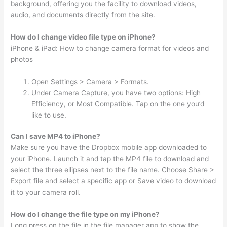
background, offering you the facility to download videos,
audio, and documents directly from the site.
How do I change video file type on iPhone?
iPhone & iPad: How to change camera format for videos and
photos
Open Settings > Camera > Formats.
Under Camera Capture, you have two options: High
Efficiency, or Most Compatible. Tap on the one you’d
like to use.
Can I save MP4 to iPhone?
Make sure you have the Dropbox mobile app downloaded to
your iPhone. Launch it and tap the MP4 file to download and
select the three ellipses next to the file name. Choose Share >
Export file and select a specific app or Save video to download
it to your camera roll.
How do I change the file type on my iPhone?
Long press on the file in the file manager app to show the