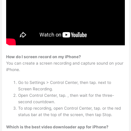
How do I screen record on my iPhone?
You can create a screen recording and capture sound on your
iPhone.
Go to Settings > Control Center, then tap. next to
Screen Recording.
Open Control Center, tap. , then wait for the three-
second countdown.
To stop recording, open Control Center, tap. or the red
status bar at the top of the screen, then tap Stop.
Which is the best video downloader app for iPhone?