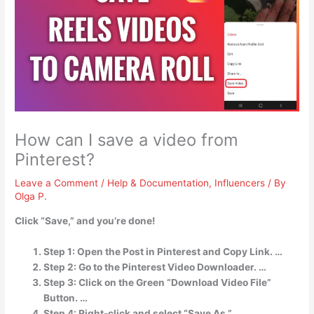
How can I save a video from
Pinterest?
Leave a Comment
/
Help & Documentation
,
Influencers
/ By
Olga P.
Click “Save,” and you’re done!
Step 1: Open the Post in Pinterest and Copy Link. …
Step 2: Go to the Pinterest Video Downloader. …
Step 3: Click on the Green “Download Video File”
Button. …
Step 4: Right-click and select “Save As.” …