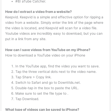
#8) aTube Catcher.
How do I extract a video from a website?
Keepvid. Keepvid is a simple and effective option for ripping a
video from a website. Simply enter the link of the page where
the video is located, and Keepvid will scan for a video file.
Youtube videos are incredibly easy to download, but you can
put in a link from any site.
How can I save videos from YouTube on my iPhone?
How to download a YouTube video on your iPhone
In the YouTube app, find the video you want to save.
Tap the three vertical dots next to the video name.
Tap Share > Copy link.
Switch to Safari and go to DownVids.net.
Double-tap in the box to paste the URL.
Make sure to set the file type to .
Tap Download.
What type of videos can be saved to iPhone?