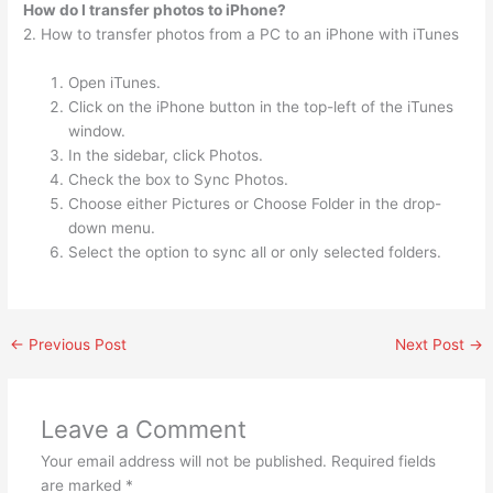
How do I transfer photos to iPhone?
2. How to transfer photos from a PC to an iPhone with iTunes
Open iTunes.
Click on the iPhone button in the top-left of the iTunes
window.
In the sidebar, click Photos.
Check the box to Sync Photos.
Choose either Pictures or Choose Folder in the drop-
down menu.
Select the option to sync all or only selected folders.
←
Previous Post
Next Post
→
Leave a Comment
Your email address will not be published.
Required fields
are marked
*