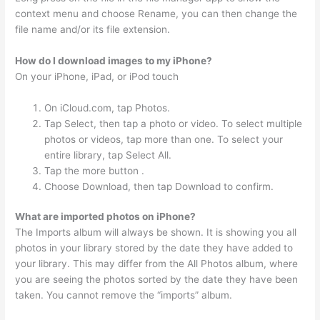
context menu and choose Rename, you can then change the
file name and/or its file extension.
How do I download images to my iPhone?
On your iPhone, iPad, or iPod touch
On iCloud.com, tap Photos.
Tap Select, then tap a photo or video. To select multiple
photos or videos, tap more than one. To select your
entire library, tap Select All.
Tap the more button .
Choose Download, then tap Download to confirm.
What are imported photos on iPhone?
The Imports album will always be shown. It is showing you all
photos in your library stored by the date they have added to
your library. This may differ from the All Photos album, where
you are seeing the photos sorted by the date they have been
taken. You cannot remove the “imports” album.