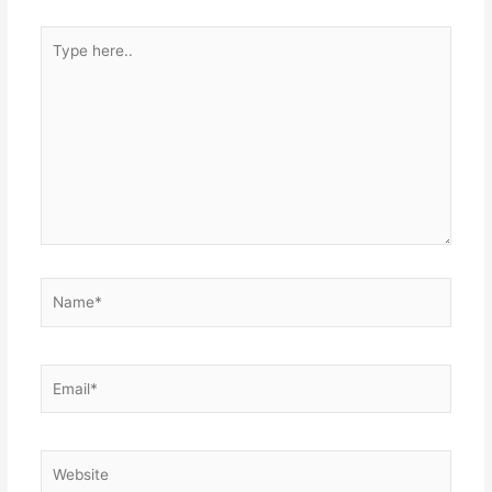
Type
here..
Name*
Email*
Website