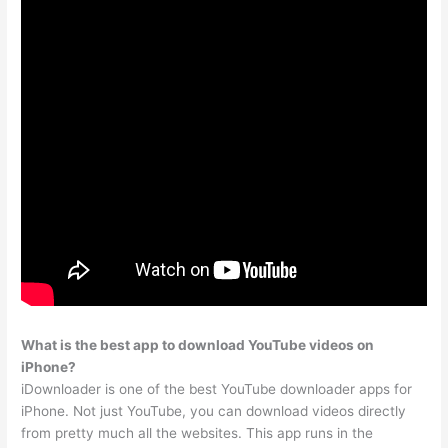
What is the best app to download YouTube videos on
iPhone?
iDownloader is one of the best YouTube downloader apps for
iPhone. Not just YouTube, you can download videos directly
from pretty much all the websites. This app runs in the