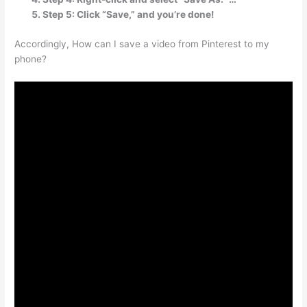
Step 5: Click “Save,” and you’re done!
Accordingly, How can I save a video from Pinterest to my
phone?