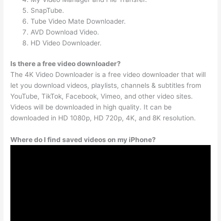
SnapTube.
Tube Video Mate Downloader.
AVD Download Video.
HD Video Downloader.
Is there a free video downloader?
The 4K Video Downloader is a free video downloader that will
let you download videos, playlists, channels & subtitles from
YouTube, TikTok, Facebook, Vimeo, and other video sites.
Videos will be downloaded in high quality. It can be
downloaded in HD 1080p, HD 720p, 4K, and 8K resolution.
Where do I find saved videos on my iPhone?