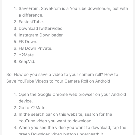
SaveFrom. SaveFrom is a YouTube downloader, but with
a difference.
FastestTube.
DownloadTwitterVideo.
Instagram Downloader.
FB Down.
FB Down Private.
Y2Mate.
KeepVid.
So, How do you save a video to your camera roll? How to
Save YouTube Videos to Your Camera Roll on Android
Open the Google Chrome web browser on your Android
device.
Go to Y2Mate.
In the search bar on this website, search for the
YouTube video you want to download.
When you see the video you want to download, tap the
green Download video button underneath it.