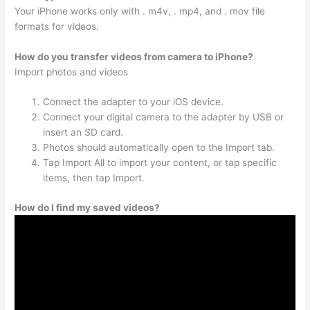
Your iPhone works only with . m4v, . mp4, and . mov file
formats for videos.
How do you transfer videos from camera to iPhone?
Import photos and videos
Connect the adapter to your iOS device.
Connect your digital camera to the adapter by USB or
insert an SD card.
Photos should automatically open to the Import tab.
Tap Import All to import your content, or tap specific
items, then tap Import.
How do I find my saved videos?