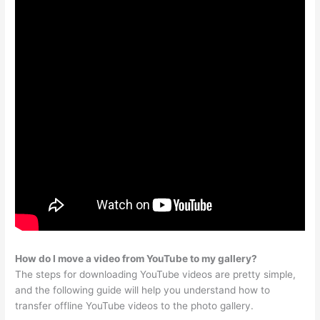
How do I move a video from YouTube to my gallery?
The steps for downloading YouTube videos are pretty simple,
and the following guide will help you understand how to
transfer offline YouTube videos to the photo gallery.