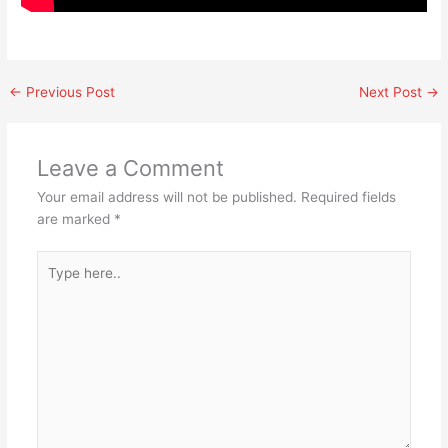
←
Previous Post
Next Post
→
Leave a Comment
Your email address will not be published.
Required fields
are marked
*
Type
here..