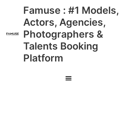
Skip
Main
Famuse : #1 Models,
to
content
Menu
Actors, Agencies,
Photographers &
Talents Booking
Platform