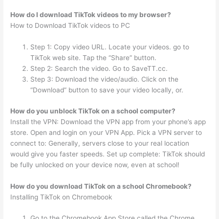
How do I download TikTok videos to my browser?
How to Download TikTok videos to PC
Step 1: Copy video URL. Locate your videos. go to
TikTok web site. Tap the “Share” button.
Step 2: Search the video. Go to SaveTT.cc.
Step 3: Download the video/audio. Click on the
“Download” button to save your video locally, or.
How do you unblock TikTok on a school computer?
Install the VPN: Download the VPN app from your phone’s app
store. Open and login on your VPN App. Pick a VPN server to
connect to: Generally, servers close to your real location
would give you faster speeds. Set up complete: TikTok should
be fully unlocked on your device now, even at school!
How do you download TikTok on a school Chromebook?
Installing TikTok on Chromebook
Go to the Chromebook App Store called the Chrome