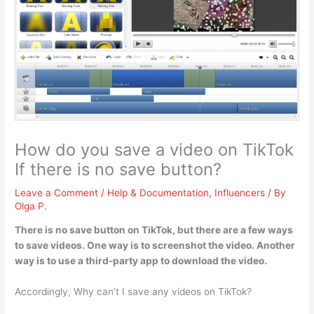
How do you save a video on TikTok
If there is no save button?
Leave a Comment
/
Help & Documentation
,
Influencers
/ By
Olga P.
There is no save button on TikTok, but there are a few ways
to save videos. One way is to
screenshot the video
. Another
way is to use a third-party app to download the video.
Accordingly, Why can’t I save any videos on TikTok?