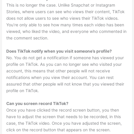
This is no longer the case. Unlike Snapchat or Instagram
Stories, where users can see who views their content, TikTok
does not allow users to see who views their TikTok videos.
You’re only able to see how many times each video has been
viewed, who liked the video, and everyone who commented in
the comment section.
Does TikTok notify when you visit someone’s profile?
No. You do not get a notification if someone has viewed your
profile on TikTok. As you can no longer see who visited your
account, this means that other people will not receive
notifications when you view their account. You can rest
assured that other people will not know that you viewed their
profile on TikTok.
Can you screen record TikTok?
Once you have clicked the record screen button, you then
have to adjust the screen that needs to be recorded, in this
case, the TikTok video. Once you have adjusted the screen,
click on the record button that appears on the screen.