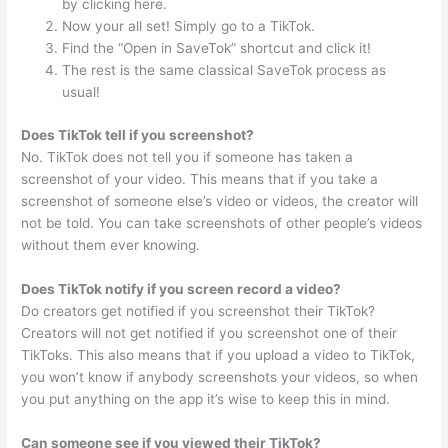
by clicking here.
Now your all set! Simply go to a TikTok.
Find the “Open in SaveTok” shortcut and click it!
The rest is the same classical SaveTok process as
usual!
Does TikTok tell if you screenshot?
No. TikTok does not tell you if someone has taken a
screenshot of your video. This means that if you take a
screenshot of someone else’s video or videos, the creator will
not be told. You can take screenshots of other people’s videos
without them ever knowing.
Does TikTok notify if you screen record a video?
Do creators get notified if you screenshot their TikTok?
Creators will not get notified if you screenshot one of their
TikToks. This also means that if you upload a video to TikTok,
you won’t know if anybody screenshots your videos, so when
you put anything on the app it’s wise to keep this in mind.
Can someone see if you viewed their TikTok?