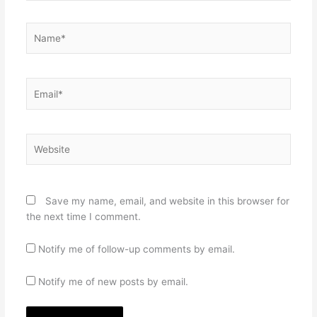
Name*
Email*
Website
Save my name, email, and website in this browser for
the next time I comment.
Notify me of follow-up comments by email.
Notify me of new posts by email.