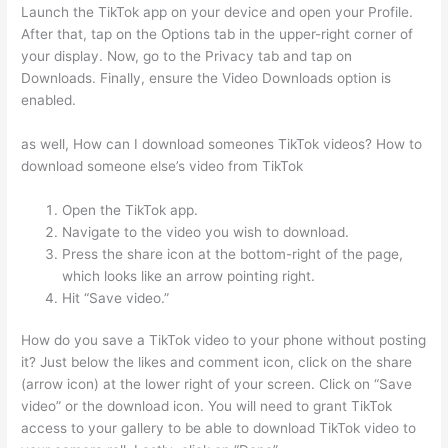
Launch the TikTok app on your device and open your Profile.
After that, tap on the Options tab in the upper-right corner of
your display. Now, go to the Privacy tab and tap on
Downloads. Finally, ensure the Video Downloads option is
enabled.
as well, How can I download someones TikTok videos? How to
download someone else’s video from TikTok
Open the TikTok app.
Navigate to the video you wish to download.
Press the share icon at the bottom-right of the page,
which looks like an arrow pointing right.
Hit “Save video.”
How do you save a TikTok video to your phone without posting
it? Just below the likes and comment icon, click on the share
(arrow icon) at the lower right of your screen. Click on “Save
video” or the download icon. You will need to grant TikTok
access to your gallery to be able to download TikTok video to