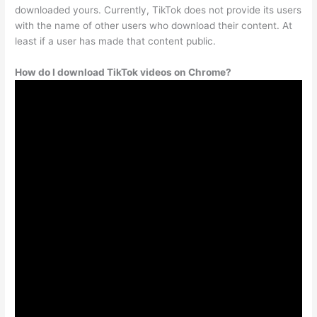
downloaded yours. Currently, TikTok does not provide its users
with the name of other users who download their content. At
least if a user has made that content public.
How do I download TikTok videos on Chrome?