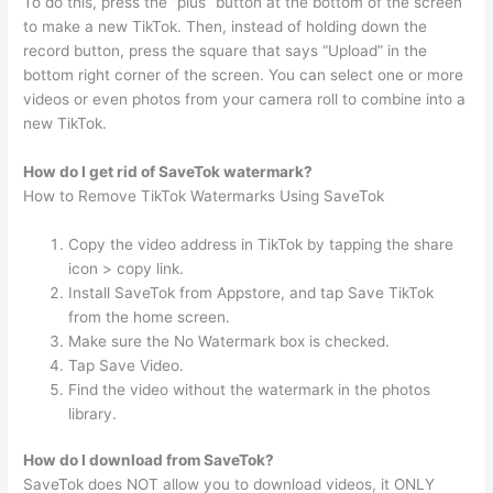
To do this, press the “plus” button at the bottom of the screen
to make a new TikTok. Then, instead of holding down the
record button, press the square that says “Upload” in the
bottom right corner of the screen. You can select one or more
videos or even photos from your camera roll to combine into a
new TikTok.
How do I get rid of SaveTok watermark?
How to Remove TikTok Watermarks Using SaveTok
Copy the video address in TikTok by tapping the share
icon > copy link.
Install SaveTok from Appstore, and tap Save TikTok
from the home screen.
Make sure the No Watermark box is checked.
Tap Save Video.
Find the video without the watermark in the photos
library.
How do I download from SaveTok?
SaveTok does NOT allow you to download videos, it ONLY