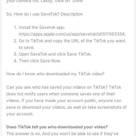
your camera roll. Lastly, click on “Done”
So, How do I use SaveTok? Description
Install the Savetok app:
https://apps.apple.com/us/app/savetok/id1511363354.
Go to TikTok and copy the URL of the TikTok you want
to save.
Open SaveTok and click Save TikTok.
Then click Save Now.
How do I know who downloaded my TikTok video?
Can you see who has saved your videos on TikTok? TikTok
does not notify users when someone saves one of their
videos. If you have made your account public, anyone can
save or download your videos, as well as take screenshots of
your account.
Does TikTok tell you who downloaded your video?
The answer is no. And you won’t be able to see if they’ve