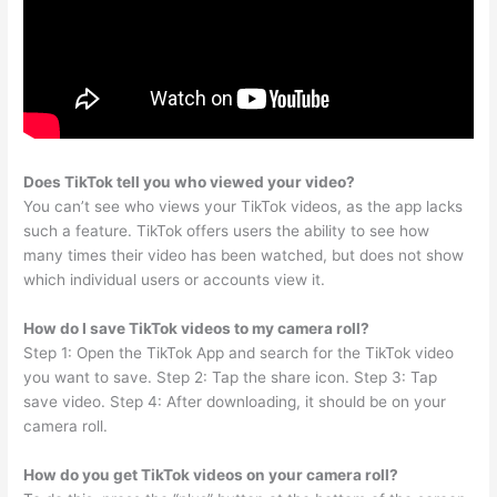
Does TikTok tell you who viewed your video?
You can’t see who views your TikTok videos, as the app lacks
such a feature. TikTok offers users the ability to see how
many times their video has been watched, but does not show
which individual users or accounts view it.
How do I save TikTok videos to my camera roll?
Step 1: Open the TikTok App and search for the TikTok video
you want to save. Step 2: Tap the share icon. Step 3: Tap
save video. Step 4: After downloading, it should be on your
camera roll.
How do you get TikTok videos on your camera roll?