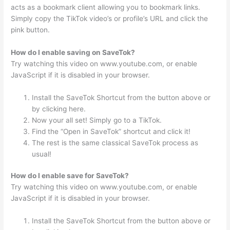
acts as a bookmark client allowing you to bookmark links.
Simply copy the TikTok video’s or profile’s URL and click the
pink button.
How do I enable saving on SaveTok?
Try watching this video on www.youtube.com, or enable
JavaScript if it is disabled in your browser.
Install the SaveTok Shortcut from the button above or
by clicking here.
Now your all set! Simply go to a TikTok.
Find the “Open in SaveTok” shortcut and click it!
The rest is the same classical SaveTok process as
usual!
How do I enable save for SaveTok?
Try watching this video on www.youtube.com, or enable
JavaScript if it is disabled in your browser.
Install the SaveTok Shortcut from the button above or