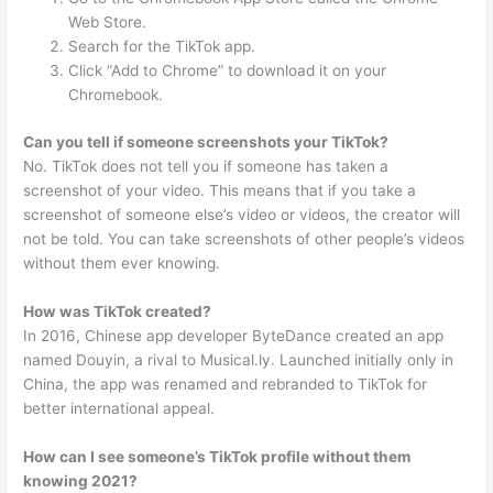
Web Store.
Search for the TikTok app.
Click “Add to Chrome” to download it on your
Chromebook.
Can you tell if someone screenshots your TikTok?
No. TikTok does not tell you if someone has taken a
screenshot of your video. This means that if you take a
screenshot of someone else’s video or videos, the creator will
not be told. You can take screenshots of other people’s videos
without them ever knowing.
How was TikTok created?
In 2016, Chinese app developer ByteDance created an app
named Douyin, a rival to Musical.ly. Launched initially only in
China, the app was renamed and rebranded to TikTok for
better international appeal.
How can I see someone’s TikTok profile without them
knowing 2021?