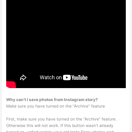
Why can’t I save photos from Instagram story?
Make sure you have turned on the “Archive” feature
First, make sure you have turned on the “Archive” feature.
Otherwise this will not work. If this button wasn’t already
turned on, unfortunately your old Insta Story photos and