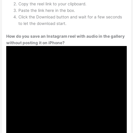
Copy the reel link to your clipboard.
Paste the link here in the box.
Click the Download button and wait for a few seconds
to let the download start.
How do you save an Instagram reel with audio in the gallery
without posting it on iPhone?