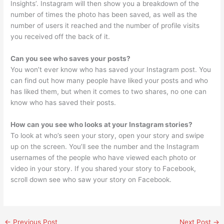
Insights’. Instagram will then show you a breakdown of the
number of times the photo has been saved, as well as the
number of users it reached and the number of profile visits
you received off the back of it.
Can you see who saves your posts?
You won’t ever know who has saved your Instagram post. You
can find out how many people have liked your posts and who
has liked them, but when it comes to two shares, no one can
know who has saved their posts.
How can you see who looks at your Instagram stories?
To look at who’s seen your story, open your story and swipe
up on the screen. You’ll see the number and the Instagram
usernames of the people who have viewed each photo or
video in your story. If you shared your story to Facebook,
scroll down see who saw your story on Facebook.
←
Previous Post
Next Post
→