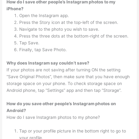
How do I save other people’s Instagram photos to my
iPhone?
Open the Instagram app.
Press the Story icon at the top-left of the screen.
Navigate to the photo you wish to save.
Press the three dots at the bottom-right of the screen.
Tap Save.
Finally, tap Save Photo.
Why does Instagram say couldn’t save?
If your photos are not saving after turning ON the setting
“Save Original Photos”, then make sure that you have enough
storage space on your phone. To check storage space on
Android phone, tap “Settings” app and then tap “Storage”.
How do you save other people’s Instagram photos on
Android?
How do I save Instagram photos to my phone?
Tap or your profile picture in the bottom right to go to
your profile.