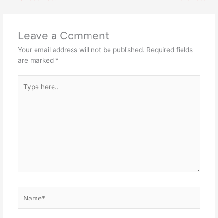
Leave a Comment
Your email address will not be published.
Required fields
are marked
*
Type
here..
Name*