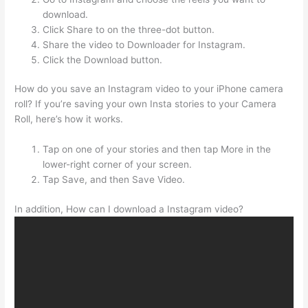
download.
Click Share to on the three-dot button.
Share the video to Downloader for Instagram.
Click the Download button.
How do you save an Instagram video to your iPhone camera
roll? If you’re saving your own Insta stories to your Camera
Roll, here’s how it works.
Tap on one of your stories and then tap More in the
lower-right corner of your screen.
Tap Save, and then Save Video.
In addition, How can I download a Instagram video?