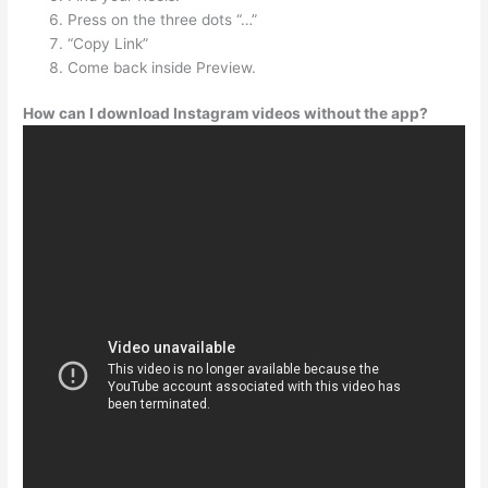
Press on the three dots “…”
“Copy Link”
Come back inside Preview.
How can I download Instagram videos without the app?