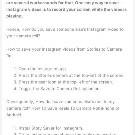
are several workarounds for that. One easy way to save
Instagram videos is to record your screen while the video is
playing.
Hence, How do you save someone else’s Instagram video to
your camera roll?
How to save your Instagram videos from Stories to Camera
Roll
Open the Instagram app.
Press the Stories camera at the top-left of the screen.
Press the gear icon at the top-left of the screen.
Toggle the Save to Camera Roll option on.
Consequently, How do I save someone else’s reel to my
camera roll? How To Save Reels To Camera Roll iPhone or
Android
Install Story Saver for Instagram.
Go to Instagram and choose the reels you want to