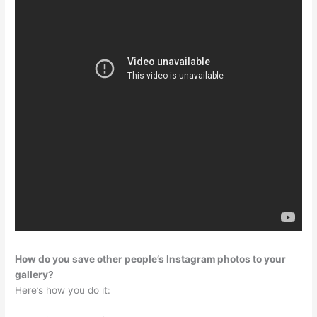
How do you save other people’s Instagram photos to your
gallery?
Here’s how you do it: