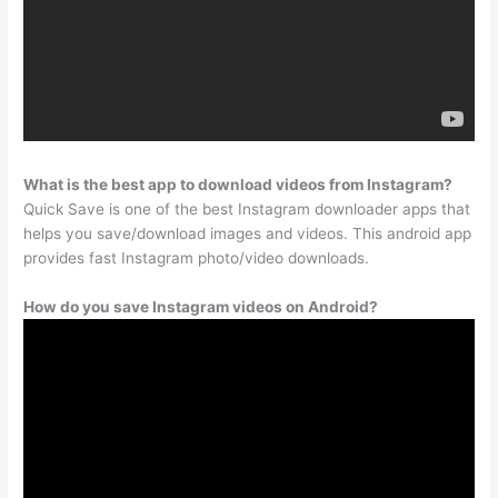
What is the best app to download videos from Instagram?
Quick Save is one of the best Instagram downloader apps that
helps you save/download images and videos. This android app
provides fast Instagram photo/video downloads.
How do you save Instagram videos on Android?