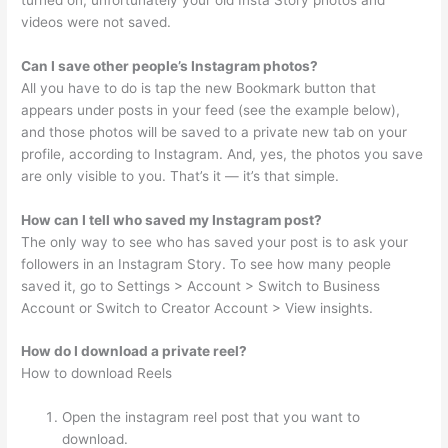
videos were not saved.
Can I save other people’s Instagram photos?
All you have to do is tap the new Bookmark button that
appears under posts in your feed (see the example below),
and those photos will be saved to a private new tab on your
profile, according to Instagram. And, yes, the photos you save
are only visible to you. That’s it — it’s that simple.
How can I tell who saved my Instagram post?
The only way to see who has saved your post is to ask your
followers in an Instagram Story. To see how many people
saved it, go to Settings > Account > Switch to Business
Account or Switch to Creator Account > View insights.
How do I download a private reel?
How to download Reels
Open the instagram reel post that you want to
download.