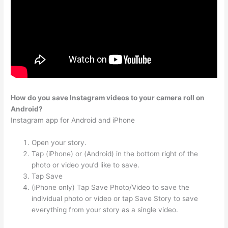
How do you save Instagram videos to your camera roll on
Android?
Instagram app for Android and iPhone
Open your story.
Tap (iPhone) or (Android) in the bottom right of the
photo or video you’d like to save.
Tap Save
(iPhone only) Tap Save Photo/Video to save the
individual photo or video or tap Save Story to save
everything from your story as a single video.