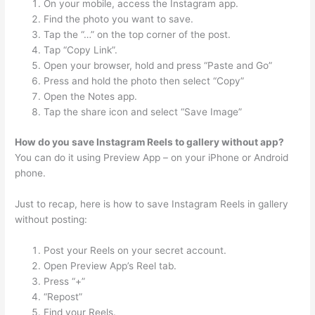
On your mobile, access the Instagram app.
Find the photo you want to save.
Tap the “…” on the top corner of the post.
Tap “Copy Link”.
Open your browser, hold and press “Paste and Go”
Press and hold the photo then select “Copy”
Open the Notes app.
Tap the share icon and select “Save Image”
How do you save Instagram Reels to gallery without app?
You can do it using Preview App – on your iPhone or Android
phone.
Just to recap, here is how to save Instagram Reels in gallery
without posting:
Post your Reels on your secret account.
Open Preview App’s Reel tab.
Press “+”
“Repost”
Find your Reels.