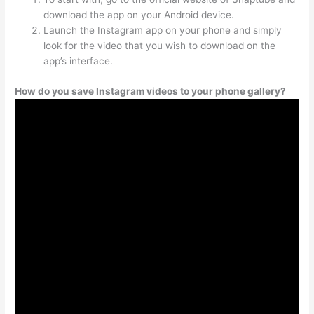
download the app on your Android device.
Launch the Instagram app on your phone and simply
look for the video that you wish to download on the
app’s interface.
How do you save Instagram videos to your phone gallery?