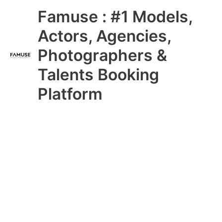
Skip
Main
Famuse : #1 Models,
to
content
Menu
Actors, Agencies,
Photographers &
Talents Booking
Platform