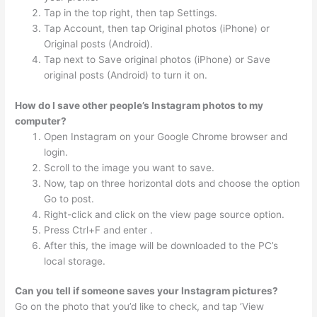
Tap in the top right, then tap Settings.
Tap Account, then tap Original photos (iPhone) or
Original posts (Android).
Tap next to Save original photos (iPhone) or Save
original posts (Android) to turn it on.
How do I save other people’s Instagram photos to my
computer?
Open Instagram on your Google Chrome browser and
login.
Scroll to the image you want to save.
Now, tap on three horizontal dots and choose the option
Go to post.
Right-click and click on the view page source option.
Press Ctrl+F and enter .
After this, the image will be downloaded to the PC’s
local storage.
Can you tell if someone saves your Instagram pictures?
Go on the photo that you’d like to check, and tap ‘View