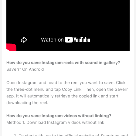
How do you save Instagram reels with sound in gallery?
Saverrr On Android
Open Instagram and head to the reel you want to save. Click
the three-dot menu and tap Copy Link. Then, open the Saverr
app. It will automatically retrieve the copied link and start
downloading the reel.
How do you save Instagram videos without linking?
Method 1. Download Instagram videos without link
To start with, go to the official website of Snaptube and