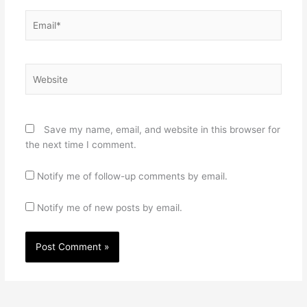
Email*
Website
Save my name, email, and website in this browser for
the next time I comment.
Notify me of follow-up comments by email.
Notify me of new posts by email.