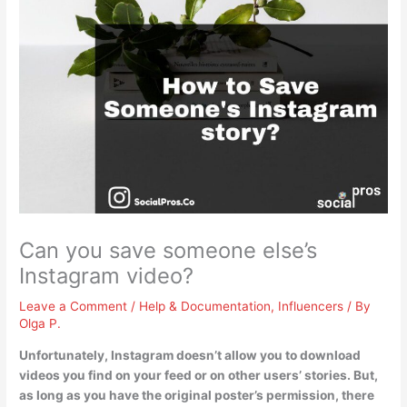
Can you save someone else’s
Instagram video?
Leave a Comment
/
Help & Documentation
,
Influencers
/ By
Olga P.
Unfortunately,
Instagram doesn’t allow you to download
videos you find on your feed or on other users’ stories
. But,
as long as you have the original poster’s permission, there