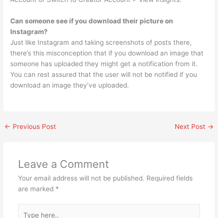
Can someone see if you download their picture on
Instagram?
Just like Instagram and taking screenshots of posts there,
there’s this misconception that if you download an image that
someone has uploaded they might get a notification from it.
You can rest assured that the user will not be notified if you
download an image they’ve uploaded.
←
Previous Post
Next Post
→
Leave a Comment
Your email address will not be published.
Required fields
are marked
*
Type