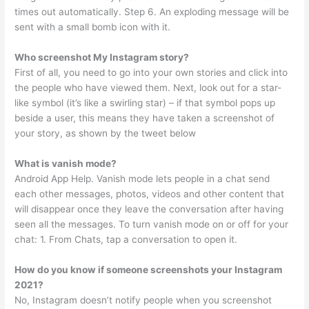
times out automatically. Step 6. An exploding message will be
sent with a small bomb icon with it.
Who screenshot My Instagram story?
First of all, you need to go into your own stories and click into
the people who have viewed them. Next, look out for a star-
like symbol (it’s like a swirling star) – if that symbol pops up
beside a user, this means they have taken a screenshot of
your story, as shown by the tweet below
What is vanish mode?
Android App Help. Vanish mode lets people in a chat send
each other messages, photos, videos and other content that
will disappear once they leave the conversation after having
seen all the messages. To turn vanish mode on or off for your
chat: 1. From Chats, tap a conversation to open it.
How do you know if someone screenshots your Instagram
2021?
No, Instagram doesn’t notify people when you screenshot