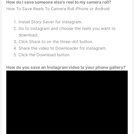
How do I save someone else’s reel to my camera roll?
How To Save Reels To Camera Roll iPhone or Android
Install Story Saver for Instagram.
Go to Instagram and choose the reels you want to
download.
Click Share to on the three-dot button.
Share the video to Downloader for Instagram.
Click the Download button.
How do you save an Instagram video to your phone gallery?