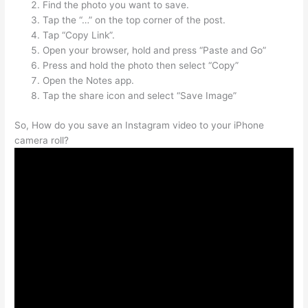
Find the photo you want to save.
Tap the “…” on the top corner of the post.
Tap “Copy Link”.
Open your browser, hold and press “Paste and Go”
Press and hold the photo then select “Copy”
Open the Notes app.
Tap the share icon and select “Save Image”
So, How do you save an Instagram video to your iPhone
camera roll?