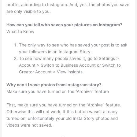
profile, according to Instagram. And, yes, the photos you save
are only visible to you.
How can you tell who saves your pictures on Instagram?
What to Know
The only way to see who has saved your post is to ask
your followers in an Instagram Story.
To see how many people saved it, go to Settings >
Account > Switch to Business Account or Switch to
Creator Account > View insights.
Why can’t I save photos from Instagram story?
Make sure you have turned on the “Archive” feature
First, make sure you have turned on the “Archive” feature.
Otherwise this will not work. If this button wasn’t already
turned on, unfortunately your old Insta Story photos and
videos were not saved.