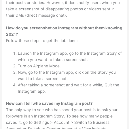
their posts or stories. However, it does notify users when you
take a screenshot of disappearing photos or videos sent in
their DMs (direct message chat).
How do you screenshot on Instagram without them knowing
2021?
Follow these steps to get the job done:
Launch the Instagram app, go to the Instagram Story of
which you want to take a screenshot.
Turn on Airplane Mode.
Now, go to the Instagram app, click on the Story you
want to take a screenshot.
After taking a screenshot and wait for a while, Quit the
Instagram app.
How can I tell who saved my Instagram post?
The only way to see who has saved your post is to ask your
followers in an Instagram Story. To see how many people
saved it, go to Settings > Account > Switch to Business
Account or Switch to Creator Account > View insights.