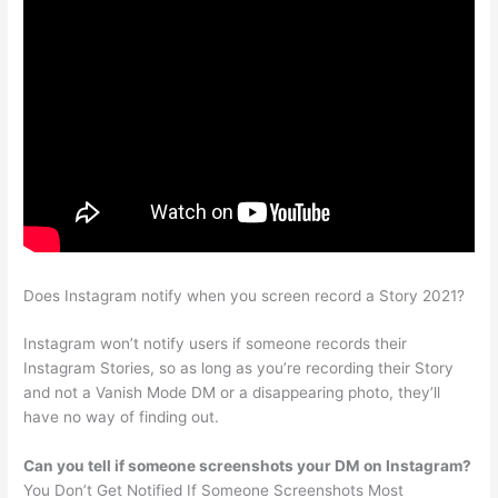
Does Instagram notify when you screen record a Story 2021?
Instagram won’t notify users if someone records their
Instagram Stories, so as long as you’re recording their Story
and not a Vanish Mode DM or a disappearing photo, they’ll
have no way of finding out.
Can you tell if someone screenshots your DM on Instagram?
You Don’t Get Notified If Someone Screenshots Most