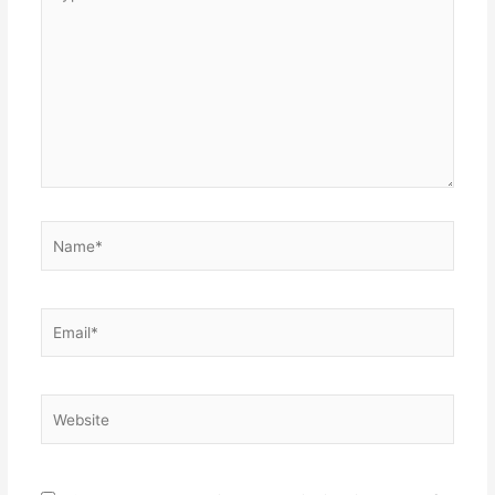
here..
Name*
Email*
Website