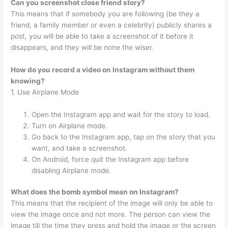
Can you screenshot close friend story?
This means that if somebody you are following (be they a
friend, a family member or even a celebrity) publicly shares a
post, you will be able to take a screenshot of it before it
disappears, and they will be none the wiser.
How do you record a video on Instagram without them
knowing?
1. Use Airplane Mode
Open the Instagram app and wait for the story to load.
Turn on Airplane mode.
Go back to the Instagram app, tap on the story that you
want, and take a screenshot.
On Android, force quit the Instagram app before
disabling Airplane mode.
What does the bomb symbol mean on Instagram?
This means that the recipient of the image will only be able to
view the image once and not more. The person can view the
image till the time they press and hold the image or the screen