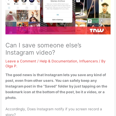
Can I save someone else’s
Instagram video?
Leave a Comment
/
Help & Documentation
,
Influencers
/ By
Olga P.
The good news is that
Instagram lets you save any kind of
post, even from other users
. You can safely keep any
Instagram post in the “Saved” folder by just tapping on the
bookmark icon at the bottom of the post, be it a video, or a
photo.
Accordingly, Does Instagram notify if you screen record a
story?