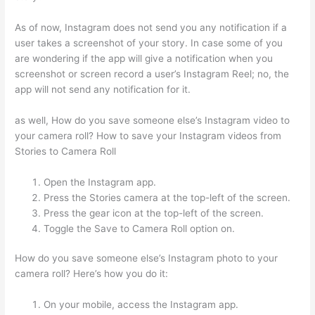
As of now, Instagram does not send you any notification if a
user takes a screenshot of your story. In case some of you
are wondering if the app will give a notification when you
screenshot or screen record a user’s Instagram Reel; no, the
app will not send any notification for it.
as well, How do you save someone else’s Instagram video to
your camera roll? How to save your Instagram videos from
Stories to Camera Roll
Open the Instagram app.
Press the Stories camera at the top-left of the screen.
Press the gear icon at the top-left of the screen.
Toggle the Save to Camera Roll option on.
How do you save someone else’s Instagram photo to your
camera roll? Here’s how you do it:
On your mobile, access the Instagram app.