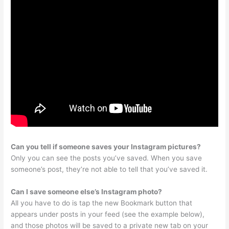
Can you tell if someone saves your Instagram pictures?
Only you can see the posts you’ve saved. When you save
someone’s post, they’re not able to tell that you’ve saved it.
Can I save someone else’s Instagram photo?
All you have to do is tap the new Bookmark button that
appears under posts in your feed (see the example below),
and those photos will be saved to a private new tab on your