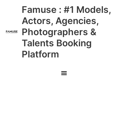
Skip
Main
Famuse : #1 Models,
to
content
Menu
Actors, Agencies,
Photographers &
Talents Booking
Platform