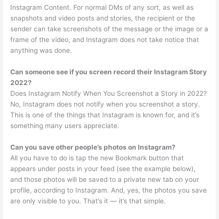
Instagram Content. For normal DMs of any sort, as well as
snapshots and video posts and stories, the recipient or the
sender can take screenshots of the message or the image or a
frame of the video, and Instagram does not take notice that
anything was done.
Can someone see if you screen record their Instagram Story
2022?
Does Instagram Notify When You Screenshot a Story in 2022?
No, Instagram does not notify when you screenshot a story.
This is one of the things that Instagram is known for, and it’s
something many users appreciate.
Can you save other people’s photos on Instagram?
All you have to do is tap the new Bookmark button that
appears under posts in your feed (see the example below),
and those photos will be saved to a private new tab on your
profile, according to Instagram. And, yes, the photos you save
are only visible to you. That’s it — it’s that simple.