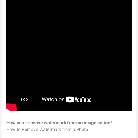
How can I remove watermark from an image online?
How to Remove Watermark from a Photo