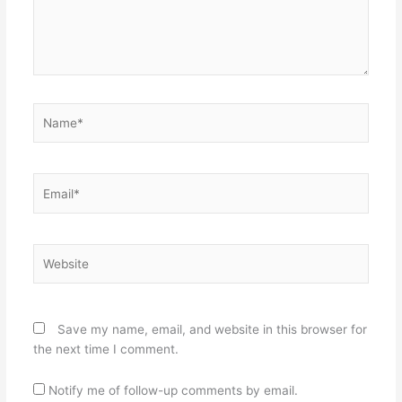
Name*
Email*
Website
Save my name, email, and website in this browser for
the next time I comment.
Notify me of follow-up comments by email.