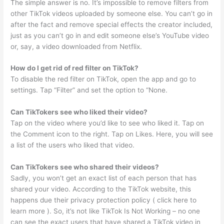
The simple answer is no. It’s impossible to remove filters from
other TikTok videos uploaded by someone else. You can’t go in
after the fact and remove special effects the creator included,
just as you can’t go in and edit someone else’s YouTube video
or, say, a video downloaded from Netflix.
How do I get rid of red filter on TikTok?
To disable the red filter on TikTok, open the app and go to
settings. Tap “Filter” and set the option to “None.
Can TikTokers see who liked their video?
Tap on the video where you’d like to see who liked it. Tap on
the Comment icon to the right. Tap on Likes. Here, you will see
a list of the users who liked that video.
Can TikTokers see who shared their videos?
Sadly, you won’t get an exact list of each person that has
shared your video. According to the TikTok website, this
happens due their privacy protection policy ( click here to
learn more ). So, it’s not like TikTok Is Not Working – no one
can see the exact users that have shared a TikTok video in