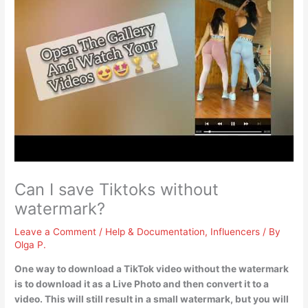
Can I save Tiktoks without
watermark?
Leave a Comment
/
Help & Documentation
,
Influencers
/ By
Olga P.
One way to download a TikTok video without the watermark
is to
download it as a Live Photo and then convert it to a
video
. This will still result in a small watermark, but you will