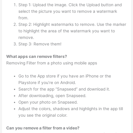
Step 1: Upload the image. Click the Upload button and
select the picture you want to remove a watermark
from.
Step 2: Highlight watermarks to remove. Use the marker
to highlight the area of the watermark you want to
remove.
Step 3: Remove them!
What apps can remove filters?
Removing Filter from a photo using mobile apps
Go to the App store if you have an iPhone or the
Playstore if you’re on Android.
Search for the app “Snapseed” and download it.
After downloading, open Snapseed.
Open your photo on Snapseed.
Adjust the colors, shadows and highlights in the app till
you see the original color.
Can you remove a filter from a video?