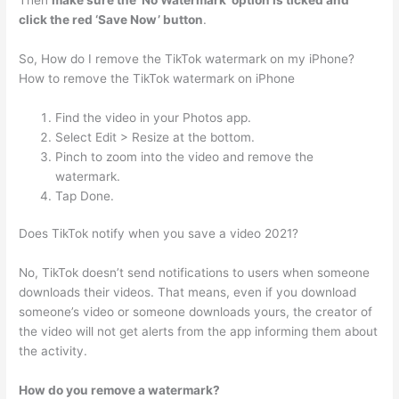
Then
make sure the ‘No Watermark’ option is ticked and
click the red ‘Save Now’ button
.
So, How do I remove the TikTok watermark on my iPhone?
How to remove the TikTok watermark on iPhone
Find the video in your Photos app.
Select Edit > Resize at the bottom.
Pinch to zoom into the video and remove the
watermark.
Tap Done.
Does TikTok notify when you save a video 2021?
No, TikTok doesn’t send notifications to users when someone
downloads their videos. That means, even if you download
someone’s video or someone downloads yours, the creator of
the video will not get alerts from the app informing them about
the activity.
How do you remove a watermark?