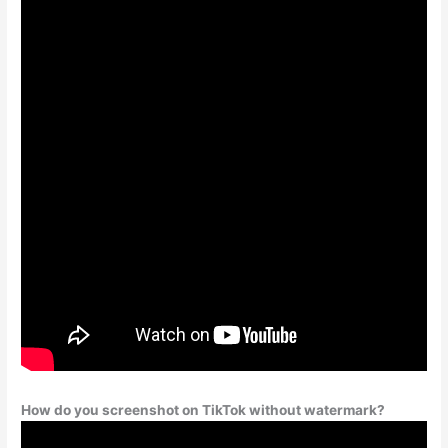
How do you screenshot on TikTok without watermark?