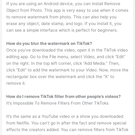
If you are using an Android device, you can install Remove
Object from Photo. This app is very easy to use when it comes
to remove watermark from photo. This can also help you
erase any object, date stamp, and logo. If you install it, you
can see a simple interface which is perfect for beginners.
How do you blur the watermark on TikTok?
Once you’ve downloaded the video, open it in the TikTok video
editing app. Go to the File menu, select Video, and click “Edit”
on the right. In the top left corner, click “Add Media.” Then,
click “Edit” to add the watermark to your Video. Now, move the
rectangular box over the watermark and click the “X” to
remove it.
How do I remove TikTok filter from other people’s videos?
It’s Impossible To Remove Filters From Other TikToks
It’s the same as a YouTube video or a show you downloaded
from Netflix. You can’t go in after the fact and remove special
effects the creators added. You can remove filters from TikTok