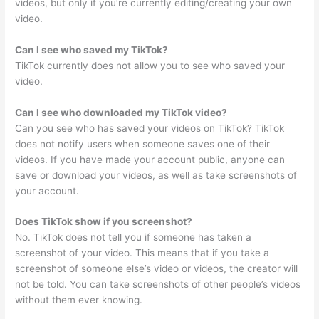
videos, but only if you’re currently editing/creating your own
video.
Can I see who saved my TikTok?
TikTok currently does not allow you to see who saved your
video.
Can I see who downloaded my TikTok video?
Can you see who has saved your videos on TikTok? TikTok
does not notify users when someone saves one of their
videos. If you have made your account public, anyone can
save or download your videos, as well as take screenshots of
your account.
Does TikTok show if you screenshot?
No. TikTok does not tell you if someone has taken a
screenshot of your video. This means that if you take a
screenshot of someone else’s video or videos, the creator will
not be told. You can take screenshots of other people’s videos
without them ever knowing.