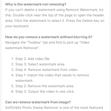
Why is the watermark not removing?
If you can’t delete a watermark using Remove Watermark, try
this: Double-click near the top of the page to open the header
area. Click the watermark to select it. Press the Delete key on
your keyboard.
How do you remove a watermark without blurring it?
Navigate the “Toolbox” tab and find to pick up “Video
watermark Remover”.
Step 2: Add video file.
Step 3: Select watermark area.
Step 4: Remove watermark from video.
Step 1: Import the video that needs to remove
watermark.
Step 2: Remove the watermark area.
Step 3: Output the video in one click.
Can we remove watermark from image?
SoftOrbits Photo Stamp Remover is one of the most featured