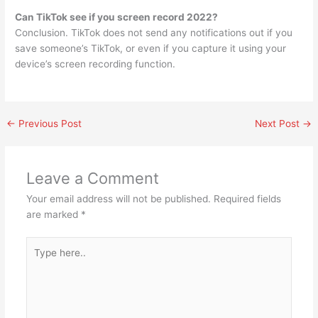
Can TikTok see if you screen record 2022?
Conclusion. TikTok does not send any notifications out if you
save someone’s TikTok, or even if you capture it using your
device’s screen recording function.
←
Previous Post
Next Post
→
Leave a Comment
Your email address will not be published.
Required fields
are marked
*
Type
here..