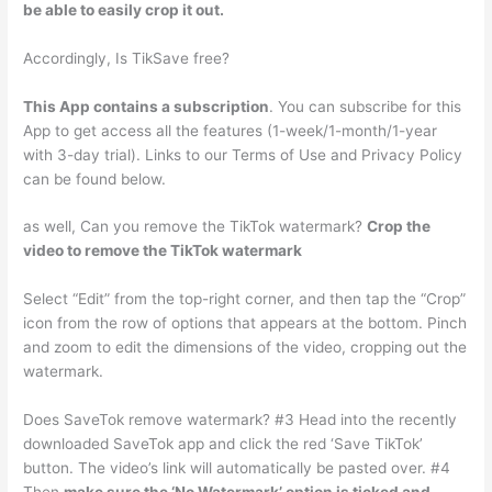
be able to easily crop it out.
Accordingly, Is TikSave free?
This App contains a subscription
. You can subscribe for this
App to get access all the features (1-week/1-month/1-year
with 3-day trial). Links to our Terms of Use and Privacy Policy
can be found below.
as well, Can you remove the TikTok watermark?
Crop the
video to remove the TikTok watermark
Select “Edit” from the top-right corner, and then tap the “Crop”
icon from the row of options that appears at the bottom. Pinch
and zoom to edit the dimensions of the video, cropping out the
watermark.
Does SaveTok remove watermark? #3 Head into the recently
downloaded SaveTok app and click the red ‘Save TikTok’
button. The video’s link will automatically be pasted over. #4