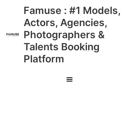
Skip
Main
Famuse : #1 Models,
to
content
Menu
Actors, Agencies,
Photographers &
Talents Booking
Platform