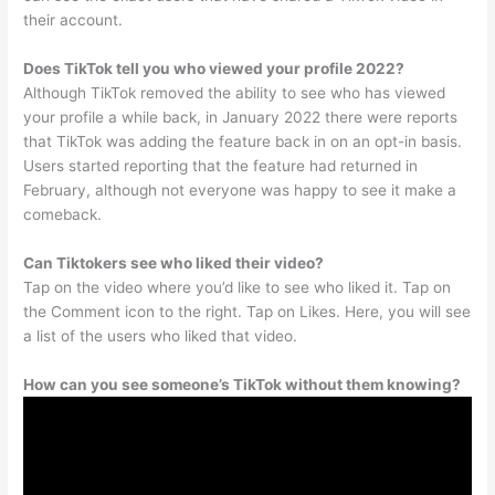
their account.
Does TikTok tell you who viewed your profile 2022?
Although TikTok removed the ability to see who has viewed
your profile a while back, in January 2022 there were reports
that TikTok was adding the feature back in on an opt-in basis.
Users started reporting that the feature had returned in
February, although not everyone was happy to see it make a
comeback.
Can Tiktokers see who liked their video?
Tap on the video where you’d like to see who liked it. Tap on
the Comment icon to the right. Tap on Likes. Here, you will see
a list of the users who liked that video.
How can you see someone’s TikTok without them knowing?