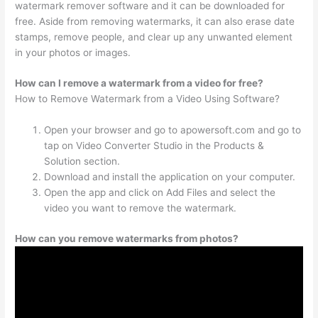
watermark remover software and it can be downloaded for
free. Aside from removing watermarks, it can also erase date
stamps, remove people, and clear up any unwanted element
in your photos or images.
How can I remove a watermark from a video for free?
How to Remove Watermark from a Video Using Software?
Open your browser and go to apowersoft.com and go to
tap on Video Converter Studio in the Products &
Solution section.
Download and install the application on your computer.
Open the app and click on Add Files and select the
video you want to remove the watermark.
How can you remove watermarks from photos?