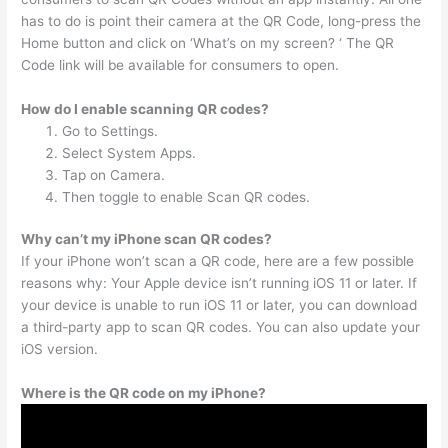
has to do is point their camera at the QR Code, long-press the
Home button and click on ‘What’s on my screen? ‘ The QR
Code link will be available for consumers to open.
How do I enable scanning QR codes?
Go to Settings.
Select System Apps.
Tap on Camera.
Then toggle to enable Scan QR codes.
Why can’t my iPhone scan QR codes?
If your iPhone won’t scan a QR code, here are a few possible
reasons why: Your Apple device isn’t running iOS 11 or later. If
your device is unable to run iOS 11 or later, you can download
a third-party app to scan QR codes. You can also update your
iOS version.
Where is the QR code on my iPhone?