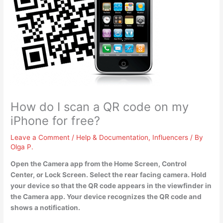
How do I scan a QR code on my
iPhone for free?
Leave a Comment
/
Help & Documentation
,
Influencers
/ By
Olga P.
Open the Camera app from the Home Screen, Control
Center, or Lock Screen. Select the rear facing camera. Hold
your device so that the QR code appears in the viewfinder in
the Camera app. Your device recognizes the QR code and
shows a notification.