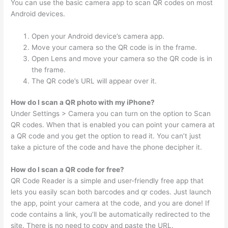
You can use the basic camera app to scan QR codes on most
Android devices.
Open your Android device’s camera app.
Move your camera so the QR code is in the frame.
Open Lens and move your camera so the QR code is in
the frame.
The QR code’s URL will appear over it.
How do I scan a QR photo with my iPhone?
Under Settings > Camera you can turn on the option to Scan
QR codes. When that is enabled you can point your camera at
a QR code and you get the option to read it. You can’t just
take a picture of the code and have the phone decipher it.
How do I scan a QR code for free?
QR Code Reader is a simple and user-friendly free app that
lets you easily scan both barcodes and qr codes. Just launch
the app, point your camera at the code, and you are done! If
code contains a link, you’ll be automatically redirected to the
site. There is no need to copy and paste the URL.