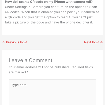
How do I scan a QR code on my iPhone with camera roll?
Under Settings > Camera you can turn on the option to Scan
QR codes. When that is enabled you can point your camera at
a QR code and you get the option to read it. You can’t just
take a picture of the code and have the phone decipher it.
←
Previous Post
Next Post
→
Leave a Comment
Your email address will not be published.
Required fields
are marked
*
Type
here..