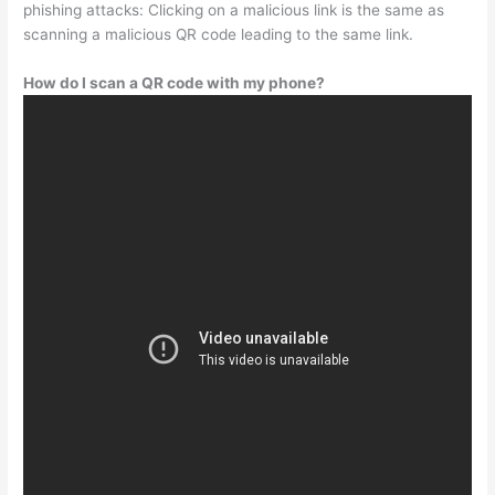
phishing attacks: Clicking on a malicious link is the same as
scanning a malicious QR code leading to the same link.
How do I scan a QR code with my phone?