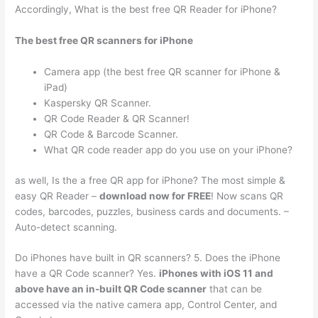
Accordingly, What is the best free QR Reader for iPhone?
The best free QR scanners for iPhone
Camera app (the best free QR scanner for iPhone &
iPad)
Kaspersky QR Scanner.
QR Code Reader & QR Scanner‪! ‬
QR Code & Barcode Scanner.
What QR code reader app do you use on your iPhone?
as well, Is the a free QR app for iPhone? The most simple &
easy QR Reader –
download now for FREE
! Now scans QR
codes, barcodes, puzzles, business cards and documents. –
Auto-detect scanning.
Do iPhones have built in QR scanners? 5. Does the iPhone
have a QR Code scanner? Yes.
iPhones with iOS 11 and
above have an in-built QR Code scanner
that can be
accessed via the native camera app, Control Center, and