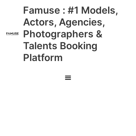
Skip
Main
Famuse : #1 Models,
to
content
Menu
Actors, Agencies,
Photographers &
Talents Booking
Platform