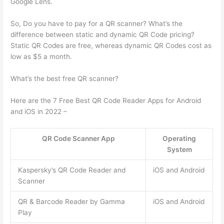
Google Lens.
So, Do you have to pay for a QR scanner? What’s the
difference between static and dynamic QR Code pricing?
Static QR Codes are free, whereas dynamic QR Codes cost as
low as $5 a month.
What’s the best free QR scanner?
Here are the 7 Free Best QR Code Reader Apps for Android
and iOS in 2022 –
QR Code Scanner App
Operating
System
Kaspersky’s QR Code Reader and
iOS and Android
Scanner
QR & Barcode Reader by Gamma
iOS and Android
Play