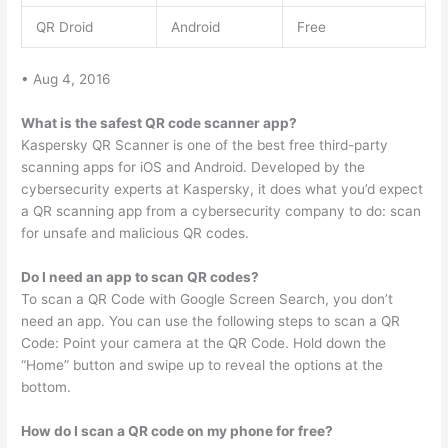
QR Droid
Android
Free
• Aug 4, 2016
What is the safest QR code scanner app?
Kaspersky QR Scanner is one of the best free third-party
scanning apps for iOS and Android. Developed by the
cybersecurity experts at Kaspersky, it does what you’d expect
a QR scanning app from a cybersecurity company to do: scan
for unsafe and malicious QR codes.
Do I need an app to scan QR codes?
To scan a QR Code with Google Screen Search, you don’t
need an app. You can use the following steps to scan a QR
Code: Point your camera at the QR Code. Hold down the
“Home” button and swipe up to reveal the options at the
bottom.
How do I scan a QR code on my phone for free?