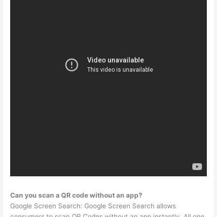
Can you scan a QR code without an app?
Google Screen Search: Google Screen Search allows
consumers to scan QR Codes without an app instantly. All one