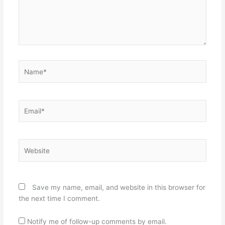
Name*
Email*
Website
Save my name, email, and website in this browser for
the next time I comment.
Notify me of follow-up comments by email.