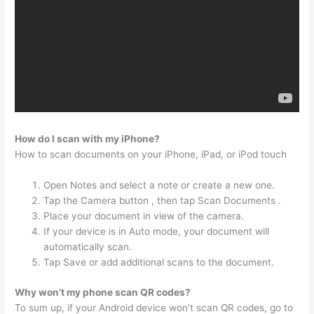
How do I scan with my iPhone?
How to scan documents on your iPhone, iPad, or iPod touch
Open Notes and select a note or create a new one.
Tap the Camera button , then tap Scan Documents .
Place your document in view of the camera.
If your device is in Auto mode, your document will
automatically scan.
Tap Save or add additional scans to the document.
Why won’t my phone scan QR codes?
To sum up, if your Android device won’t scan QR codes, go to