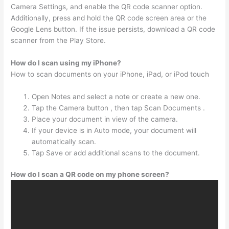
Camera Settings, and enable the QR code scanner option.
Additionally, press and hold the QR code screen area or the
Google Lens button. If the issue persists, download a QR code
scanner from the Play Store.
How do I scan using my iPhone?
How to scan documents on your iPhone, iPad, or iPod touch
Open Notes and select a note or create a new one.
Tap the Camera button , then tap Scan Documents .
Place your document in view of the camera.
If your device is in Auto mode, your document will
automatically scan.
Tap Save or add additional scans to the document.
How do I scan a QR code on my phone screen?