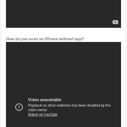
How do you scan on iPhone without app?