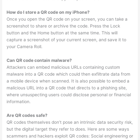
How do I store a QR code on my iPhone?
Once you open the QR code on your screen, you can take a
screenshot to share or archive the code. Press the Lock
button and the Home button at the same time. This will
capture a screenshot of your current screen, and save it to
your Camera Roll.
Can QR code contain malware?
Attackers can embed malicious URLs containing custom
malware into a QR code which could then exfiltrate data from
a mobile device when scanned. It is also possible to embed a
malicious URL into a QR code that directs to a phishing site,
where unsuspecting users could disclose personal or financial
information.
Are QR codes safe?
QR codes themselves don’t pose an intrinsic data security risk,
but the digital target they refer to does. Here are some ways
scammers and hackers exploit QR codes: Social engineering or