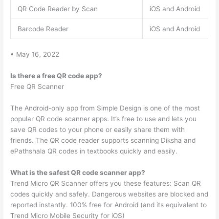
QR Code Reader by Scan
iOS and Android
Barcode Reader
iOS and Android
• May 16, 2022
Is there a free QR code app?
Free QR Scanner
The Android-only app from Simple Design is one of the most
popular QR code scanner apps. It’s free to use and lets you
save QR codes to your phone or easily share them with
friends. The QR code reader supports scanning Diksha and
ePathshala QR codes in textbooks quickly and easily.
What is the safest QR code scanner app?
Trend Micro QR Scanner offers you these features: Scan QR
codes quickly and safely. Dangerous websites are blocked and
reported instantly. 100% free for Android (and its equivalent to
Trend Micro Mobile Security for iOS)