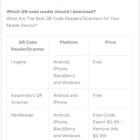
Which QR code reader should I download?
What Are The Best QR Code Readers/Scanners for Your
Mobile Device?
QR Code
Platform
Price
Reader/Scanner
i-nigma
Android,
Free
iPhone,
BlackBerry
and Windows
Kaspersky’s QR
Android and
Free
Scanner
iPhone
NeoReader
Android,
Free (Code
iPhone,
Export $0.99 –
BlackBerry
Remove Ads
and Windows
$0.99)