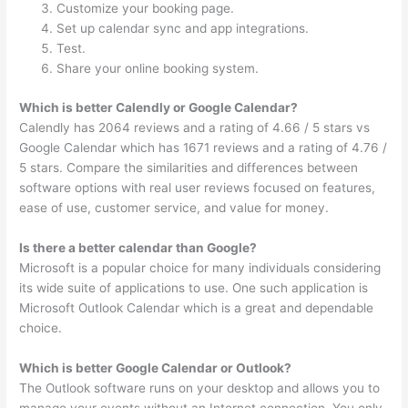
Customize your booking page.
Set up calendar sync and app integrations.
Test.
Share your online booking system.
Which is better Calendly or Google Calendar?
Calendly has 2064 reviews and a rating of 4.66 / 5 stars vs
Google Calendar which has 1671 reviews and a rating of 4.76 /
5 stars. Compare the similarities and differences between
software options with real user reviews focused on features,
ease of use, customer service, and value for money.
Is there a better calendar than Google?
Microsoft is a popular choice for many individuals considering
its wide suite of applications to use. One such application is
Microsoft Outlook Calendar which is a great and dependable
choice.
Which is better Google Calendar or Outlook?
The Outlook software runs on your desktop and allows you to
manage your events without an Internet connection. You only