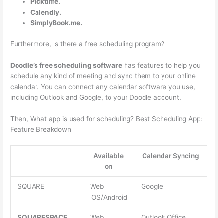
Picktime.
Calendly.
SimplyBook.me.
Furthermore, Is there a free scheduling program?
Doodle’s free scheduling software
has features to help you
schedule any kind of meeting and sync them to your online
calendar. You can connect any calendar software you use,
including Outlook and Google, to your Doodle account.
Then, What app is used for scheduling? Best Scheduling App:
Feature Breakdown
Available
Calendar Syncing
on
SQUARE
Web
Google
iOS/Android
SQUARESPACE
Web
Outlook Office