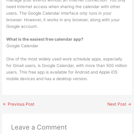
need Internet access when sharing the calendar with other
users. The Google Calendar interface only runs in your
browser. However, it works in any browser, along with your
Google account.
What is the easiest free calendar app?
Google Calendar
One of the most widely used work schedule apps, especially
for Gmail users, is Google Calendar, with more than 500 million
users. This free app is available for Android and Apple iOS
mobile devices and has a desktop version.
←
Previous Post
Next Post
→
Leave a Comment