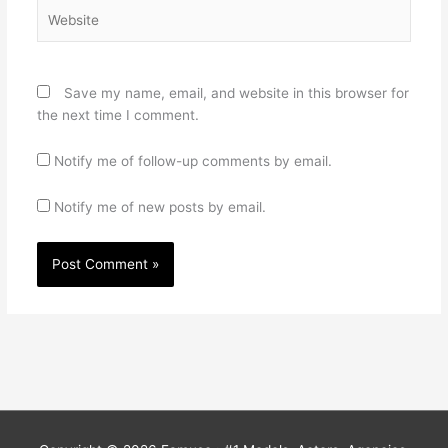
Website
Save my name, email, and website in this browser for
the next time I comment.
Notify me of follow-up comments by email.
Notify me of new posts by email.