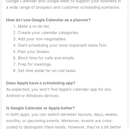
Google Calendar and Google Meet to support your business in
a wide range of prospect and customer scheduling scenarios.
How do I use Google Calendar as a planner?
Make a to-do list.
Create your calendar categories.
Add your non-negotiables.
Start scheduling your most important tasks first.
Plan your breaks.
Block time for calls and emails.
Prep for meetings.
Set time aside for on-call tasks.
Does Apple have a scheduling app?
As expected, you won’t find Apple’s calendar app for any
Android or Windows devices.
Is Google Calendar or Apple better?
In both apps, you can switch between layouts, days, weeks,
months, or upcoming events. Moreover, events are color-
coded to distinguish them easily. However, they’re a bit better