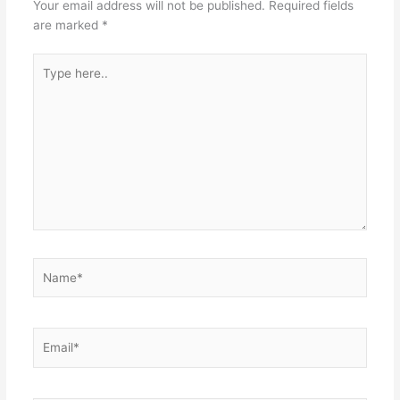
Your email address will not be published.
Required fields
are marked
*
Type
here..
Name*
Email*