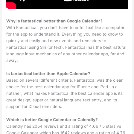
Why is fantastical better than Google Calendar?
With Fantastical, you don’t have to enter text like a computer
for the app to understand it. Everything you need to know to
quickly and easily add new events and reminders to
Fantastical using Siri (or text). Fantastical has the best natural
language input mechanics of any other calendar app, far and
away.
Is fantastical better than Apple Calendar?
Based on several different criteria, Fantastical was the clear
choice for the best calendar app for iPhone and iPad. In a
nutshell, what makes Fantastical the best calendar app is its
great design, superior natural language text entry, and its
support for iCloud reminders.
Which is better Google Calendar or Calendly?
Calendly has 2054 reviews and a rating of 4.66 / 5 stars vs
Google Calendar which has 1642 reviews and a rating of 4.76