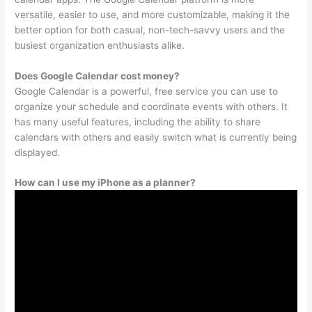
versatile, easier to use, and more customizable, making it the
better option for both casual, non-tech-savvy users and the
busiest organization enthusiasts alike.
Does Google Calendar cost money?
Google Calendar is a powerful, free service you can use to
organize your schedule and coordinate events with others. It
has many useful features, including the ability to share
calendars with others and easily switch what is currently being
displayed.
How can I use my iPhone as a planner?