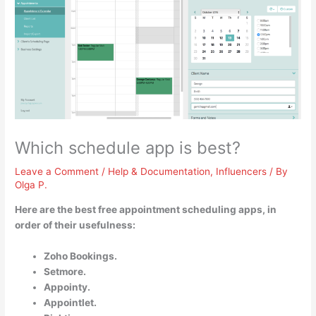
Which schedule app is best?
Leave a Comment
/
Help & Documentation
,
Influencers
/ By
Olga P.
Here are the best free appointment scheduling apps, in
order of their usefulness:
Zoho Bookings.
Setmore.
Appointy.
Appointlet.