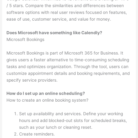
/ 5 stars. Compare the similarities and differences between
software options with real user reviews focused on features,
ease of use, customer service, and value for money.
Does Microsoft have something like Calendly?
Microsoft Bookings
Microsoft Bookings is part of Microsoft 365 for Business. It
gives users a faster alternative to time-consuming scheduling
tasks and optimizes organization. Through the tool, users can
customize appointment details and booking requirements, and
specify service providers.
How do I set up an online scheduling?
How to create an online booking system?
Set up availability and services. Define your working
hours and add blocked-out slots for scheduled breaks,
such as your lunch or cleaning reset.
Create reminders.