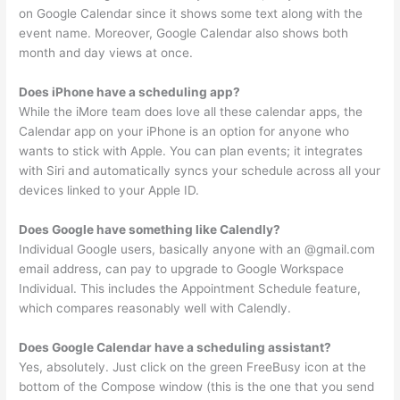
on Google Calendar since it shows some text along with the
event name. Moreover, Google Calendar also shows both
month and day views at once.
Does iPhone have a scheduling app?
While the iMore team does love all these calendar apps, the
Calendar app on your iPhone is an option for anyone who
wants to stick with Apple. You can plan events; it integrates
with Siri and automatically syncs your schedule across all your
devices linked to your Apple ID.
Does Google have something like Calendly?
Individual Google users, basically anyone with an @gmail.com
email address, can pay to upgrade to Google Workspace
Individual. This includes the Appointment Schedule feature,
which compares reasonably well with Calendly.
Does Google Calendar have a scheduling assistant?
Yes, absolutely. Just click on the green FreeBusy icon at the
bottom of the Compose window (this is the one that you send