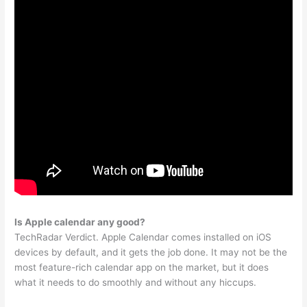
Is Apple calendar any good?
TechRadar Verdict. Apple Calendar comes installed on iOS
devices by default, and it gets the job done. It may not be the
most feature-rich calendar app on the market, but it does
what it needs to do smoothly and without any hiccups.