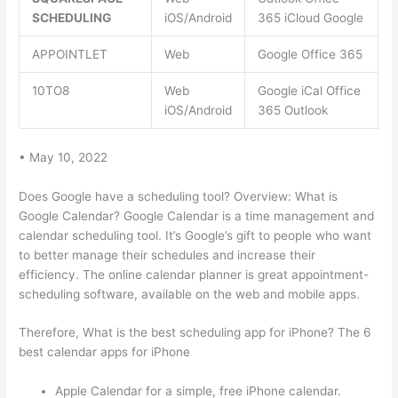
SCHEDULING
iOS/Android
365 iCloud Google
APPOINTLET
Web
Google Office 365
10TO8
Web
Google iCal Office
iOS/Android
365 Outlook
• May 10, 2022
Does Google have a scheduling tool? Overview: What is
Google Calendar? Google Calendar is a time management and
calendar scheduling tool. It’s Google’s gift to people who want
to better manage their schedules and increase their
efficiency. The online calendar planner is great appointment-
scheduling software, available on the web and mobile apps.
Therefore, What is the best scheduling app for iPhone? The 6
best calendar apps for iPhone
Apple Calendar for a simple, free iPhone calendar.