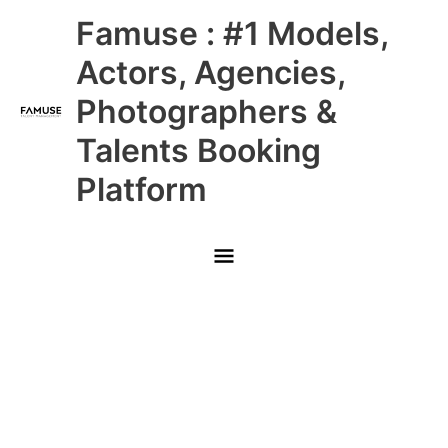
Skip
Main
Famuse : #1 Models,
to
content
Menu
Actors, Agencies,
Photographers &
Talents Booking
Platform