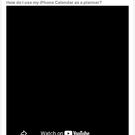
How do I use my iPhone Calendar as a planner?