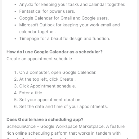
Any.do for keeping your tasks and calendar together.
Fantastical for power users.
Google Calendar for Gmail and Google users.
Microsoft Outlook for keeping your work email and
calendar together.
Timepage for a beautiful design and function.
How do I use Google Calendar as a scheduler?
Create an appointment schedule
On a computer, open Google Calendar.
At the top left, click Create .
Click Appointment schedule.
Enter a title.
Set your appointment duration.
Set the date and time of your appointments.
Does G suite have a scheduling app?
ScheduleOnce – Google Workspace Marketplace. A feature
rich online scheduling platform that works in tandem with