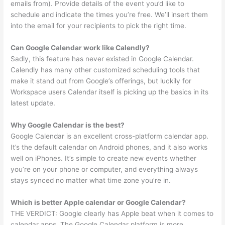
emails from). Provide details of the event you’d like to
schedule and indicate the times you’re free. We’ll insert them
into the email for your recipients to pick the right time.
Can Google Calendar work like Calendly?
Sadly, this feature has never existed in Google Calendar.
Calendly has many other customized scheduling tools that
make it stand out from Google’s offerings, but luckily for
Workspace users Calendar itself is picking up the basics in its
latest update.
Why Google Calendar is the best?
Google Calendar is an excellent cross-platform calendar app.
It’s the default calendar on Android phones, and it also works
well on iPhones. It’s simple to create new events whether
you’re on your phone or computer, and everything always
stays synced no matter what time zone you’re in.
Which is better Apple calendar or Google Calendar?
THE VERDICT: Google clearly has Apple beat when it comes to
calendar apps. The Google Calendar platform is more