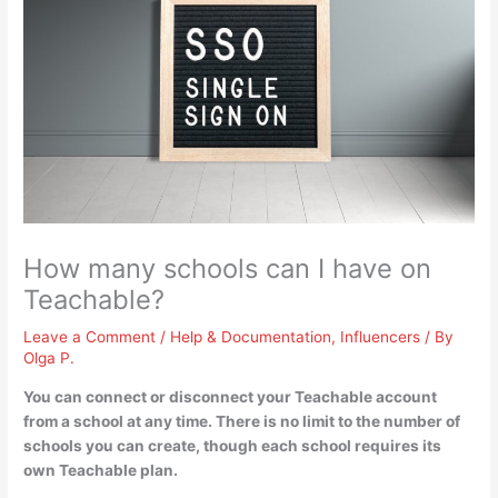
How many schools can I have on
Teachable?
Leave a Comment
/
Help & Documentation
,
Influencers
/ By
Olga P.
You can connect or disconnect your Teachable account
from a school at any time.
There is no limit to the number of
schools you can create
, though each school requires its
own Teachable plan.