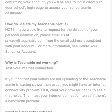
confirming your account, you will be able to log in directly to
your school’s login page to access your school admin
dashboard.
How do I delete my Teachable profile?
NOTE: If you would like to request for the deletion of your
personal information, please email us at
privacy@teachable.com
from the email address associated
with your account. For more information, see Delete Your
School or Account.
Why is Teachable not working?
Test your internet connection
If you find that your videos are not uploading or the Teachable
admin is loading slower than usual, you might have an internet
connectivity problem. First, clear your browser cache to see if
that helps. Then, test your internet connection to see if there’s
a bandwidth problem.
What is a teachable school?