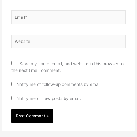
Email*
Website
Save my name, email, and website in this browser for
the next time I comment.
Notify me of follow-up comments by email.
Notify me of new posts by email.