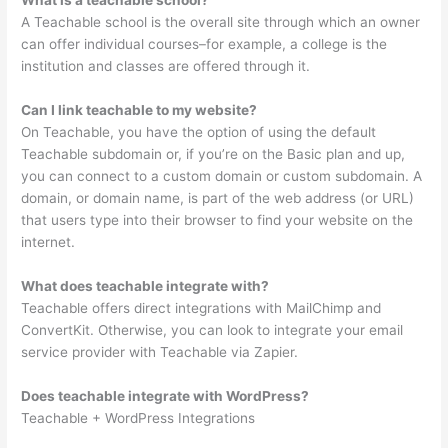
A Teachable school is the overall site through which an owner
can offer individual courses–for example, a college is the
institution and classes are offered through it.
Can I link teachable to my website?
On Teachable, you have the option of using the default
Teachable subdomain or, if you’re on the Basic plan and up,
you can connect to a custom domain or custom subdomain. A
domain, or domain name, is part of the web address (or URL)
that users type into their browser to find your website on the
internet.
What does teachable integrate with?
Teachable offers direct integrations with MailChimp and
ConvertKit. Otherwise, you can look to integrate your email
service provider with Teachable via Zapier.
Does teachable integrate with WordPress?
Teachable + WordPress Integrations