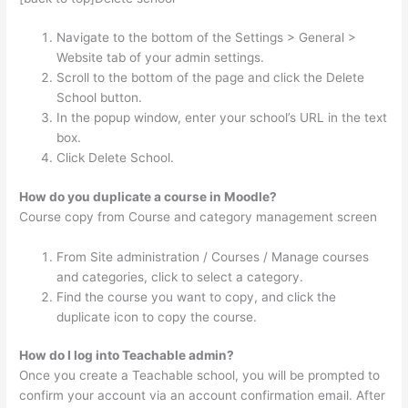
Navigate to the bottom of the Settings > General >
Website tab of your admin settings.
Scroll to the bottom of the page and click the Delete
School button.
In the popup window, enter your school’s URL in the text
box.
Click Delete School.
How do you duplicate a course in Moodle?
Course copy from Course and category management screen
From Site administration / Courses / Manage courses
and categories, click to select a category.
Find the course you want to copy, and click the
duplicate icon to copy the course.
How do I log into Teachable admin?
Once you create a Teachable school, you will be prompted to
confirm your account via an account confirmation email. After