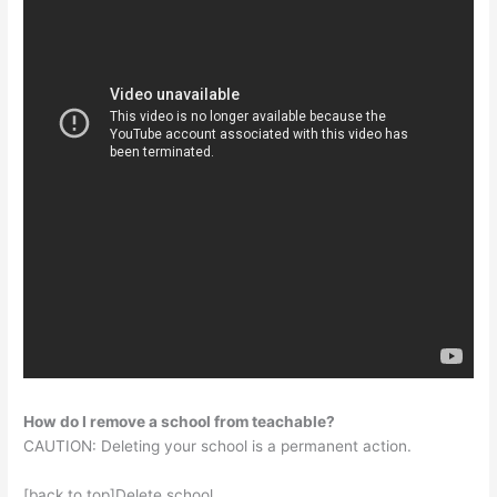
How do I remove a school from teachable?
CAUTION: Deleting your school is a permanent action.
[back to top]Delete school