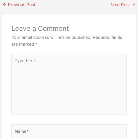
←
Previous Post
Next Post
→
Leave a Comment
Your email address will not be published.
Required fields
are marked
*
Type
here..
Name*