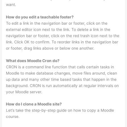
want.
How do you edit a teachable footer?
To edit a link in the navigation bar or footer, click on the
external editor icon next to the link. To delete a link in the
navigation bar or footer, click on the red trash icon next to the
link. Click OK to confirm. To reorder links in the navigation bar
or footer, drag links above or below one another.
What does Moodle Cron do?
CRON is a command line function that calls certain tasks in
Moodle to make database changes, move files around, clean
up data and many other time based tasks that happen in the
background. CRON is run automatically at regular intervals on
your Moodle server.
How do I clone a Moodle site?
Let’s take the step-by-step guide on how to copy a Moodle
course.