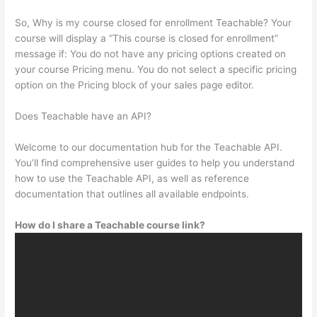
So, Why is my course closed for enrollment Teachable? Your
course will display a “This course is closed for enrollment”
message if: You do not have any pricing options created on
your course Pricing menu. You do not select a specific pricing
option on the Pricing block of your sales page editor.
Does Teachable have an API?
Welcome to our documentation hub for the Teachable API.
You’ll find comprehensive user guides to help you understand
how to use the Teachable API, as well as reference
documentation that outlines all available endpoints.
How do I share a Teachable course link?