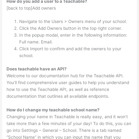
How do you add a user to a Teachable?
[back to top]Add owners
Navigate to the Users > Owners menu of your school.
Click the Add Owners button in the top right corner.
In the popup modal, enter in the following information:
Full name. Email.
Click Import to confirm and add the owners to your
school.
Does teachable have an API?
Welcome to our documentation hub for the Teachable API.
You’ll find comprehensive user guides to help you understand
how to use the Teachable API, as well as reference
documentation that outlines all available endpoints.
How do I change my teachable school name?
Changing your name in Teachable is really easy, and it won’t
take more than a few minutes of your day! To do this, you can
go into Settings – General – School. There is a tab named
“School Name” in which you can input the name that you