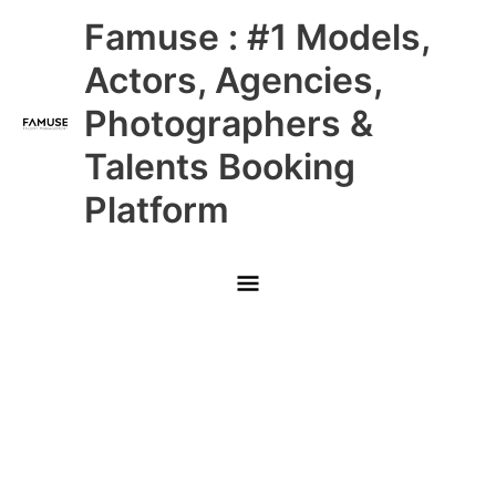
Skip
Main
Famuse : #1 Models,
to
content
Menu
Actors, Agencies,
Photographers &
Talents Booking
Platform