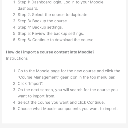
Step 1: Dashboard login. Log in to your Moodle
dashboard.
Step 2: Select the course to duplicate.
Step 3: Backup the course.
Step 4: Backup settings.
Step 5: Review the backup settings.
Step 6: Continue to download the course.
How do I import a course content into Moodle?
Instructions
Go to the Moodle page for the new course and click the
“Course Management” gear icon in the top menu bar.
Click “Import”.
On the next screen, you will search for the course you
want to import from.
Select the course you want and click Continue.
Choose what Moodle components you want to import.