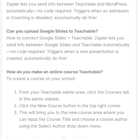
Zapier lets you send info between Teachable and WordPress
automatically—no code required. Triggers when an admission
in Coaching is disabled. automatically do this!
Can you upload Google Slides to Teachable?
How to connect Google Slides + Teachable. Zapier lets you
send info between Google Slides and Teachable automatically
—no code required. Triggers when a new presentation is
created. automatically do this!
How do you make an online course Teachable?
To create a course on your school:
From your Teachable admin area, click the Courses tab
in the admin sidebar.
Click the New Course button in the top right corner.
This will bring you to the new course area where you
can input the Course Title and choose a course author
using the Select Author drop-down menu.