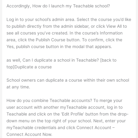
Accordingly, How do I launch my Teachable school?
Log in to your school’s admin area. Select the course you’d like
to publish directly from the admin sidebar, or click View All to
see all courses you’ve created. In the course’s Information
area, click the Publish Course button. To confirm, click the
Yes, publish course button in the modal that appears.
as well, Can I duplicate a school in Teachable? [back to
top]Duplicate a course
School owners can duplicate a course within their own school
at any time.
How do you combine Teachable accounts? To merge your
user account with another myTeachable account, log in to
Teachable and click on the ‘Edit Profile’ button from the drop-
down menu on the top right of your school. Next, enter your
myTeachable credentials and click Connect Account –
Connect Account Now.