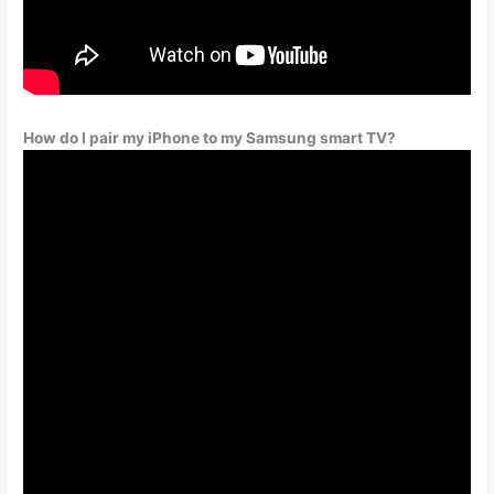
How do I pair my iPhone to my Samsung smart TV?