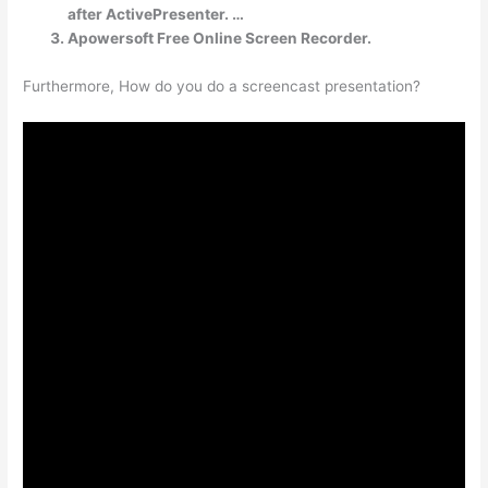
after ActivePresenter. …
Apowersoft Free Online Screen Recorder.
Furthermore, How do you do a screencast presentation?