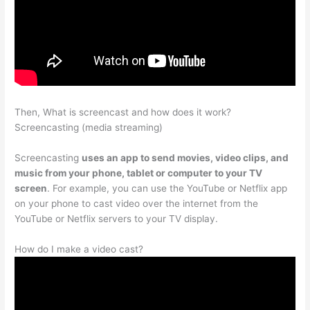
Then, What is screencast and how does it work?
Screencasting (media streaming)
Screencasting
uses an app to send movies, video clips, and
music from your phone, tablet or computer to your TV
screen
. For example, you can use the YouTube or Netflix app
on your phone to cast video over the internet from the
YouTube or Netflix servers to your TV display.
How do I make a video cast?