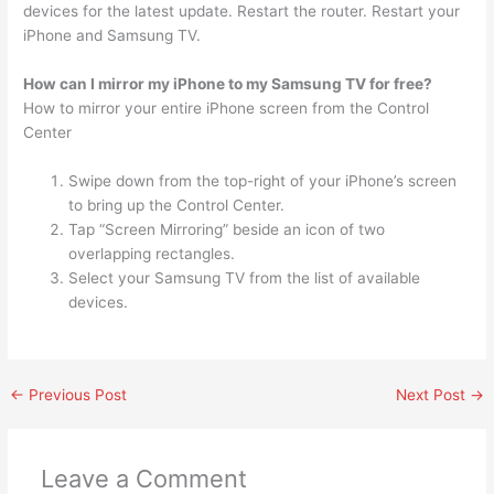
devices for the latest update. Restart the router. Restart your
iPhone and Samsung TV.
How can I mirror my iPhone to my Samsung TV for free?
How to mirror your entire iPhone screen from the Control
Center
Swipe down from the top-right of your iPhone’s screen
to bring up the Control Center.
Tap “Screen Mirroring” beside an icon of two
overlapping rectangles.
Select your Samsung TV from the list of available
devices.
←
Previous Post
Next Post
→
Leave a Comment