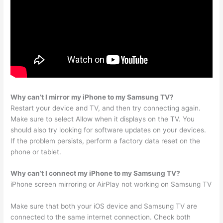
Why can’t I mirror my iPhone to my Samsung TV?
Restart your device and TV, and then try connecting again.
Make sure to select Allow when it displays on the TV. You
should also try looking for software updates on your devices.
If the problem persists, perform a factory data reset on the
phone or tablet.
Why can’t I connect my iPhone to my Samsung TV?
iPhone screen mirroring or AirPlay not working on Samsung TV
Make sure that both your iOS device and Samsung TV are
connected to the same internet connection. Check both