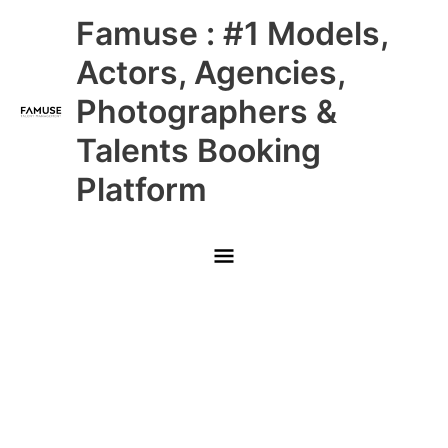
Skip
Main
Famuse : #1 Models,
to
content
Menu
Actors, Agencies,
Photographers &
Talents Booking
Platform