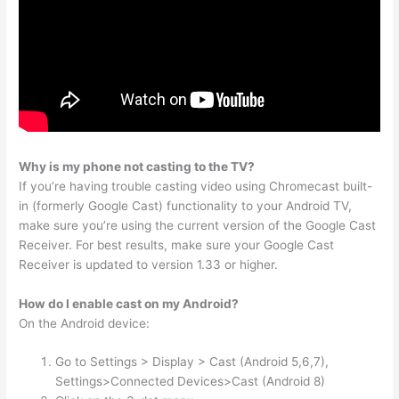
Why is my phone not casting to the TV?
If you’re having trouble casting video using Chromecast built-
in (formerly Google Cast) functionality to your Android TV,
make sure you’re using the current version of the Google Cast
Receiver. For best results, make sure your Google Cast
Receiver is updated to version 1.33 or higher.
How do I enable cast on my Android?
On the Android device:
Go to Settings > Display > Cast (Android 5,6,7),
Settings>Connected Devices>Cast (Android 8)