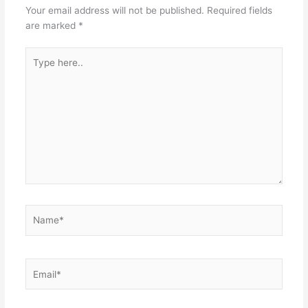
Your email address will not be published.
Required fields
are marked
*
Type
here..
Name*
Email*