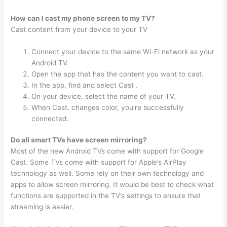
How can I cast my phone screen to my TV?
Cast content from your device to your TV
Connect your device to the same Wi-Fi network as your
Android TV.
Open the app that has the content you want to cast.
In the app, find and select Cast .
On your device, select the name of your TV.
When Cast. changes color, you’re successfully
connected.
Do all smart TVs have screen mirroring?
Most of the new Android TVs come with support for Google
Cast. Some TVs come with support for Apple’s AirPlay
technology as well. Some rely on their own technology and
apps to allow screen mirroring. It would be best to check what
functions are supported in the TV’s settings to ensure that
streaming is easier.