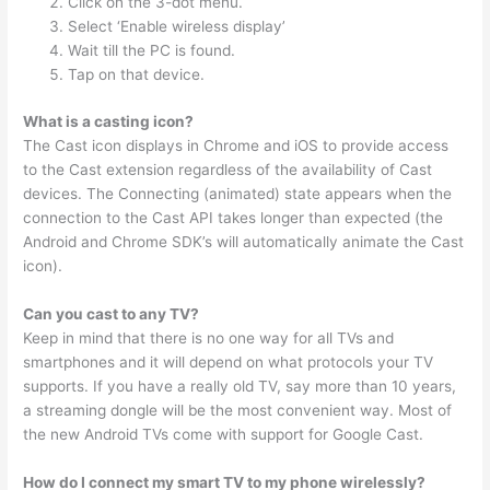
Click on the 3-dot menu.
Select ‘Enable wireless display’
Wait till the PC is found.
Tap on that device.
What is a casting icon?
The Cast icon displays in Chrome and iOS to provide access
to the Cast extension regardless of the availability of Cast
devices. The Connecting (animated) state appears when the
connection to the Cast API takes longer than expected (the
Android and Chrome SDK’s will automatically animate the Cast
icon).
Can you cast to any TV?
Keep in mind that there is no one way for all TVs and
smartphones and it will depend on what protocols your TV
supports. If you have a really old TV, say more than 10 years,
a streaming dongle will be the most convenient way. Most of
the new Android TVs come with support for Google Cast.
How do I connect my smart TV to my phone wirelessly?