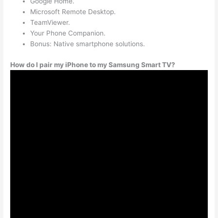
Google Home.
Microsoft Remote Desktop.
TeamViewer.
Your Phone Companion.
Bonus: Native smartphone solutions.
How do I pair my iPhone to my Samsung Smart TV?