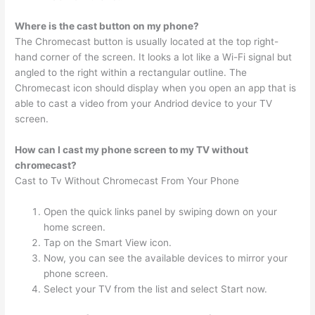
Where is the cast button on my phone?
The Chromecast button is usually located at the top right-
hand corner of the screen. It looks a lot like a Wi-Fi signal but
angled to the right within a rectangular outline. The
Chromecast icon should display when you open an app that is
able to cast a video from your Andriod device to your TV
screen.
How can I cast my phone screen to my TV without
chromecast?
Cast to Tv Without Chromecast From Your Phone
Open the quick links panel by swiping down on your
home screen.
Tap on the Smart View icon.
Now, you can see the available devices to mirror your
phone screen.
Select your TV from the list and select Start now.