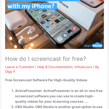
How do I screencast for free?
Leave a Comment
/
Help & Documentation
,
Influencers
/ By
Olga P.
Free Screencast Software For High-Quality Videos
ActivePresenter. ActivePresenter is an all-in-one free
screencast software you can use to create high-
quality videos for your eLearning courses. …
OBS Studio. OBS Studio is another great option to use