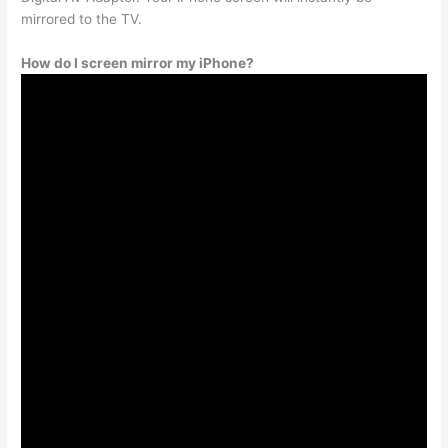
mirrored to the TV.
How do I screen mirror my iPhone?