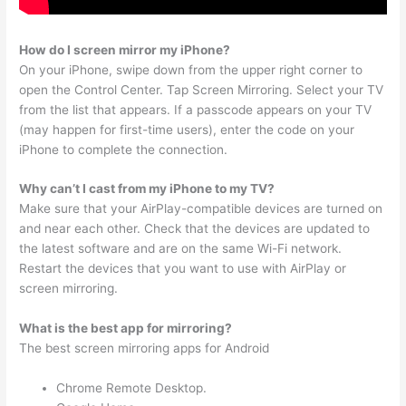
How do I screen mirror my iPhone?
On your iPhone, swipe down from the upper right corner to
open the Control Center. Tap Screen Mirroring. Select your TV
from the list that appears. If a passcode appears on your TV
(may happen for first-time users), enter the code on your
iPhone to complete the connection.
Why can’t I cast from my iPhone to my TV?
Make sure that your AirPlay-compatible devices are turned on
and near each other. Check that the devices are updated to
the latest software and are on the same Wi-Fi network.
Restart the devices that you want to use with AirPlay or
screen mirroring.
What is the best app for mirroring?
The best screen mirroring apps for Android
Chrome Remote Desktop.