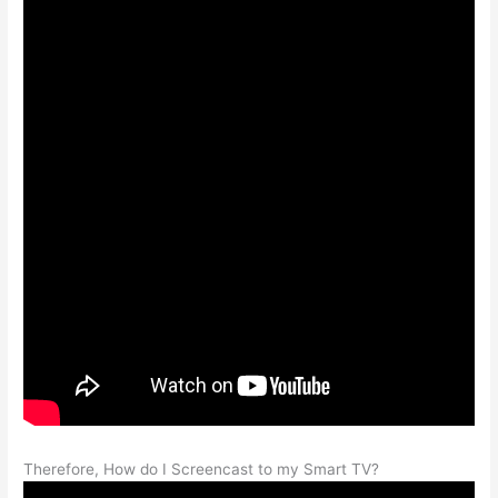
Therefore, How do I Screencast to my Smart TV?