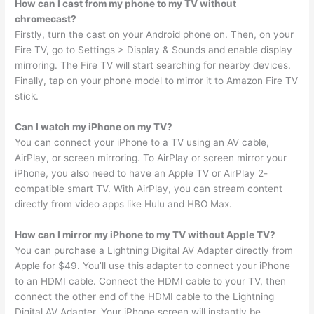
How can I cast from my phone to my TV without
chromecast?
Firstly, turn the cast on your Android phone on. Then, on your
Fire TV, go to Settings > Display & Sounds and enable display
mirroring. The Fire TV will start searching for nearby devices.
Finally, tap on your phone model to mirror it to Amazon Fire TV
stick.
Can I watch my iPhone on my TV?
You can connect your iPhone to a TV using an AV cable,
AirPlay, or screen mirroring. To AirPlay or screen mirror your
iPhone, you also need to have an Apple TV or AirPlay 2-
compatible smart TV. With AirPlay, you can stream content
directly from video apps like Hulu and HBO Max.
How can I mirror my iPhone to my TV without Apple TV?
You can purchase a Lightning Digital AV Adapter directly from
Apple for $49. You’ll use this adapter to connect your iPhone
to an HDMI cable. Connect the HDMI cable to your TV, then
connect the other end of the HDMI cable to the Lightning
Digital AV Adapter. Your iPhone screen will instantly be