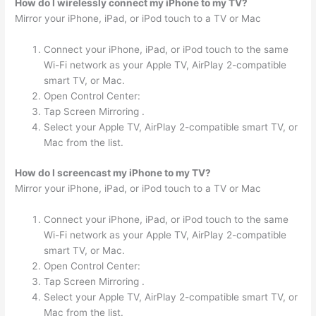
How do I wirelessly connect my iPhone to my TV?
Mirror your iPhone, iPad, or iPod touch to a TV or Mac
Connect your iPhone, iPad, or iPod touch to the same
Wi-Fi network as your Apple TV, AirPlay 2-compatible
smart TV, or Mac.
Open Control Center:
Tap Screen Mirroring .
Select your Apple TV, AirPlay 2-compatible smart TV, or
Mac from the list.
How do I screencast my iPhone to my TV?
Mirror your iPhone, iPad, or iPod touch to a TV or Mac
Connect your iPhone, iPad, or iPod touch to the same
Wi-Fi network as your Apple TV, AirPlay 2-compatible
smart TV, or Mac.
Open Control Center:
Tap Screen Mirroring .
Select your Apple TV, AirPlay 2-compatible smart TV, or
Mac from the list.