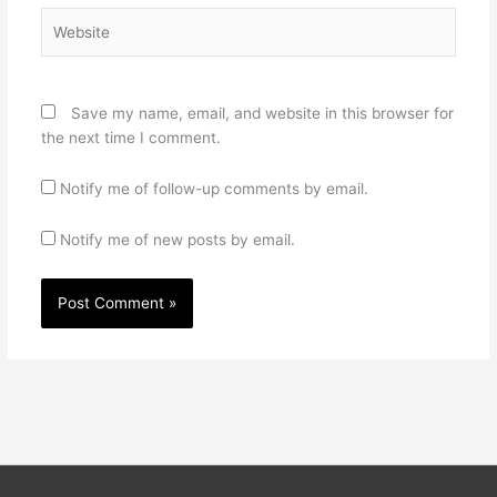
Website
Save my name, email, and website in this browser for
the next time I comment.
Notify me of follow-up comments by email.
Notify me of new posts by email.