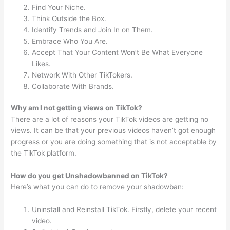
Find Your Niche.
Think Outside the Box.
Identify Trends and Join In on Them.
Embrace Who You Are.
Accept That Your Content Won’t Be What Everyone
Likes.
Network With Other TikTokers.
Collaborate With Brands.
Why am I not getting views on TikTok?
There are a lot of reasons your TikTok videos are getting no
views. It can be that your previous videos haven’t got enough
progress or you are doing something that is not acceptable by
the TikTok platform.
How do you get Unshadowbanned on TikTok?
Here’s what you can do to remove your shadowban:
Uninstall and Reinstall TikTok. Firstly, delete your recent
video.