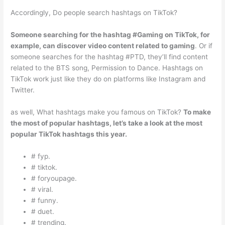
Accordingly, Do people search hashtags on TikTok?
Someone searching for the hashtag #Gaming on TikTok, for
example, can discover video content related to gaming
. Or if
someone searches for the hashtag #PTD, they’ll find content
related to the BTS song, Permission to Dance. Hashtags on
TikTok work just like they do on platforms like Instagram and
Twitter.
as well, What hashtags make you famous on TikTok?
To make
the most of popular hashtags, let’s take a look at the most
popular TikTok hashtags this year.
# fyp.
# tiktok.
# foryoupage.
# viral.
# funny.
# duet.
# trending.