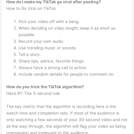
How do I make my TikTok go viral after posting?
How to Go Viral on TikTok
Kick your video off with a bang.
When deciding on video length, keep it as short as
possible.
Record your own audio.
Use trending music or sounds.
Tell a story.
Share tips, advice, favorite things.
Always have a strong call to action.
Include random details for people to comment on.
How do you trick the TikTok algorithm?
Hack #1: The 3-second rule
The key metric that the algorithm is recording here is the
watch time and completion rate. If most of the audience is
only watching a few seconds of your 30-second video and not
all the way through, the algorithm will flag your video as being
unengaging and irrelevant to the audience.