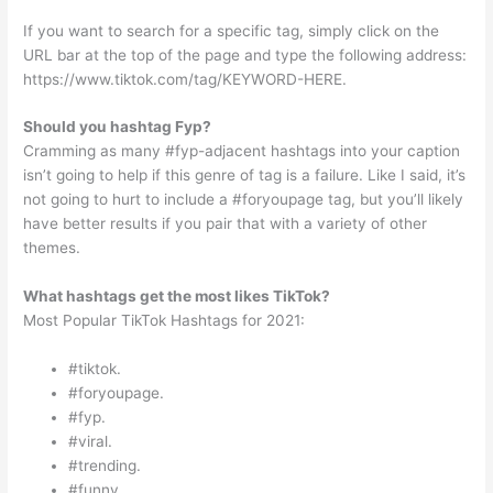
If you want to search for a specific tag, simply click on the
URL bar at the top of the page and type the following address:
https://www.tiktok.com/tag/KEYWORD-HERE.
Should you hashtag Fyp?
Cramming as many #fyp-adjacent hashtags into your caption
isn’t going to help if this genre of tag is a failure. Like I said, it’s
not going to hurt to include a #foryoupage tag, but you’ll likely
have better results if you pair that with a variety of other
themes.
What hashtags get the most likes TikTok?
Most Popular TikTok Hashtags for 2021:
#tiktok.
#foryoupage.
#fyp.
#viral.
#trending.
#funny.