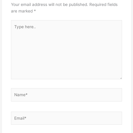
Your email address will not be published.
Required fields
are marked
*
Type
here..
Name*
Email*