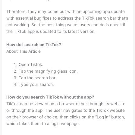
Therefore, they may come out with an upcoming app update
with essential bug fixes to address the TikTok search bar that’s
not working. So, the best thing we as users can do is check if
the TikTok app is updated to its latest version.
How do I search on TikTok?
About This Article
Open Tiktok.
Tap the magnifying glass icon.
Tap the search bar.
Type your search.
How do you search TikTok without the app?
TikTok can be viewed on a browser either through its website
or through the app. The user navigates to the TikTok website
on their browser of choice, then clicks on the “Log in” button,
which takes them to a login webpage.