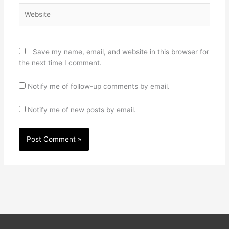
Website
Save my name, email, and website in this browser for
the next time I comment.
Notify me of follow-up comments by email.
Notify me of new posts by email.