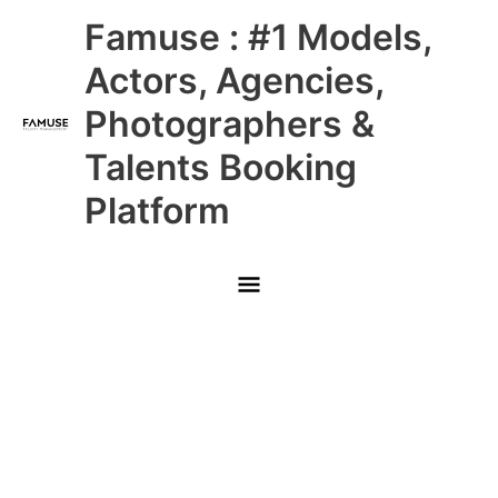
Skip
Main
Famuse : #1 Models,
to
content
Menu
Actors, Agencies,
Photographers &
Talents Booking
Platform