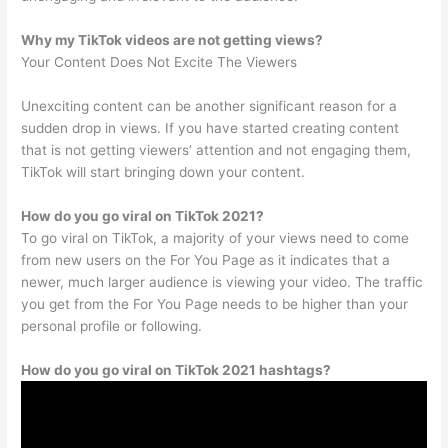
Why my TikTok videos are not getting views?
Your Content Does Not Excite The Viewers
Unexciting content can be another significant reason for a
sudden drop in views. If you have started creating content
that is not getting viewers’ attention and not engaging them,
TikTok will start bringing down your content.
How do you go viral on TikTok 2021?
To go viral on TikTok, a majority of your views need to come
from new users on the For You Page as it indicates that a
newer, much larger audience is viewing your video. The traffic
you get from the For You Page needs to be higher than your
personal profile or following.
How do you go viral on TikTok 2021 hashtags?