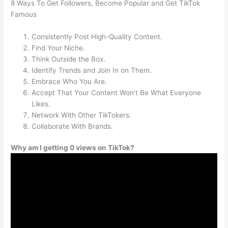
8 Ways To Get Followers, Become Popular and Get TikTok
Famous
Consistently Post High-Quality Content.
Find Your Niche.
Think Outside the Box.
Identify Trends and Join In on Them.
Embrace Who You Are.
Accept That Your Content Won’t Be What Everyone
Likes.
Network With Other TikTokers.
Collaborate With Brands.
Why am I getting 0 views on TikTok?