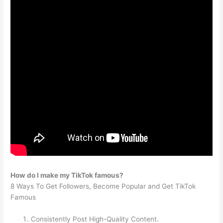
How do I make my TikTok famous?
8 Ways To Get Followers, Become Popular and Get TikTok
Famous
Consistently Post High-Quality Content.