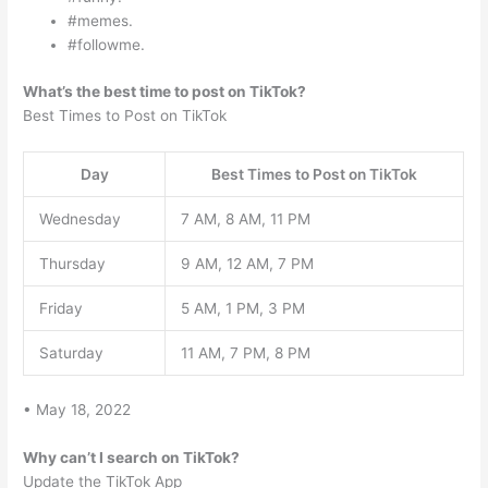
#memes.
#followme.
What’s the best time to post on TikTok?
Best Times to Post on TikTok
Day
Best Times to Post on TikTok
Wednesday
7 AM, 8 AM, 11 PM
Thursday
9 AM, 12 AM, 7 PM
Friday
5 AM, 1 PM, 3 PM
Saturday
11 AM, 7 PM, 8 PM
• May 18, 2022
Why can’t I search on TikTok?
Update the TikTok App