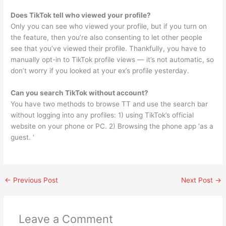
Does TikTok tell who viewed your profile?
Only you can see who viewed your profile, but if you turn on
the feature, then you’re also consenting to let other people
see that you’ve viewed their profile. Thankfully, you have to
manually opt-in to TikTok profile views — it’s not automatic, so
don’t worry if you looked at your ex’s profile yesterday.
Can you search TikTok without account?
You have two methods to browse TT and use the search bar
without logging into any profiles: 1) using TikTok’s official
website on your phone or PC. 2) Browsing the phone app ‘as a
guest. ‘
←
Previous Post
Next Post
→
Leave a Comment