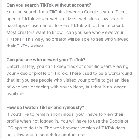
Can you search TikTok without account?
You can search for a TikTok viewer on Google search. Then,
open a TikTok viewer website. Most websites allow search
hashtags or usernames to view TikTok without an account.
Most creators want to know, “can you see who views your
TikToks.” This way, no creator will be able to see who viewed
their TikTok videos.
Can you see who viewed your TikTok?
Unfortunately, you can’t keep track of specific users viewing
your video or profile on TikTok. There used to be a workaround
that let you see people who visited your profile to get an idea
of who was engaging with your videos, but that is no longer
available.
How do I watch TikTok anonymously?
If you’d like to remain anonymous, you’ll have to view their
profile when not logged in. You will have to use the Google or
iOS app to do this. The web browser version of TikTok does
not allow you to search for another user.