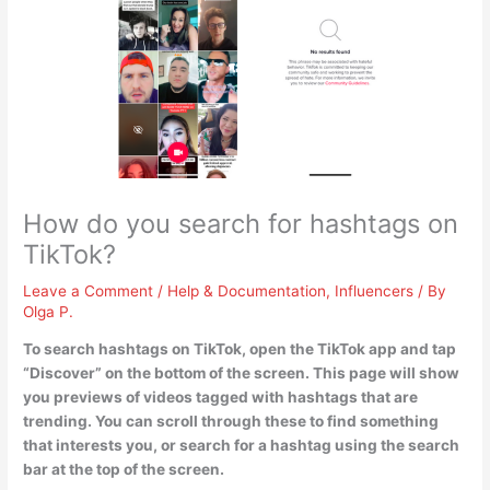
How do you search for hashtags on
TikTok?
Leave a Comment
/
Help & Documentation
,
Influencers
/ By
Olga P.
To search hashtags on TikTok,
open the TikTok app and tap
“Discover” on the bottom of the screen
. This page will show
you previews of videos tagged with hashtags that are
trending. You can scroll through these to find something
that interests you, or search for a hashtag using the search
bar at the top of the screen.