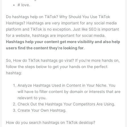
# love.
Do hashtags help on TikTok? Why Should You Use TikTok
Hashtags? Hashtags are very important for any social media
platform and TikTok is no exception. Just like SEO is important
for a website, hashtags are important for social media.
Hashtags help your content get more visibility and also help
users find the content they’re looking for
.
So, How do TikTok hashtags go viral? If you’re more hands on,
follow the steps below to get your hands on the perfect
hashtag:
Analyze Hashtags Used in Content in Your Niche. You
will have to filter content by domain or interests that are
relevant to you.
Check Out the Hashtags Your Competitors Are Using.
Create Your Own Hashtag.
How do you search hashtags on TikTok desktop?