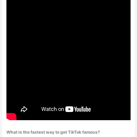
What is the fastest way to get TikTok famous?