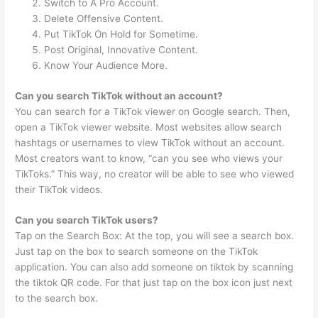
Switch to A Pro Account.
Delete Offensive Content.
Put TikTok On Hold for Sometime.
Post Original, Innovative Content.
Know Your Audience More.
Can you search TikTok without an account?
You can search for a TikTok viewer on Google search. Then,
open a TikTok viewer website. Most websites allow search
hashtags or usernames to view TikTok without an account.
Most creators want to know, “can you see who views your
TikToks.” This way, no creator will be able to see who viewed
their TikTok videos.
Can you search TikTok users?
Tap on the Search Box: At the top, you will see a search box.
Just tap on the box to search someone on the TikTok
application. You can also add someone on tiktok by scanning
the tiktok QR code. For that just tap on the box icon just next
to the search box.