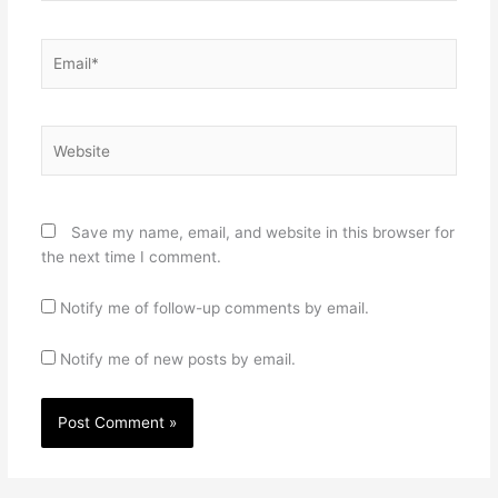
Email*
Website
Save my name, email, and website in this browser for
the next time I comment.
Notify me of follow-up comments by email.
Notify me of new posts by email.