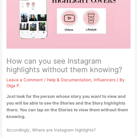
How can you see Instagram
highlights without them knowing?
Leave a Comment
/
Help & Documentation
,
Influencers
/ By
Olga P.
Just look for the person whose story you want to view and
you will be able to see the Stories and the Story highlights
there. You can
tap on the Stories
to view them without them
knowing.
Accordingly, Where are Instagram highlights?