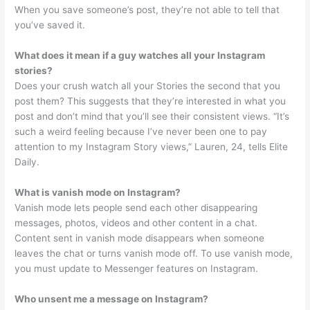
When you save someone’s post, they’re not able to tell that
you’ve saved it.
What does it mean if a guy watches all your Instagram
stories?
Does your crush watch all your Stories the second that you
post them? This suggests that they’re interested in what you
post and don’t mind that you’ll see their consistent views. “It’s
such a weird feeling because I’ve never been one to pay
attention to my Instagram Story views,” Lauren, 24, tells Elite
Daily.
What is vanish mode on Instagram?
Vanish mode lets people send each other disappearing
messages, photos, videos and other content in a chat.
Content sent in vanish mode disappears when someone
leaves the chat or turns vanish mode off. To use vanish mode,
you must update to Messenger features on Instagram.
Who unsent me a message on Instagram?