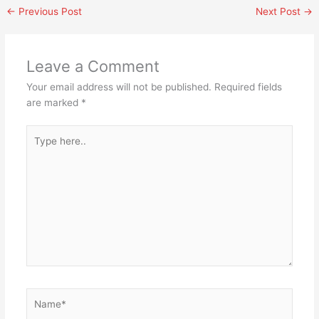
←
Previous Post
Next Post
→
Leave a Comment
Your email address will not be published.
Required fields
are marked
*
Type
here..
Name*