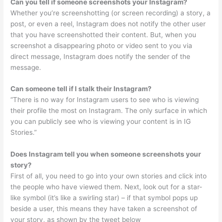
Can you tell if someone screenshots your Instagram?
Whether you’re screenshotting (or screen recording) a story, a
post, or even a reel, Instagram does not notify the other user
that you have screenshotted their content. But, when you
screenshot a disappearing photo or video sent to you via
direct message, Instagram does notify the sender of the
message.
Can someone tell if I stalk their Instagram?
“There is no way for Instagram users to see who is viewing
their profile the most on Instagram. The only surface in which
you can publicly see who is viewing your content is in IG
Stories.”
Does Instagram tell you when someone screenshots your
story?
First of all, you need to go into your own stories and click into
the people who have viewed them. Next, look out for a star-
like symbol (it’s like a swirling star) – if that symbol pops up
beside a user, this means they have taken a screenshot of
your story, as shown by the tweet below