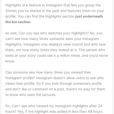
Highlights is a feature in Instagram that lets you group the
Stories you’ve shared in the past and features them on your
profile. You can find the Highlights section
just underneath
the bio section
.
as well, Can you see who watches your highlights? No, you
can’t see how many times someone sees your Instagram
Highlights. Instagram only displays view counts and who saw
them, not how many times they looked at it. The person who
looks at your story could see it a million times, and you’d never
know.
Can someone see how many times you viewed their
Instagram profile? Instagram doesn’t allow users to see who
views their profile. So if you look through someone’s profile
and don’t like or comment on a post, there’s no way for them
to know who sees the pictures.
So, Can I see who viewed my Instagram highlights after 24
hours? Yes, if the highlight was added in less than 48 hours