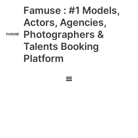
Skip
Main
Famuse : #1 Models,
to
content
Menu
Actors, Agencies,
Photographers &
Talents Booking
Platform