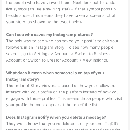
the people who have viewed them. Next, look out for a star-
like symbol (it’s like a swirling star) – if that symbol pops up
beside a user, this means they have taken a screenshot of
your story, as shown by the tweet below
Can I see who saves my Instagram pictures?
The only way to see who has saved your post is to ask your
followers in an Instagram Story. To see how many people
saved it, go to Settings > Account > Switch to Business
Account or Switch to Creator Account > View insights.
What does it mean when someone is on top of your
Instagram story?
The order of Story viewers is based on how your followers
interact with your profile on the platform instead of how you
engage with these profiles. This means those people who visit
your profile the most appear at the top of the list.
Does Instagram notify when you delete a message?
They won’t know that you’ve deleted it on your end. TL;DR?