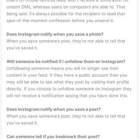
Users on mobile devices likely won’t receive a notification for
unsent DMs, whereas users on computers are able to. That
being said, it’s always possible for the recipient to read that
spur-of-the-moment confession before you unsend it.
Does Instagram notify when you save a photo?
When you save someone’s post, they’re not able to tell that
you’ve saved it.
Will someone be notified if I unfollow them on Instagram?
Unfollowing someone means you will no longer see their
content in your feed. If they have a public account then you
may still be able to see what they post by visiting their profile
directly. If you choose to unfollow someone on Instagram they
will not receive a notification saying that you have done this.
Does Instagram notify when you save a post?
When you save someone’s post, they’re not able to tell that
you’ve saved it.
Can someone tell if you bookmark their post?