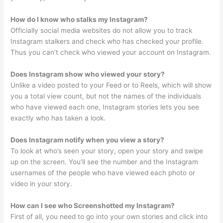
How do I know who stalks my Instagram?
Officially social media websites do not allow you to track
Instagram stalkers and check who has checked your profile.
Thus you can’t check who viewed your account on Instagram.
Does Instagram show who viewed your story?
Unlike a video posted to your Feed or to Reels, which will show
you a total view count, but not the names of the individuals
who have viewed each one, Instagram stories lets you see
exactly who has taken a look.
Does Instagram notify when you view a story?
To look at who’s seen your story, open your story and swipe
up on the screen. You’ll see the number and the Instagram
usernames of the people who have viewed each photo or
video in your story.
How can I see who Screenshotted my Instagram?
First of all, you need to go into your own stories and click into