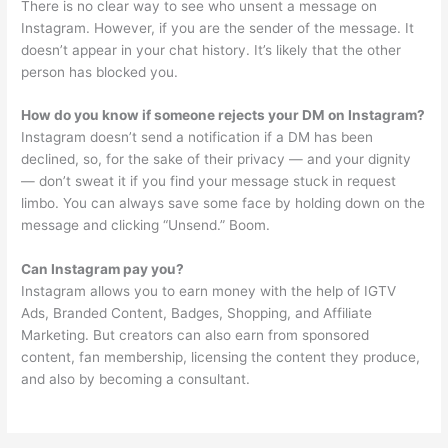
There is no clear way to see who unsent a message on
Instagram. However, if you are the sender of the message. It
doesn’t appear in your chat history. It’s likely that the other
person has blocked you.
How do you know if someone rejects your DM on Instagram?
Instagram doesn’t send a notification if a DM has been
declined, so, for the sake of their privacy — and your dignity
— don’t sweat it if you find your message stuck in request
limbo. You can always save some face by holding down on the
message and clicking “Unsend.” Boom.
Can Instagram pay you?
Instagram allows you to earn money with the help of IGTV
Ads, Branded Content, Badges, Shopping, and Affiliate
Marketing. But creators can also earn from sponsored
content, fan membership, licensing the content they produce,
and also by becoming a consultant.