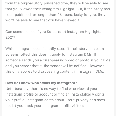
from the original Story published time, they will be able to see
that you viewed their Instagram Highlight. But, if the Story has
been published for longer than 48 hours, lucky for you, they
won’t be able to see that you have viewed it.
Can someone see if you Screenshot Instagram Highlights
2021?
While Instagram doesn’t notify users if their story has been
screenshotted, this doesn’t apply to Instagram DMs. If
someone sends you a disappearing video or photo in your DMs
and you screenshot it, the sender will be notified. However,
this only applies to disappearing content in Instagram DMs.
How do I know who stalks my Instagram?
Unfortunately, there is no way to find who viewed your
Instagram profile or account or find an Insta stalker visiting
your profile. Instagram cares about users’ privacy and does
not let you track your Instagram profile visitors.