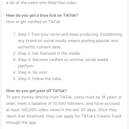
a list of the users who liked that video.
How do you get a blue tick on TikTok?
How to get verified on TikTok
Step 1: Find your niche and keep producing. Establishing
any brand on social media means posting popular and
authentic content daily.
Step 2: Get featured in the media.
Step 3: Become verified on another social media
platform.
Step 4: Go viral.
Step 5: Follow the rules.
How do you get paid off TikTok?
To earn money directly from TikTok, users must be 18 years or
older, meet a baseline of 10,000 followers, and have accrued
at least 100,000 video views in the last 30 days. Once they
reach that threshold, they can apply for TikTok’s Creator Fund
through the app.