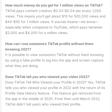
How much money do you get for 1 million views on TikTok?
TikTok pays content creators $0.02–$0.04 per every 1,000
views. This means you’ll get about $15 for 500,000 views and
$40-$50 for 1 million views. It sounds insane—we know—
especially when compared to YouTube, which pays between
$2,000 and $4,000 for a million views.
How can I see someone’s TikTok profile without them
knowing 2021?
It is possible to view someone’s TikTok without them knowing
by using a fake profile to log into the app and screen capture
what they are doing.
Does TikTok tell you who viewed your video 2022?
Does TikTok Tell Who Viewed your Profile in 2022? Yes, TikTok
tells you who viewed your profile in 2022 with the return of its
Profile View History feature. This feature got removed from
the app in the middle of 2020. From then until March 2022,
TikTok didn’t tell users who viewed their profile.