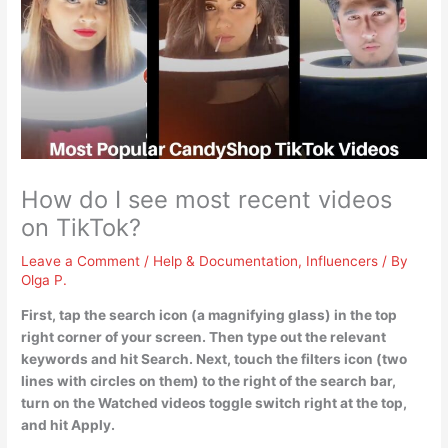
How do I see most recent videos
on TikTok?
Leave a Comment
/
Help & Documentation
,
Influencers
/ By
Olga P.
First, tap the search icon (a magnifying glass) in the top
right corner of your screen. Then type out the relevant
keywords and hit Search. Next, touch the filters icon (two
lines with circles on them) to the right of the search bar,
turn on the Watched videos toggle switch right at the top,
and hit Apply.