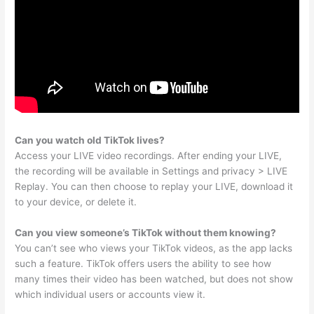
Can you watch old TikTok lives?
Access your LIVE video recordings. After ending your LIVE,
the recording will be available in Settings and privacy > LIVE
Replay. You can then choose to replay your LIVE, download it
to your device, or delete it.
Can you view someone’s TikTok without them knowing?
You can’t see who views your TikTok videos, as the app lacks
such a feature. TikTok offers users the ability to see how
many times their video has been watched, but does not show
which individual users or accounts view it.