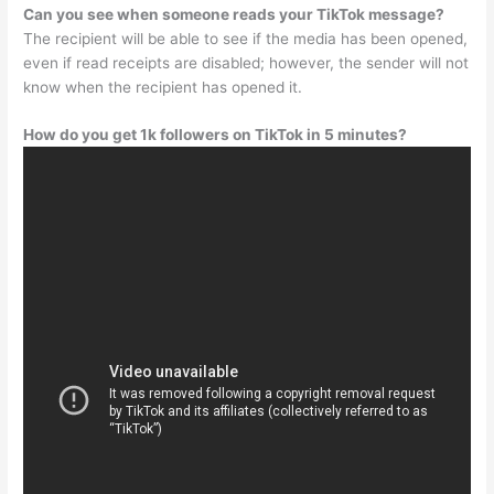
Can you see when someone reads your TikTok message?
The recipient will be able to see if the media has been opened,
even if read receipts are disabled; however, the sender will not
know when the recipient has opened it.
How do you get 1k followers on TikTok in 5 minutes?