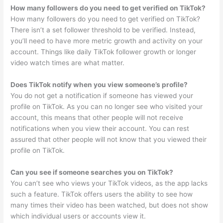
How many followers do you need to get verified on TikTok?
How many followers do you need to get verified on TikTok?
There isn’t a set follower threshold to be verified. Instead,
you’ll need to have more metric growth and activity on your
account. Things like daily TikTok follower growth or longer
video watch times are what matter.
Does TikTok notify when you view someone’s profile?
You do not get a notification if someone has viewed your
profile on TikTok. As you can no longer see who visited your
account, this means that other people will not receive
notifications when you view their account. You can rest
assured that other people will not know that you viewed their
profile on TikTok.
Can you see if someone searches you on TikTok?
You can’t see who views your TikTok videos, as the app lacks
such a feature. TikTok offers users the ability to see how
many times their video has been watched, but does not show
which individual users or accounts view it.