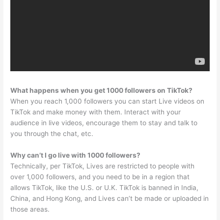
What happens when you get 1000 followers on TikTok?
When you reach 1,000 followers you can start Live videos on
TikTok and make money with them. Interact with your
audience in live videos, encourage them to stay and talk to
you through the chat, etc.
Why can’t I go live with 1000 followers?
Technically, per TikTok, Lives are restricted to people with
over 1,000 followers, and you need to be in a region that
allows TikTok, like the U.S. or U.K. TikTok is banned in India,
China, and Hong Kong, and Lives can’t be made or uploaded in
those areas.