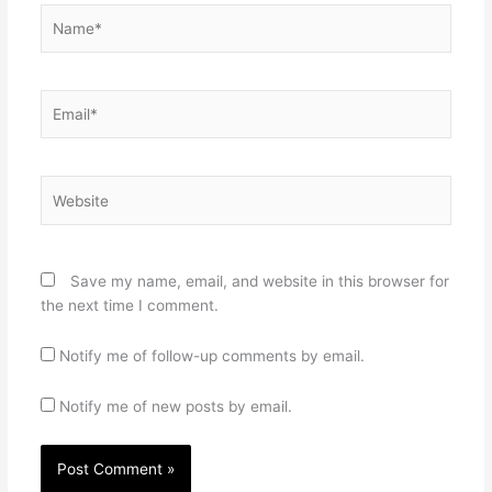
Name*
Email*
Website
Save my name, email, and website in this browser for
the next time I comment.
Notify me of follow-up comments by email.
Notify me of new posts by email.