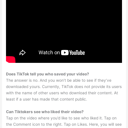
Does TikTok tell you who saved your video?
The answer is no. And you won’t be able to see if they’ve
downloaded yours. Currently, TikTok does not provide its users
with the name of other users who download their content. At
least if a user has made that content public.
Can Tiktokers see who liked their video?
Tap on the video where you’d like to see who liked it. Tap on
the Comment icon to the right. Tap on Likes. Here, you will see