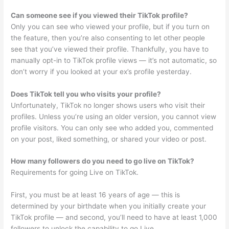
Can someone see if you viewed their TikTok profile?
Only you can see who viewed your profile, but if you turn on
the feature, then you’re also consenting to let other people
see that you’ve viewed their profile. Thankfully, you have to
manually opt-in to TikTok profile views — it’s not automatic, so
don’t worry if you looked at your ex’s profile yesterday.
Does TikTok tell you who visits your profile?
Unfortunately, TikTok no longer shows users who visit their
profiles. Unless you’re using an older version, you cannot view
profile visitors. You can only see who added you, commented
on your post, liked something, or shared your video or post.
How many followers do you need to go live on TikTok?
Requirements for going Live on TikTok.
First, you must be at least 16 years of age — this is
determined by your birthdate when you initially create your
TikTok profile — and second, you’ll need to have at least 1,000
followers to unlock the capability to go Live.