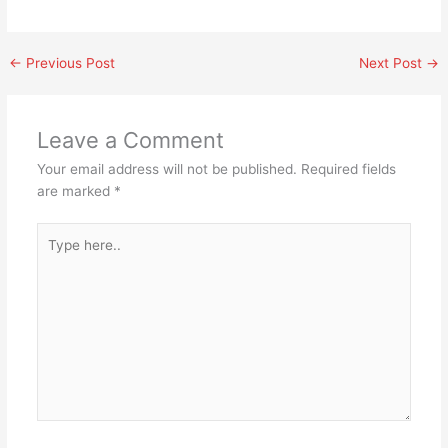
←
Previous Post
Next Post
→
Leave a Comment
Your email address will not be published.
Required fields
are marked
*
Type
here..