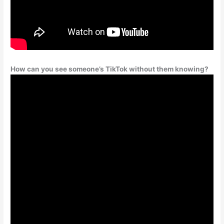
How can you see someone’s TikTok without them knowing?