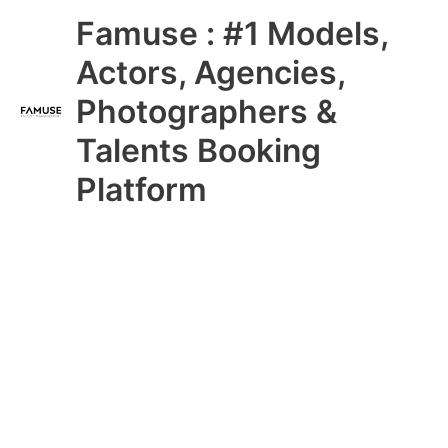
Skip
Main
Famuse : #1 Models,
to
content
Menu
Actors, Agencies,
Photographers &
Talents Booking
Platform