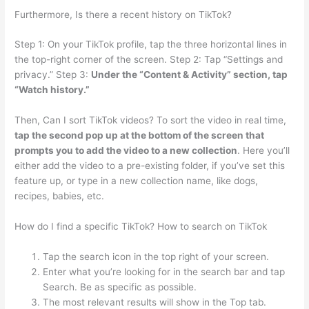
Furthermore, Is there a recent history on TikTok?
Step 1: On your TikTok profile, tap the three horizontal lines in
the top-right corner of the screen. Step 2: Tap “Settings and
privacy.” Step 3:
Under the “Content & Activity” section, tap
“Watch history.”
Then, Can I sort TikTok videos? To sort the video in real time,
tap the second pop up at the bottom of the screen that
prompts you to add the video to a new collection
. Here you’ll
either add the video to a pre-existing folder, if you’ve set this
feature up, or type in a new collection name, like dogs,
recipes, babies, etc.
How do I find a specific TikTok? How to search on TikTok
Tap the search icon in the top right of your screen.
Enter what you’re looking for in the search bar and tap
Search. Be as specific as possible.
The most relevant results will show in the Top tab.