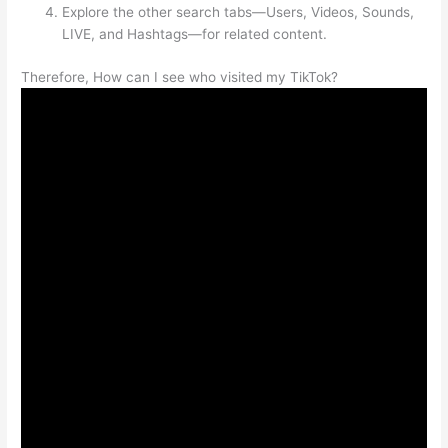
Explore the other search tabs—Users, Videos, Sounds,
LIVE, and Hashtags—for related content.
Therefore, How can I see who visited my TikTok?