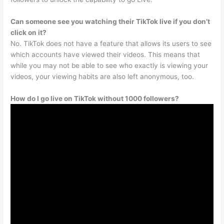
Can someone see you watching their TikTok live if you don’t
click on it?
No. TikTok does not have a feature that allows its users to see
which accounts have viewed their videos. This means that
while you may not be able to see who exactly is viewing your
videos, your viewing habits are also left anonymous, too.
How do I go live on TikTok without 1000 followers?