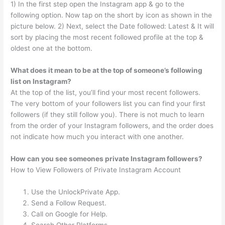
1) In the first step open the Instagram app & go to the
following option. Now tap on the short by icon as shown in the
picture below. 2) Next, select the Date followed: Latest & It will
sort by placing the most recent followed profile at the top &
oldest one at the bottom.
What does it mean to be at the top of someone’s following
list on Instagram?
At the top of the list, you’ll find your most recent followers.
The very bottom of your followers list you can find your first
followers (if they still follow you). There is not much to learn
from the order of your Instagram followers, and the order does
not indicate how much you interact with one another.
How can you see someones private Instagram followers?
How to View Followers of Private Instagram Account
Use the UnlockPrivate App.
Send a Follow Request.
Call on Google for Help.
Search Other Platforms.