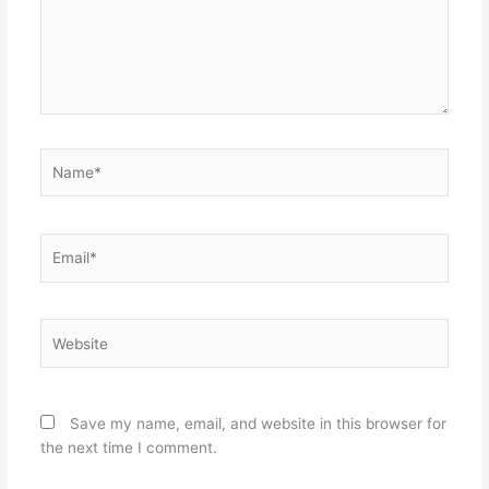
Name*
Email*
Website
Save my name, email, and website in this browser for
the next time I comment.