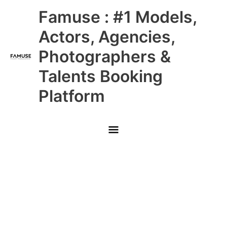
Skip
Main
Famuse : #1 Models,
to
content
Menu
Actors, Agencies,
Photographers &
Talents Booking
Platform