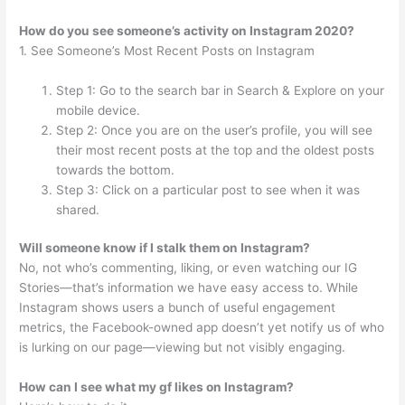
How do you see someone’s activity on Instagram 2020?
1. See Someone’s Most Recent Posts on Instagram
Step 1: Go to the search bar in Search & Explore on your
mobile device.
Step 2: Once you are on the user’s profile, you will see
their most recent posts at the top and the oldest posts
towards the bottom.
Step 3: Click on a particular post to see when it was
shared.
Will someone know if I stalk them on Instagram?
No, not who’s commenting, liking, or even watching our IG
Stories—that’s information we have easy access to. While
Instagram shows users a bunch of useful engagement
metrics, the Facebook-owned app doesn’t yet notify us of who
is lurking on our page—viewing but not visibly engaging.
How can I see what my gf likes on Instagram?