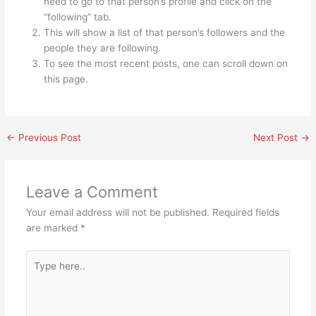
need to go to that person’s profile and click on the
“following” tab.
This will show a list of that person’s followers and the
people they are following.
To see the most recent posts, one can scroll down on
this page.
←
Previous Post
Next Post
→
Leave a Comment
Your email address will not be published.
Required fields
are marked
*
Type
here..