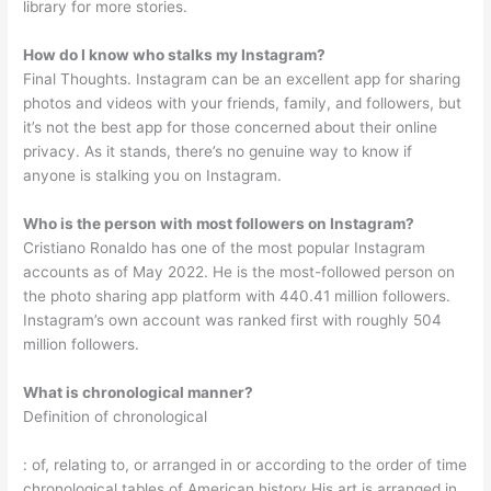
library for more stories.
How do I know who stalks my Instagram?
Final Thoughts. Instagram can be an excellent app for sharing
photos and videos with your friends, family, and followers, but
it’s not the best app for those concerned about their online
privacy. As it stands, there’s no genuine way to know if
anyone is stalking you on Instagram.
Who is the person with most followers on Instagram?
Cristiano Ronaldo has one of the most popular Instagram
accounts as of May 2022. He is the most-followed person on
the photo sharing app platform with 440.41 million followers.
Instagram’s own account was ranked first with roughly 504
million followers.
What is chronological manner?
Definition of chronological
: of, relating to, or arranged in or according to the order of time
chronological tables of American history His art is arranged in