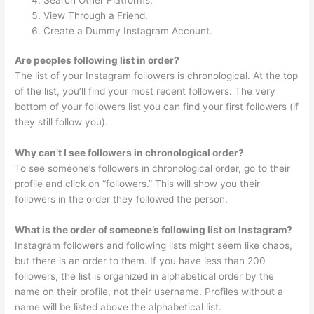
View Through a Friend.
Create a Dummy Instagram Account.
Are peoples following list in order?
The list of your Instagram followers is chronological. At the top
of the list, you’ll find your most recent followers. The very
bottom of your followers list you can find your first followers (if
they still follow you).
Why can’t I see followers in chronological order?
To see someone’s followers in chronological order, go to their
profile and click on “followers.” This will show you their
followers in the order they followed the person.
What is the order of someone’s following list on Instagram?
Instagram followers and following lists might seem like chaos,
but there is an order to them. If you have less than 200
followers, the list is organized in alphabetical order by the
name on their profile, not their username. Profiles without a
name will be listed above the alphabetical list.