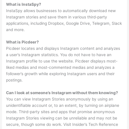
What is InstaSpy?
InstaSpy allows businesses to automatically download new
Instagram stories and save them in various third-party
applications, including Dropbox, Google Drive, Telegram, Slack
and more.
What is Picdeer?
Picdeer locates and displays Instagram content and analyzes
a user’s Instagram statistics. You do not have to have an
Instagram profile to use the website. Picdeer displays most-
liked medias and most-commented medias and analyzes a
follower’s growth while exploring Instagram users and their
postings.
Can I look at someone’s Instagram without them knowing?
You can view Instagram Stories anonymously by using an
unidentifiable account or, to an extent, by turning on airplane
mode. Third-party sites and apps that promise anonymous
Instagram Stories viewing can be unreliable and may not be
secure, though some do work. Visit Insider’s Tech Reference