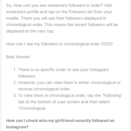
So, How can you see someone’s followers in order? Visit
someone’s profile and tap on the Followers list from your
mobile. There you will see their followers displayed in
chronological order. This means the recent followers will be
displayed at the very top.
How can I see my followers in chronological order 2022?
Best Answer:
There is no specific order to see your Instagram
followers.
However, you can view them in either chronological or
reverse chronological order.
To view them in chronological order, tap the “Following”
tab at the bottom of your screen and then select
“Chronological.
How can I check who my girlfriend recently followed on
Instagram?