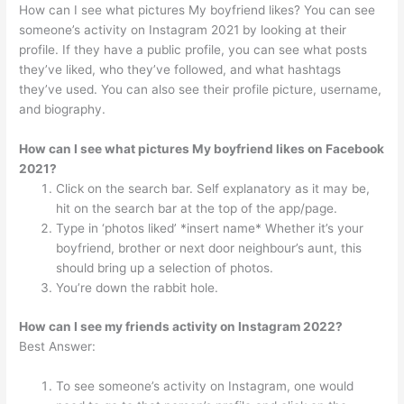
How can I see what pictures My boyfriend likes? You can see
someone’s activity on Instagram 2021 by looking at their
profile. If they have a public profile, you can see what posts
they’ve liked, who they’ve followed, and what hashtags
they’ve used. You can also see their profile picture, username,
and biography.
How can I see what pictures My boyfriend likes on Facebook
2021?
Click on the search bar. Self explanatory as it may be,
hit on the search bar at the top of the app/page.
Type in ‘photos liked’ *insert name* Whether it’s your
boyfriend, brother or next door neighbour’s aunt, this
should bring up a selection of photos.
You’re down the rabbit hole.
How can I see my friends activity on Instagram 2022?
Best Answer:
To see someone’s activity on Instagram, one would