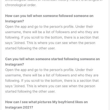
chronological order.
How can you tell when someone followed someone on
Instagram?
Open the app and go to the person’s profile. Under their
username, there will be a list of followers and who they are
following. If you scroll to the bottom, there is a section that
says “Joined. This is where you can see when the person
started following the other user.
Can you tell when someone started following someone on
Instagram?
Open the app and go to the person’s profile. Under their
username, there will be a list of followers and who they are
following. If you scroll to the bottom, there is a section that
says “Joined. This is where you can see when the person
started following the other user.
How can I see what pictures My boyfriend likes on
Instagram 2021?