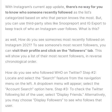
With Instagram’s current app update,
there’s no way for you
to know who someone recently followed
as the list’s
categorized based on who that person knows the most. But,
you can use third-party sites like Snoopreport and IG Export to
keep track of who an Instagram user follows. What is this?
as well, How do you see someones most recently followed on
Instagram 2021? To see someone’s most recent followers, you
can
visit their profile and click on the “followers” tab
. This
will show you a list of their most recent followers, in reverse
chronological order.
How do you see who followed WHO on Twitter? Step #2:
Locate and select the “Search” feature from the navigation
menu on the left. A dropdown menu will appear; select the
“Account Search” option here. Step #3: To check the Twitter
following list of the user, select “Display Friends.” Alternatively,
you may choose “Display Followers” to see who follows that
user.