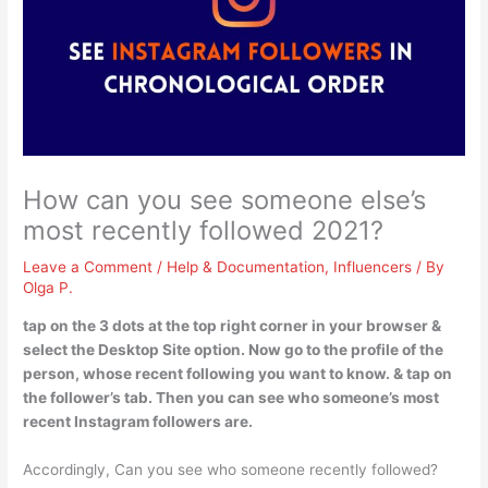
How can you see someone else’s
most recently followed 2021?
Leave a Comment
/
Help & Documentation
,
Influencers
/ By
Olga P.
tap on the 3 dots at the top right corner in your browser &
select the Desktop Site option. Now go to the profile of the
person, whose recent following you want to know. & tap on
the follower’s tab. Then you can see who someone’s most
recent Instagram followers are.
Accordingly, Can you see who someone recently followed?