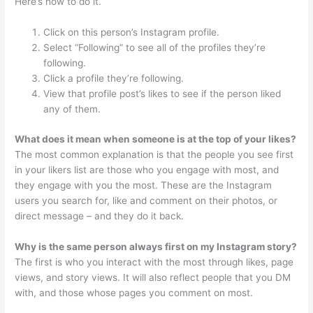
Here’s how to do it.
Click on this person’s Instagram profile.
Select “Following” to see all of the profiles they’re
following.
Click a profile they’re following.
View that profile post’s likes to see if the person liked
any of them.
What does it mean when someone is at the top of your likes?
The most common explanation is that the people you see first
in your likers list are those who you engage with most, and
they engage with you the most. These are the Instagram
users you search for, like and comment on their photos, or
direct message – and they do it back.
Why is the same person always first on my Instagram story?
The first is who you interact with the most through likes, page
views, and story views. It will also reflect people that you DM
with, and those whose pages you comment on most.