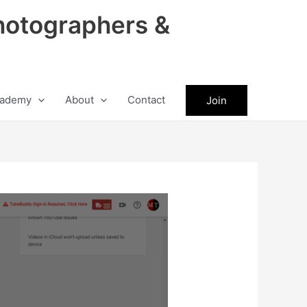
hotographers &
ademy
About
Contact
Join