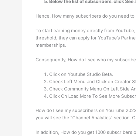
Below the list of subscribers, click See a
Hence, How many subscribers do you need to 
To start earning money directly from YouTube, 
threshold, they can apply for YouTube’s Partne
memberships.
Consequently, How do I see who my subscrib
Click on Youtube Studio Beta.
Check Left Menu and Click on Creator St
Check Community Menu On Left Side And
Click On Load More To See More Subscr
How do I see my subscribers on YouTube 2022? 
you will see the “Channel Analytics” section. C
In addition, How do you get 1000 subscribers