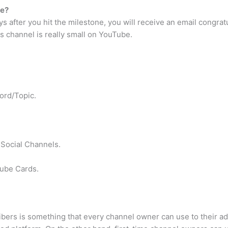
be?
ys after you hit the milestone, you will receive an email congrat
s channel is really small on YouTube.
ord/Topic.
Social Channels.
ube Cards.
bers is something that every channel owner can use to their a