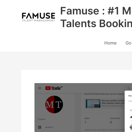
Skip
Famuse : #1 M
to
content
Talents Booki
Home
Go