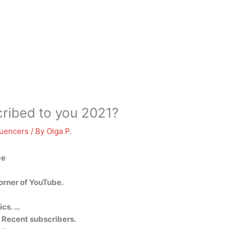
ribed to you 2021?
luencers
/ By
Olga P.
be
corner of YouTube.
ics. …
e Recent subscribers.