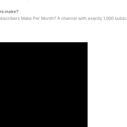
ers make?
cribers Make Per Month? A channel with exactly 1,000 subscri