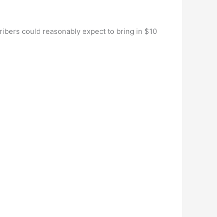
bers could reasonably expect to bring in $10