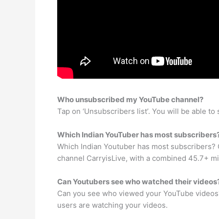
Who unsubscribed my YouTube channel?
Tap on ‘Unsubscribers list’. You will be able to s
Which Indian YouTuber has most subscribers
Which Indian Youtuber has most subscribers? C
channel CarryisLive, with a combined 45.7+ mi
Can Youtubers see who watched their videos
Can you see who viewed your YouTube videos? 
users are watching your videos.