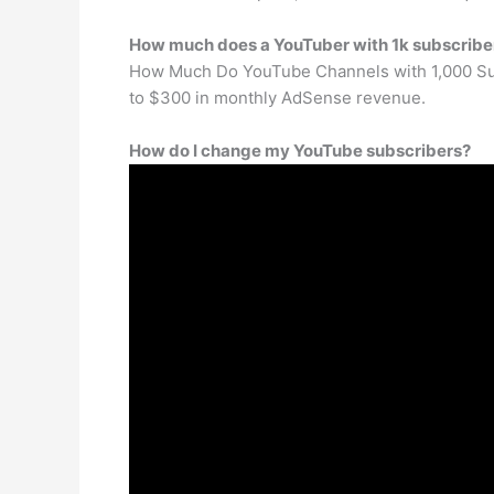
How much does a YouTuber with 1k subscrib
How Much Do YouTube Channels with 1,000 Subs
to $300 in monthly AdSense revenue.
How do I change my YouTube subscribers?