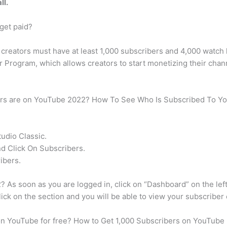
ll.
get paid?
creators must have at least 1,000 subscribers and 4,000 watch h
r Program, which allows creators to start monetizing their chan
ers are on YouTube 2022? How To See Who Is Subscribed To Yo
udio Classic.
 Click On Subscribers.
ibers.
As soon as you are logged in, click on “Dashboard” on the lef
lick on the section and you will be able to view your subscriber
 on YouTube for free? How to Get 1,000 Subscribers on YouTube