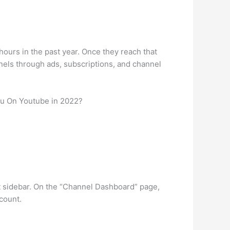
ours in the past year. Once they reach that
nels through ads, subscriptions, and channel
u On Youtube in 2022?
t sidebar. On the “Channel Dashboard” page,
 count.