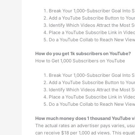
Break Your 1,000-Subscriber Goal Into 
Add a YouTube Subscribe Button to Your
Identify Which Videos Attract the Most S
Place a YouTube Subscribe Link in Video
Do a YouTube Collab to Reach New View
How do you get 1k subscribers on YouTube?
How to Get 1,000 Subscribers on YouTube
Break Your 1,000-Subscriber Goal Into 
Add a YouTube Subscribe Button to Your
Identify Which Videos Attract the Most S
Place a YouTube Subscribe Link in Video
Do a YouTube Collab to Reach New View
How much money does 1 thousand YouTube 
The actual rates an advertiser pays varies, us
can receive $18 per 1,000 ad views. This equat