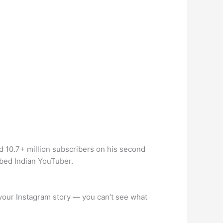
d 10.7+ million subscribers on his second
ibed Indian YouTuber.
your Instagram story — you can’t see what