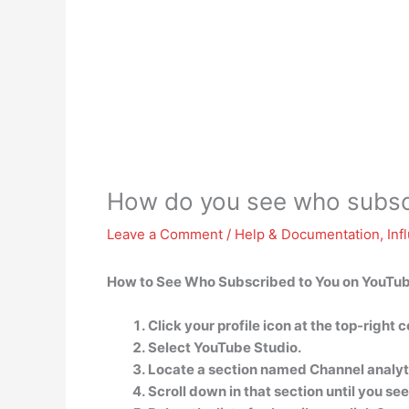
How do you see who subsc
Leave a Comment
/
Help & Documentation
,
Inf
How to See Who Subscribed to You on YouTu
Click your profile icon at the top-right 
Select YouTube Studio.
Locate a section named Channel analyt
Scroll down in that section until you se