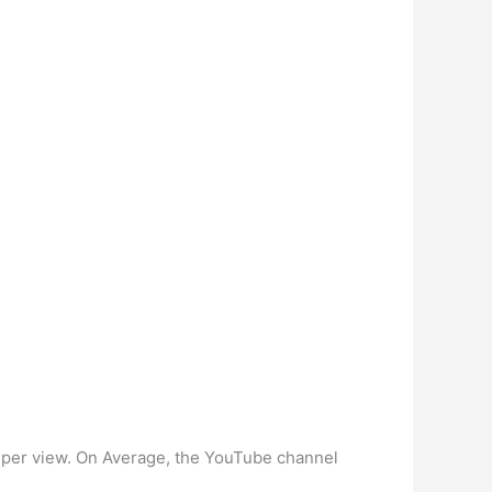
18 per view. On Average, the YouTube channel