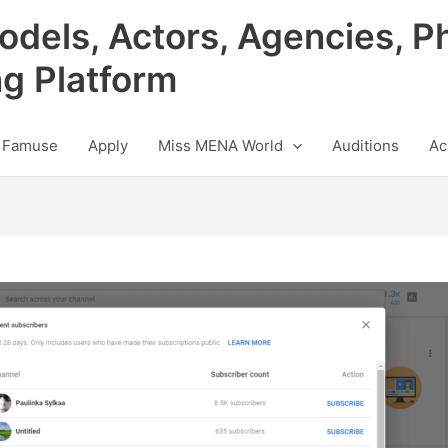
odels, Actors, Agencies, P
ng Platform
 Famuse
Apply
Miss MENA World
Auditions
Ac