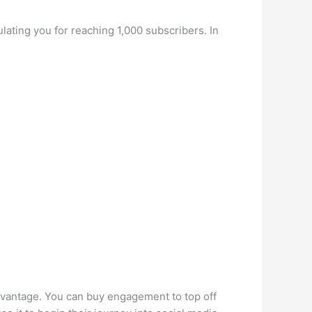
ulating you for reaching 1,000 subscribers. In
dvantage. You can buy engagement to top off