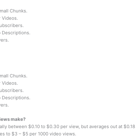
Small Chunks.
 Videos.
ubscribers.
 Descriptions.
ers.
Small Chunks.
 Videos.
ubscribers.
 Descriptions.
ers.
views make?
ually between $0.10 to $0.30 per view, but averages out at $0.
es to $3 – $5 per 1000 video views.