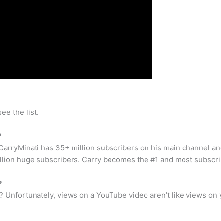
ee the list.
?
arryMinati has 35+ million subscribers on his main channel an
llion huge subscribers. Carry becomes the #1 and most subscr
?
Unfortunately, views on a YouTube video aren’t like views on 