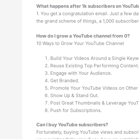
What happens after 1k subscribers on YouTu
1. You get a congratulation email. Just a few da
the grand scheme of things, a 1,000 subscriber
How do I grow a YouTube channel from 0?
10 Ways to Grow Your YouTube Channel
Build Your Videos Around a Single Keyw
Reuse Existing Top Performing Content.
Engage with Your Audience.
Get Branded.
Promote Your YouTube Videos on Other 
Show Up & Stand Out.
Post Great Thumbnails & Leverage YouT
Push for Subscriptions.
Can I buy YouTube subscribers?
Fortunately, buying YouTube views and subscri