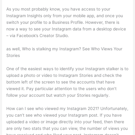
As you most probably know, you have access to your
Instagram Insights only from your mobile app, and once you
switch your profile to a Business Profile. However, there is
now a way to see your Instagram data from a desktop device
– via Facebook’s Creator Studio.
as well, Who is stalking my Instagram? See Who Views Your
Stories
One of the easiest ways to identify your Instagram stalker is to
upload a photo or video to Instagram Stories and check the
bottom left of the screen to see the accounts that have
viewed it. Pay particular attention to the users who don’t
follow your account but watch your Stories regularly.
How can I see who viewed my Instagram 2021? Unfortunately,
you can’t see who viewed your Instagram post. If you have
uploaded a video or image directly into your feed, then there
are only two stats that you can view, the number of views you
have received and who liked your post. Instagram doesn’t