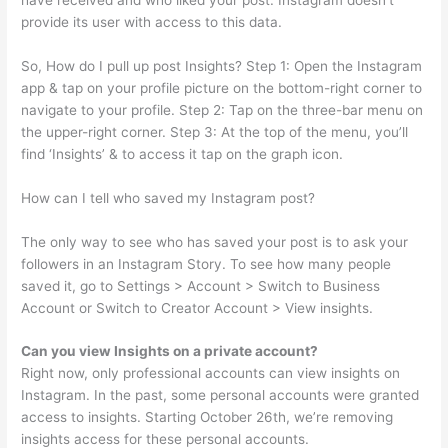
provide its user with access to this data.
So, How do I pull up post Insights? Step 1: Open the Instagram
app & tap on your profile picture on the bottom-right corner to
navigate to your profile. Step 2: Tap on the three-bar menu on
the upper-right corner. Step 3: At the top of the menu, you’ll
find ‘Insights’ & to access it tap on the graph icon.
How can I tell who saved my Instagram post?
The only way to see who has saved your post is to ask your
followers in an Instagram Story. To see how many people
saved it, go to Settings > Account > Switch to Business
Account or Switch to Creator Account > View insights.
Can you view Insights on a private account?
Right now, only professional accounts can view insights on
Instagram. In the past, some personal accounts were granted
access to insights. Starting October 26th, we’re removing
insights access for these personal accounts.