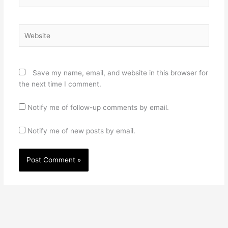
Website
Save my name, email, and website in this browser for
the next time I comment.
Notify me of follow-up comments by email.
Notify me of new posts by email.