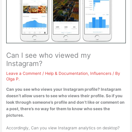
Can I see who viewed my
Instagram?
Leave a Comment
/
Help & Documentation
,
Influencers
/ By
Olga P.
Can you see who views your Instagram profile?
Instagram
doesn’t allow users to see who views their profile
. So if you
look through someone’s profile and don’t like or comment on
a post, there’s no way for them to know who sees the
pictures.
Accordingly, Can you view Instagram analytics on desktop?