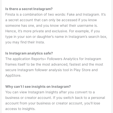
Is there a secret Instagram?
Finsta is a combination of two words: Fake and Instagram. It’s
a secret account that can only be accessed if you know
someone has one, and you know what their username is.
Hence, it’s more private and exclusive. For example, if you
type in your son or daughter’s name in Instagram’s search box,
you may find their Insta.
Is Instagram analytics safe?
The application Reports+ Followers Analytics for Instagram
frames itself to be the most advanced, fastest and the most
secure Instagram follower analysis tool in Play Store and
AppStore.
Why can’t I see insights on Instagram?
You can view Instagram Insights after you convert to a
business or creator account. If you switch back to a personal
account from your business or creator account, you’ll lose
access to insights.