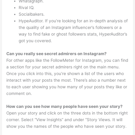
Whatagraph.
Rival IQ.
Socialbakers.
HypeAuditor. If you’re looking for an in-depth analysis of
the quality of an Instagram influencer’s followers or a
way to find fake or ghost followers stats, HyperAuditor’s
got you covered.
Can you really see secret admirers on Instagram?
For other apps like the FollowMeter for Instagram, you can find
a section for your secret admirers right on the main menu.
Once you click into this, you’re shown a list of the users who
interact with your posts the most. There’s also a number next
to each user showing you how many of your posts they like or
comment on.
How can you see how many people have seen your story?
Open your story and click on the three dots in the bottom right
corner. Select “View Insights” and under “Story Views. It will
show you the names of the people who have seen your story.