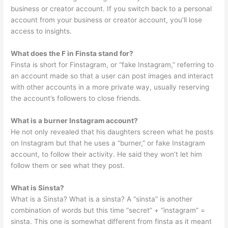
business or creator account. If you switch back to a personal
account from your business or creator account, you’ll lose
access to insights.
What does the F in Finsta stand for?
Finsta is short for Finstagram, or “fake Instagram,” referring to
an account made so that a user can post images and interact
with other accounts in a more private way, usually reserving
the account’s followers to close friends.
What is a burner Instagram account?
He not only revealed that his daughters screen what he posts
on Instagram but that he uses a “burner,” or fake Instagram
account, to follow their activity. He said they won’t let him
follow them or see what they post.
What is Sinsta?
What is a Sinsta? What is a sinsta? A “sinsta” is another
combination of words but this time “secret” + “instagram” =
sinsta. This one is somewhat different from finsta as it meant