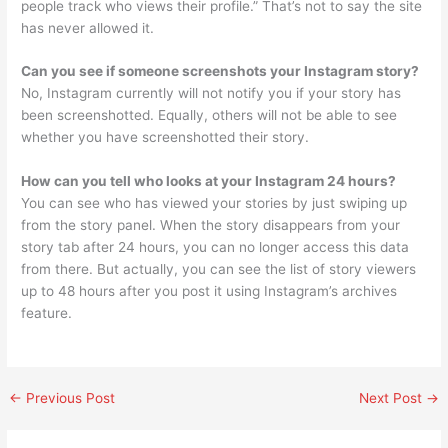
people track who views their profile.” That’s not to say the site
has never allowed it.
Can you see if someone screenshots your Instagram story?
No, Instagram currently will not notify you if your story has
been screenshotted. Equally, others will not be able to see
whether you have screenshotted their story.
How can you tell who looks at your Instagram 24 hours?
You can see who has viewed your stories by just swiping up
from the story panel. When the story disappears from your
story tab after 24 hours, you can no longer access this data
from there. But actually, you can see the list of story viewers
up to 48 hours after you post it using Instagram’s archives
feature.
←
Previous Post
Next Post
→