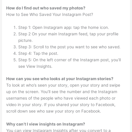
How do I find out who saved my photos?
How to See Who Saved Your Instagram Post?
Step 1: Open Instagram app: tap the home icon.
Step 2 On your main Instagram feed, tap your profile
picture.
Step 3: Scroll to the post you want to see who saved.
Step 4: Tap the post.
Step 5: On the left corner of the Instagram post, you’ll
see View Insights.
How can you see who looks at your Instagram stories?
To look at who’s seen your story, open your story and swipe
up on the screen. You’ll see the number and the Instagram
usernames of the people who have viewed each photo or
video in your story. If you shared your story to Facebook,
scroll down see who saw your story on Facebook.
Why can’t I view insights on Instagram?
You can view Instagram Insights after you convert to a