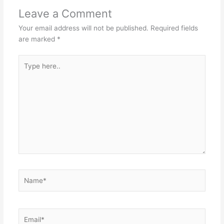
Leave a Comment
Your email address will not be published.
Required fields
are marked
*
Type
here..
Name*
Email*