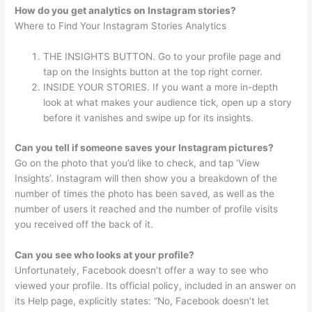
How do you get analytics on Instagram stories?
Where to Find Your Instagram Stories Analytics
THE INSIGHTS BUTTON. Go to your profile page and
tap on the Insights button at the top right corner.
INSIDE YOUR STORIES. If you want a more in-depth
look at what makes your audience tick, open up a story
before it vanishes and swipe up for its insights.
Can you tell if someone saves your Instagram pictures?
Go on the photo that you’d like to check, and tap ‘View
Insights’. Instagram will then show you a breakdown of the
number of times the photo has been saved, as well as the
number of users it reached and the number of profile visits
you received off the back of it.
Can you see who looks at your profile?
Unfortunately, Facebook doesn’t offer a way to see who
viewed your profile. Its official policy, included in an answer on
its Help page, explicitly states: “No, Facebook doesn’t let