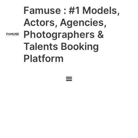
Skip
Main
Famuse : #1 Models,
to
content
Menu
Actors, Agencies,
Photographers &
Talents Booking
Platform