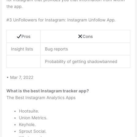
the app.
#3 UnFollowers for Instagram: Instagram Unfollow App.
Pros
Cons
Insight lists
Bug reports
Probability of getting shadowbanned
• Mar 7, 2022
What is the best Instagram tracker app?
The Best Instagram Analytics Apps
Hootsuite.
Union Metrics.
Keyhole.
Sprout Social.