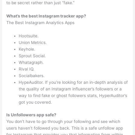
to be secret rather than just “fake.”
What’s the best Instagram tracker app?
The Best Instagram Analytics Apps
Hootsuite.
Union Metrics.
Keyhole.
Sprout Social.
Whatagraph.
Rival IQ.
Socialbakers.
HypeAuditor. If you’re looking for an in-depth analysis of
the quality of an Instagram influencer’s followers or a
way to find fake or ghost followers stats, HyperAuditor’s
got you covered.
Is Unfollowers app safe?
You don’t have to go through your following and see which
users haven’t followed you back. This is a safe unfollow app
for Instagram that provides you that information from within