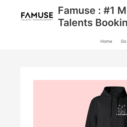
Skip
Famuse : #1 M
to
content
Talents Booki
Home
Go