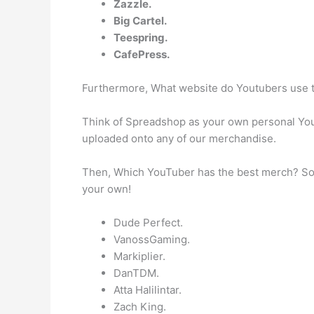
Zazzle.
Big Cartel.
Teespring.
CafePress.
Furthermore, What website do Youtubers use
Think of Spreadshop as your own personal Yo
uploaded onto any of our merchandise.
Then, Which YouTuber has the best merch? So 
your own!
Dude Perfect.
VanossGaming.
Markiplier.
DanTDM.
Atta Halilintar.
Zach King.