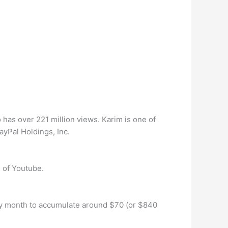
 has over 221 million views. Karim is one of
yPal Holdings, Inc.
 of Youtube.
very month to accumulate around $70 (or $840