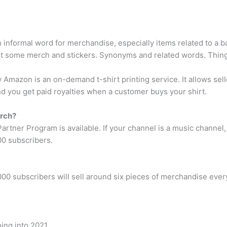
nformal word for merchandise, especially items related to a ba
 some merch and stickers. Synonyms and related words. Things
mazon is an on-demand t-shirt printing service. It allows seller
d you get paid royalties when a customer buys your shirt.
erch?
ner Program is available. If your channel is a music channel, it h
00 subscribers.
1,000 subscribers will sell around six pieces of merchandise e
ing into 2021