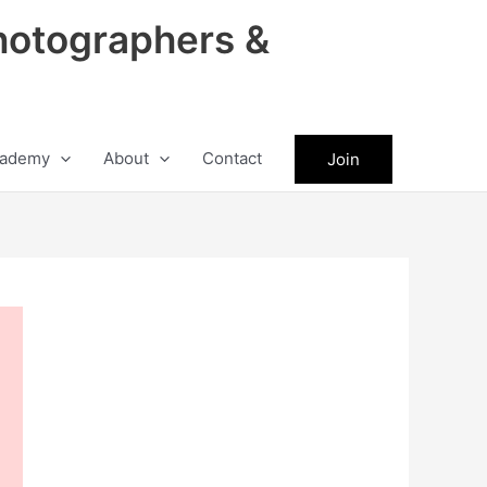
hotographers &
ademy
About
Contact
Join