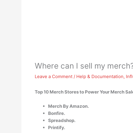
Where can I sell my merch
Leave a Comment
/
Help & Documentation
,
Inf
Top 10 Merch Stores to Power Your Merch Sale
Merch By Amazon.
Bonfire.
Spreadshop.
Printify.