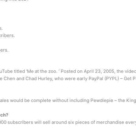
s.
ribers.
ers.
ube titled ‘Me at the zoo. ‘ Posted on April 23, 2005, the video
e Chen and Chad Hurley, who were early PayPal (PYPL) – Get Pa
ales would be complete without including Pewdiepie – the King
rch?
1,000 subscribers will sell around six pieces of merchandise e