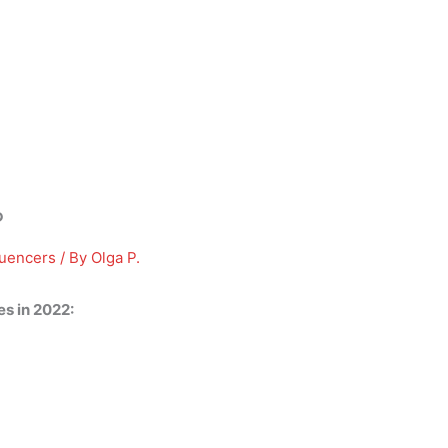
?
luencers
/ By
Olga P.
s in 2022: