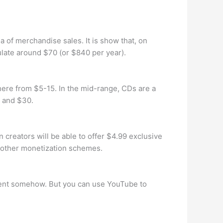
a of merchandise sales. It is show that, on
ulate around $70 (or $840 per year).
ere from $5-15. In the mid-range, CDs are a
0 and $30.
 creators will be able to offer $4.99 exclusive
g other monetization schemes.
ntent somehow. But you can use YouTube to