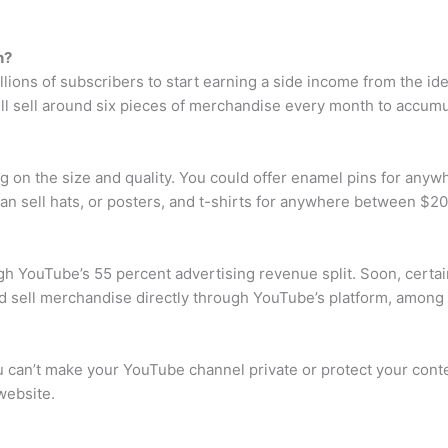
h?
lions of subscribers to start earning a side income from the ide
ill sell around six pieces of merchandise every month to accum
on the size and quality. You could offer enamel pins for anywh
n sell hats, or posters, and t-shirts for anywhere between $2
h YouTube’s 55 percent advertising revenue split. Soon, certain
and sell merchandise directly through YouTube’s platform, amon
ou can’t make your YouTube channel private or protect your co
website.