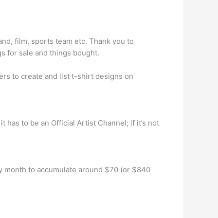
nd, film, sports team etc. Thank you to
 for sale and things bought.
s to create and list t-shirt designs on
as to be an Official Artist Channel; if it’s not
very month to accumulate around $70 (or $840