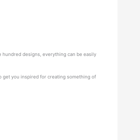
hundred designs, everything can be easily
get you inspired for creating something of