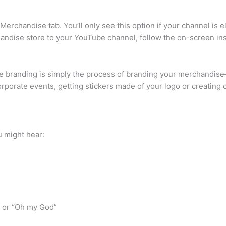
 Merchandise tab. You’ll only see this option if your channel is 
handise store to your YouTube channel, follow the on-screen ins
branding is simply the process of branding your merchandise—p
corporate events, getting stickers made of your logo or creating
 might hear:
” or “Oh my God”