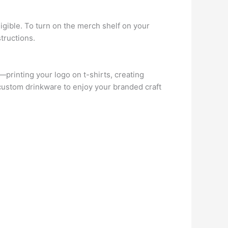
eligible. To turn on the merch shelf on your
tructions.
rinting your logo on t-shirts, creating
 custom drinkware to enjoy your branded craft