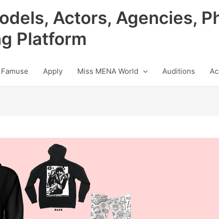
odels, Actors, Agencies, P
ng Platform
 Famuse
Apply
Miss MENA World
Auditions
Ac