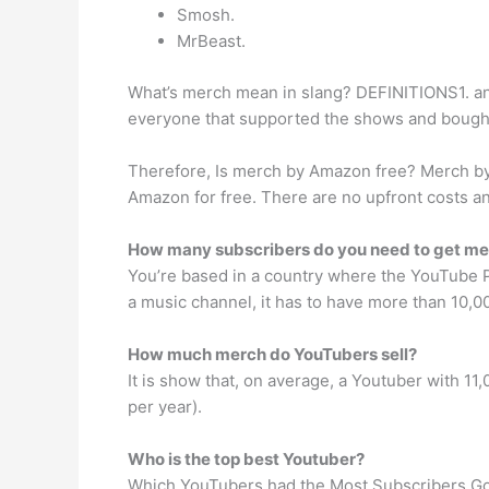
Smosh.
MrBeast.
What’s merch mean in slang? DEFINITIONS1. an i
everyone that supported the shows and bought
Therefore, Is merch by Amazon free? Merch by A
Amazon for free. There are no upfront costs an
How many subscribers do you need to get m
You’re based in a country where the YouTube Part
a music channel, it has to have more than 10,0
How much merch do YouTubers sell?
It is show that, on average, a Youtuber with 1
per year).
Who is the top best Youtuber?
Which YouTubers had the Most Subscribers Go