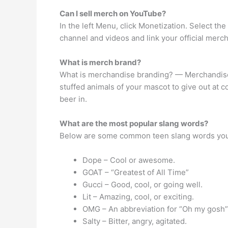
Can I sell merch on YouTube?
In the left Menu, click Monetization. Select the
channel and videos and link your official merc
What is merch brand?
What is merchandise branding? — Merchandise 
stuffed animals of your mascot to give out at 
beer in.
What are the most popular slang words?
Below are some common teen slang words you
Dope – Cool or awesome.
GOAT – “Greatest of All Time”
Gucci – Good, cool, or going well.
Lit – Amazing, cool, or exciting.
OMG – An abbreviation for “Oh my gosh
Salty – Bitter, angry, agitated.