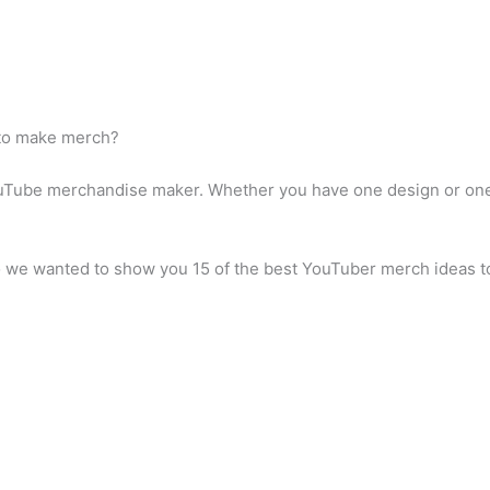
 to make merch?
uTube merchandise maker. Whether you have one design or one 
we wanted to show you 15 of the best YouTuber merch ideas to 