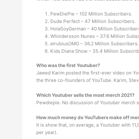
PewDiePie – 102 Million Subscribers.
Dude Perfect – 47 Million Subscribers.
HolaSoyGerman – 40 Million Subscriber
Whindersson Nunes – 37.6 Million Subsc
elrubiusOMG – 36.2 Million Subscribers.
Kids Diana Show – 35.4 Million Subscrib
Who was the first Youtuber?
Jawed Karim posted the first-ever video on YouT
the three co-founders of YouTube. Karim, Stev
Which Youtuber sells the most merch 2021?
Pewdiepie. No discussion of Youtuber merch s
How much money do YouTubers make off me
It is show that, on average, a Youtuber with 1
per year).