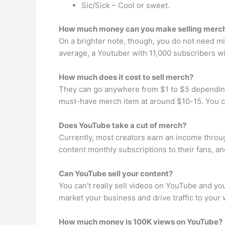
Sic/Sick – Cool or sweet.
How much money can you make selling merc
On a brighter note, though, you do not need mil
average, a Youtuber with 11,000 subscribers w
How much does it cost to sell merch?
They can go anywhere from $1 to $5 depending 
must-have merch item at around $10-15. You ca
Does YouTube take a cut of merch?
Currently, most creators earn an income throug
content monthly subscriptions to their fans, 
Can YouTube sell your content?
You can’t really sell videos on YouTube and y
market your business and drive traffic to your 
How much money is 100K views on YouTube?