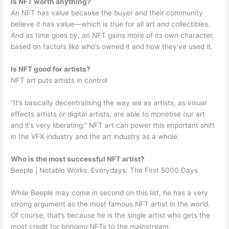
Is NFT worth anything?
An NFT has value because the buyer and their community
believe it has value—which is true for all art and collectibles.
And as time goes by, an NFT gains more of its own character,
based on factors like who’s owned it and how they’ve used it.
Is NFT good for artists?
NFT art puts artists in control
“It’s basically decentralising the way we as artists, as visual
effects artists or digital artists, are able to monetise our art
and it’s very liberating.” NFT art can power this important shift
in the VFX industry and the art industry as a whole.
Who is the most successful NFT artist?
Beeple | Notable Works: Everydays: The First 5000 Days
While Beeple may come in second on this list, he has a very
strong argument as the most famous NFT artist in the world.
Of course, that’s because he is the single artist who gets the
most credit for bringing NFTs to the mainstream.