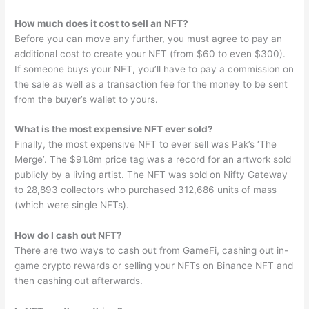
How much does it cost to sell an NFT?
Before you can move any further, you must agree to pay an
additional cost to create your NFT (from $60 to even $300).
If someone buys your NFT, you’ll have to pay a commission on
the sale as well as a transaction fee for the money to be sent
from the buyer’s wallet to yours.
What is the most expensive NFT ever sold?
Finally, the most expensive NFT to ever sell was Pak’s ‘The
Merge’. The $91.8m price tag was a record for an artwork sold
publicly by a living artist. The NFT was sold on Nifty Gateway
to 28,893 collectors who purchased 312,686 units of mass
(which were single NFTs).
How do I cash out NFT?
There are two ways to cash out from GameFi, cashing out in-
game crypto rewards or selling your NFTs on Binance NFT and
then cashing out afterwards.