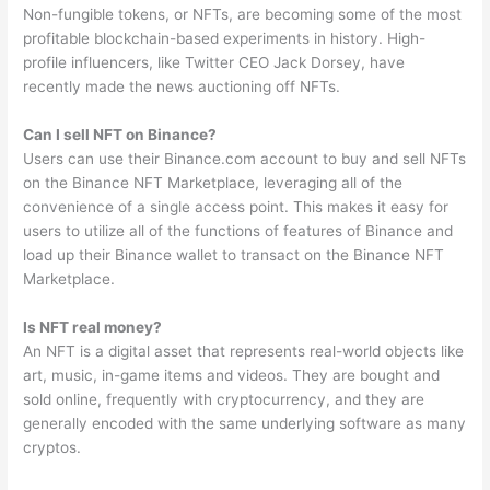
Non-fungible tokens, or NFTs, are becoming some of the most
profitable blockchain-based experiments in history. High-
profile influencers, like Twitter CEO Jack Dorsey, have
recently made the news auctioning off NFTs.
Can I sell NFT on Binance?
Users can use their Binance.com account to buy and sell NFTs
on the Binance NFT Marketplace, leveraging all of the
convenience of a single access point. This makes it easy for
users to utilize all of the functions of features of Binance and
load up their Binance wallet to transact on the Binance NFT
Marketplace.
Is NFT real money?
An NFT is a digital asset that represents real-world objects like
art, music, in-game items and videos. They are bought and
sold online, frequently with cryptocurrency, and they are
generally encoded with the same underlying software as many
cryptos.