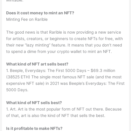
Does it cost money to mint an NFT?
Minting Fee on Rarible
The good news is that Rarible is now providing a new service
for artists, creators, or beginners to create NFTs for free, with
their new “lazy minting” feature. It means that you don’t need
to spend a dime from your crypto wallet to mint an NFT.
What kind of NFT art sells best?
1. Beeple, Everydays: The First 5000 Days – $69.3 million
(38525 ETH) The single most famous NFT sale (and the most
expensive NFT sale) in 2021 was Beeple’s Everydays: The First
5000 Days.
What kind of NFT sells best?
1. Art. Art is the most popular form of NFT out there. Because
of that, art is also the kind of NFT that sells the best.
Is it profitable to make NFTs?