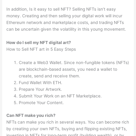
In addition, Is it easy to sell NFT? Selling NFTs isn’t easy
money. Creating and then selling your digital work will incur
Ethereum network and marketplace costs, and trading NFTs
can be uncertain given the volatility in this young movement.
How do I sell my NFT digital art?
How to Sell NFT art in 5 Easy Steps
Create a Web3 Wallet. Since non-fungible tokens (NFTs)
are blockchain-based assets, you need a wallet to
create, send and receive them.
Fund Wallet With ETH.
Prepare Your Artwork.
Submit Your Work on an NFT Marketplace.
Promote Your Content.
Can NFT make you rich?
NFTs can make you rich in several ways. You can become rich
by creating your own NFTs, buying and flipping existing NFTs,
investing in NFTs for long-term profit (building wealth), or by