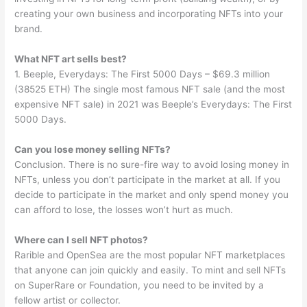
creating your own business and incorporating NFTs into your
brand.
What NFT art sells best?
1. Beeple, Everydays: The First 5000 Days – $69.3 million
(38525 ETH) The single most famous NFT sale (and the most
expensive NFT sale) in 2021 was Beeple’s Everydays: The First
5000 Days.
Can you lose money selling NFTs?
Conclusion. There is no sure-fire way to avoid losing money in
NFTs, unless you don’t participate in the market at all. If you
decide to participate in the market and only spend money you
can afford to lose, the losses won’t hurt as much.
Where can I sell NFT photos?
Rarible and OpenSea are the most popular NFT marketplaces
that anyone can join quickly and easily. To mint and sell NFTs
on SuperRare or Foundation, you need to be invited by a
fellow artist or collector.