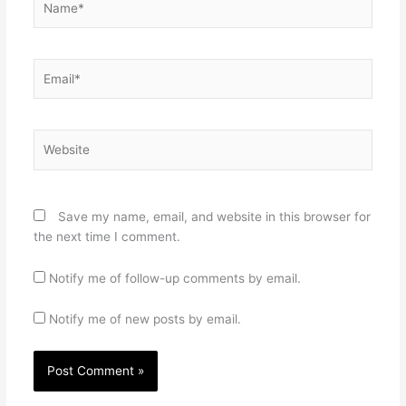
Email*
Website
Save my name, email, and website in this browser for
the next time I comment.
Notify me of follow-up comments by email.
Notify me of new posts by email.