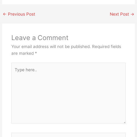
←
Previous Post
Next Post
→
Leave a Comment
Your email address will not be published.
Required fields
are marked
*
Type
here..
Name*