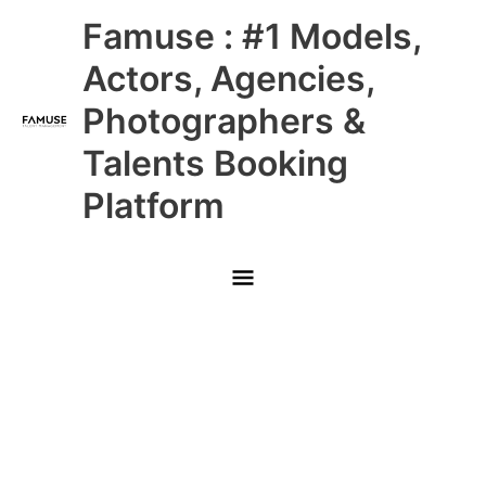
Skip
Main
Famuse : #1 Models,
to
content
Menu
Actors, Agencies,
Photographers &
Talents Booking
Platform