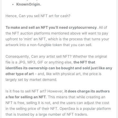
KnownOrigin.
Hence, Can you sell NFT art for cash?
To make and sell an NFT you’ll need cryptocurrency
. All of
the NFT auction platforms mentioned above will want to pay
upfront to ‘mint’ an NFT, which is the process that turns your
artwork into a non-fungible token that you can sell.
Consequently, Can any artist sell NFT? Whether the original
file is a JPG, MP3, GIF or anything else,
the NFT that
identifies its ownership can be bought and sold just like any
other type of art
– and, like with physical art, the price is
largely set by market demand.
Is it free to sell NFT art? However,
it does charge its authors
a fee for selling an NFT
. This means that while creating an
NFT is free, selling it is not, and the users can adjust the cost
in the selling price of their NFT. OpenSea is a popular platform
that is trusted by a large number of NFT traders.