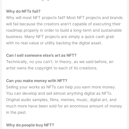
Why do NFTs fail?
Why will most NFT projects fail? Most NFT projects and brands
will fail because the creators aren’t capable of executing their
roadmap properly in order to build a long-term and sustainable
business. Many NFT projects are simply a quick cash grab
with no real value or utility backing the digital asset.
Can I sell someone else’s art as NFT?
Technically, no you can’t. In theory, as we said before, an
artist owns the copyright to each of its creations.
Can you make money with NFT?
Selling your works as NFTs can help you earn more money.
You can develop and sell almost anything digital as NFTs.
Original audio samples, films, memes, music, digital art, and
much more have been sold for an enormous amount of money
in the past.
Why do people buy NFT?