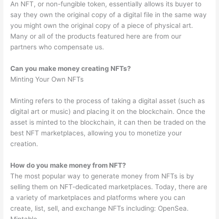
An NFT, or non-fungible token, essentially allows its buyer to
say they own the original copy of a digital file in the same way
you might own the original copy of a piece of physical art.
Many or all of the products featured here are from our
partners who compensate us.
Can you make money creating NFTs?
Minting Your Own NFTs
Minting refers to the process of taking a digital asset (such as
digital art or music) and placing it on the blockchain. Once the
asset is minted to the blockchain, it can then be traded on the
best NFT marketplaces, allowing you to monetize your
creation.
How do you make money from NFT?
The most popular way to generate money from NFTs is by
selling them on NFT-dedicated marketplaces. Today, there are
a variety of marketplaces and platforms where you can
create, list, sell, and exchange NFTs including: OpenSea.
Mintable.