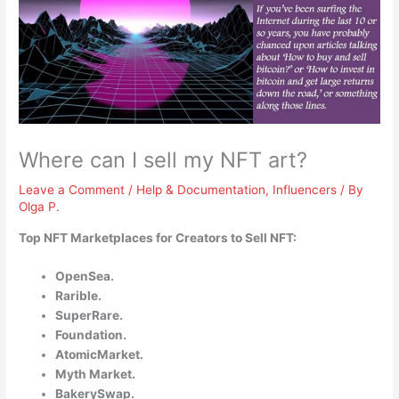
Where can I sell my NFT art?
Leave a Comment
/
Help & Documentation
,
Influencers
/ By
Olga P.
Top NFT Marketplaces for Creators to Sell NFT:
OpenSea.
Rarible.
SuperRare.
Foundation.
AtomicMarket.
Myth Market.
BakerySwap.