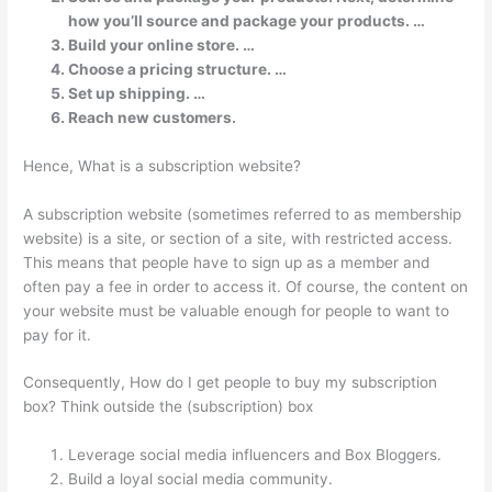
how you’ll source and package your products. …
Build your online store. …
Choose a pricing structure. …
Set up shipping. …
Reach new customers.
Hence, What is a subscription website?
A subscription website (sometimes referred to as membership
website) is a site, or section of a site, with restricted access.
This means that people have to sign up as a member and
often pay a fee in order to access it. Of course, the content on
your website must be valuable enough for people to want to
pay for it.
Consequently, How do I get people to buy my subscription
box? Think outside the (subscription) box
Leverage social media influencers and Box Bloggers.
Build a loyal social media community.