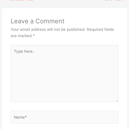
Leave a Comment
Your email address will not be published.
Required fields
are marked
*
Type
here..
Name*