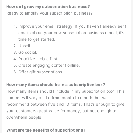
How do I grow my subscription business?
Ready to amplify your subscription business?
Improve your email strategy. If you haven’t already sent
emails about your new subscription business model, it’s
time to get started.
Upsell.
Go social.
Prioritize mobile first.
Create engaging content online.
Offer gift subscriptions.
How many items should be in a subscription box?
How many items should I include in my subscription box? This
number will vary a little from month to month, but we
recommend between five and 10 items. That’s enough to give
your customers great value for money, but not enough to
overwhelm people.
What are the benefits of subscriptions?