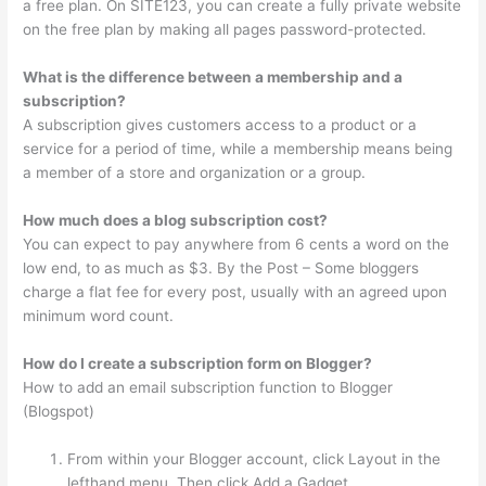
a free plan. On SITE123, you can create a fully private website
on the free plan by making all pages password-protected.
What is the difference between a membership and a
subscription?
A subscription gives customers access to a product or a
service for a period of time, while a membership means being
a member of a store and organization or a group.
How much does a blog subscription cost?
You can expect to pay anywhere from 6 cents a word on the
low end, to as much as $3. By the Post – Some bloggers
charge a flat fee for every post, usually with an agreed upon
minimum word count.
How do I create a subscription form on Blogger?
How to add an email subscription function to Blogger
(Blogspot)
From within your Blogger account, click Layout in the
lefthand menu. Then click Add a Gadget.