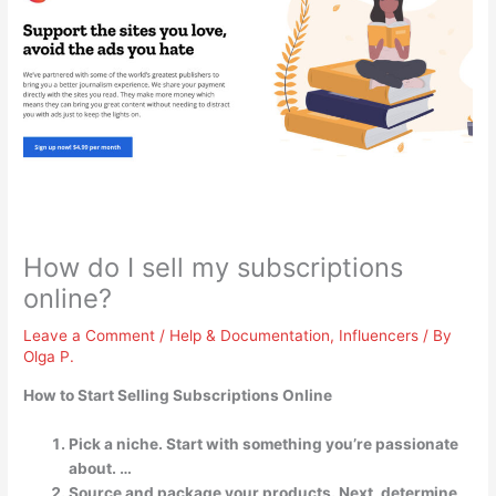
How do I sell my subscriptions
online?
Leave a Comment
/
Help & Documentation
,
Influencers
/ By
Olga P.
How to Start Selling Subscriptions Online
Pick a niche. Start with something you’re passionate
about. …
Source and package your products. Next, determine