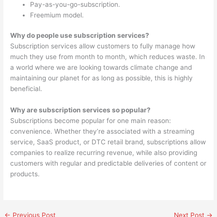
Pay-as-you-go-subscription.
Freemium model.
Why do people use subscription services?
Subscription services allow customers to fully manage how
much they use from month to month, which reduces waste. In
a world where we are looking towards climate change and
maintaining our planet for as long as possible, this is highly
beneficial.
Why are subscription services so popular?
Subscriptions become popular for one main reason:
convenience. Whether they’re associated with a streaming
service, SaaS product, or DTC retail brand, subscriptions allow
companies to realize recurring revenue, while also providing
customers with regular and predictable deliveries of content or
products.
←
Previous Post
Next Post
→