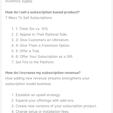
inventory supply.
How do I sell a subscription based product?
7 Ways To Sell Subscriptions
1: Think 10x vs. 10%
2: Appeal to Their Rational Side.
3: Give Customers an Ultimatum.
4: Give Them a Freemium Option.
5: Offer a Trial.
6: Offer Your Subscription as a Gift.
Set Fire to the Platform.
How do I increase my subscription revenue?
How adding new revenue streams strengthens your
subscription model business
Establish an upsell strategy.
Expand your offerings with add-ons.
Create new versions of your subscription product.
Charge setup or installation fees.