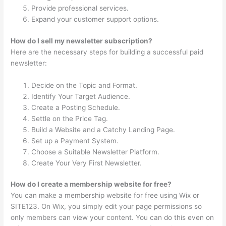
Provide professional services.
Expand your customer support options.
How do I sell my newsletter subscription?
Here are the necessary steps for building a successful paid
newsletter:
Decide on the Topic and Format.
Identify Your Target Audience.
Create a Posting Schedule.
Settle on the Price Tag.
Build a Website and a Catchy Landing Page.
Set up a Payment System.
Choose a Suitable Newsletter Platform.
Create Your Very First Newsletter.
How do I create a membership website for free?
You can make a membership website for free using Wix or
SITE123. On Wix, you simply edit your page permissions so
only members can view your content. You can do this even on