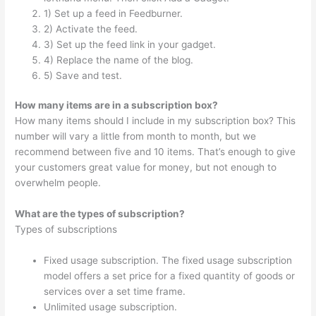
1) Set up a feed in Feedburner.
2) Activate the feed.
3) Set up the feed link in your gadget.
4) Replace the name of the blog.
5) Save and test.
How many items are in a subscription box?
How many items should I include in my subscription box? This
number will vary a little from month to month, but we
recommend between five and 10 items. That’s enough to give
your customers great value for money, but not enough to
overwhelm people.
What are the types of subscription?
Types of subscriptions
Fixed usage subscription. The fixed usage subscription
model offers a set price for a fixed quantity of goods or
services over a set time frame.
Unlimited usage subscription.