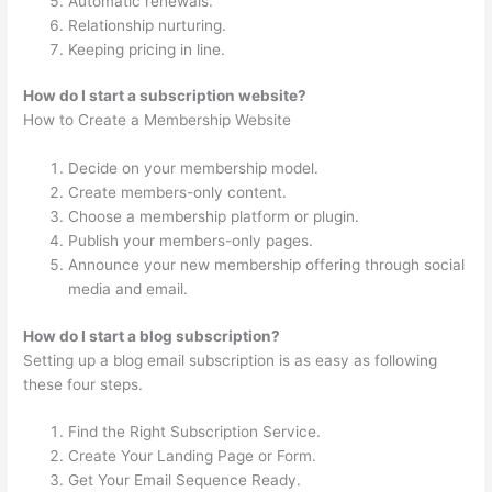
Automatic renewals.
Relationship nurturing.
Keeping pricing in line.
How do I start a subscription website?
How to Create a Membership Website
Decide on your membership model.
Create members-only content.
Choose a membership platform or plugin.
Publish your members-only pages.
Announce your new membership offering through social
media and email.
How do I start a blog subscription?
Setting up a blog email subscription is as easy as following
these four steps.
Find the Right Subscription Service.
Create Your Landing Page or Form.
Get Your Email Sequence Ready.