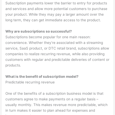
Subscription payments lower the barrier to entry for products
and services and allow more potential customers to purchase
your product. While they may pay a larger amount over the
long term, they can get immediate access to the product.
Why are subscriptions so successful?
Subscriptions become popular for one main reason:
convenience. Whether they’re associated with a streaming
service, SaaS product, or DTC retail brand, subscriptions allow
companies to realize recurring revenue, while also providing
customers with regular and predictable deliveries of content or
products.
What is the benefit of subscription model?
Predictable recurring revenue
One of the benefits of a subscription business model is that
customers agree to make payments on a regular basis –
usually monthly. This makes revenue more predictable, which
in turn makes it easier to plan ahead for expenses and