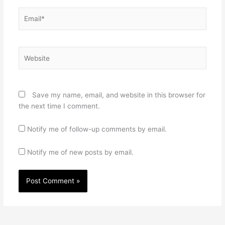
Email*
Website
Save my name, email, and website in this browser for
the next time I comment.
Notify me of follow-up comments by email.
Notify me of new posts by email.