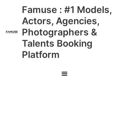
Skip
Main
Famuse : #1 Models,
to
content
Menu
Actors, Agencies,
Photographers &
Talents Booking
Platform