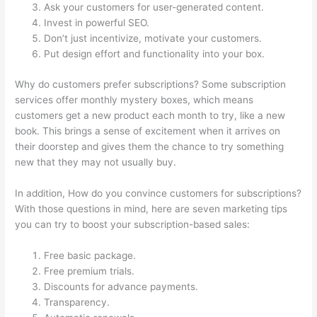
Ask your customers for user-generated content.
Invest in powerful SEO.
Don’t just incentivize, motivate your customers.
Put design effort and functionality into your box.
Why do customers prefer subscriptions? Some subscription
services offer monthly mystery boxes, which means
customers get a new product each month to try, like a new
book. This brings a sense of excitement when it arrives on
their doorstep and gives them the chance to try something
new that they may not usually buy.
In addition, How do you convince customers for subscriptions?
With those questions in mind, here are seven marketing tips
you can try to boost your subscription-based sales:
Free basic package.
Free premium trials.
Discounts for advance payments.
Transparency.