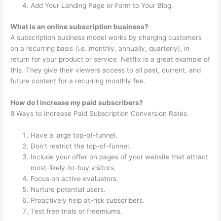
Add Your Landing Page or Form to Your Blog.
What is an online subscription business?
A subscription business model works by charging customers
on a recurring basis (i.e. monthly, annually, quarterly), in
return for your product or service. Netflix Is a great example of
this. They give their viewers access to all past, current, and
future content for a recurring monthly fee.
How do I increase my paid subscribers?
8 Ways to Increase Paid Subscription Conversion Rates
Have a large top-of-funnel.
Don’t restrict the top-of-funnel.
Include your offer on pages of your website that attract
most-likely-to-buy visitors.
Focus on active evaluators.
Nurture potential users.
Proactively help at-risk subscribers.
Test free trials or freemiums.