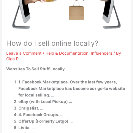
How do I sell online locally?
Leave a Comment
/
Help & Documentation
,
Influencers
/ By
Olga P.
Websites To Sell Stuff Locally
1. Facebook Marketplace. Over the last few years,
Facebook Marketplace has become our go-to website
for local selling. …
eBay (with Local Pickup) …
Craigslist. …
4. Facebook Groups. …
OfferUp (Formerly Letgo) …
Listia. …