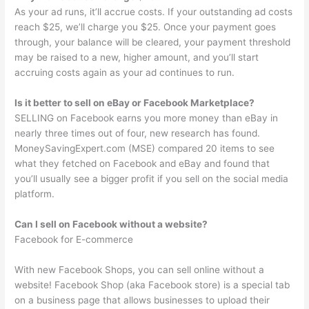
As your ad runs, it’ll accrue costs. If your outstanding ad costs
reach $25, we’ll charge you $25. Once your payment goes
through, your balance will be cleared, your payment threshold
may be raised to a new, higher amount, and you’ll start
accruing costs again as your ad continues to run.
Is it better to sell on eBay or Facebook Marketplace?
SELLING on Facebook earns you more money than eBay in
nearly three times out of four, new research has found.
MoneySavingExpert.com (MSE) compared 20 items to see
what they fetched on Facebook and eBay and found that
you’ll usually see a bigger profit if you sell on the social media
platform.
Can I sell on Facebook without a website?
Facebook for E-commerce
With new Facebook Shops, you can sell online without a
website! Facebook Shop (aka Facebook store) is a special tab
on a business page that allows businesses to upload their