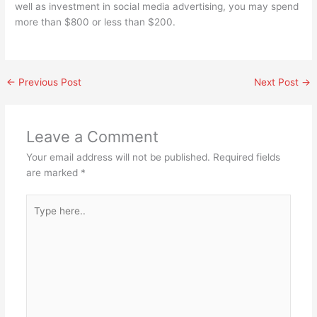
well as investment in social media advertising, you may spend
more than $800 or less than $200.
←
Previous Post
Next Post
→
Leave a Comment
Your email address will not be published.
Required fields
are marked
*
Type
here..