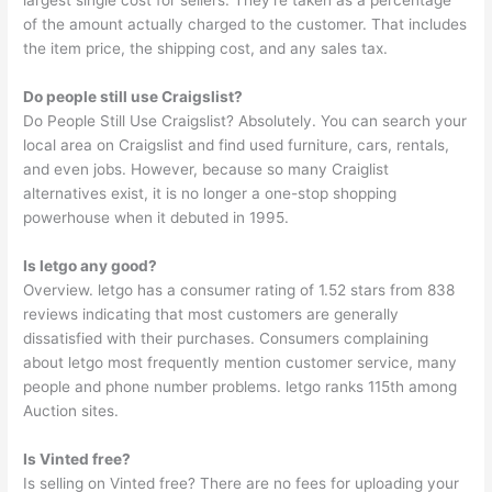
largest single cost for sellers. They’re taken as a percentage
of the amount actually charged to the customer. That includes
the item price, the shipping cost, and any sales tax.
Do people still use Craigslist?
Do People Still Use Craigslist? Absolutely. You can search your
local area on Craigslist and find used furniture, cars, rentals,
and even jobs. However, because so many Craiglist
alternatives exist, it is no longer a one-stop shopping
powerhouse when it debuted in 1995.
Is letgo any good?
Overview. letgo has a consumer rating of 1.52 stars from 838
reviews indicating that most customers are generally
dissatisfied with their purchases. Consumers complaining
about letgo most frequently mention customer service, many
people and phone number problems. letgo ranks 115th among
Auction sites.
Is Vinted free?
Is selling on Vinted free? There are no fees for uploading your