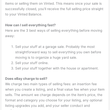
items or selling them on Vinted. This means once your sale is
successfully closed, you’ll receive the full selling price straight
to your Vinted Balance.
How can I sell everything fast?
Here are the 3 best ways of selling everything before moving
away:
Sell your stuff at a garage sale. Probably the most
straightforward way to sell everything you own before
moving is to organize a huge yard sale.
Sell your stuff online.
Sell your stuff together with the house or apartment.
Does eBay charge to sell?
We charge two main types of selling fees: an insertion fee
when you create a listing, and a final value fee when your item
sells. The amount we charge depends on the item’s price, the
format and category you choose for your listing, any optional
listing upgrades you add, and your seller conduct and