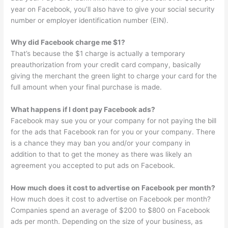
year on Facebook, you’ll also have to give your social security
number or employer identification number (EIN).
Why did Facebook charge me $1?
That’s because the $1 charge is actually a temporary
preauthorization from your credit card company, basically
giving the merchant the green light to charge your card for the
full amount when your final purchase is made.
What happens if I dont pay Facebook ads?
Facebook may sue you or your company for not paying the bill
for the ads that Facebook ran for you or your company. There
is a chance they may ban you and/or your company in
addition to that to get the money as there was likely an
agreement you accepted to put ads on Facebook.
How much does it cost to advertise on Facebook per month?
How much does it cost to advertise on Facebook per month?
Companies spend an average of $200 to $800 on Facebook
ads per month. Depending on the size of your business, as