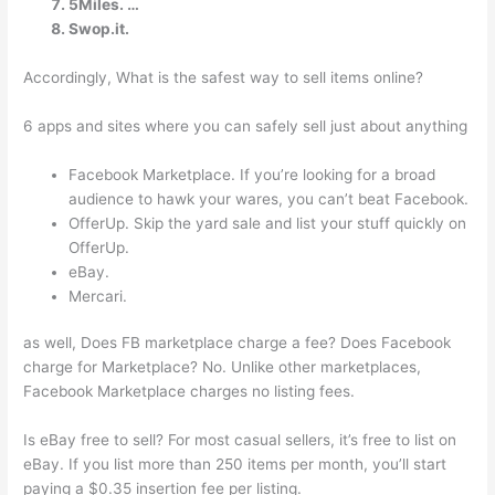
5Miles. …
Swop.it.
Accordingly, What is the safest way to sell items online?
6 apps and sites where you can safely sell just about anything
Facebook Marketplace. If you’re looking for a broad
audience to hawk your wares, you can’t beat Facebook.
OfferUp. Skip the yard sale and list your stuff quickly on
OfferUp.
eBay.
Mercari.
as well, Does FB marketplace charge a fee? Does Facebook
charge for Marketplace? No. Unlike other marketplaces,
Facebook Marketplace charges no listing fees.
Is eBay free to sell? For most casual sellers, it’s free to list on
eBay. If you list more than 250 items per month, you’ll start
paying a $0.35 insertion fee per listing.