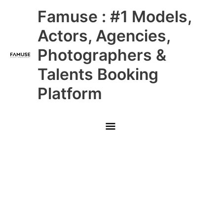
Skip
Main
Famuse : #1 Models,
to
content
Menu
Actors, Agencies,
Photographers &
Talents Booking
Platform