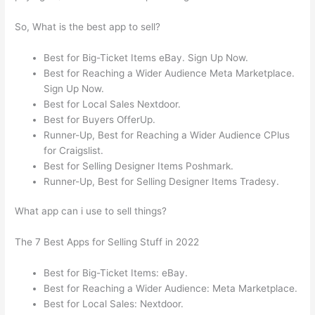
So, What is the best app to sell?
Best for Big-Ticket Items eBay. Sign Up Now.
Best for Reaching a Wider Audience Meta Marketplace.
Sign Up Now.
Best for Local Sales Nextdoor.
Best for Buyers OfferUp.
Runner-Up, Best for Reaching a Wider Audience CPlus
for Craigslist.
Best for Selling Designer Items Poshmark.
Runner-Up, Best for Selling Designer Items Tradesy.
What app can i use to sell things?
The 7 Best Apps for Selling Stuff in 2022
Best for Big-Ticket Items: eBay.
Best for Reaching a Wider Audience: Meta Marketplace.
Best for Local Sales: Nextdoor.