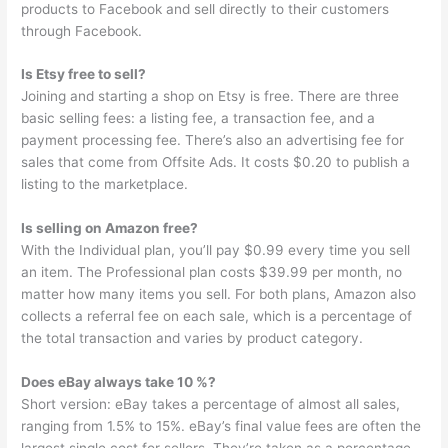
products to Facebook and sell directly to their customers
through Facebook.
Is Etsy free to sell?
Joining and starting a shop on Etsy is free. There are three
basic selling fees: a listing fee, a transaction fee, and a
payment processing fee. There’s also an advertising fee for
sales that come from Offsite Ads. It costs $0.20 to publish a
listing to the marketplace.
Is selling on Amazon free?
With the Individual plan, you’ll pay $0.99 every time you sell
an item. The Professional plan costs $39.99 per month, no
matter how many items you sell. For both plans, Amazon also
collects a referral fee on each sale, which is a percentage of
the total transaction and varies by product category.
Does eBay always take 10 %?
Short version: eBay takes a percentage of almost all sales,
ranging from 1.5% to 15%. eBay’s final value fees are often the