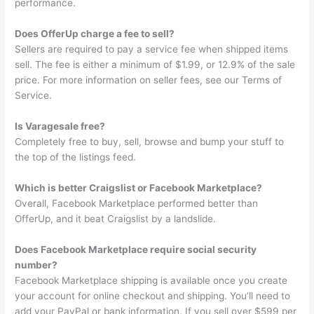
performance.
Does OfferUp charge a fee to sell?
Sellers are required to pay a service fee when shipped items
sell. The fee is either a minimum of $1.99, or 12.9% of the sale
price. For more information on seller fees, see our Terms of
Service.
Is Varagesale free?
Completely free to buy, sell, browse and bump your stuff to
the top of the listings feed.
Which is better Craigslist or Facebook Marketplace?
Overall, Facebook Marketplace performed better than
OfferUp, and it beat Craigslist by a landslide.
Does Facebook Marketplace require social security
number?
Facebook Marketplace shipping is available once you create
your account for online checkout and shipping. You’ll need to
add your PayPal or bank information. If you sell over $599 per