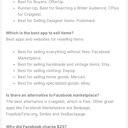
Best for Buyers: OfferUp.
Runner-Up, Best for Reaching a Wider Audience: CPlus
for Craigslist.
Best for Selling Designer Items: Poshmark.
Which is the best app to sell items?
Best apps and websites for reselling items
Best for selling everything without fees: Facebook
Marketplace.
Best for selling handmade and vintage items: Etsy.
Best for selling clothing: Depop.
Best for selling home goods: Mercari.
Best for selling specialized goods: eBay.
Is there an alternative to Facebook marketplace?
The best alternative is craigslist, which is free. Other great
apps like Facebook Marketplace are Bedpage,
FreeAdsTime.org, 5miles and YesBackpage.
Why did Facebook charge $25?