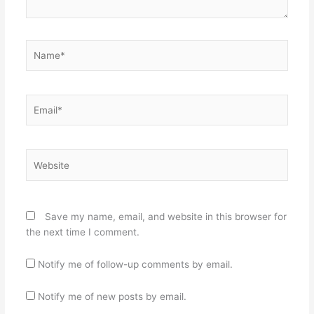
Name*
Email*
Website
Save my name, email, and website in this browser for
the next time I comment.
Notify me of follow-up comments by email.
Notify me of new posts by email.