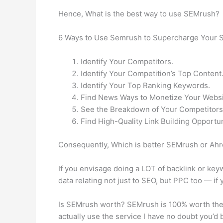
Hence, What is the best way to use SEMrush?
6 Ways to Use Semrush to Supercharge Your 
Identify Your Competitors.
Identify Your Competition’s Top Content
Identify Your Top Ranking Keywords.
Find News Ways to Monetize Your Websi
See the Breakdown of Your Competitors
Find High-Quality Link Building Opportun
Consequently, Which is better SEMrush or Ah
If you envisage doing a LOT of backlink or key
data relating not just to SEO, but PPC too — if 
Is SEMrush worth? SEMrush is 100% worth the pr
actually use the service I have no doubt you’d b