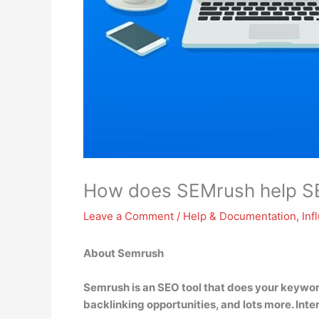
How does SEMrush help S
Leave a Comment
/
Help & Documentation
,
Inf
About Semrush
Semrush is an SEO tool that
does your keyword
backlinking opportunities, and lots more
. Int