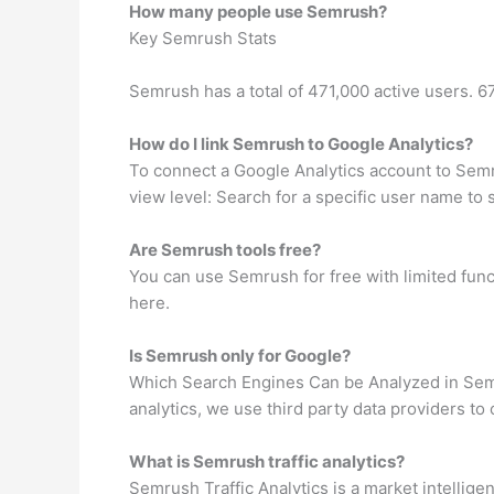
How many people use Semrush?
Key Semrush Stats
Semrush has a total of 471,000 active users. 
How do I link Semrush to Google Analytics?
To connect a Google Analytics account to Semr
view level: Search for a specific user name to 
Are Semrush tools free?
You can use Semrush for free with limited funct
here.
Is Semrush only for Google?
Which Search Engines Can be Analyzed in Semr
analytics, we use third party data providers to
What is Semrush traffic analytics?
Semrush Traffic Analytics is a market intellige