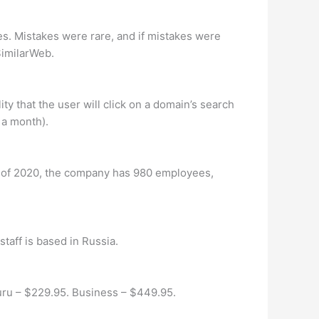
s. Mistakes were rare, and if mistakes were
SimilarWeb.
ity that the user will click on a domain’s search
 a month).
 of 2020, the company has 980 employees,
taff is based in Russia.
Guru – $229.95. Business – $449.95.