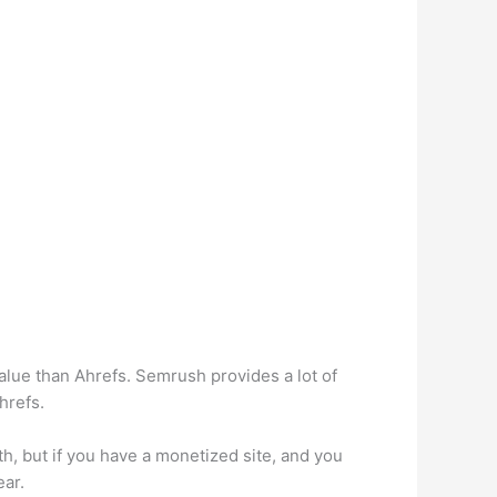
alue than Ahrefs. Semrush provides a lot of
hrefs.
h, but if you have a monetized site, and you
ear.