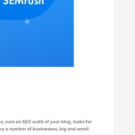
 runs an SEO audit of your blog, looks for
d by a number of businesses, big and small.