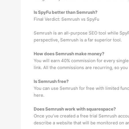
Is SpyFu better than Semrush?
Final Verdict: Semrush vs SpyFu
Semrush is an all-purpose SEO tool while SpyF
perspective, Semrush is a far superior tool.
How does Semrush make money?
You will earn 40% commission for every single 
link. All the commissions are recurring, so you
Is Semrush free?
You can use Semrush for free with limited funct
here.
Does Semrush work with squarespace?
Once you’ve created a free trial Semrush acco
describe a website that will be monitored on a