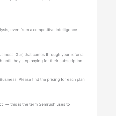
ysis, even from a competitive intelligence
usiness, Gur) that comes through your referral
 until they stop paying for their subscription.
Business. Please find the pricing for each plan
ct” — this is the term Semrush uses to