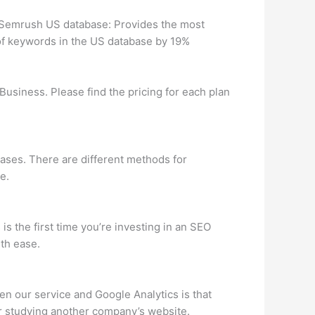
e Semrush US database: Provides the most
of keywords in the US database by 19%
Business. Please find the pricing for each plan
ases. There are different methods for
e.
is the first time you’re investing in an SEO
th ease.
n our service and Google Analytics is that
or studying another company’s website.