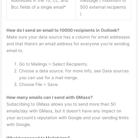
Addresses in the To, Cc, and
message ( maximum of
Bcc fields of a single email*
500 external recipients
)
How do I send an email to 10000 recipients in Outlook?
Make sure your data source has a column for email addresses
and that there’s an email address for everyone you’re sending
email to.
Go to Mailings > Select Recipients.
Choose a data source. For more info, see Data sources
you can use for a mail merge.
Choose File > Save.
How many emails can I send with GMass?
Subscribing to GMass allows you to send more than 50
emails/day with GMass, but it doesn’t have any impact on
your account’s reputation with Google and your sending limits
with Google.