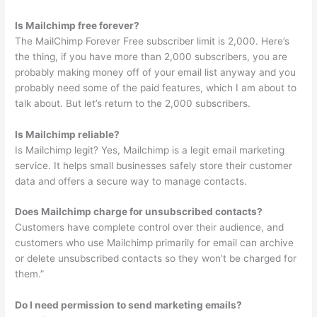
Is Mailchimp free forever?
The MailChimp Forever Free subscriber limit is 2,000. Here’s
the thing, if you have more than 2,000 subscribers, you are
probably making money off of your email list anyway and you
probably need some of the paid features, which I am about to
talk about. But let’s return to the 2,000 subscribers.
Is Mailchimp reliable?
Is Mailchimp legit? Yes, Mailchimp is a legit email marketing
service. It helps small businesses safely store their customer
data and offers a secure way to manage contacts.
Does Mailchimp charge for unsubscribed contacts?
Customers have complete control over their audience, and
customers who use Mailchimp primarily for email can archive
or delete unsubscribed contacts so they won’t be charged for
them.”
Do I need permission to send marketing emails?