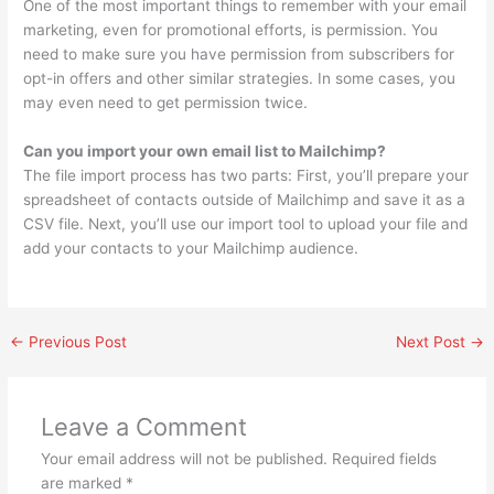
One of the most important things to remember with your email
marketing, even for promotional efforts, is permission. You
need to make sure you have permission from subscribers for
opt-in offers and other similar strategies. In some cases, you
may even need to get permission twice.
Can you import your own email list to Mailchimp?
The file import process has two parts: First, you’ll prepare your
spreadsheet of contacts outside of Mailchimp and save it as a
CSV file. Next, you’ll use our import tool to upload your file and
add your contacts to your Mailchimp audience.
←
Previous Post
Next Post
→
Leave a Comment
Your email address will not be published.
Required fields
are marked
*