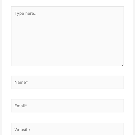
Type
here..
Name*
Email*
Website