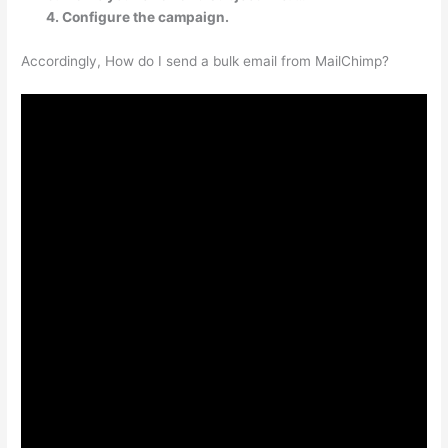
Configure the campaign.
Accordingly, How do I send a bulk email from MailChimp?