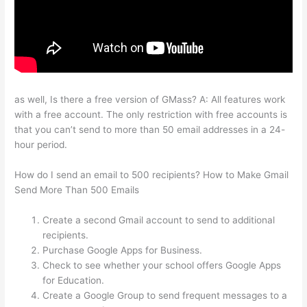
as well, Is there a free version of GMass? A: All features work
with a free account. The only restriction with free accounts is
that you can’t send to more than 50 email addresses in a 24-
hour period.
How do I send an email to 500 recipients? How to Make Gmail
Send More Than 500 Emails
Create a second Gmail account to send to additional
recipients.
Purchase Google Apps for Business.
Check to see whether your school offers Google Apps
for Education.
Create a Google Group to send frequent messages to a