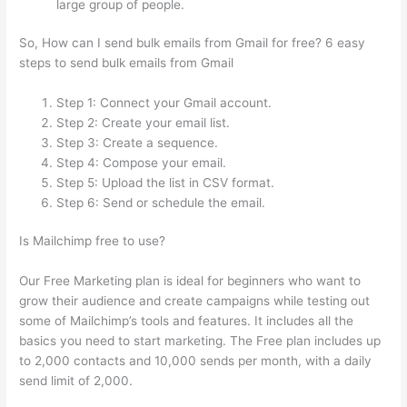
large group of people.
So, How can I send bulk emails from Gmail for free? 6 easy
steps to send bulk emails from Gmail
Step 1: Connect your Gmail account.
Step 2: Create your email list.
Step 3: Create a sequence.
Step 4: Compose your email.
Step 5: Upload the list in CSV format.
Step 6: Send or schedule the email.
Is Mailchimp free to use?
Our Free Marketing plan is ideal for beginners who want to
grow their audience and create campaigns while testing out
some of Mailchimp’s tools and features. It includes all the
basics you need to start marketing. The Free plan includes up
to 2,000 contacts and 10,000 sends per month, with a daily
send limit of 2,000.