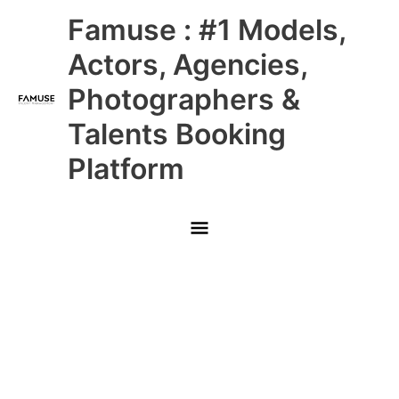
Skip
Main
Famuse : #1 Models,
to
content
Menu
Actors, Agencies,
Photographers &
Talents Booking
Platform