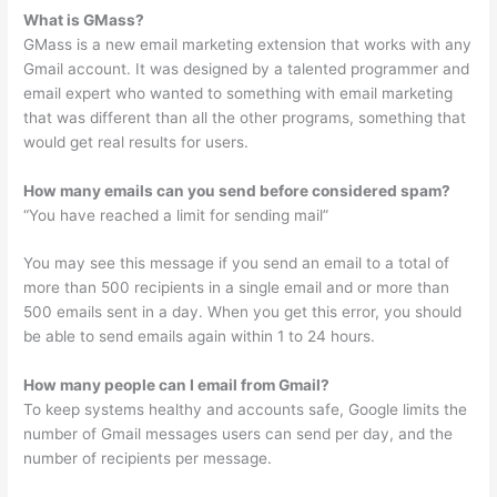
What is GMass?
GMass is a new email marketing extension that works with any
Gmail account. It was designed by a talented programmer and
email expert who wanted to something with email marketing
that was different than all the other programs, something that
would get real results for users.
How many emails can you send before considered spam?
“You have reached a limit for sending mail”
You may see this message if you send an email to a total of
more than 500 recipients in a single email and or more than
500 emails sent in a day. When you get this error, you should
be able to send emails again within 1 to 24 hours.
How many people can I email from Gmail?
To keep systems healthy and accounts safe, Google limits the
number of Gmail messages users can send per day, and the
number of recipients per message.