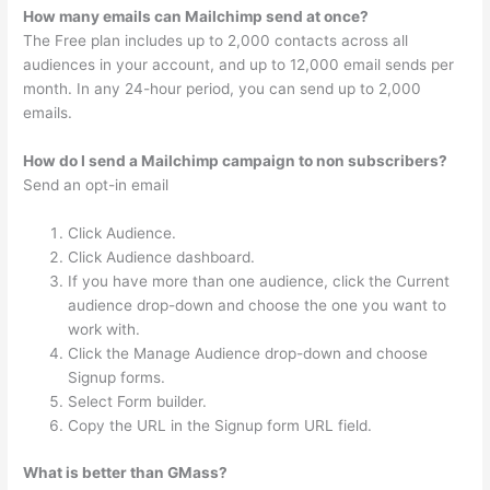
How many emails can Mailchimp send at once?
The Free plan includes up to 2,000 contacts across all
audiences in your account, and up to 12,000 email sends per
month. In any 24-hour period, you can send up to 2,000
emails.
How do I send a Mailchimp campaign to non subscribers?
Send an opt-in email
Click Audience.
Click Audience dashboard.
If you have more than one audience, click the Current
audience drop-down and choose the one you want to
work with.
Click the Manage Audience drop-down and choose
Signup forms.
Select Form builder.
Copy the URL in the Signup form URL field.
What is better than GMass?