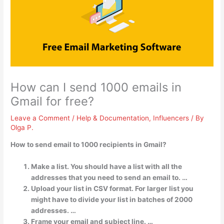
How can I send 1000 emails in
Gmail for free?
Leave a Comment
/
Help & Documentation
,
Influencers
/ By
Olga P.
How to send email to 1000 recipients in Gmail?
Make a list. You should have a list with all the
addresses that you need to send an email to. …
Upload your list in CSV format. For larger list you
might have to divide your list in batches of 2000
addresses. …
Frame your email and subject line. …