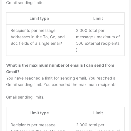
Gmail sending limits.
Limit type
Limit
Recipients per message
2,000 total per
Addresses in the To, Cc, and
message ( maximum of
Bcc fields of a single email*
500 external recipients
)
What is the maximum number of emails I can send from
Gmail?
You have reached a limit for sending email. You reached a
Gmail sending limit. You exceeded the maximum recipients.
Gmail sending limits.
Limit type
Limit
Recipients per message
2,000 total per