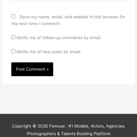
Save my name, email, and website in this browser for
the next time I comment.
Notify me of follow-up comments by email.
Notify me of new posts by email.
Copyright © 2026
Famuse : #1 Models, Actors, Agencies,
Photographers & Talents Booking Platform