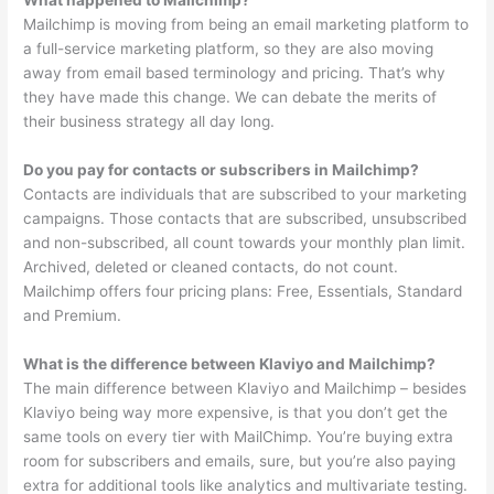
What happened to Mailchimp?
Mailchimp is moving from being an email marketing platform to
a full-service marketing platform, so they are also moving
away from email based terminology and pricing. That’s why
they have made this change. We can debate the merits of
their business strategy all day long.
Do you pay for contacts or subscribers in Mailchimp?
Contacts are individuals that are subscribed to your marketing
campaigns. Those contacts that are subscribed, unsubscribed
and non-subscribed, all count towards your monthly plan limit.
Archived, deleted or cleaned contacts, do not count.
Mailchimp offers four pricing plans: Free, Essentials, Standard
and Premium.
What is the difference between Klaviyo and Mailchimp?
The main difference between Klaviyo and Mailchimp – besides
Klaviyo being way more expensive, is that you don’t get the
same tools on every tier with MailChimp. You’re buying extra
room for subscribers and emails, sure, but you’re also paying
extra for additional tools like analytics and multivariate testing.