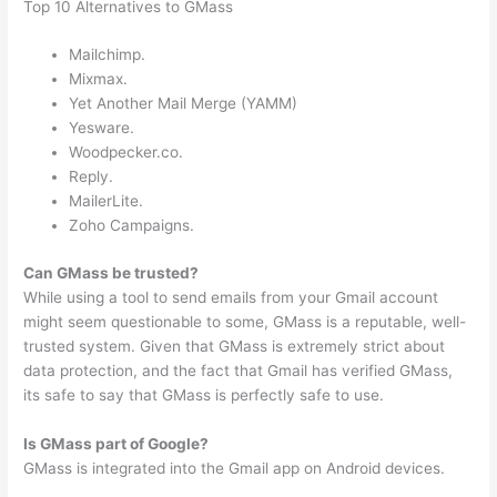
Top 10 Alternatives to GMass
Mailchimp.
Mixmax.
Yet Another Mail Merge (YAMM)
Yesware.
Woodpecker.co.
Reply.
MailerLite.
Zoho Campaigns.
Can GMass be trusted?
While using a tool to send emails from your Gmail account
might seem questionable to some, GMass is a reputable, well-
trusted system. Given that GMass is extremely strict about
data protection, and the fact that Gmail has verified GMass,
its safe to say that GMass is perfectly safe to use.
Is GMass part of Google?
GMass is integrated into the Gmail app on Android devices.