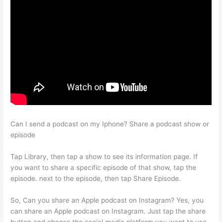
Can I send a podcast on my Iphone? Share a podcast show or
episode
Tap Library, then tap a show to see its information page. If
you want to share a specific episode of that show, tap the
episode. next to the episode, then tap Share Episode.
So, Can you share an Apple podcast on Instagram? Yes, you
can share an Apple podcast on Instagram. Just tap the share