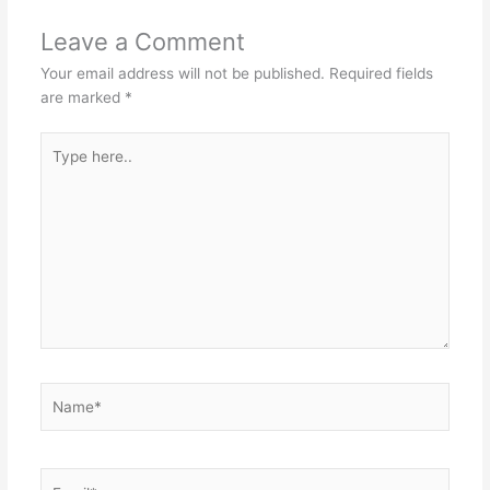
Leave a Comment
Your email address will not be published.
Required fields
are marked
*
Type
here..
Name*
Email*