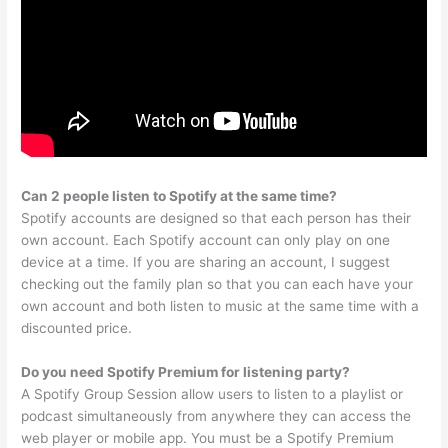
Can 2 people listen to Spotify at the same time?
Spotify accounts are designed so that each person has their
own account. Each Spotify account can only play on one
device at a time. If you are sharing an account, I suggest
checking out the family plan so that you can each have your
own account and both listen to music at the same time with a
discounted price.
Do you need Spotify Premium for listening party?
A Spotify Group Session allow users to listen to a playlist or
podcast simultaneously from anywhere they can access the
web player or mobile app. You must be a Spotify Premium