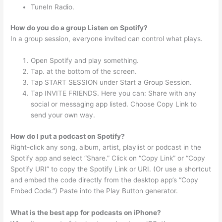
TuneIn Radio.
How do you do a group Listen on Spotify?
In a group session, everyone invited can control what plays.
Open Spotify and play something.
Tap. at the bottom of the screen.
Tap START SESSION under Start a Group Session.
Tap INVITE FRIENDS. Here you can: Share with any
social or messaging app listed. Choose Copy Link to
send your own way.
How do I put a podcast on Spotify?
Right-click any song, album, artist, playlist or podcast in the
Spotify app and select “Share.” Click on “Copy Link” or “Copy
Spotify URI” to copy the Spotify Link or URI. (Or use a shortcut
and embed the code directly from the desktop app’s “Copy
Embed Code.”) Paste into the Play Button generator.
What is the best app for podcasts on iPhone?