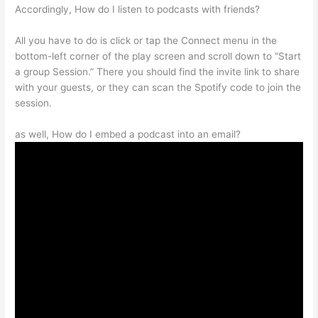
Accordingly, How do I listen to podcasts with friends?
All you have to do is click or tap the Connect menu in the
bottom-left corner of the play screen and scroll down to “Start
a group Session.” There you should find the invite link to share
with your guests, or they can scan the Spotify code to join the
session.
as well, How do I embed a podcast into an email?