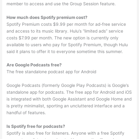
member to access and use the Group Session feature.
How much does Spotify premium cost?
Spotify Premium costs $9.99 per month for ad-free service
and access to its music library. Hulu’s “limited ads” service
costs $7.99 per month. The new option is currently only
available to users who pay for Spotify Premium, though Hulu
said it plans to offer it to everyone sometime this summer.
Are Google Podcasts free?
The free standalone podcast app for Android
Google Podcasts (formerly Google Play Podcasts) is Google’s
standalone app for podcasts. The free app for Android and iOS
is integrated with both Google Assistant and Google Home and
is pretty minimalist, sporting an uncluttered interface and a
handful of features.
Is Spotify free for podcasts?
Spotify is also free for listeners. Anyone with a free Spotify