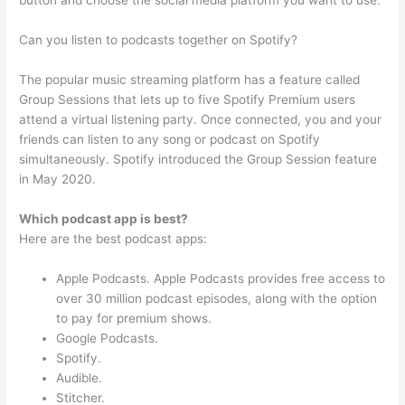
button and choose the social media platform you want to use.
Can you listen to podcasts together on Spotify?
The popular music streaming platform has a feature called
Group Sessions that lets up to five Spotify Premium users
attend a virtual listening party. Once connected, you and your
friends can listen to any song or podcast on Spotify
simultaneously. Spotify introduced the Group Session feature
in May 2020.
Which podcast app is best?
Here are the best podcast apps:
Apple Podcasts. Apple Podcasts provides free access to
over 30 million podcast episodes, along with the option
to pay for premium shows.
Google Podcasts.
Spotify.
Audible.
Stitcher.