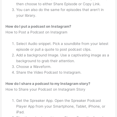
then choose to either Share Episode or Copy Link.
You can also do the same for episodes that aren’t in
your library.
How do I put a podcast on Instagram?
How to Post a Podcast on Instagram
Select Audio snippet. Pick a soundbite from your latest
episode or pull a quote to post podcast clips.
Add a background Image. Use a captivating image as a
background to grab their attention.
Choose a Waveform.
Share the Video Podcast to Instagram.
How do I share a podcast to my Instagram story?
How to Share your Podcast on Instagram Story
Get the Spreaker App. Open the Spreaker Podcast
Player App from your Smartphone, Tablet, iPhone, or
iPad.