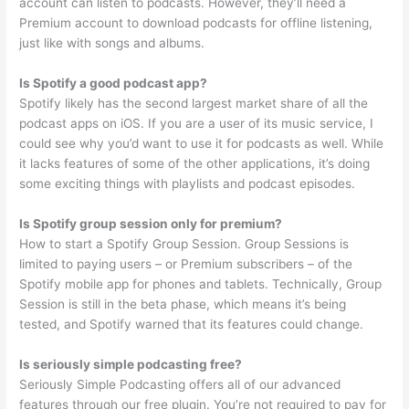
account can listen to podcasts. However, they’ll need a
Premium account to download podcasts for offline listening,
just like with songs and albums.
Is Spotify a good podcast app?
Spotify likely has the second largest market share of all the
podcast apps on iOS. If you are a user of its music service, I
could see why you’d want to use it for podcasts as well. While
it lacks features of some of the other applications, it’s doing
some exciting things with playlists and podcast episodes.
Is Spotify group session only for premium?
How to start a Spotify Group Session. Group Sessions is
limited to paying users – or Premium subscribers – of the
Spotify mobile app for phones and tablets. Technically, Group
Session is still in the beta phase, which means it’s being
tested, and Spotify warned that its features could change.
Is seriously simple podcasting free?
Seriously Simple Podcasting offers all of our advanced
features through our free plugin. You’re not required to pay for