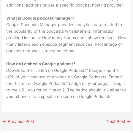
additional add-ons or use a specific podcast hosting provider.
What is Google podcast manager?
Google Podcasts Manager provides analytics data related to
the popularity of the podcasts with listeners. Information
provided includes: How many listens each show receives. How
many listens each episode segment receives. Percentage of
podcast that was listened per show.
How do I embed a Google podcast?
Download the “Listen on Google Podcasts” badge. Find the
URL of your podcast or episode on Google Podcasts. Embed
the “Listen on Google Podcasts” badge on your page, linking it
to the URL you found in step 2. The badge should link either to
your show or to a specific episode on Google Podcasts.
←
Previous Post
Next Post
→