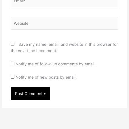
Website
Save my name, email, and website in this browser for
the next time I comment.
Notify me of follow-up comments by email.
Notify me of new posts by email.