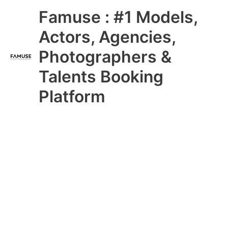
Skip
Main
Famuse : #1 Models,
to
content
Menu
Actors, Agencies,
Photographers &
Talents Booking
Platform