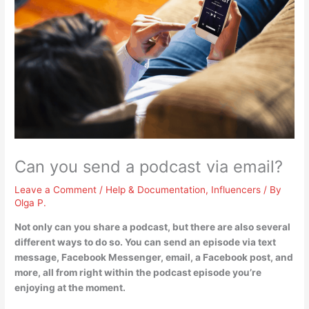
Can you send a podcast via email?
Leave a Comment
/
Help & Documentation
,
Influencers
/ By
Olga P.
Not only can you share a podcast, but there are also several
different ways to do so.
You can send an episode via text
message, Facebook Messenger, email, a Facebook post, and
more, all from right within the podcast episode you’re
enjoying at the moment
.