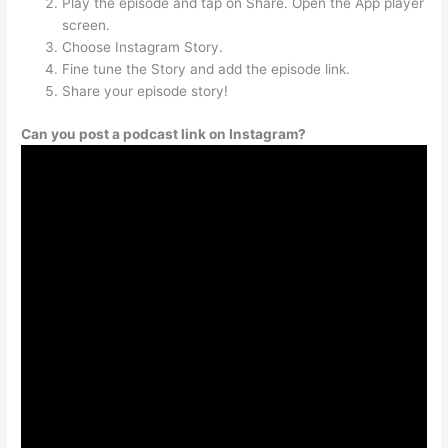
Play the episode and tap on Share. Open the App player
screen.
Choose Instagram Story.
Fine tune the Story and add the episode link.
Share your episode story!
Can you post a podcast link on Instagram?