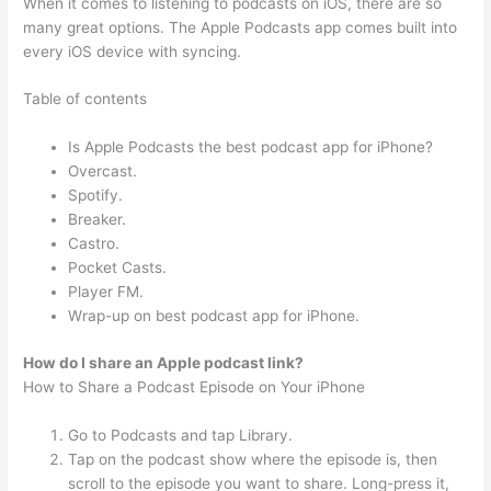
When it comes to listening to podcasts on iOS, there are so
many great options. The Apple Podcasts app comes built into
every iOS device with syncing.
Table of contents
Is Apple Podcasts the best podcast app for iPhone?
Overcast.
Spotify.
Breaker.
Castro.
Pocket Casts.
Player FM.
Wrap-up on best podcast app for iPhone.
How do I share an Apple podcast link?
How to Share a Podcast Episode on Your iPhone
Go to Podcasts and tap Library.
Tap on the podcast show where the episode is, then
scroll to the episode you want to share. Long-press it,