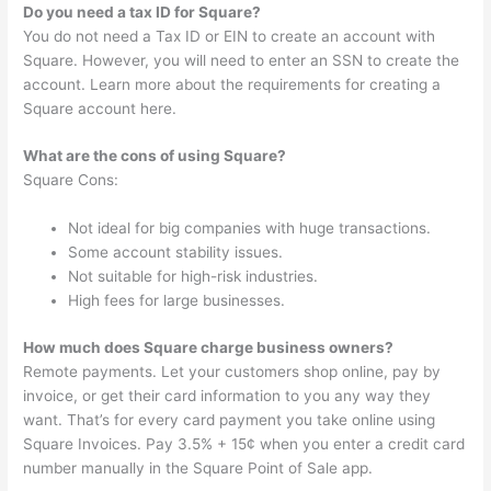
Do you need a tax ID for Square?
You do not need a Tax ID or EIN to create an account with
Square. However, you will need to enter an SSN to create the
account. Learn more about the requirements for creating a
Square account here.
What are the cons of using Square?
Square Cons:
Not ideal for big companies with huge transactions.
Some account stability issues.
Not suitable for high-risk industries.
High fees for large businesses.
How much does Square charge business owners?
Remote payments. Let your customers shop online, pay by
invoice, or get their card information to you any way they
want. That’s for every card payment you take online using
Square Invoices. Pay 3.5% + 15¢ when you enter a credit card
number manually in the Square Point of Sale app.