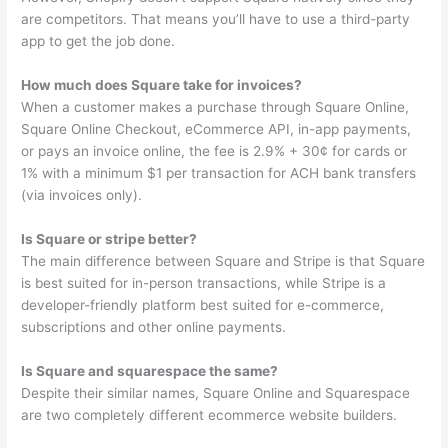
are competitors. That means you’ll have to use a third-party
app to get the job done.
How much does Square take for invoices?
When a customer makes a purchase through Square Online,
Square Online Checkout, eCommerce API, in-app payments,
or pays an invoice online, the fee is 2.9% + 30¢ for cards or
1% with a minimum $1 per transaction for ACH bank transfers
(via invoices only).
Is Square or stripe better?
The main difference between Square and Stripe is that Square
is best suited for in-person transactions, while Stripe is a
developer-friendly platform best suited for e-commerce,
subscriptions and other online payments.
Is Square and squarespace the same?
Despite their similar names, Square Online and Squarespace
are two completely different ecommerce website builders.