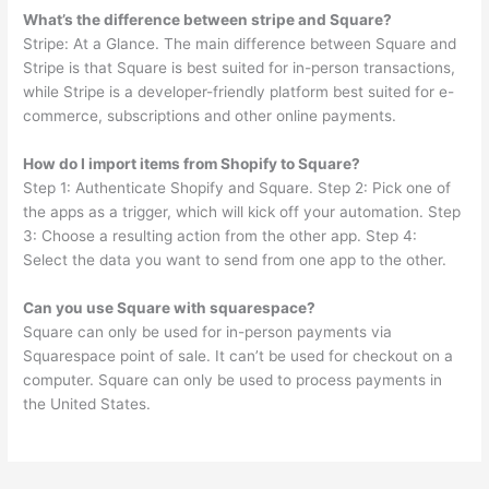
What’s the difference between stripe and Square?
Stripe: At a Glance. The main difference between Square and
Stripe is that Square is best suited for in-person transactions,
while Stripe is a developer-friendly platform best suited for e-
commerce, subscriptions and other online payments.
How do I import items from Shopify to Square?
Step 1: Authenticate Shopify and Square. Step 2: Pick one of
the apps as a trigger, which will kick off your automation. Step
3: Choose a resulting action from the other app. Step 4:
Select the data you want to send from one app to the other.
Can you use Square with squarespace?
Square can only be used for in-person payments via
Squarespace point of sale. It can’t be used for checkout on a
computer. Square can only be used to process payments in
the United States.