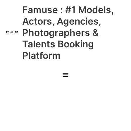
Skip
Main
Famuse : #1 Models,
to
content
Menu
Actors, Agencies,
Photographers &
Talents Booking
Platform