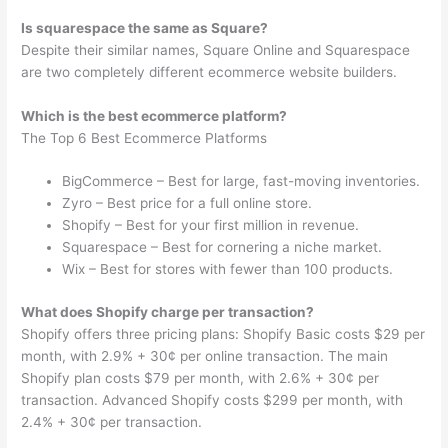
Is squarespace the same as Square?
Despite their similar names, Square Online and Squarespace
are two completely different ecommerce website builders.
Which is the best ecommerce platform?
The Top 6 Best Ecommerce Platforms
BigCommerce – Best for large, fast-moving inventories.
Zyro – Best price for a full online store.
Shopify – Best for your first million in revenue.
Squarespace – Best for cornering a niche market.
Wix – Best for stores with fewer than 100 products.
What does Shopify charge per transaction?
Shopify offers three pricing plans: Shopify Basic costs $29 per
month, with 2.9% + 30¢ per online transaction. The main
Shopify plan costs $79 per month, with 2.6% + 30¢ per
transaction. Advanced Shopify costs $299 per month, with
2.4% + 30¢ per transaction.