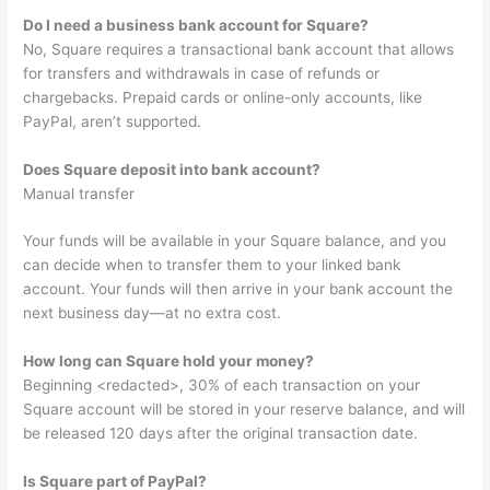
Do I need a business bank account for Square?
No, Square requires a transactional bank account that allows
for transfers and withdrawals in case of refunds or
chargebacks. Prepaid cards or online-only accounts, like
PayPal, aren’t supported.
Does Square deposit into bank account?
Manual transfer
Your funds will be available in your Square balance, and you
can decide when to transfer them to your linked bank
account. Your funds will then arrive in your bank account the
next business day—at no extra cost.
How long can Square hold your money?
Beginning <redacted>, 30% of each transaction on your
Square account will be stored in your reserve balance, and will
be released 120 days after the original transaction date.
Is Square part of PayPal?