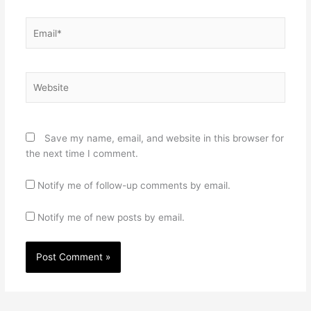
Email*
Website
Save my name, email, and website in this browser for
the next time I comment.
Notify me of follow-up comments by email.
Notify me of new posts by email.