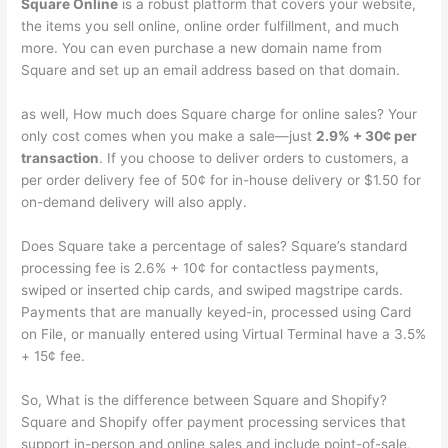
Square Online
is a robust platform that covers your website,
the items you sell online, online order fulfillment, and much
more. You can even purchase a new domain name from
Square and set up an email address based on that domain.
as well, How much does Square charge for online sales? Your
only cost comes when you make a sale—just
2.9% + 30¢ per
transaction
. If you choose to deliver orders to customers, a
per order delivery fee of 50¢ for in-house delivery or $1.50 for
on-demand delivery will also apply.
Does Square take a percentage of sales? Square’s standard
processing fee is 2.6% + 10¢ for contactless payments,
swiped or inserted chip cards, and swiped magstripe cards.
Payments that are manually keyed-in, processed using Card
on File, or manually entered using Virtual Terminal have a 3.5%
+ 15¢ fee.
So, What is the difference between Square and Shopify?
Square and Shopify offer payment processing services that
support in-person and online sales and include point-of-sale,