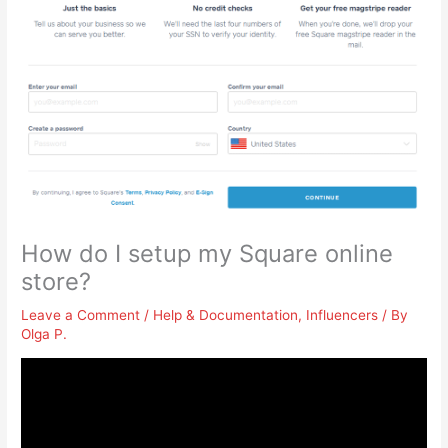
How do I setup my Square online
store?
Leave a Comment
/
Help & Documentation
,
Influencers
/ By
Olga P.