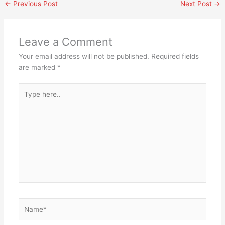
←
Previous Post
Next Post
→
Leave a Comment
Your email address will not be published.
Required fields
are marked
*
Type
here..
Name*