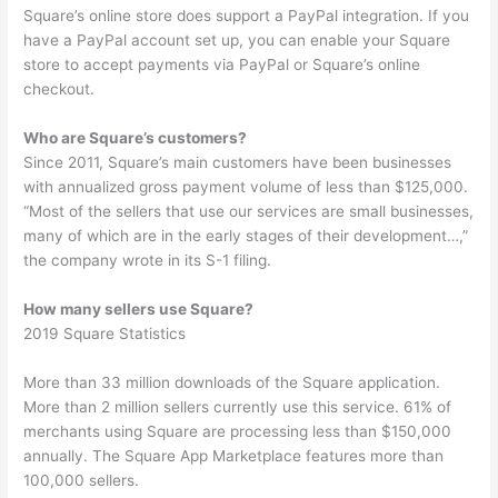
Square’s online store does support a PayPal integration. If you
have a PayPal account set up, you can enable your Square
store to accept payments via PayPal or Square’s online
checkout.
Who are Square’s customers?
Since 2011, Square’s main customers have been businesses
with annualized gross payment volume of less than $125,000.
“Most of the sellers that use our services are small businesses,
many of which are in the early stages of their development…,”
the company wrote in its S-1 filing.
How many sellers use Square?
2019 Square Statistics
More than 33 million downloads of the Square application.
More than 2 million sellers currently use this service. 61% of
merchants using Square are processing less than $150,000
annually. The Square App Marketplace features more than
100,000 sellers.