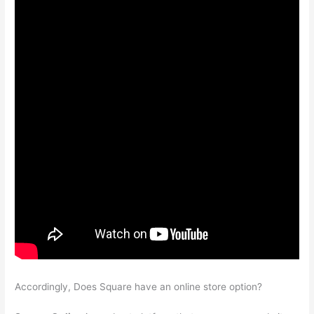
Accordingly, Does Square have an online store option?