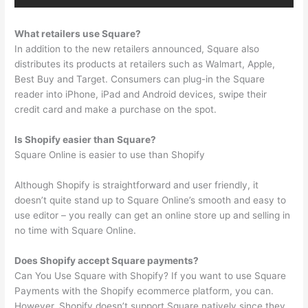
What retailers use Square?
In addition to the new retailers announced, Square also
distributes its products at retailers such as Walmart, Apple,
Best Buy and Target. Consumers can plug-in the Square
reader into iPhone, iPad and Android devices, swipe their
credit card and make a purchase on the spot.
Is Shopify easier than Square?
Square Online is easier to use than Shopify
Although Shopify is straightforward and user friendly, it
doesn’t quite stand up to Square Online’s smooth and easy to
use editor – you really can get an online store up and selling in
no time with Square Online.
Does Shopify accept Square payments?
Can You Use Square with Shopify? If you want to use Square
Payments with the Shopify ecommerce platform, you can.
However, Shopify doesn’t support Square natively since they