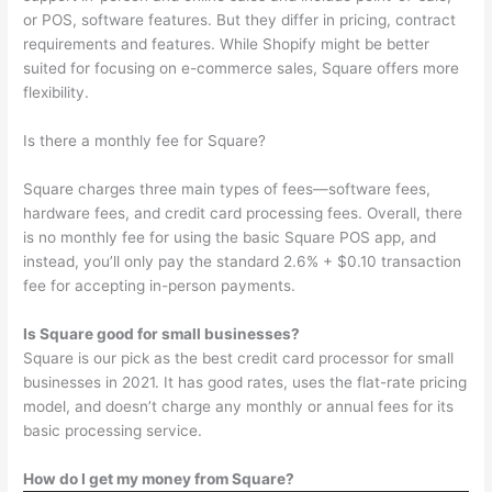
or POS, software features. But they differ in pricing, contract
requirements and features. While Shopify might be better
suited for focusing on e-commerce sales, Square offers more
flexibility.
Is there a monthly fee for Square?
Square charges three main types of fees—software fees,
hardware fees, and credit card processing fees. Overall, there
is no monthly fee for using the basic Square POS app, and
instead, you’ll only pay the standard 2.6% + $0.10 transaction
fee for accepting in-person payments.
Is Square good for small businesses?
Square is our pick as the best credit card processor for small
businesses in 2021. It has good rates, uses the flat-rate pricing
model, and doesn’t charge any monthly or annual fees for its
basic processing service.
How do I get my money from Square?