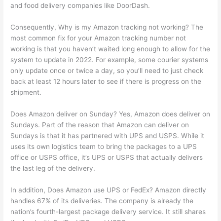
and food delivery companies like DoorDash.
Consequently, Why is my Amazon tracking not working? The
most common fix for your Amazon tracking number not
working is that you haven’t waited long enough to allow for the
system to update in 2022. For example, some courier systems
only update once or twice a day, so you’ll need to just check
back at least 12 hours later to see if there is progress on the
shipment.
Does Amazon deliver on Sunday? Yes, Amazon does deliver on
Sundays. Part of the reason that Amazon can deliver on
Sundays is that it has partnered with UPS and USPS. While it
uses its own logistics team to bring the packages to a UPS
office or USPS office, it’s UPS or USPS that actually delivers
the last leg of the delivery.
In addition, Does Amazon use UPS or FedEx? Amazon directly
handles 67% of its deliveries. The company is already the
nation’s fourth-largest package delivery service. It still shares