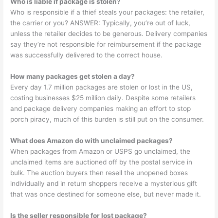
Who is liable if package is stolen?
Who is responsible if a thief steals your packages: the retailer,
the carrier or you? ANSWER: Typically, you’re out of luck,
unless the retailer decides to be generous. Delivery companies
say they’re not responsible for reimbursement if the package
was successfully delivered to the correct house.
How many packages get stolen a day?
Every day 1.7 million packages are stolen or lost in the US,
costing businesses $25 million daily. Despite some retailers
and package delivery companies making an effort to stop
porch piracy, much of this burden is still put on the consumer.
What does Amazon do with unclaimed packages?
When packages from Amazon or USPS go unclaimed, the
unclaimed items are auctioned off by the postal service in
bulk. The auction buyers then resell the unopened boxes
individually and in return shoppers receive a mysterious gift
that was once destined for someone else, but never made it.
Is the seller responsible for lost package?