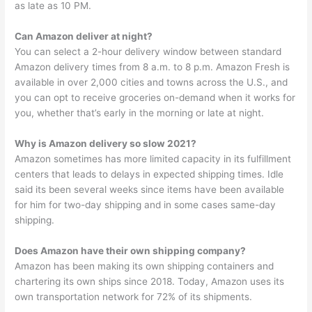
as late as 10 PM.
Can Amazon deliver at night?
You can select a 2-hour delivery window between standard
Amazon delivery times from 8 a.m. to 8 p.m. Amazon Fresh is
available in over 2,000 cities and towns across the U.S., and
you can opt to receive groceries on-demand when it works for
you, whether that’s early in the morning or late at night.
Why is Amazon delivery so slow 2021?
Amazon sometimes has more limited capacity in its fulfillment
centers that leads to delays in expected shipping times. Idle
said its been several weeks since items have been available
for him for two-day shipping and in some cases same-day
shipping.
Does Amazon have their own shipping company?
Amazon has been making its own shipping containers and
chartering its own ships since 2018. Today, Amazon uses its
own transportation network for 72% of its shipments.