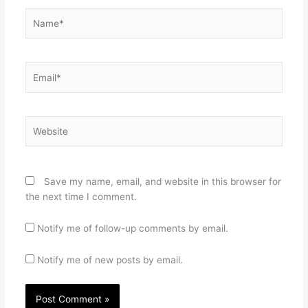
Name*
Email*
Website
Save my name, email, and website in this browser for
the next time I comment.
Notify me of follow-up comments by email.
Notify me of new posts by email.