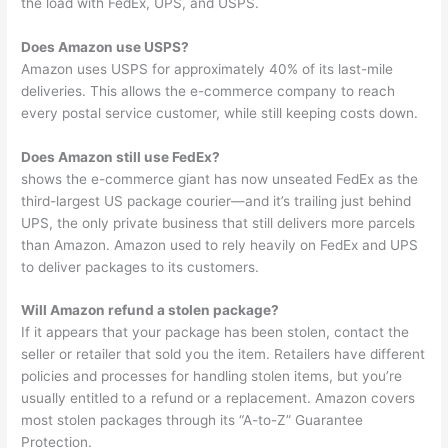
the load with FedEx, UPS, and USPS.
Does Amazon use USPS?
Amazon uses USPS for approximately 40% of its last-mile
deliveries. This allows the e-commerce company to reach
every postal service customer, while still keeping costs down.
Does Amazon still use FedEx?
shows the e-commerce giant has now unseated FedEx as the
third-largest US package courier—and it’s trailing just behind
UPS, the only private business that still delivers more parcels
than Amazon. Amazon used to rely heavily on FedEx and UPS
to deliver packages to its customers.
Will Amazon refund a stolen package?
If it appears that your package has been stolen, contact the
seller or retailer that sold you the item. Retailers have different
policies and processes for handling stolen items, but you’re
usually entitled to a refund or a replacement. Amazon covers
most stolen packages through its “A-to-Z” Guarantee
Protection.