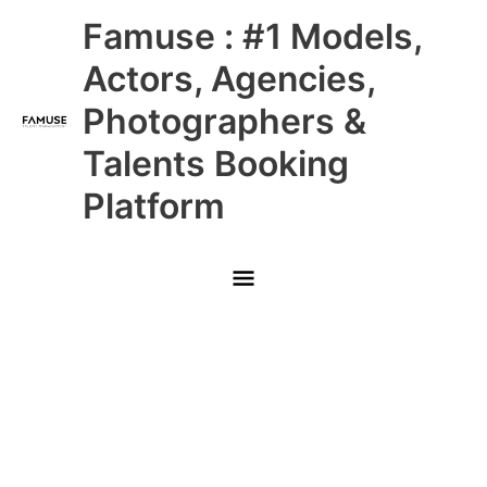
Skip
Main
Famuse : #1 Models,
to
content
Menu
Actors, Agencies,
Photographers &
Talents Booking
Platform