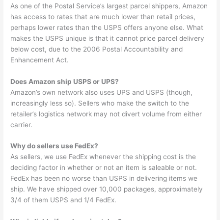
As one of the Postal Service’s largest parcel shippers, Amazon
has access to rates that are much lower than retail prices,
perhaps lower rates than the USPS offers anyone else. What
makes the USPS unique is that it cannot price parcel delivery
below cost, due to the 2006 Postal Accountability and
Enhancement Act.
Does Amazon ship USPS or UPS?
Amazon’s own network also uses UPS and USPS (though,
increasingly less so). Sellers who make the switch to the
retailer’s logistics network may not divert volume from either
carrier.
Why do sellers use FedEx?
As sellers, we use FedEx whenever the shipping cost is the
deciding factor in whether or not an item is saleable or not.
FedEx has been no worse than USPS in delivering items we
ship. We have shipped over 10,000 packages, approximately
3/4 of them USPS and 1/4 FedEx.