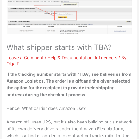
What shipper starts with TBA?
Leave a Comment
/
Help & Documentation
,
Influencers
/ By
Olga P.
If the tracking number starts with “TBA”, see Deliveries from
Amazon Logistics
. The order is a gift and the giver selected
the option for the recipient to provide their shipping
address during the checkout process.
Hence, What carrier does Amazon use?
Amazon still uses UPS, but it’s also been building out a network
of its own delivery drivers under the Amazon Flex platform,
which is a kind of on-demand contract network similar to Uber