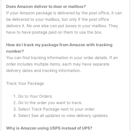
Does Amazon deliver to door or mailbox?
If your Amazon package is delivered by the post office, it can
be delivered to your mailbox, but only if the post office
delivers it. No one else can put boxes in your mailbox. They
have to have postage paid on them to use the box.
How do I track my package from Amazon with tracking
number?
You can find tracking information in your order details. If an
order includes multiple items, each may have separate
delivery dates and tracking information.
Track Your Package
Go to Your Orders.
Go to the order you want to track.
Select Track Package next to your order.
Select See all updates to view delivery updates.
Why is Amazon using USPS instead of UPS?