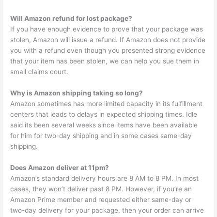
Will Amazon refund for lost package?
If you have enough evidence to prove that your package was
stolen, Amazon will issue a refund. If Amazon does not provide
you with a refund even though you presented strong evidence
that your item has been stolen, we can help you sue them in
small claims court.
Why is Amazon shipping taking so long?
Amazon sometimes has more limited capacity in its fulfillment
centers that leads to delays in expected shipping times. Idle
said its been several weeks since items have been available
for him for two-day shipping and in some cases same-day
shipping.
Does Amazon deliver at 11pm?
Amazon’s standard delivery hours are 8 AM to 8 PM. In most
cases, they won’t deliver past 8 PM. However, if you’re an
Amazon Prime member and requested either same-day or
two-day delivery for your package, then your order can arrive