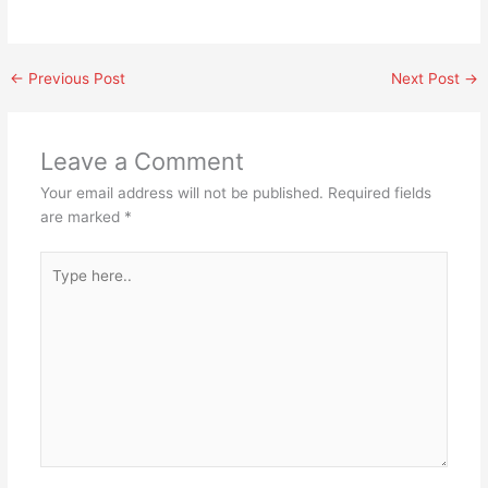
←
Previous Post
Next Post
→
Leave a Comment
Your email address will not be published.
Required fields
are marked
*
Type
here..