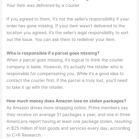
Your item was delivered by a courier
If you agreed to them, it’s not the seller’s responsibility if your
order has gone missing. If your item wasn’t delivered to the
location you agreed, it’s the seller’s legal responsibility to sort
out the issue. You can ask them to redeliver your item.
Who is responsible if a parcel goes missing?
When a parcel goes missing, it’s logical to think the courier
company is liable. However, it’s actually the retailer who is
responsible for compensating you. While it’s a good idea to
contact the courier first, if the parcel is truly lost, you’ll need
to take it up with the retailer.
How much money does Amazon lose on stolen packages?
As Amazon drives more shopping online, Prime members say
they receive on average 51 packages a year, and one in three
Americans report having at least one package stolen, resulting
in $25 million of lost goods and services every day, according
to C+R Research.