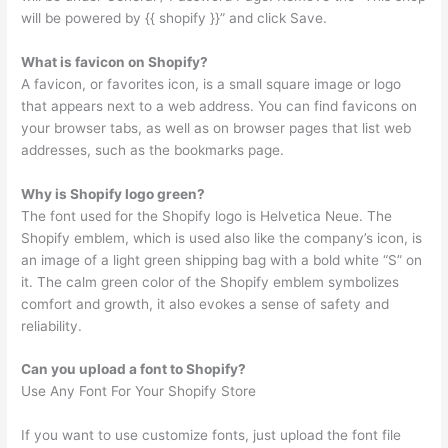
will be powered by {{ shopify }}” and click Save.
What is favicon on Shopify?
A favicon, or favorites icon, is a small square image or logo
that appears next to a web address. You can find favicons on
your browser tabs, as well as on browser pages that list web
addresses, such as the bookmarks page.
Why is Shopify logo green?
The font used for the Shopify logo is Helvetica Neue. The
Shopify emblem, which is used also like the company’s icon, is
an image of a light green shipping bag with a bold white “S” on
it. The calm green color of the Shopify emblem symbolizes
comfort and growth, it also evokes a sense of safety and
reliability.
Can you upload a font to Shopify?
Use Any Font For Your Shopify Store
If you want to use customize fonts, just upload the font file