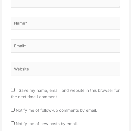
Name*
Email*
Website
Save my name, email, and website in this browser for
the next time I comment.
Notify me of follow-up comments by email.
Notify me of new posts by email.