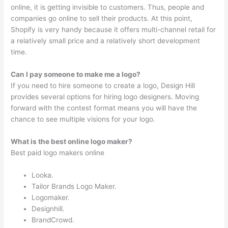
online, it is getting invisible to customers. Thus, people and
companies go online to sell their products. At this point,
Shopify is very handy because it offers multi-channel retail for
a relatively small price and a relatively short development
time.
Can I pay someone to make me a logo?
If you need to hire someone to create a logo, Design Hill
provides several options for hiring logo designers. Moving
forward with the contest format means you will have the
chance to see multiple visions for your logo.
What is the best online logo maker?
Best paid logo makers online
Looka.
Tailor Brands Logo Maker.
Logomaker.
Designhill.
BrandCrowd.