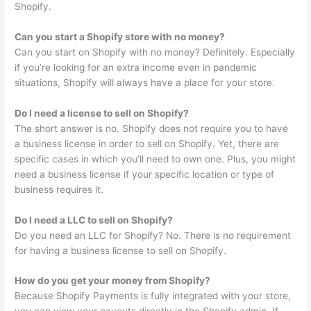
Shopify.
Can you start a Shopify store with no money?
Can you start on Shopify with no money? Definitely. Especially
if you’re looking for an extra income even in pandemic
situations, Shopify will always have a place for your store.
Do I need a license to sell on Shopify?
The short answer is no. Shopify does not require you to have
a business license in order to sell on Shopify. Yet, there are
specific cases in which you’ll need to own one. Plus, you might
need a business license if your specific location or type of
business requires it.
Do I need a LLC to sell on Shopify?
Do you need an LLC for Shopify? No. There is no requirement
for having a business license to sell on Shopify.
How do you get your money from Shopify?
Because Shopify Payments is fully integrated with your store,