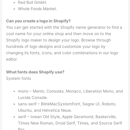
Red Bull GmbH.
Whole Foods Market.
Can you create a logo in Shopify?
You can get started with the Shopify name generator to find a
cool name for your online shop and then move on to the
Shopify logo maker to design your logo. Browse through
hundreds of logo designs and customize your logo by
changing its fonts, icons, and color combinations in our logo
editor.
What fonts does Shopify use?
System fonts
mono – Menlo, Consolas, Monaco, Liberation Mono, and
Lucida Console.
sans-serif – BlinkMacSystemFont, Segoe UI, Roboto,
Ubuntu, and Helvetica Neue.
serif – Iowan Old Style, Apple Garamond, Baskerville,
Times New Roman, Droid Serif, Times, and Source Serif
Pro.