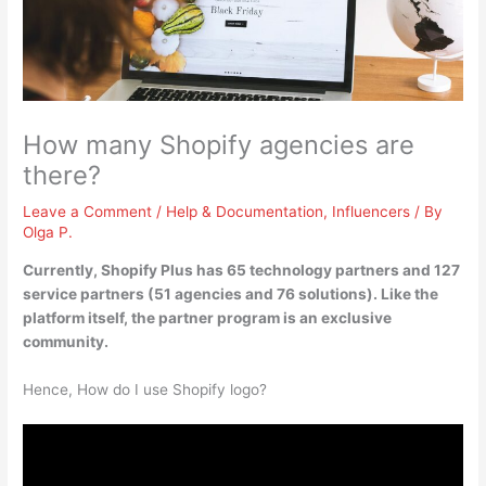
How many Shopify agencies are
there?
Leave a Comment
/
Help & Documentation
,
Influencers
/ By
Olga P.
Currently, Shopify Plus has 65 technology partners and 127
service partners (
51 agencies
and 76 solutions). Like the
platform itself, the partner program is an exclusive
community.
Hence, How do I use Shopify logo?