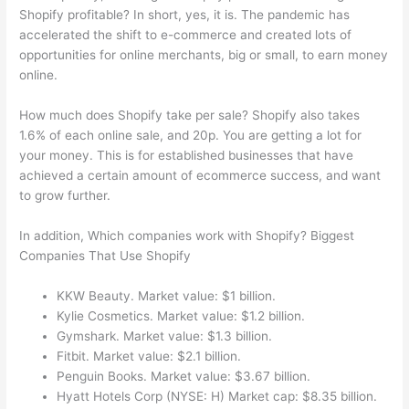
Shopify profitable? In short, yes, it is. The pandemic has
accelerated the shift to e-commerce and created lots of
opportunities for online merchants, big or small, to earn money
online.
How much does Shopify take per sale? Shopify also takes
1.6% of each online sale, and 20p. You are getting a lot for
your money. This is for established businesses that have
achieved a certain amount of ecommerce success, and want
to grow further.
In addition, Which companies work with Shopify? Biggest
Companies That Use Shopify
KKW Beauty. Market value: $1 billion.
Kylie Cosmetics. Market value: $1.2 billion.
Gymshark. Market value: $1.3 billion.
Fitbit. Market value: $2.1 billion.
Penguin Books. Market value: $3.67 billion.
Hyatt Hotels Corp (NYSE: H) Market cap: $8.35 billion.