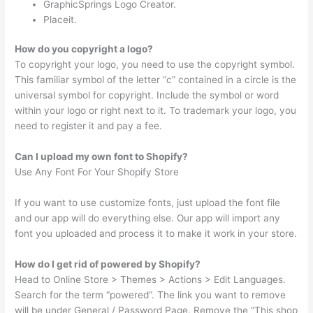
GraphicSprings Logo Creator.
Placeit.
How do you copyright a logo?
To copyright your logo, you need to use the copyright symbol.
This familiar symbol of the letter “c” contained in a circle is the
universal symbol for copyright. Include the symbol or word
within your logo or right next to it. To trademark your logo, you
need to register it and pay a fee.
Can I upload my own font to Shopify?
Use Any Font For Your Shopify Store
If you want to use customize fonts, just upload the font file
and our app will do everything else. Our app will import any
font you uploaded and process it to make it work in your store.
How do I get rid of powered by Shopify?
Head to Online Store > Themes > Actions > Edit Languages.
Search for the term “powered”. The link you want to remove
will be under General / Password Page. Remove the “This shop