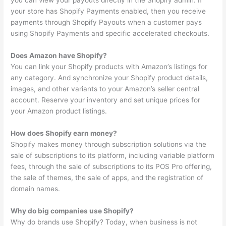
you can view your payouts directly in the Shopify admin. If
your store has Shopify Payments enabled, then you receive
payments through Shopify Payouts when a customer pays
using Shopify Payments and specific accelerated checkouts.
Does Amazon have Shopify?
You can link your Shopify products with Amazon’s listings for
any category. And synchronize your Shopify product details,
images, and other variants to your Amazon’s seller central
account. Reserve your inventory and set unique prices for
your Amazon product listings.
How does Shopify earn money?
Shopify makes money through subscription solutions via the
sale of subscriptions to its platform, including variable platform
fees, through the sale of subscriptions to its POS Pro offering,
the sale of themes, the sale of apps, and the registration of
domain names.
Why do big companies use Shopify?
Why do brands use Shopify? Today, when business is not