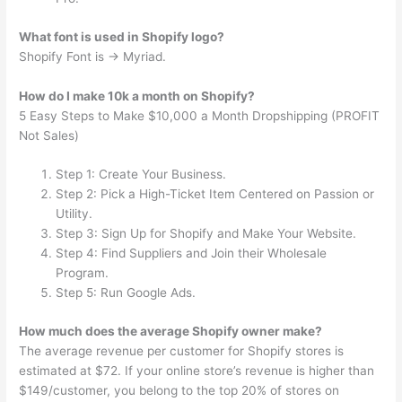
What font is used in Shopify logo?
Shopify Font is → Myriad.
How do I make 10k a month on Shopify?
5 Easy Steps to Make $10,000 a Month Dropshipping (PROFIT
Not Sales)
Step 1: Create Your Business.
Step 2: Pick a High-Ticket Item Centered on Passion or
Utility.
Step 3: Sign Up for Shopify and Make Your Website.
Step 4: Find Suppliers and Join their Wholesale
Program.
Step 5: Run Google Ads.
How much does the average Shopify owner make?
The average revenue per customer for Shopify stores is
estimated at $72. If your online store’s revenue is higher than
$149/customer, you belong to the top 20% of stores on