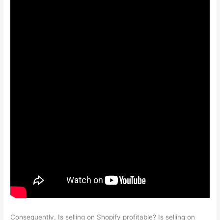
Consequently, Is selling on Shopify profitable? Is selling on