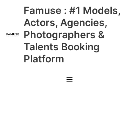
Skip
Main
Famuse : #1 Models,
to
content
Menu
Actors, Agencies,
Photographers &
Talents Booking
Platform