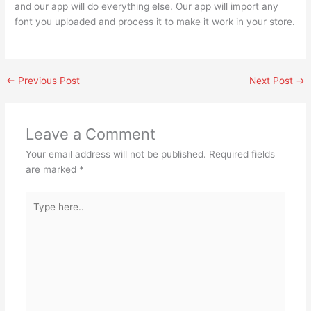
and our app will do everything else. Our app will import any
font you uploaded and process it to make it work in your store.
←
Previous Post
Next Post
→
Leave a Comment
Your email address will not be published.
Required fields
are marked
*
Type
here..