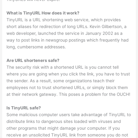
What is TinyURL How does it work?
TinyURL is a URL shortening web service, which provides
short aliases for redirection of long URLs. Kevin Gilbertson, a
web developer, launched the service in January 2002 as a
way to post links in newsgroup postings which frequently had
long, cumbersome addresses.
Are URL shorteners safe?
The security risk with a shortened URL is you cannot tell
where you are going when you click the link, you have to trust
the sender. As a result, some organizations teach their
employees not to trust shortened URLs, or simply block them
at their network gateway. This poses a problem for the OUCH!
Is TinyURL safe?
Some malicious computer users take advantage of TinyURL to
distribute links to dangerous sites loaded with viruses and
other programs that might damage your computer. If you
receive an unsolicited TinyURL link from someone you do not