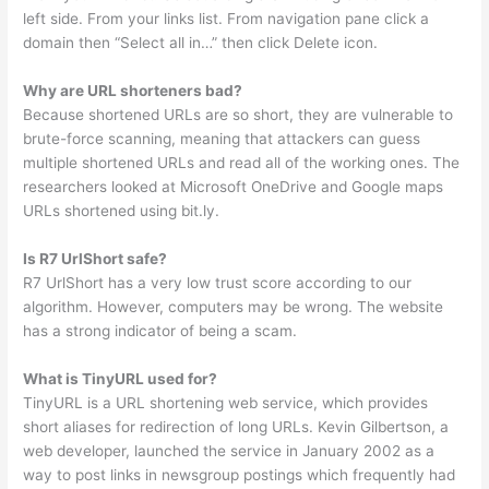
left side. From your links list. From navigation pane click a
domain then “Select all in…” then click Delete icon.
Why are URL shorteners bad?
Because shortened URLs are so short, they are vulnerable to
brute-force scanning, meaning that attackers can guess
multiple shortened URLs and read all of the working ones. The
researchers looked at Microsoft OneDrive and Google maps
URLs shortened using bit.ly.
Is R7 UrlShort safe?
R7 UrlShort has a very low trust score according to our
algorithm. However, computers may be wrong. The website
has a strong indicator of being a scam.
What is TinyURL used for?
TinyURL is a URL shortening web service, which provides
short aliases for redirection of long URLs. Kevin Gilbertson, a
web developer, launched the service in January 2002 as a
way to post links in newsgroup postings which frequently had