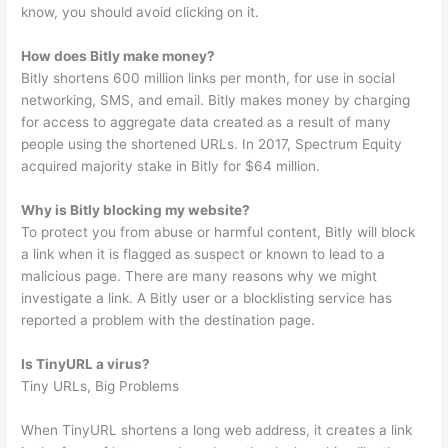
know, you should avoid clicking on it.
How does Bitly make money?
Bitly shortens 600 million links per month, for use in social
networking, SMS, and email. Bitly makes money by charging
for access to aggregate data created as a result of many
people using the shortened URLs. In 2017, Spectrum Equity
acquired majority stake in Bitly for $64 million.
Why is Bitly blocking my website?
To protect you from abuse or harmful content, Bitly will block
a link when it is flagged as suspect or known to lead to a
malicious page. There are many reasons why we might
investigate a link. A Bitly user or a blocklisting service has
reported a problem with the destination page.
Is TinyURL a virus?
Tiny URLs, Big Problems
When TinyURL shortens a long web address, it creates a link