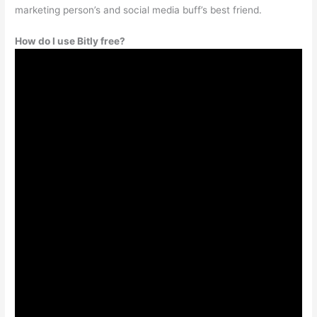
marketing person’s and social media buff’s best friend.
How do I use Bitly free?