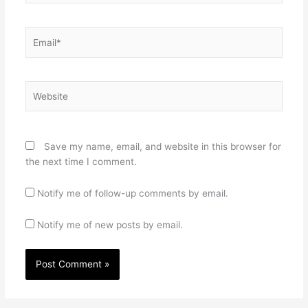
Email*
Website
Save my name, email, and website in this browser for
the next time I comment.
Notify me of follow-up comments by email.
Notify me of new posts by email.