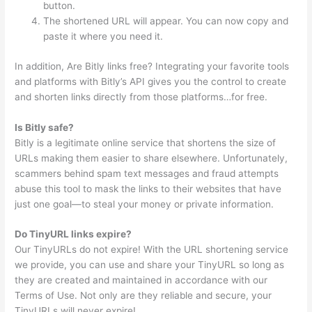
button.
The shortened URL will appear. You can now copy and
paste it where you need it.
In addition, Are Bitly links free? Integrating your favorite tools
and platforms with Bitly’s API gives you the control to create
and shorten links directly from those platforms…for free.
Is Bitly safe?
Bitly is a legitimate online service that shortens the size of
URLs making them easier to share elsewhere. Unfortunately,
scammers behind spam text messages and fraud attempts
abuse this tool to mask the links to their websites that have
just one goal—to steal your money or private information.
Do TinyURL links expire?
Our TinyURLs do not expire! With the URL shortening service
we provide, you can use and share your TinyURL so long as
they are created and maintained in accordance with our
Terms of Use. Not only are they reliable and secure, your
TinyURLs will never expire!