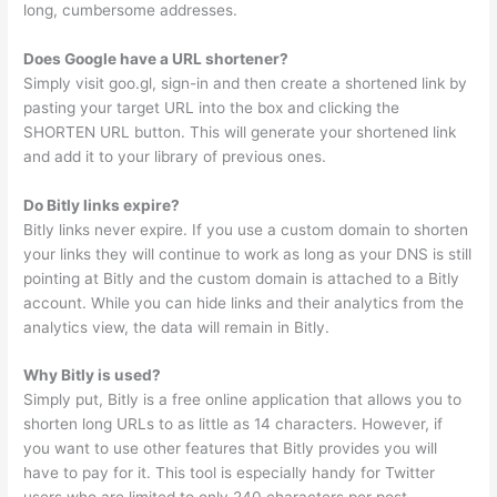
long, cumbersome addresses.
Does Google have a URL shortener?
Simply visit goo.gl, sign-in and then create a shortened link by
pasting your target URL into the box and clicking the
SHORTEN URL button. This will generate your shortened link
and add it to your library of previous ones.
Do Bitly links expire?
Bitly links never expire. If you use a custom domain to shorten
your links they will continue to work as long as your DNS is still
pointing at Bitly and the custom domain is attached to a Bitly
account. While you can hide links and their analytics from the
analytics view, the data will remain in Bitly.
Why Bitly is used?
Simply put, Bitly is a free online application that allows you to
shorten long URLs to as little as 14 characters. However, if
you want to use other features that Bitly provides you will
have to pay for it. This tool is especially handy for Twitter