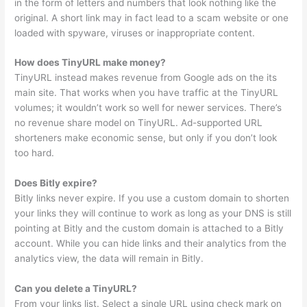
in the form of letters and numbers that look nothing like the
original. A short link may in fact lead to a scam website or one
loaded with spyware, viruses or inappropriate content.
How does TinyURL make money?
TinyURL instead makes revenue from Google ads on the its
main site. That works when you have traffic at the TinyURL
volumes; it wouldn’t work so well for newer services. There’s
no revenue share model on TinyURL. Ad-supported URL
shorteners make economic sense, but only if you don’t look
too hard.
Does Bitly expire?
Bitly links never expire. If you use a custom domain to shorten
your links they will continue to work as long as your DNS is still
pointing at Bitly and the custom domain is attached to a Bitly
account. While you can hide links and their analytics from the
analytics view, the data will remain in Bitly.
Can you delete a TinyURL?
From your links list. Select a single URL using check mark on