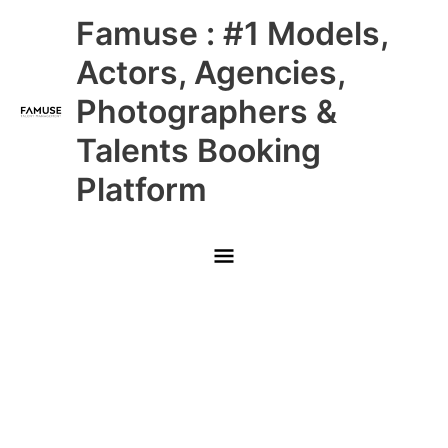
Skip
Main
Famuse : #1 Models,
to
content
Menu
Actors, Agencies,
Photographers &
Talents Booking
Platform