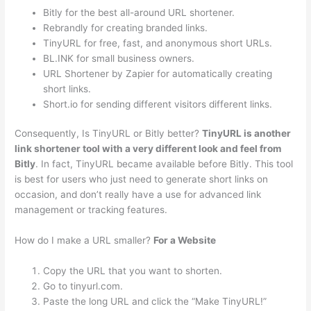
Bitly for the best all-around URL shortener.
Rebrandly for creating branded links.
TinyURL for free, fast, and anonymous short URLs.
BL.INK for small business owners.
URL Shortener by Zapier for automatically creating
short links.
Short.io for sending different visitors different links.
Consequently, Is TinyURL or Bitly better?
TinyURL is another
link shortener tool with a very different look and feel from
Bitly
. In fact, TinyURL became available before Bitly. This tool
is best for users who just need to generate short links on
occasion, and don’t really have a use for advanced link
management or tracking features.
How do I make a URL smaller?
For a Website
Copy the URL that you want to shorten.
Go to tinyurl.com.
Paste the long URL and click the “Make TinyURL!”