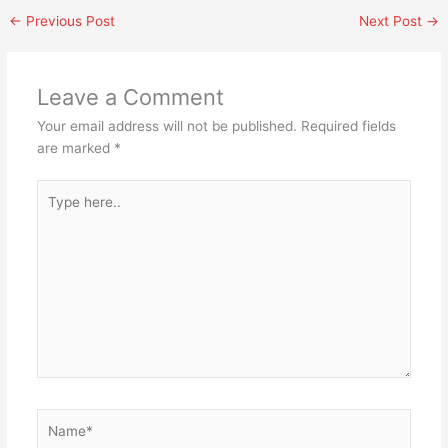
←
Previous Post
Next Post
→
Leave a Comment
Your email address will not be published.
Required fields
are marked
*
Type
here..
Name*