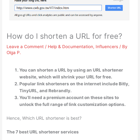
How do I shorten a URL for free?
Leave a Comment
/
Help & Documentation
,
Influencers
/ By
Olga P.
You can shorten a URL by using an URL shortener
website, which will shrink your URL for free.
Popular link shorteners on the internet include Bitly,
TinyURL, and Rebrandly.
You’ll need a premium account on these sites to
unlock the full range of link customization options.
Hence, Which URL shortener is best?
The 7 best URL shortener services