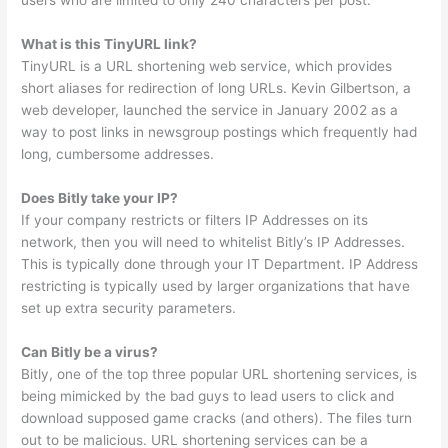
users who are limited to only 240 characters per post.
What is this TinyURL link?
TinyURL is a URL shortening web service, which provides
short aliases for redirection of long URLs. Kevin Gilbertson, a
web developer, launched the service in January 2002 as a
way to post links in newsgroup postings which frequently had
long, cumbersome addresses.
Does Bitly take your IP?
If your company restricts or filters IP Addresses on its
network, then you will need to whitelist Bitly’s IP Addresses.
This is typically done through your IT Department. IP Address
restricting is typically used by larger organizations that have
set up extra security parameters.
Can Bitly be a virus?
Bitly, one of the top three popular URL shortening services, is
being mimicked by the bad guys to lead users to click and
download supposed game cracks (and others). The files turn
out to be malicious. URL shortening services can be a