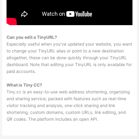
Can you edit a TinyURL?
Especially useful when you’ve updated your website, you want
to change your TinyURL alias or point to a new destination
altogether, these can be done quickly through your TinyURL
dashboard. Note that editing your TinyURL is only available for
paid accounts.
What is Tiny CC?
Tiny.cc is an easy-to-use web address shortening, organizing
and sharing service; packed with features such as real-time
visitor tracking and analysis, one-click sharing and link
shortening, custom domains, custom URLs, link editing, and
QR codes. The platform includes an open API.