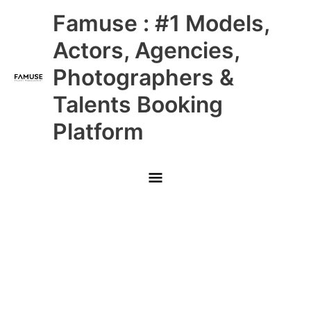
Skip
Main
Famuse : #1 Models,
to
content
Menu
Actors, Agencies,
Photographers &
Talents Booking
Platform