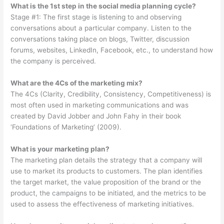
What is the 1st step in the social media planning cycle?
Stage #1: The first stage is listening to and observing
conversations about a particular company. Listen to the
conversations taking place on blogs, Twitter, discussion
forums, websites, LinkedIn, Facebook, etc., to understand how
the company is perceived.
What are the 4Cs of the marketing mix?
The 4Cs (Clarity, Credibility, Consistency, Competitiveness) is
most often used in marketing communications and was
created by David Jobber and John Fahy in their book
‘Foundations of Marketing’ (2009).
What is your marketing plan?
The marketing plan details the strategy that a company will
use to market its products to customers. The plan identifies
the target market, the value proposition of the brand or the
product, the campaigns to be initiated, and the metrics to be
used to assess the effectiveness of marketing initiatives.