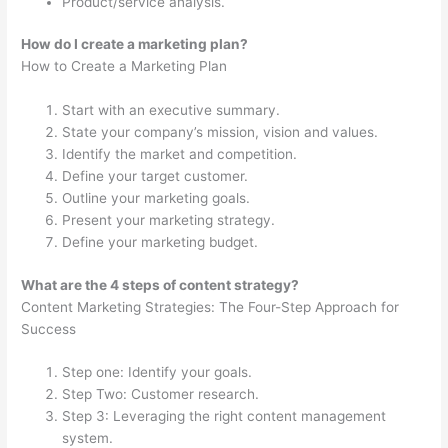
Product/service analysis.
How do I create a marketing plan?
How to Create a Marketing Plan
Start with an executive summary.
State your company’s mission, vision and values.
Identify the market and competition.
Define your target customer.
Outline your marketing goals.
Present your marketing strategy.
Define your marketing budget.
What are the 4 steps of content strategy?
Content Marketing Strategies: The Four-Step Approach for
Success
Step one: Identify your goals.
Step Two: Customer research.
Step 3: Leveraging the right content management
system.