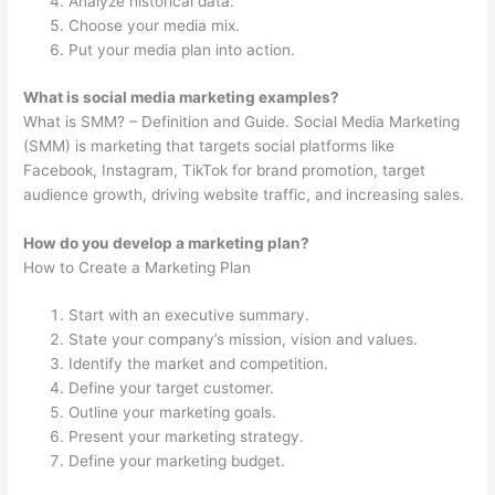
Analyze historical data.
Choose your media mix.
Put your media plan into action.
What is social media marketing examples?
What is SMM? – Definition and Guide. Social Media Marketing
(SMM) is marketing that targets social platforms like
Facebook, Instagram, TikTok for brand promotion, target
audience growth, driving website traffic, and increasing sales.
How do you develop a marketing plan?
How to Create a Marketing Plan
Start with an executive summary.
State your company’s mission, vision and values.
Identify the market and competition.
Define your target customer.
Outline your marketing goals.
Present your marketing strategy.
Define your marketing budget.