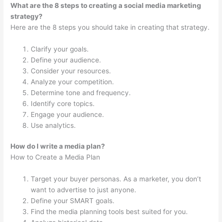
What are the 8 steps to creating a social media marketing
strategy?
Here are the 8 steps you should take in creating that strategy.
Clarify your goals.
Define your audience.
Consider your resources.
Analyze your competition.
Determine tone and frequency.
Identify core topics.
Engage your audience.
Use analytics.
How do I write a media plan?
How to Create a Media Plan
Target your buyer personas. As a marketer, you don’t
want to advertise to just anyone.
Define your SMART goals.
Find the media planning tools best suited for you.