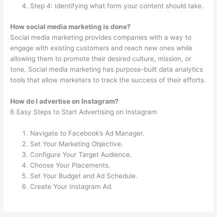
Step 4: Identifying what form your content should take.
How social media marketing is done?
Social media marketing provides companies with a way to
engage with existing customers and reach new ones while
allowing them to promote their desired culture, mission, or
tone. Social media marketing has purpose-built data analytics
tools that allow marketers to track the success of their efforts.
How do I advertise on Instagram?
6 Easy Steps to Start Advertising on Instagram
Navigate to Facebook’s Ad Manager.
Set Your Marketing Objective.
Configure Your Target Audience.
Choose Your Placements.
Set Your Budget and Ad Schedule.
Create Your Instagram Ad.