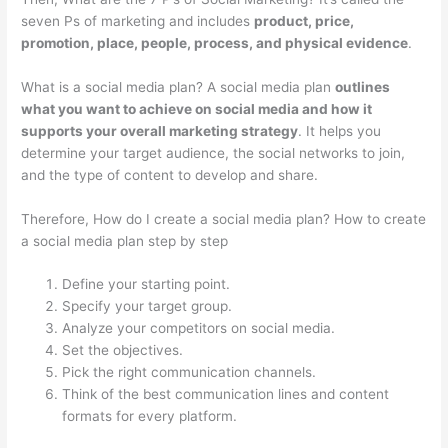
seven Ps of marketing and includes
product, price,
promotion, place, people, process, and physical evidence
.
What is a social media plan? A social media plan
outlines
what you want to achieve on social media and how it
supports your overall marketing strategy
. It helps you
determine your target audience, the social networks to join,
and the type of content to develop and share.
Therefore, How do I create a social media plan? How to create
a social media plan step by step
Define your starting point.
Specify your target group.
Analyze your competitors on social media.
Set the objectives.
Pick the right communication channels.
Think of the best communication lines and content
formats for every platform.