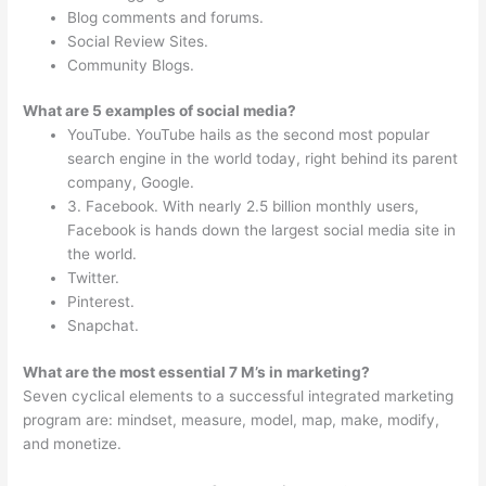
Blog comments and forums.
Social Review Sites.
Community Blogs.
What are 5 examples of social media?
YouTube. YouTube hails as the second most popular
search engine in the world today, right behind its parent
company, Google.
3. Facebook. With nearly 2.5 billion monthly users,
Facebook is hands down the largest social media site in
the world.
Twitter.
Pinterest.
Snapchat.
What are the most essential 7 M’s in marketing?
Seven cyclical elements to a successful integrated marketing
program are: mindset, measure, model, map, make, modify,
and monetize.