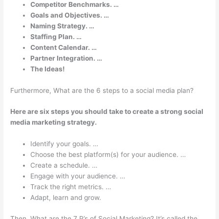
Competitor Benchmarks. …
Goals and Objectives. …
Naming Strategy. …
Staffing Plan. …
Content Calendar. …
Partner Integration. …
The Ideas!
Furthermore, What are the 6 steps to a social media plan?
Here are six steps you should take to create a strong social
media marketing strategy.
Identify your goals. …
Choose the best platform(s) for your audience. …
Create a schedule. …
Engage with your audience. …
Track the right metrics. …
Adapt, learn and grow.
Then, What are the 7 P’s of Social Marketing? It’s called the