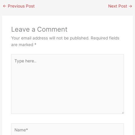
←
Previous Post
Next Post
→
Leave a Comment
Your email address will not be published.
Required fields
are marked
*
Type
here..
Name*