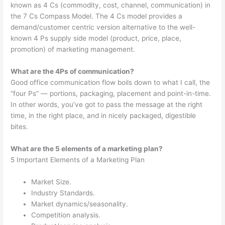
known as 4 Cs (commodity, cost, channel, communication) in
the 7 Cs Compass Model. The 4 Cs model provides a
demand/customer centric version alternative to the well-
known 4 Ps supply side model (product, price, place,
promotion) of marketing management.
What are the 4Ps of communication?
Good office communication flow boils down to what I call, the
“four Ps” — portions, packaging, placement and point-in-time.
In other words, you’ve got to pass the message at the right
time, in the right place, and in nicely packaged, digestible
bites.
What are the 5 elements of a marketing plan?
5 Important Elements of a Marketing Plan
Market Size.
Industry Standards.
Market dynamics/seasonality.
Competition analysis.