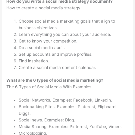
How do you write a social media strategy document?
How to create a social media strategy:
Choose social media marketing goals that align to
business objectives.
Learn everything you can about your audience.
Get to know your competition.
Do a social media audit.
Set up accounts and improve profiles.
Find inspiration.
Create a social media content calendar.
What are the 6 types of social media marketing?
The 6 Types of Social Media With Examples
Social Networks. Examples: Facebook, LinkedIn.
Bookmarking Sites. Examples: Pinterest, Flipboard,
Diggs.
Social news. Examples: Digg.
Media Sharing. Examples: Pinterest, YouTube, Vimeo.
Microblogging.