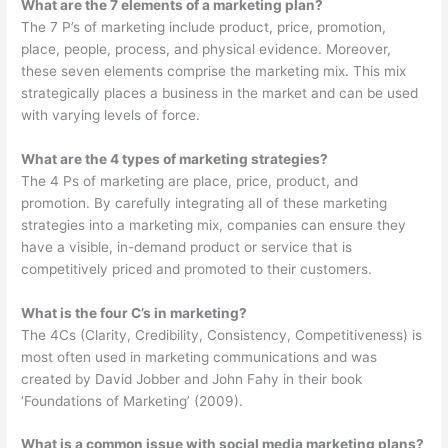
What are the 7 elements of a marketing plan?
The 7 P’s of marketing include product, price, promotion,
place, people, process, and physical evidence. Moreover,
these seven elements comprise the marketing mix. This mix
strategically places a business in the market and can be used
with varying levels of force.
What are the 4 types of marketing strategies?
The 4 Ps of marketing are place, price, product, and
promotion. By carefully integrating all of these marketing
strategies into a marketing mix, companies can ensure they
have a visible, in-demand product or service that is
competitively priced and promoted to their customers.
What is the four C’s in marketing?
The 4Cs (Clarity, Credibility, Consistency, Competitiveness) is
most often used in marketing communications and was
created by David Jobber and John Fahy in their book
‘Foundations of Marketing’ (2009).
What is a common issue with social media marketing plans?