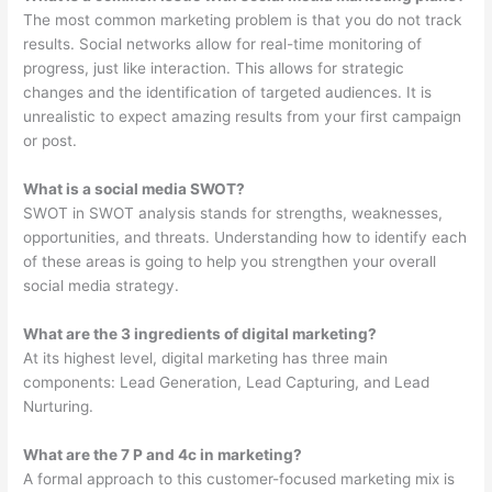
The most common marketing problem is that you do not track
results. Social networks allow for real-time monitoring of
progress, just like interaction. This allows for strategic
changes and the identification of targeted audiences. It is
unrealistic to expect amazing results from your first campaign
or post.
What is a social media SWOT?
SWOT in SWOT analysis stands for strengths, weaknesses,
opportunities, and threats. Understanding how to identify each
of these areas is going to help you strengthen your overall
social media strategy.
What are the 3 ingredients of digital marketing?
At its highest level, digital marketing has three main
components: Lead Generation, Lead Capturing, and Lead
Nurturing.
What are the 7 P and 4c in marketing?
A formal approach to this customer-focused marketing mix is