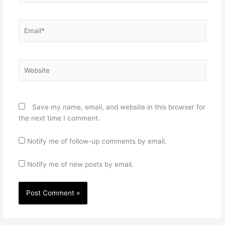
Email*
Website
Save my name, email, and website in this browser for
the next time I comment.
Notify me of follow-up comments by email.
Notify me of new posts by email.