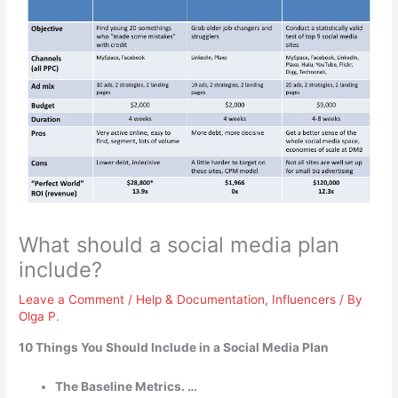
What should a social media plan
include?
Leave a Comment
/
Help & Documentation
,
Influencers
/ By
Olga P.
10 Things You Should Include in a Social Media Plan
The Baseline Metrics. …