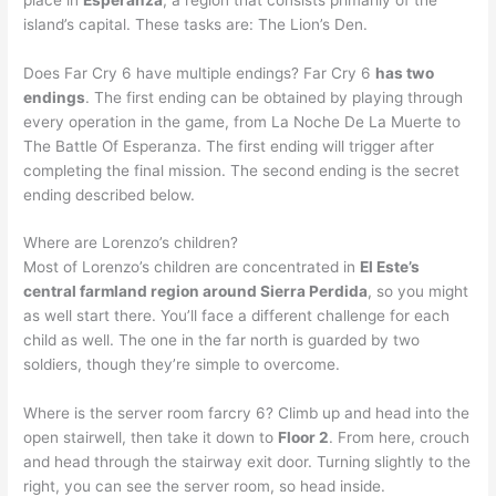
island’s capital. These tasks are: The Lion’s Den.
Does Far Cry 6 have multiple endings? Far Cry 6
has two
endings
. The first ending can be obtained by playing through
every operation in the game, from La Noche De La Muerte to
The Battle Of Esperanza. The first ending will trigger after
completing the final mission. The second ending is the secret
ending described below.
Where are Lorenzo’s children?
Most of Lorenzo’s children are concentrated in
El Este’s
central farmland region around Sierra Perdida
, so you might
as well start there. You’ll face a different challenge for each
child as well. The one in the far north is guarded by two
soldiers, though they’re simple to overcome.
Where is the server room farcry 6? Climb up and head into the
open stairwell, then take it down to
Floor 2
. From here, crouch
and head through the stairway exit door. Turning slightly to the
right, you can see the server room, so head inside.