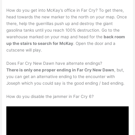
How do you get into McKay’s office in Far Cry? To get there,
head towards the new marker to the north on your map. Once
there, help the guerrillas push up and destroy the giant
gasolina tanks until you reach 100% destruction. Go to the
warehouse marked on your map and head for the
back room
up the stairs to search for McKay
. Open the door and a
cutscene will play.
Does Far Cry New Dawn have alternate endings?
There is only one proper ending in Far Cry New Dawn
, but,
you can get an alternative ending to the encounter with
Joseph which you could say is the good ending / bad ending.
How do you disable the jammer in Far Cry 6?