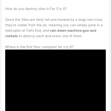
How do you destroy silos in Far Cry 6?
Since the Silos are fairly tall and marked by a large red cross,
they’re visible from the air, meaning you can simply jump in a
helicopter at Fall’s End, and
rain down machine gun and
rockets
to destroy each and every one of them.
Where is the first floor computer far cry 6?