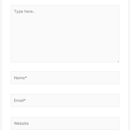
Type
here..
Name*
Email*
Website