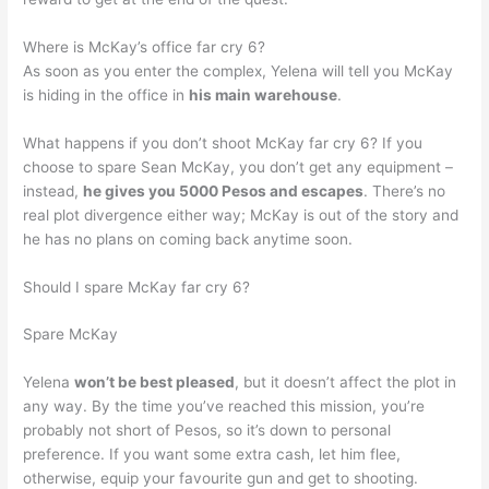
Where is McKay’s office far cry 6?
As soon as you enter the complex, Yelena will tell you McKay
is hiding in the office in
his main warehouse
.
What happens if you don’t shoot McKay far cry 6? If you
choose to spare Sean McKay, you don’t get any equipment –
instead,
he gives you 5000 Pesos and escapes
. There’s no
real plot divergence either way; McKay is out of the story and
he has no plans on coming back anytime soon.
Should I spare McKay far cry 6?
Spare McKay
Yelena
won’t be best pleased
, but it doesn’t affect the plot in
any way. By the time you’ve reached this mission, you’re
probably not short of Pesos, so it’s down to personal
preference. If you want some extra cash, let him flee,
otherwise, equip your favourite gun and get to shooting.