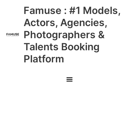
Skip
Main
Famuse : #1 Models,
to
content
Menu
Actors, Agencies,
Photographers &
Talents Booking
Platform