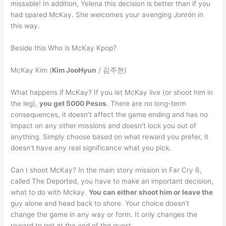
missable! In addition, Yelena this decision is better than if you
had spared McKay. She welcomes your avenging Jonrón in
this way.
Beside this Who is McKay Kpop?
McKay Kim (
Kim JooHyun
/ 김주현)
What happens if McKay? If you let McKay live (or shoot him in
the leg),
you get 5000 Pesos
. There are no long-term
consequences, it doesn’t affect the game ending and has no
impact on any other missions and doesn’t lock you out of
anything. Simply choose based on what reward you prefer, it
doesn’t have any real significance what you pick.
Can I shoot McKay? In the main story mission in Far Cry 6,
called The Deported, you have to make an important decision,
what to do with Mckay.
You can either shoot him or leave the
guy alone and head back to shore. Your choice doesn’t
change the game in any way or form. It only changes the
reward to get at the end of the quest.