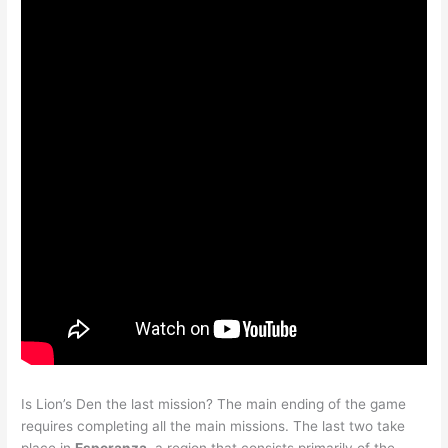
Is Lion’s Den the last mission? The main ending of the game
requires completing all the main missions. The last two take
place in
Esperanza
, a region that consists primarily of the