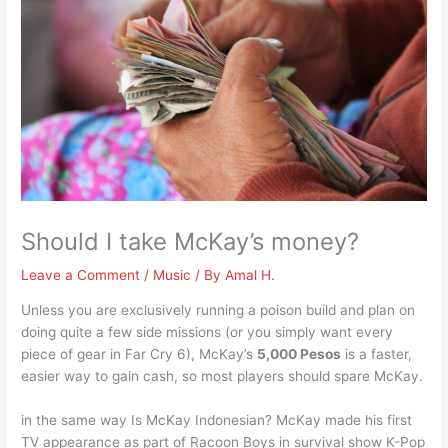
Should I take McKay’s money?
Leave a Comment
/
Music
/ By
Amal H.
Unless you are exclusively running a poison build and plan on
doing quite a few side missions (or you simply want every
piece of gear in Far Cry 6), McKay’s
5,000 Pesos
is a faster,
easier way to gain cash, so most players should spare McKay.
in the same way Is McKay Indonesian? McKay made his first
TV appearance as part of Racoon Boys in survival show K-Pop