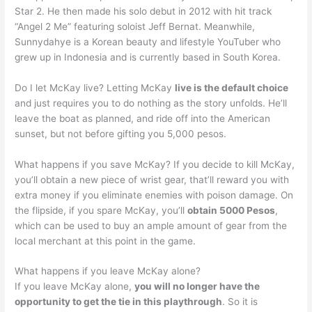
Star 2. He then made his solo debut in 2012 with hit track
“Angel 2 Me” featuring soloist Jeff Bernat. Meanwhile,
Sunnydahye is a Korean beauty and lifestyle YouTuber who
grew up in Indonesia and is currently based in South Korea.
Do I let McKay live? Letting McKay
live is the default choice
and just requires you to do nothing as the story unfolds. He’ll
leave the boat as planned, and ride off into the American
sunset, but not before gifting you 5,000 pesos.
What happens if you save McKay? If you decide to kill McKay,
you’ll obtain a new piece of wrist gear, that’ll reward you with
extra money if you eliminate enemies with poison damage. On
the flipside, if you spare McKay, you’ll
obtain 5000 Pesos
,
which can be used to buy an ample amount of gear from the
local merchant at this point in the game.
What happens if you leave McKay alone?
If you leave McKay alone,
you will no longer have the
opportunity to get the tie in this playthrough
. So it is