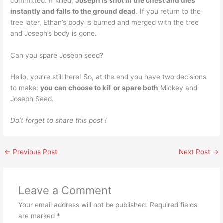
committed. If killed,
Joseph is shot in the chest and dies
instantly and falls to the ground dead
. If you return to the
tree later, Ethan’s body is burned and merged with the tree
and Joseph’s body is gone.
Can you spare Joseph seed?
Hello, you’re still here! So, at the end you have two decisions
to make:
you can choose to kill or spare both
Mickey and
Joseph Seed.
Do’t forget to share this post !
←
Previous Post
Next Post
→
Leave a Comment
Your email address will not be published.
Required fields
are marked
*