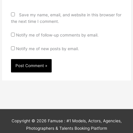
Save my name, email, and website in this browser for
the next time I comment.
Notify me of follow-up comments by email.
Notify me of new posts by email.
Copyright © 2026
Famuse : #1 Models, Actors, Agencies,
Photographers & Talents Booking Platform