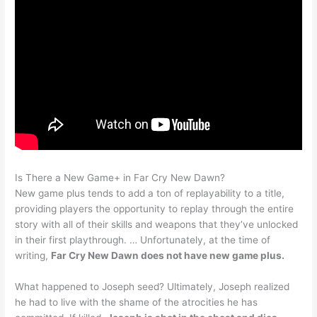
Is There a New Game+ in Far Cry New Dawn?
New game plus tends to add a ton of replayability to a title,
providing players the opportunity to replay through the entire
story with all of their skills and weapons that they’ve unlocked
in their first playthrough. … Unfortunately, at the time of
writing,
Far Cry New Dawn does not have new game plus.
What happened to Joseph seed? Ultimately, Joseph realized
he had to live with the shame of the atrocities he has