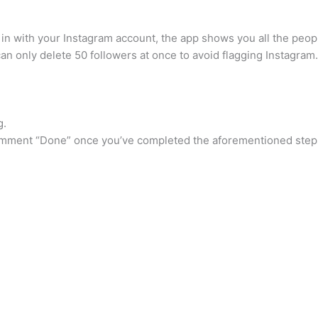
th your Instagram account, the app shows you all the people
an only delete 50 followers at once to avoid flagging Instagra
g.
d comment “Done” once you’ve completed the aforementioned step