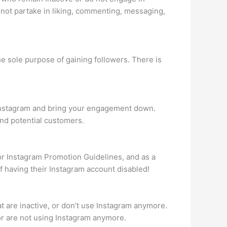
 not partake in liking, commenting, messaging,
he sole purpose of gaining followers. There is
r Instagram and bring your engagement down.
and potential customers.
or Instagram Promotion Guidelines, and as a
 of having their Instagram account disabled!
at are inactive, or don’t use Instagram anymore.
or are not using Instagram anymore.