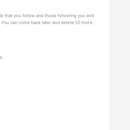
 that you follow and those following you and
m. You can come back later and delete 50 more.
s.