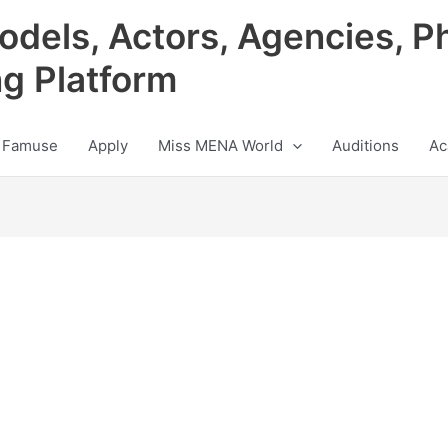
odels, Actors, Agencies, P
ng Platform
 Famuse
Apply
Miss MENA World
Auditions
Ac