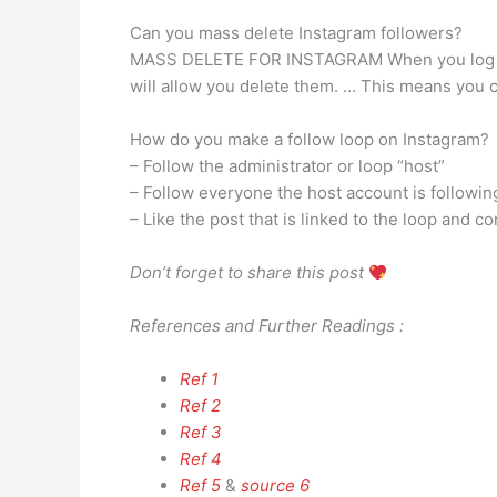
Can you mass delete Instagram followers?
MASS DELETE FOR INSTAGRAM When you log in wi
will allow you delete them. … This means you c
How do you make a follow loop on Instagram?
– Follow the administrator or loop “host”
– Follow everyone the host account is followin
– Like the post that is linked to the loop an
Don’t forget to share this post
References and Further Readings :
Ref 1
Ref 2
Ref 3
Ref 4
Ref 5
&
source 6