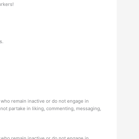
urkers!
s.
s who remain inactive or do not engage in
 not partake in liking, commenting, messaging,
s who remain inactive or do not engage in