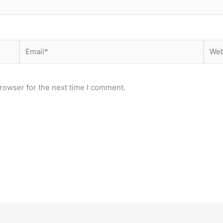
Email*
Webs
rowser for the next time I comment.