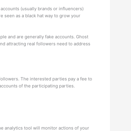
 accounts (usually brands or influencers)
re seen as a black hat way to grow your
ople and are generally fake accounts. Ghost
nd attracting real followers need to address
ollowers. The interested parties pay a fee to
ccounts of the participating parties.
 analytics tool will monitor actions of your