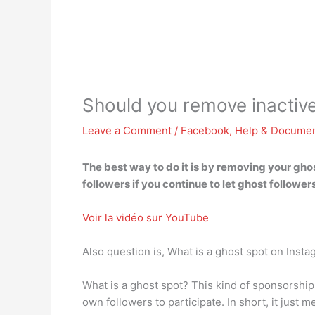
Should you remove inactive
Leave a Comment
/
Facebook
,
Help & Documen
The best way to do it is by removing your ghos
followers if you continue to let ghost follo
Voir la vidéo sur YouTube
Also question is, What is a ghost spot on Inst
What is a ghost spot? This kind of sponsorship
own followers to participate. In short, it just