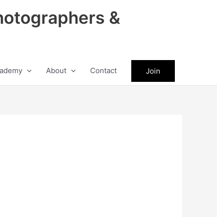
hotographers &
ademy
About
Contact
Join