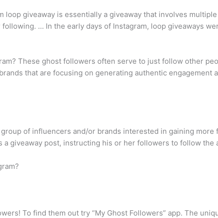
m loop giveaway is essentially a giveaway that involves multiple
following. … In the early days of Instagram, loop giveaways we
ram? These ghost followers often serve to just follow other pe
t brands that are focusing on generating authentic engagement a
group of influencers and/or brands interested in gaining more f
a giveaway post, instructing his or her followers to follow the a
agram?
lowers! To find them out try “My Ghost Followers” app. The unique