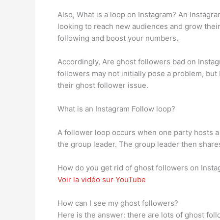
Also, What is a loop on Instagram? An Instagra
looking to reach new audiences and grow their 
following and boost your numbers.
Accordingly, Are ghost followers bad on Instag
followers may not initially pose a problem, bu
their ghost follower issue.
What is an Instagram Follow loop?
A follower loop occurs when one party hosts a 
the group leader. The group leader then shares 
How do you get rid of ghost followers on Inst
Voir la vidéo sur YouTube
How can I see my ghost followers?
Here is the answer: there are lots of ghost fol