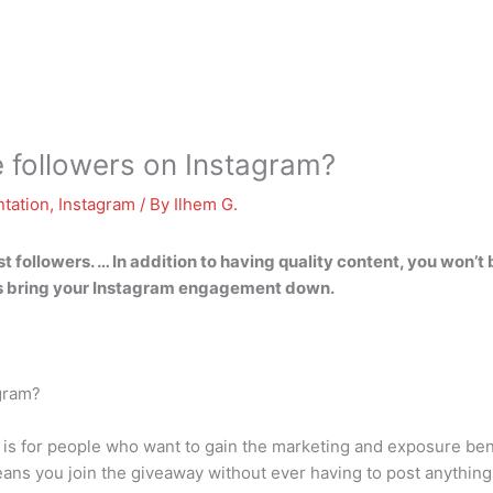
 followers on Instagram?
tation
,
Instagram
/ By
Ilhem G.
t followers. … In addition to having quality content, you won’t
wers bring your Instagram engagement down.
agram?
 is for people who want to gain the marketing and exposure bene
 means you join the giveaway without ever having to post anything