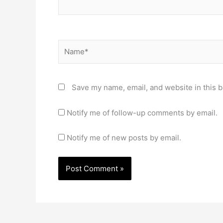
Name*
Save my name, email, and website in this b
Notify me of follow-up comments by email.
Notify me of new posts by email.