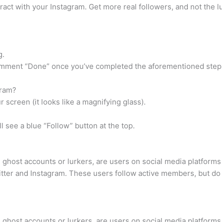
ract with your Instagram. Get more real followers, and not the l
g.
d comment “Done” once you’ve completed the aforementioned step
gram?
 screen (it looks like a magnifying glass).
 see a blue “Follow” button at the top.
d ghost accounts or lurkers, are users on social media platform
witter and Instagram. These users follow active members, but do
d ghost accounts or lurkers, are users on social media platform