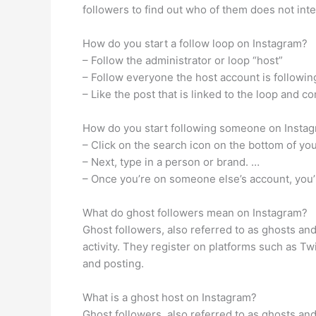
followers to find out who of them does not inte
How do you start a follow loop on Instagram?
– Follow the administrator or loop “host”
– Follow everyone the host account is followin
– Like the post that is linked to the loop an
How do you start following someone on Insta
– Click on the search icon on the bottom of your
– Next, type in a person or brand. …
– Once you’re on someone else’s account, you’ll
What do ghost followers mean on Instagram?
Ghost followers, also referred to as ghosts an
activity. They register on platforms such as T
and posting.
What is a ghost host on Instagram?
Ghost followers, also referred to as ghosts an