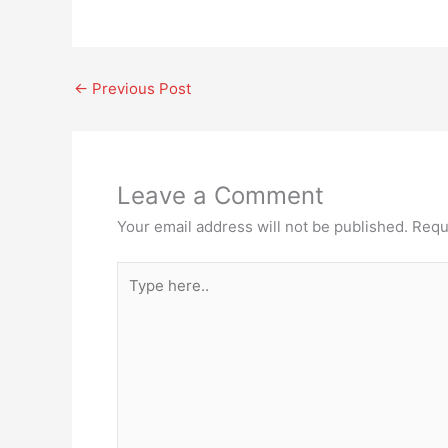
←
Previous Post
Leave a Comment
Your email address will not be published.
Requ
Type
here..