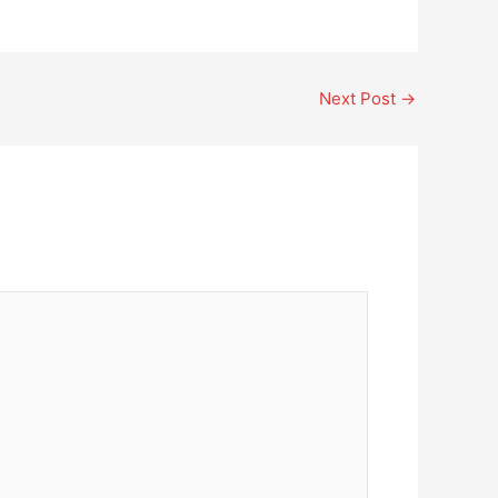
Next Post
→