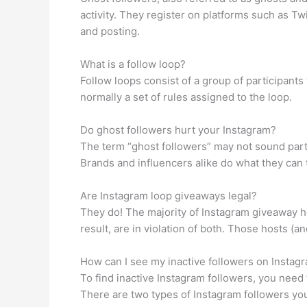
activity. They register on platforms such as T
and posting.
What is a follow loop?
Follow loops consist of a group of participants
normally a set of rules assigned to the loop.
Do ghost followers hurt your Instagram?
The term “ghost followers” may not sound part
Brands and influencers alike do what they can 
Are Instagram loop giveaways legal?
They do! The majority of Instagram giveaway h
result, are in violation of both. Those hosts (a
How can I see my inactive followers on Instag
To find inactive Instagram followers, you need 
There are two types of Instagram followers you