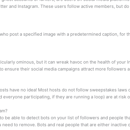
witter and Instagram. These users follow active members, but do
 who post a specified image with a predetermined caption, for t
icularly ominous, but it can wreak havoc on the health of you
to ensure their social media campaigns attract more followers 
osts have no idea! Most hosts do not follow sweepstakes laws 
nd everyone participating, if they are running a loop) are at risk
ram?
to be able to detect bots on your list of followers and people th
 need to remove. Bots and real people that are either inactive 