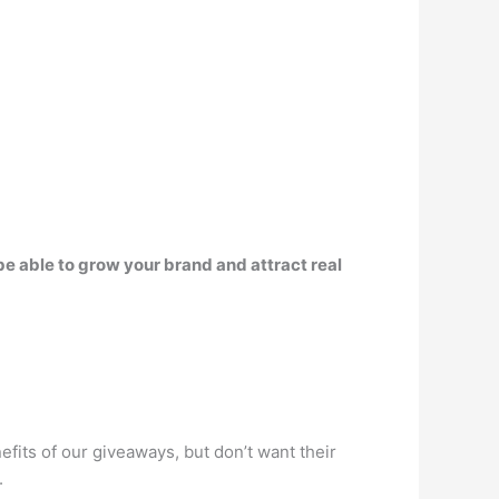
 be able to grow your brand and attract real
fits of our giveaways, but don’t want their
.