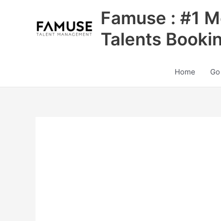
Skip
Famuse : #1 M
to
content
Talents Booki
Home
Go