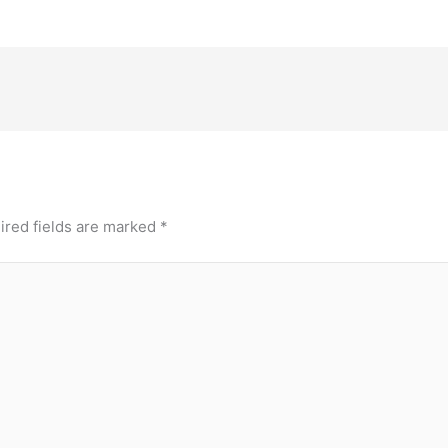
ired fields are marked
*