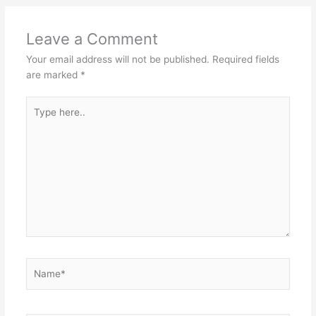
Leave a Comment
Your email address will not be published.
Required fields
are marked
*
Type
here..
Name*