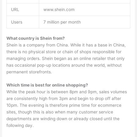
URL
www.shein.com
Users
7 million per month
What country is Shein from?
Shein is a company from China. While it has a base in China,
there is no physical store or chain of shops responsible for
managing orders. Shein began as an online retailer that only
has occasional pop-up locations around the world, without
permanent storefronts.
Which time is best for online shopping?
While the peak hour is between 8pm and 9pm, sales volumes
are consistently high from 3pm and begin to drop off after
10pm. The evening is therefore prime time for ecommerce
sites, though this is also when many customer service
departments are winding down or already closed until the
following day.