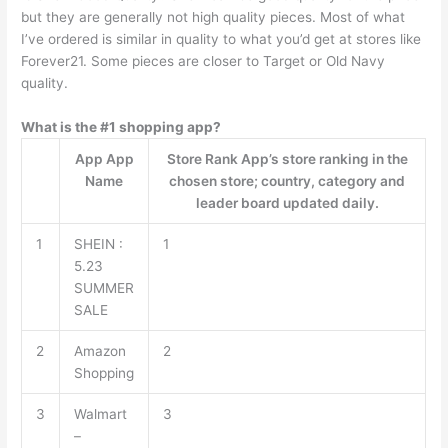
but they are generally not high quality pieces. Most of what
I’ve ordered is similar in quality to what you’d get at stores like
Forever21. Some pieces are closer to Target or Old Navy
quality.
What is the #1 shopping app?
App App
Store Rank App’s store ranking in the
Name
chosen store; country, category and
leader board updated daily.
1
SHEIN :
1
5.23
SUMMER
SALE
2
Amazon
2
Shopping
3
Walmart
3
–