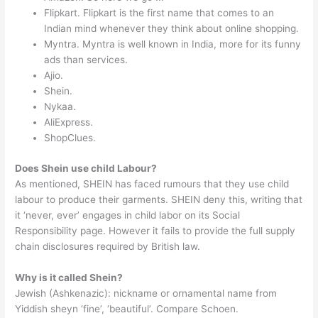
Flipkart. Flipkart is the first name that comes to an
Indian mind whenever they think about online shopping.
Myntra. Myntra is well known in India, more for its funny
ads than services.
Ajio.
Shein.
Nykaa.
AliExpress.
ShopClues.
Does Shein use child Labour?
As mentioned, SHEIN has faced rumours that they use child
labour to produce their garments. SHEIN deny this, writing that
it ‘never, ever’ engages in child labor on its Social
Responsibility page. However it fails to provide the full supply
chain disclosures required by British law.
Why is it called Shein?
Jewish (Ashkenazic): nickname or ornamental name from
Yiddish sheyn ‘fine’, ‘beautiful’. Compare Schoen.