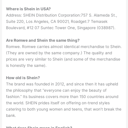
Where is Shein in USA?
Address: SHEIN Distribution Corporation:757 S. Alameda St.,
Suite 220, Los Angeles, CA 90021, Roadget:7 Temasek
Boulevard, #12 07 Suntec Tower One, Singapore (038987).
Are Romwe and Shein the same thing?
Romwe. Romwe carries almost identical merchandise to Shein.
(They are owned by the same company.) The quality and
prices are very similar to Shein (and some of the merchandise
is honestly the same).
How old is Shein?
The brand was founded in 2012, and since then it has upheld
the philosophy that “everyone can enjoy the beauty of
fashion.” Its business covers more than 150 countries around
the world. SHEIN prides itself on offering on-trend styles
catering to both young women and teens, that won’t break the
bank.