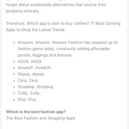
forget about sustainable alternatives that source their
products ethically.
Therefore, Which app is best to buy clothes? 17 Best Clothing
Apps to Shop the Latest Trends
Amazon. amazon. Amazon Fashion has stepped up its
fashion game lately, constantly adding affordable
purses, leggings and dresses.
ASOS. ASOS.
thredUP. thredUP.
Depop. depop.
Zara. Zara.
Shopbop. Shopbop.
Zulily. Zulily.
Etsy. Etsy.
Which is the best fashion app?
The Best Fashion and Shopping Apps