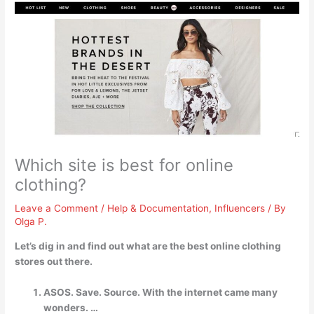
Which site is best for online
clothing?
Leave a Comment
/
Help & Documentation
,
Influencers
/ By
Olga P.
Let’s dig in and find out what are the best online clothing
stores out there.
ASOS. Save. Source. With the internet came many
wonders. …