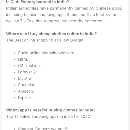
Is Club Factory banned in India?
Indian authorities have permanently banned 59 Chinese apps,
including fashion shopping apps Shein and Club Factory, as
well as Tik Tok, due to perceived security concerns.
Where can I buy cheap clothes online in India?
The Best online shopping at a low Budget
Shein online shopping website.
H&M.
G3+fashion.
Forever 21.
Myntra.
Shopclues.
Amazon.
Flipkart.
Which app is best for buying clothes in India?
Top 17 online shopping apps in india for 2022
Amazon. So here we go !!!