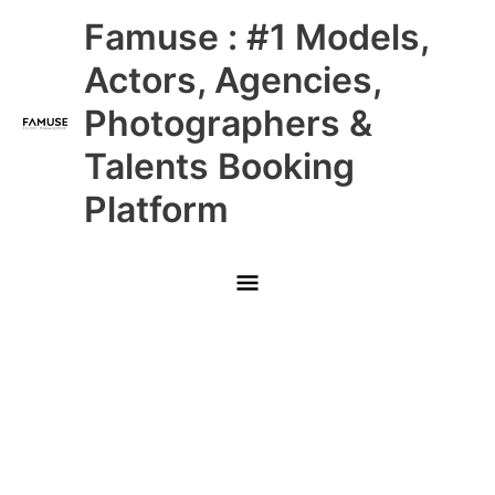
Skip
Main
Famuse : #1 Models,
to
content
Menu
Actors, Agencies,
Photographers &
Talents Booking
Platform