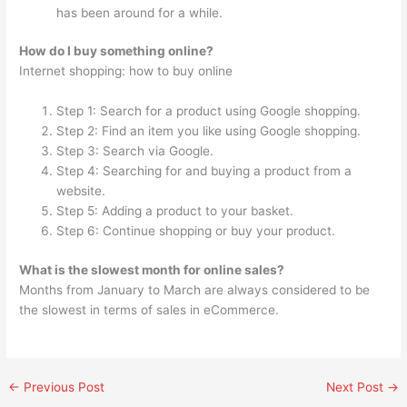
has been around for a while.
How do I buy something online?
Internet shopping: how to buy online
Step 1: Search for a product using Google shopping.
Step 2: Find an item you like using Google shopping.
Step 3: Search via Google.
Step 4: Searching for and buying a product from a
website.
Step 5: Adding a product to your basket.
Step 6: Continue shopping or buy your product.
What is the slowest month for online sales?
Months from January to March are always considered to be
the slowest in terms of sales in eCommerce.
←
Previous Post
Next Post
→