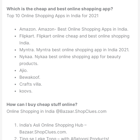
Which is the cheap and best online shopping app?
Top 10 Online Shopping Apps in India for 2021
Amazon. Amazon- Best Online Shopping Apps in India.
Flipkart. Flipkart online cheap and best online shopping
India.
Myntra. Myntra best online shopping app in India 2021.
Nykaa. Nykaa best online shopping app for beauty
products.
Ajio.
Bewakoof.
Crafts villa.
koovs.
How can I buy cheap stuff online?
Online Shopping in India @Bazaar.ShopClues.com
India’s Asli Online Shopping Hub –
Bazaar.ShopClues.com.
Ting se Leke Tong – with Aflatooni Products!