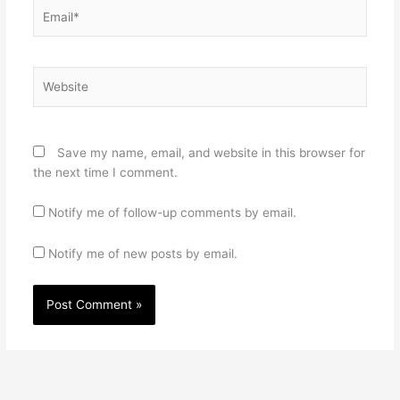
Email*
Website
Save my name, email, and website in this browser for
the next time I comment.
Notify me of follow-up comments by email.
Notify me of new posts by email.