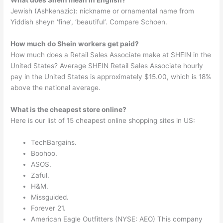
What does Shein mean in English?
Jewish (Ashkenazic): nickname or ornamental name from
Yiddish sheyn ‘fine’, ‘beautiful’. Compare Schoen.
How much do Shein workers get paid?
How much does a Retail Sales Associate make at SHEIN in the
United States? Average SHEIN Retail Sales Associate hourly
pay in the United States is approximately $15.00, which is 18%
above the national average.
What is the cheapest store online?
Here is our list of 15 cheapest online shopping sites in US:
TechBargains.
Boohoo.
ASOS.
Zaful.
H&M.
Missguided.
Forever 21.
American Eagle Outfitters (NYSE: AEO) This company