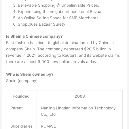
Believable Shopping @ Unbelievable Prices.
Experiencing the neighbourhood Local Bazaar.
An Online Selling Space for SME Merchants.
ShopClues Bazaar Surety.
Is Shein a Chinese company?
Fast fashion has risen to global domination led by Chinese
company Shein. The company generated $20.5 billion in
revenue in 2021, according to Reuters, and its website claims
there are almost 9,000 new online arrivals a day.
Who is Shein owned by?
Shein (company)
Founded
2008
Parent
Nanjing Lingtian Information Technology
Co., Ltd
Subsidiaries
ROMWE