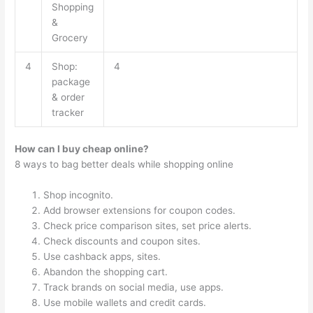
Shopping
&
Grocery
4
Shop:
4
package
& order
tracker
How can I buy cheap online?
8 ways to bag better deals while shopping online
Shop incognito.
Add browser extensions for coupon codes.
Check price comparison sites, set price alerts.
Check discounts and coupon sites.
Use cashback apps, sites.
Abandon the shopping cart.
Track brands on social media, use apps.
Use mobile wallets and credit cards.