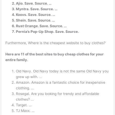
Ajio. Save. Source. …
Myntra. Save. Source. …
Koovs. Save. Source. …
Shein. Save. Source. …
Rust Orange. Save. Source. …
Pernia’s Pop-Up Shop. Save. Source.
Furthermore, Where is the cheapest website to buy clothes?
Here are 11 of the best sites to buy cheap clothes for your
entire family.
Old Navy. Old Navy today is not the same Old Navy you
grew up with. …
Amazon. Amazon is a fantastic choice for inexpensive
clothing. …
Rosegal. Are you looking for trendy and affordable
clothes? …
Target. …
TJ Maxx. …