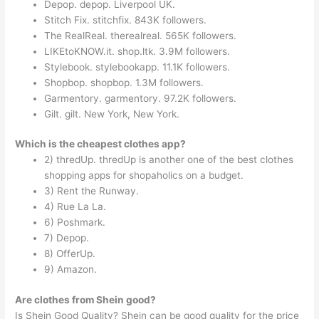
Depop. depop. Liverpool UK.
Stitch Fix. stitchfix. 843K followers.
The RealReal. therealreal. 565K followers.
LIKEtoKNOW.it. shop.ltk. 3.9M followers.
Stylebook. stylebookapp. 11.1K followers.
Shopbop. shopbop. 1.3M followers.
Garmentory. garmentory. 97.2K followers.
Gilt. gilt. New York, New York.
Which is the cheapest clothes app?
2) thredUp. thredUp is another one of the best clothes
shopping apps for shopaholics on a budget.
3) Rent the Runway.
4) Rue La La.
6) Poshmark.
7) Depop.
8) OfferUp.
9) Amazon.
Are clothes from Shein good?
Is Shein Good Quality? Shein can be good quality for the price