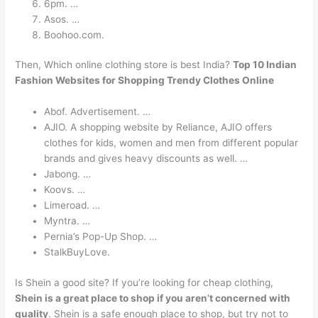
6pm. …
Asos. …
Boohoo.com.
Then, Which online clothing store is best India?
Top 10 Indian
Fashion Websites for Shopping Trendy Clothes Online
Abof. Advertisement. …
AJIO. A shopping website by Reliance, AJIO offers
clothes for kids, women and men from different popular
brands and gives heavy discounts as well. …
Jabong. …
Koovs. …
Limeroad. …
Myntra. …
Pernia’s Pop-Up Shop. …
StalkBuyLove.
Is Shein a good site? If you’re looking for cheap clothing,
Shein is a great place to shop if you aren’t concerned with
quality
. Shein is a safe enough place to shop, but try not to