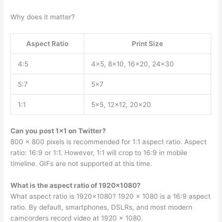
Why does it matter?
Aspect Ratio
Print Size
4:5
4×5, 8×10, 16×20, 24×30
5:7
5×7
1:1
5×5, 12×12, 20×20
Can you post 1×1 on Twitter?
800 x 800 pixels is recommended for 1:1 aspect ratio. Aspect
ratio: 16:9 or 1:1. However, 1:1 will crop to 16:9 in mobile
timeline. GIFs are not supported at this time.
What is the aspect ratio of 1920×1080?
What aspect ratio is 1920×1080? 1920 x 1080 is a 16:9 aspect
ratio. By default, smartphones, DSLRs, and most modern
camcorders record video at 1920 x 1080.