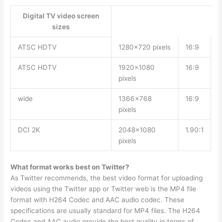
Digital TV video screen
sizes
ATSC HDTV
1280×720 pixels
16:9
ATSC HDTV
1920×1080
16:9
pixels
wide
1366×768
16:9
pixels
DCI 2K
2048×1080
1.90:1
pixels
What format works best on Twitter?
As Twitter recommends, the best video format for uploading
videos using the Twitter app or Twitter web is the MP4 file
format with H264 Codec and AAC audio codec. These
specifications are usually standard for MP4 files. The H264
Codec and AAC audio provide the best quality in terms of