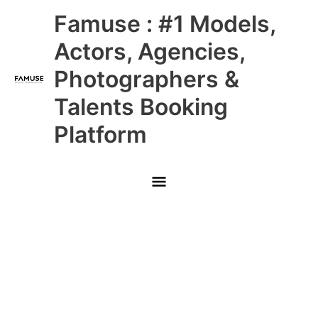
Skip
Main
Famuse : #1 Models,
to
content
Menu
Actors, Agencies,
Photographers &
Talents Booking
Platform