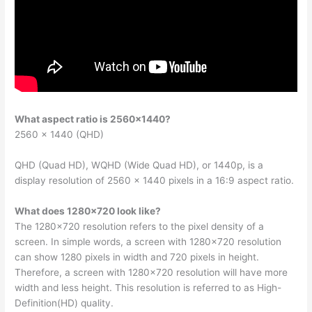
What aspect ratio is 2560×1440?
2560 × 1440 (QHD)
QHD (Quad HD), WQHD (Wide Quad HD), or 1440p, is a
display resolution of 2560 × 1440 pixels in a 16:9 aspect ratio.
What does 1280×720 look like?
The 1280×720 resolution refers to the pixel density of a
screen. In simple words, a screen with 1280×720 resolution
can show 1280 pixels in width and 720 pixels in height.
Therefore, a screen with 1280×720 resolution will have more
width and less height. This resolution is referred to as High-
Definition(HD) quality.