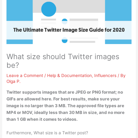
What size should Twitter images
be?
Leave a Comment
/
Help & Documentation
,
Influencers
/ By
Olga P.
Twitter supports images that are JPEG or PNG format; no
GIFs are allowed here. For best results, make sure your
image is
no larger than 3 MB
. The approved file types are
MP4 or MOV, ideally less than 30 MB in size, and no more
than 1 GB when it comes to videos.
Furthermore, What size is a Twitter post?