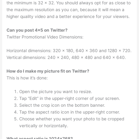
the minimum is 32 x 32. You should always opt for as close to
the maximum resolution as you can, because it will mean a
higher quality video and a better experience for your viewers.
Can you post 4×5 on Twitter?
Twitter Promotional Video Dimensions:
Horizontal dimensions: 320 x 180, 640 x 360 and 1280 x 720.
Vertical dimensions: 240 x 240, 480 x 480 and 640 x 640.
How do I make my picture fit on Twitter?
This is how it’s done:
Open the picture you want to resize.
Tap “Edit” in the upper-right corner of your screen.
Select the crop icon on the bottom banner.
Tap the aspect ratio icon in the upper-right corner.
Choose whether you want your photo to be cropped
vertically or horizontally.
What aspect ratio is 1024×768?