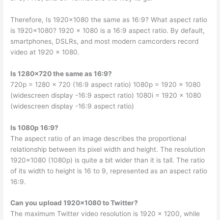
Therefore, Is 1920×1080 the same as 16:9? What aspect ratio
is 1920×1080? 1920 x 1080 is a 16:9 aspect ratio. By default,
smartphones, DSLRs, and most modern camcorders record
video at 1920 x 1080.
Is 1280×720 the same as 16:9?
720p = 1280 x 720 (16:9 aspect ratio) 1080p = 1920 x 1080
(widescreen display -16:9 aspect ratio) 1080i = 1920 x 1080
(widescreen display -16:9 aspect ratio)
Is 1080p 16:9?
The aspect ratio of an image describes the proportional
relationship between its pixel width and height. The resolution
1920×1080 (1080p) is quite a bit wider than it is tall. The ratio
of its width to height is 16 to 9, represented as an aspect ratio
16:9.
Can you upload 1920×1080 to Twitter?
The maximum Twitter video resolution is 1920 x 1200, while