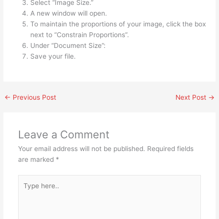
Select “Image Size.”
A new window will open.
To maintain the proportions of your image, click the box
next to “Constrain Proportions”.
Under “Document Size”:
Save your file.
←
Previous Post
Next Post
→
Leave a Comment
Your email address will not be published.
Required fields
are marked
*
Type
here..