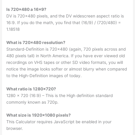
Is 720×480 a 16×9?
DV is 720×480 pixels, and the DV widescreen aspect ratio is
16:9. If you do the math, you find that (16/9) / (720/480) =
1.18518
What is 720×480 resolution?
Standard-Definition is 720×480 (again, 720 pixels across and
480 pixels tall) in North America. If you have ever viewed old
recordings on VHS tapes or other SD video formats, you will
notice the image looks softer or almost blurry when compared
to the High-Definition images of today.
What ratio is 1280×720?
1280 x 720 (16:9) – This is the High definition standard
commonly known as 720p.
What size is 1920×1080 pixels?
This Calculator requires JavaScript be enabled in your
browser.