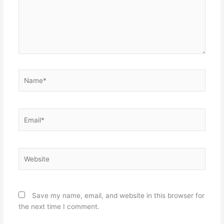
Name*
Email*
Website
Save my name, email, and website in this browser for
the next time I comment.