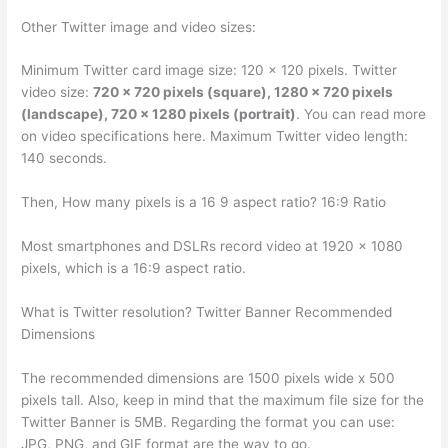
Other Twitter image and video sizes:
Minimum Twitter card image size: 120 x 120 pixels. Twitter
video size:
720 x 720 pixels (square), 1280 x 720 pixels
(landscape), 720 x 1280 pixels (portrait)
. You can read more
on video specifications here. Maximum Twitter video length:
140 seconds.
Then, How many pixels is a 16 9 aspect ratio? 16:9 Ratio
Most smartphones and DSLRs record video at 1920 x 1080
pixels, which is a 16:9 aspect ratio.
What is Twitter resolution? Twitter Banner Recommended
Dimensions
The recommended dimensions are 1500 pixels wide x 500
pixels tall. Also, keep in mind that the maximum file size for the
Twitter Banner is 5MB. Regarding the format you can use:
JPG, PNG, and GIF format are the way to go.