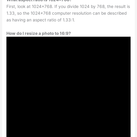
First, look at 1024×768. If you divide 1024 by 768, the result is
1.33, so the 1024×768 computer resolution can be described
as having an aspect ratio of 1.33:1.
How do I resize a photo to 16:9?