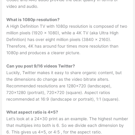
video and audio.
What is 1080p resolution?
A High Definition TV with 1080p resolution is composed of two
million pixels (1920 x 1080), while a 4K TV (aka Ultra High
Definition) has over eight million pixels (3840 x 2160).
Therefore, 4K has around four times more resolution than
1080p and produces a clearer picture.
Can you post 9/16 videos Twitter?
Luckily, Twitter makes it easy to share organic content, but
the dimensions do change as the video bitrate alters.
Recommended resolutions are 1280×720 (landscape),
720×1280 (portrait), 720×720 (square). Aspect ratios
recommended at 16:9 (landscape or portrait), 1:1 (square).
What aspect ratio is 4×5?
Let’s look at a 24×30 print as an example. The highest number
that multipies into both is 6. So we divide each dimension by
6. This gives us 4×5, or 4:5 , for the aspect ratio.