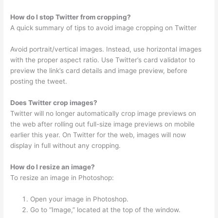
How do I stop Twitter from cropping?
A quick summary of tips to avoid image cropping on Twitter
Avoid portrait/vertical images. Instead, use horizontal images
with the proper aspect ratio. Use Twitter’s card validator to
preview the link’s card details and image preview, before
posting the tweet.
Does Twitter crop images?
Twitter will no longer automatically crop image previews on
the web after rolling out full-size image previews on mobile
earlier this year. On Twitter for the web, images will now
display in full without any cropping.
How do I resize an image?
To resize an image in Photoshop:
Open your image in Photoshop.
Go to “Image,” located at the top of the window.