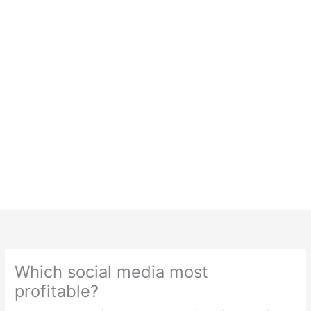
Which social media most
profitable?