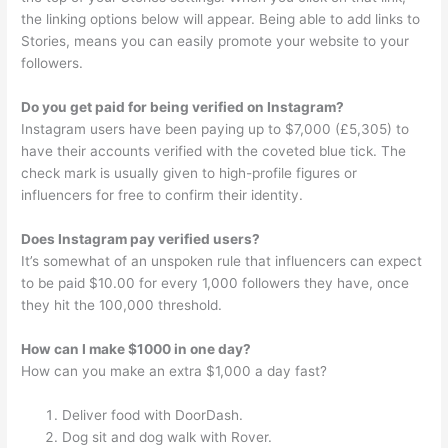
the linking options below will appear. Being able to add links to
Stories, means you can easily promote your website to your
followers.
Do you get paid for being verified on Instagram?
Instagram users have been paying up to $7,000 (£5,305) to
have their accounts verified with the coveted blue tick. The
check mark is usually given to high-profile figures or
influencers for free to confirm their identity.
Does Instagram pay verified users?
It’s somewhat of an unspoken rule that influencers can expect
to be paid $10.00 for every 1,000 followers they have, once
they hit the 100,000 threshold.
How can I make $1000 in one day?
How can you make an extra $1,000 a day fast?
Deliver food with DoorDash.
Dog sit and dog walk with Rover.