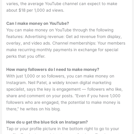
varies, the average YouTube channel can expect to make
about $18 per 1,000 ad views.
Can I make money on YouTube?
You can make money on YouTube through the following
features: Advertising revenue: Get ad revenue from display,
overlay, and video ads. Channel memberships: Your members
make recurring monthly payments in exchange for special
perks that you offer.
How many followers do I need to make money?
With just 1,000 or so followers, you can make money on
Instagram. Neil Patel, a widely known digital marketing
specialist, says the key is engagement — followers who like,
share and comment on your posts. “Even if you have 1,000
followers who are engaged, the potential to make money is
there,” he writes on his blog.
How do u get the blue tick on Instagram?
Tap or your profile picture in the bottom right to go to your