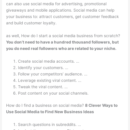
can also use social media for advertising, promotional
giveaways and mobile applications. Social media can help
your business to: attract customers, get customer feedback
and build customer loyalty.
as well, How do I start a social media business from scratch?
You don’t need to have a hundred thousand followers, but
you do need real followers who are related to your niche.
Create social media accounts. …
Identify your customers. …
Follow your competitors’ audience. …
Leverage existing viral content. …
Tweak the viral content. …
Post content on your social channels.
How do I find a business on social media?
8 Clever Ways to
Use Social Media to Find New Business Ideas
Search questions in subreddits. …