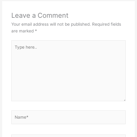
Leave a Comment
Your email address will not be published.
Required fields
are marked
*
Type
here..
Name*