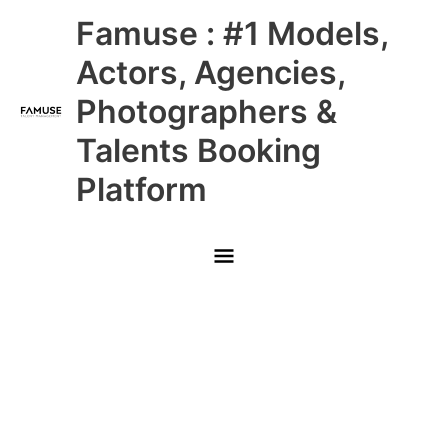
Skip
Main
Famuse : #1 Models,
to
content
Menu
Actors, Agencies,
Photographers &
Talents Booking
Platform