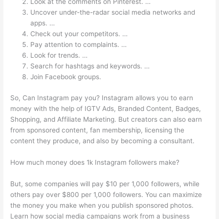
Look at the comments on Pinterest. …
Uncover under-the-radar social media networks and
apps. …
Check out your competitors. …
Pay attention to complaints. …
Look for trends. …
Search for hashtags and keywords. …
Join Facebook groups.
So, Can Instagram pay you? Instagram allows you to earn
money with the help of IGTV Ads, Branded Content, Badges,
Shopping, and Affiliate Marketing. But creators can also earn
from sponsored content, fan membership, licensing the
content they produce, and also by becoming a consultant.
How much money does 1k Instagram followers make?
But, some companies will pay $10 per 1,000 followers, while
others pay over $800 per 1,000 followers. You can maximize
the money you make when you publish sponsored photos.
Learn how social media campaigns work from a business