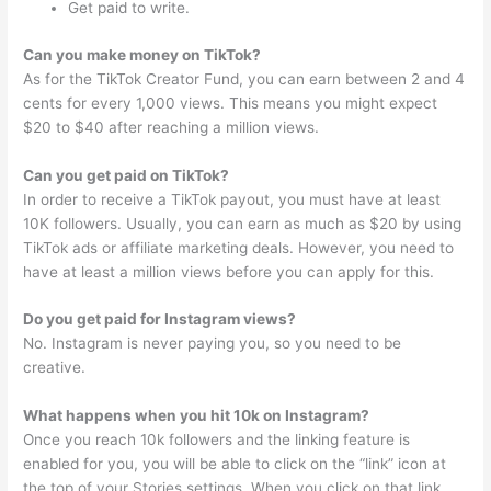
Get paid to write.
Can you make money on TikTok?
As for the TikTok Creator Fund, you can earn between 2 and 4
cents for every 1,000 views. This means you might expect
$20 to $40 after reaching a million views.
Can you get paid on TikTok?
In order to receive a TikTok payout, you must have at least
10K followers. Usually, you can earn as much as $20 by using
TikTok ads or affiliate marketing deals. However, you need to
have at least a million views before you can apply for this.
Do you get paid for Instagram views?
No. Instagram is never paying you, so you need to be
creative.
What happens when you hit 10k on Instagram?
Once you reach 10k followers and the linking feature is
enabled for you, you will be able to click on the “link” icon at
the top of your Stories settings. When you click on that link,