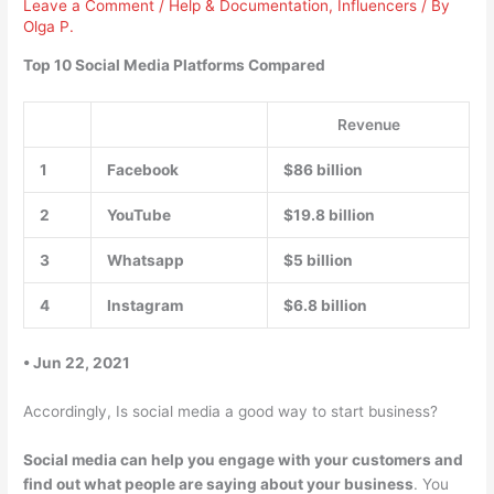
Leave a Comment
/
Help & Documentation
,
Influencers
/ By
Olga P.
Top 10 Social Media Platforms Compared
Revenue
1
Facebook
$86 billion
2
YouTube
$19.8 billion
3
Whatsapp
$5 billion
4
Instagram
$6.8 billion
• Jun 22, 2021
Accordingly, Is social media a good way to start business?
Social media can help you engage with your customers and
find out what people are saying about your business
. You