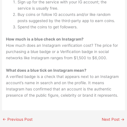
Sign up for the service with your IG account; the
service is usually free.
Buy coins or follow IG accounts and/or like random
posts suggested by the third-party app to earn coins.
Spend the coins to get followers.
How much is a blue check on Instagram?
How much does an Instagram verification cost? The price for
purchasing a blue badge or a Verification badge in social
networks like Instagram ranges from $1,500 to $6,000.
What does a blue tick on Instagram mean?
A verified badge is a check that appears next to an Instagram
account’s name in search and on the profile. It means
Instagram has confirmed that an account is the authentic
presence of the public figure, celebrity or brand it represents.
←
Previous Post
Next Post
→