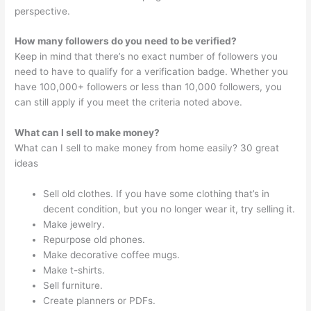
perspective.
How many followers do you need to be verified?
Keep in mind that there’s no exact number of followers you
need to have to qualify for a verification badge. Whether you
have 100,000+ followers or less than 10,000 followers, you
can still apply if you meet the criteria noted above.
What can I sell to make money?
What can I sell to make money from home easily? 30 great
ideas
Sell old clothes. If you have some clothing that’s in
decent condition, but you no longer wear it, try selling it.
Make jewelry.
Repurpose old phones.
Make decorative coffee mugs.
Make t-shirts.
Sell furniture.
Create planners or PDFs.