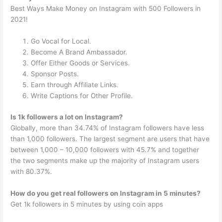
Best Ways Make Money on Instagram with 500 Followers in
2021!
Go Vocal for Local.
Become A Brand Ambassador.
Offer Either Goods or Services.
Sponsor Posts.
Earn through Affiliate Links.
Write Captions for Other Profile.
Is 1k followers a lot on Instagram?
Globally, more than 34.74% of Instagram followers have less
than 1,000 followers. The largest segment are users that have
between 1,000 – 10,000 followers with 45.7% and together
the two segments make up the majority of Instagram users
with 80.37%.
How do you get real followers on Instagram in 5 minutes?
Get 1k followers in 5 minutes by using coin apps