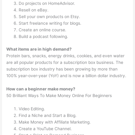
Do projects on HomeAdvisor.
Resell on eBay.
Sell your own products on Etsy.
Start freelance writing for blogs.
Create an online course.
Build a podcast following.
What items are in high demand?
Protein bars, snacks, energy drinks, cookies, and even water
are all popular products for a subscription box business. The
subscription box industry has been growing by more than
100% year-over-year (YoY) and is now a billion dollar industry.
How can a beginner make money?
50 Brilliant Ways To Make Money Online For Beginners
Video Editing.
Find a Niche and Start a Blog.
Make Money with Affiliate Marketing.
Create a YouTube Channel.