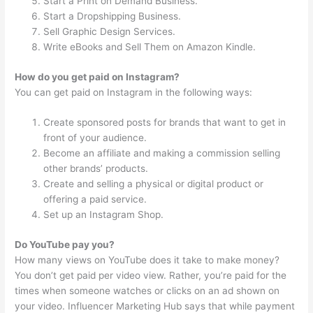
Start a Print on Demand Business.
Start a Dropshipping Business.
Sell Graphic Design Services.
Write eBooks and Sell Them on Amazon Kindle.
How do you get paid on Instagram?
You can get paid on Instagram in the following ways:
Create sponsored posts for brands that want to get in
front of your audience.
Become an affiliate and making a commission selling
other brands’ products.
Create and selling a physical or digital product or
offering a paid service.
Set up an Instagram Shop.
Do YouTube pay you?
How many views on YouTube does it take to make money?
You don’t get paid per video view. Rather, you’re paid for the
times when someone watches or clicks on an ad shown on
your video. Influencer Marketing Hub says that while payment