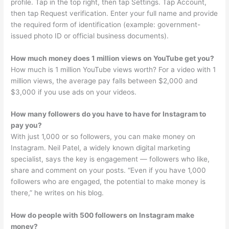
profile. Tap in the top right, then tap Settings. Tap Account,
then tap Request verification. Enter your full name and provide
the required form of identification (example: government-
issued photo ID or official business documents).
How much money does 1 million views on YouTube get you?
How much is 1 million YouTube views worth? For a video with 1
million views, the average pay falls between $2,000 and
$3,000 if you use ads on your videos.
How many followers do you have to have for Instagram to
pay you?
With just 1,000 or so followers, you can make money on
Instagram. Neil Patel, a widely known digital marketing
specialist, says the key is engagement — followers who like,
share and comment on your posts. “Even if you have 1,000
followers who are engaged, the potential to make money is
there,” he writes on his blog.
How do people with 500 followers on Instagram make
money?