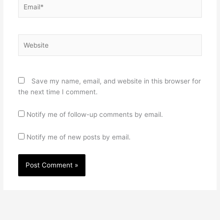
Email*
Website
Save my name, email, and website in this browser for
the next time I comment.
Notify me of follow-up comments by email.
Notify me of new posts by email.