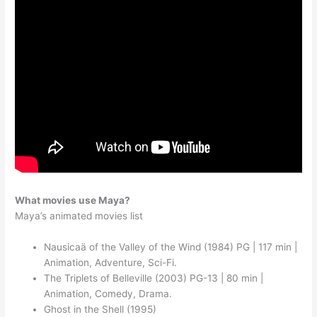
What movies use Maya?
Maya’s animated movies list
Nausicaä of the Valley of the Wind (1984) PG | 117 min |
Animation, Adventure, Sci-Fi.
The Triplets of Belleville (2003) PG-13 | 80 min |
Animation, Comedy, Drama.
Ghost in the Shell (1995)