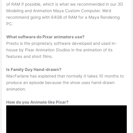
of RAM if possible, which is what we recommended in our 3D
Modeling and Animation Maya Custom Computer. We’d
recommend going with 64GB of RAM for a Maya Rendering
PC.
What software do Pixar animators use?
Presto is the proprietary software developed and used in-
house by Pixar Animation Studios in the animation of its
features and short films.
Is Family Guy Hand-drawn?
MacFarlane has explained that normally it takes 10 months to
produce an episode because the show uses hand-drawn
animation.
How do you Animate like Pixar?