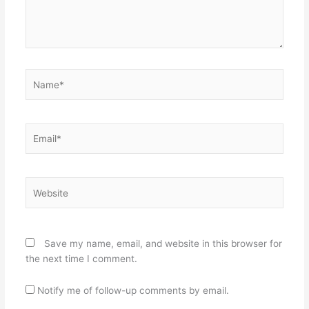
Name*
Email*
Website
Save my name, email, and website in this browser for
the next time I comment.
Notify me of follow-up comments by email.