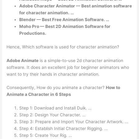
Adobe Character Animator — Best animation software
for character animation. …
Blender — Best Free Animation Software. …
Moho Pro — Best 2D Animation Software for
Productions.
Hence, Which software is used for character animation?
Adobe Animate
is a simple-to-use 2d character animation
software. It does an excellent job for beginner animators who
want to try their hands in character animation.
Consequently, How do you animate a character?
How to
Animate a Character in 6 Steps
Step 1: Download and Install Duik. …
Step 2: Design Your Character. …
Step 3: Prepare and Import Your Character Artwork. …
Step 4: Establish Initial Character Rigging. …
Step 5: Create Your Rig. …