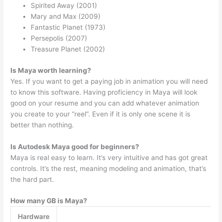
Spirited Away (2001)
Mary and Max (2009)
Fantastic Planet (1973)
Persepolis (2007)
Treasure Planet (2002)
Is Maya worth learning?
Yes. If you want to get a paying job in animation you will need
to know this software. Having proficiency in Maya will look
good on your resume and you can add whatever animation
you create to your “reel”. Even if it is only one scene it is
better than nothing.
Is Autodesk Maya good for beginners?
Maya is real easy to learn. It’s very intuitive and has got great
controls. It’s the rest, meaning modeling and animation, that’s
the hard part.
How many GB is Maya?
Hardware