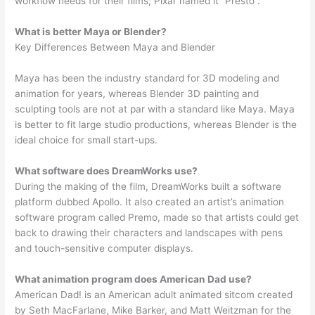
workflow needs for their films; Pixar named it “Presto”.
What is better Maya or Blender?
Key Differences Between Maya and Blender
Maya has been the industry standard for 3D modeling and
animation for years, whereas Blender 3D painting and
sculpting tools are not at par with a standard like Maya. Maya
is better to fit large studio productions, whereas Blender is the
ideal choice for small start-ups.
What software does DreamWorks use?
During the making of the film, DreamWorks built a software
platform dubbed Apollo. It also created an artist’s animation
software program called Premo, made so that artists could get
back to drawing their characters and landscapes with pens
and touch-sensitive computer displays.
What animation program does American Dad use?
American Dad! is an American adult animated sitcom created
by Seth MacFarlane, Mike Barker, and Matt Weitzman for the