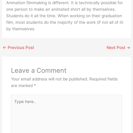
Animation filmmaking is different. It is technically possible for
one person to make an animated short all by themselves.
Students do it all the time. When working on their graduation
film, most students do the majority of the work (if not all of it)
by themselves.
←
Previous Post
Next Post
→
Leave a Comment
Your email address will not be published.
Required fields
are marked
*
Type
here..