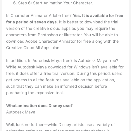
Step 6: Start Animating Your Character.
Is Character Animator Adobe free?
Yes.
It is available for free
for a period of seven days
. It is better to download the trial
version of the creative cloud apps as you may require the
characters from Photoshop or Illustrator. You will be able to
download Adobe Character Animator for free along with the
Creative Cloud All Apps plan.
In addition, Is Autodesk Maya free? Is Autodesk Maya free?
While Autodesk Maya download for Windows isn’t available for
free, it does offer a free trial version. During this period, users
get access to all the features available on the application,
such that they can make an informed decision before
purchasing the expensive tool.
What animation does Disney use?
Autodesk Maya
Well, look no further—while Disney artists use a variety of