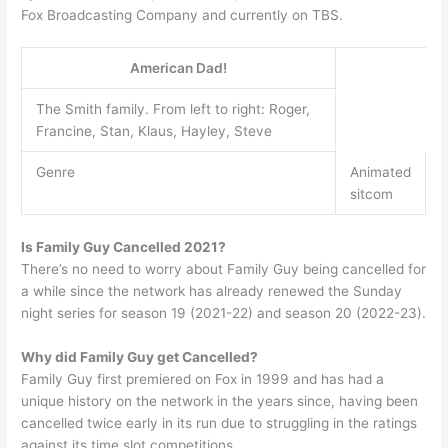
Fox Broadcasting Company and currently on TBS.
American Dad!
The Smith family. From left to right: Roger,
Francine, Stan, Klaus, Hayley, Steve
Genre
Animated
sitcom
Is Family Guy Cancelled 2021?
There’s no need to worry about Family Guy being cancelled for
a while since the network has already renewed the Sunday
night series for season 19 (2021-22) and season 20 (2022-23).
Why did Family Guy get Cancelled?
Family Guy first premiered on Fox in 1999 and has had a
unique history on the network in the years since, having been
cancelled twice early in its run due to struggling in the ratings
against its time slot competitions.