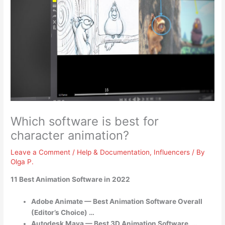
Which software is best for
character animation?
Leave a Comment
/
Help & Documentation
,
Influencers
/ By
Olga P.
11 Best Animation Software in 2022
Adobe Animate — Best Animation Software Overall
(Editor’s Choice) …
Autodesk Maya — Best 3D Animation Software. …