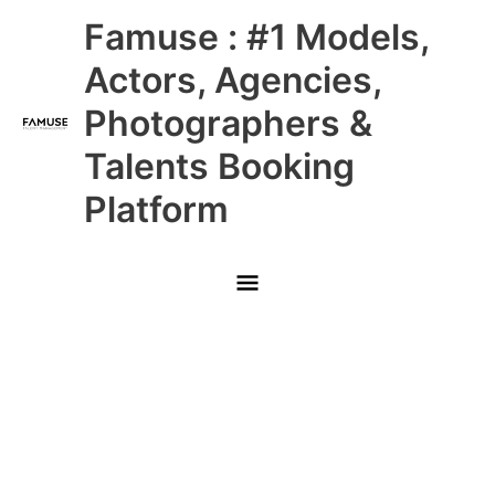
Skip
Main
Famuse : #1 Models,
to
content
Menu
Actors, Agencies,
Photographers &
Talents Booking
Platform