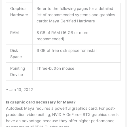
Graphics
Refer to the following pages for a detailed
Hardware
list of recommended systems and graphics
cards: Maya Certified Hardware
RAM
8 GB of RAM (16 GB or more
recommended)
Disk
6 GB of free disk space for install
Space
Pointing
Three-button mouse
Device
• Jan 13, 2022
Is graphic card necessary for Maya?
Autodesk Maya requires a powerful graphics card. For post-
production video editing, NVIDIA GeForce RTX graphics cards
have an advantage because they offer higher performance
compared to NVIDIA Quadro cards.