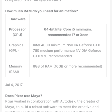
How much RAM do you need for animation?
Hardware
Processor
64-bit Intel Core i5 minimum,
(CPU)
recommended i7 or Xeon
Graphics
Intel 4000 minimum NVIDIA Geforce GTX
(GPU)
780 medium performance NVIDIA Geforce
GTX 970 recommended
Memory
8GB of RAM (16GB or more recommended)
(RAM)
Jul 4, 2017
Does Pixar use Maya?
Pixar worked in collaboration with Autodesk, the creator of
Maya, to build a robust software to meet the creative and