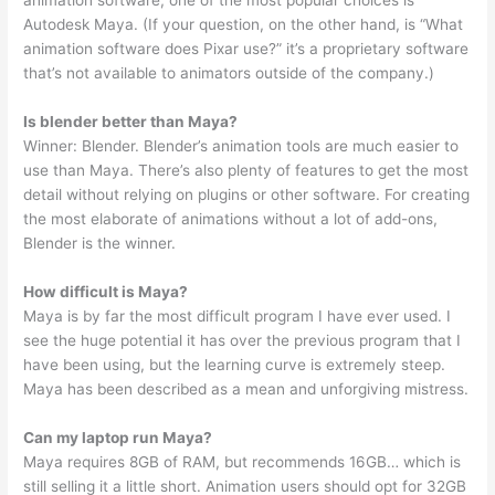
animation software, one of the most popular choices is
Autodesk Maya. (If your question, on the other hand, is “What
animation software does Pixar use?” it’s a proprietary software
that’s not available to animators outside of the company.)
Is blender better than Maya?
Winner: Blender. Blender’s animation tools are much easier to
use than Maya. There’s also plenty of features to get the most
detail without relying on plugins or other software. For creating
the most elaborate of animations without a lot of add-ons,
Blender is the winner.
How difficult is Maya?
Maya is by far the most difficult program I have ever used. I
see the huge potential it has over the previous program that I
have been using, but the learning curve is extremely steep.
Maya has been described as a mean and unforgiving mistress.
Can my laptop run Maya?
Maya requires 8GB of RAM, but recommends 16GB… which is
still selling it a little short. Animation users should opt for 32GB