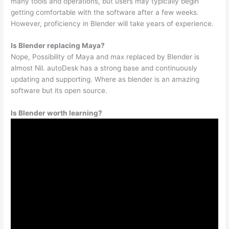
many tools and operations, but users may typically begin
getting comfortable with the software after a few weeks.
However, proficiency in Blender will take years of experience.
Is Blender replacing Maya?
Nope, Possibility of Maya and max replaced by Blender is
almost Nil. autoDesk has a strong base and continuously
updating and supporting. Where as blender is an amazing
software but its open source.
Is Blender worth learning?