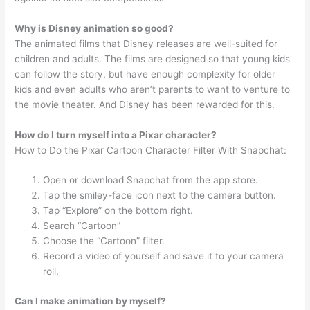
Why is Disney animation so good?
The animated films that Disney releases are well-suited for
children and adults. The films are designed so that young kids
can follow the story, but have enough complexity for older
kids and even adults who aren’t parents to want to venture to
the movie theater. And Disney has been rewarded for this.
How do I turn myself into a Pixar character?
How to Do the Pixar Cartoon Character Filter With Snapchat:
Open or download Snapchat from the app store.
Tap the smiley-face icon next to the camera button.
Tap “Explore” on the bottom right.
Search “Cartoon”
Choose the “Cartoon” filter.
Record a video of yourself and save it to your camera
roll.
Can I make animation by myself?