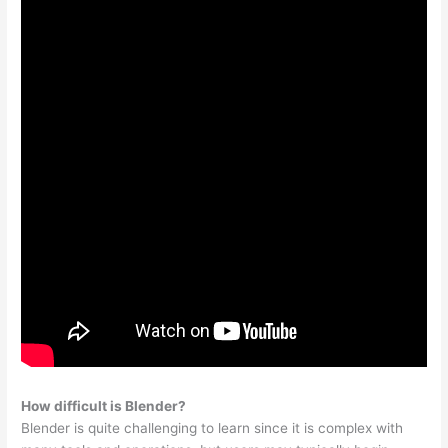
How difficult is Blender?
Blender is quite challenging to learn since it is complex with