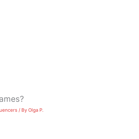
names?
luencers
/ By
Olga P.