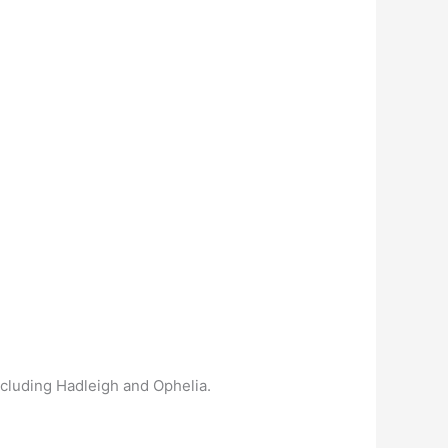
including Hadleigh and Ophelia.