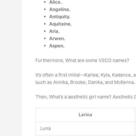
Alice.
Angelina.
Antiquity.
Aquitaine.
Aria.
Arwen.
Aspen.
Furthermore, What are some VSCO names?
It’s often a first initial—Karlee, Kyla, Kadenc
such as Annika, Brooke, Danika, and McKenna.
Then, What’s a aesthetic girl name? Aesthetic 
Larina
Luna