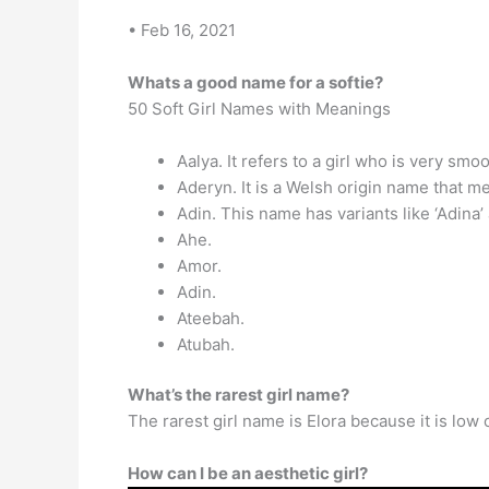
• Feb 16, 2021
Whats a good name for a softie?
50 Soft Girl Names with Meanings
Aalya. It refers to a girl who is very smo
Aderyn. It is a Welsh origin name that me
Adin. This name has variants like ‘Adina’
Ahe.
Amor.
Adin.
Ateebah.
Atubah.
What’s the rarest girl name?
The rarest girl name is Elora because it is low
How can I be an aesthetic girl?