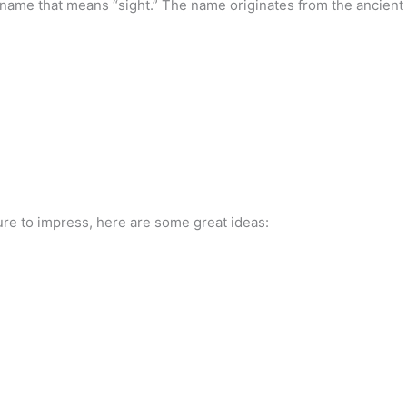
in name that means “sight.” The name originates from the ancient
sure to impress, here are some great ideas: