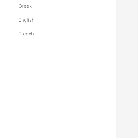
Greek
English
French