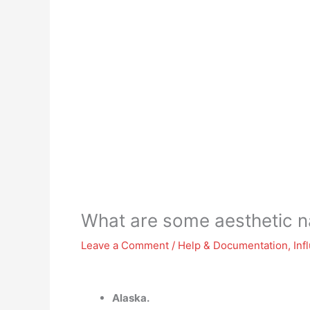
What are some aesthetic 
Leave a Comment
/
Help & Documentation
,
Inf
Alaska.