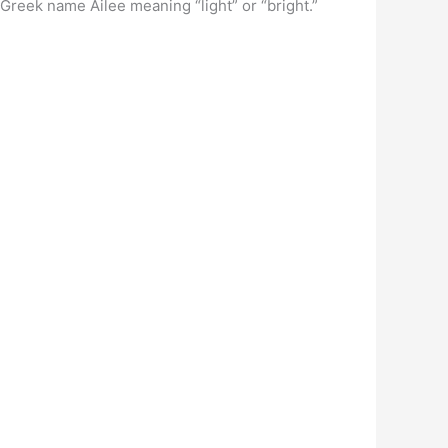
 Greek name Ailee meaning “light” or “bright.”