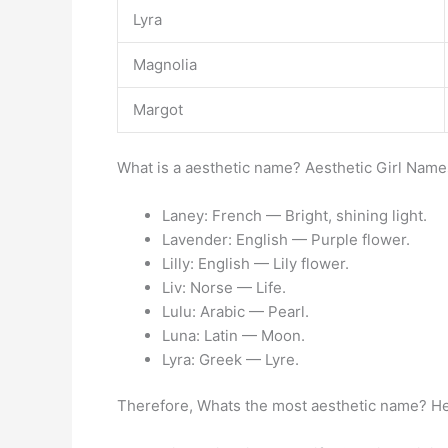
Lyra
Magnolia
Margot
What is a aesthetic name? Aesthetic Girl Name
Laney: French — Bright, shining light.
Lavender: English — Purple flower.
Lilly: English — Lily flower.
Liv: Norse — Life.
Lulu: Arabic — Pearl.
Luna: Latin — Moon.
Lyra: Greek — Lyre.
Therefore, Whats the most aesthetic name? He