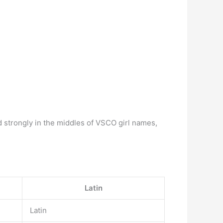
ed strongly in the middles of VSCO girl names,
Latin
Latin