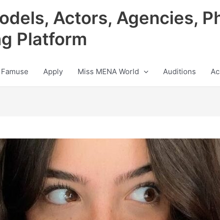
odels, Actors, Agencies, P
ng Platform
 Famuse
Apply
Miss MENA World
Auditions
Ac