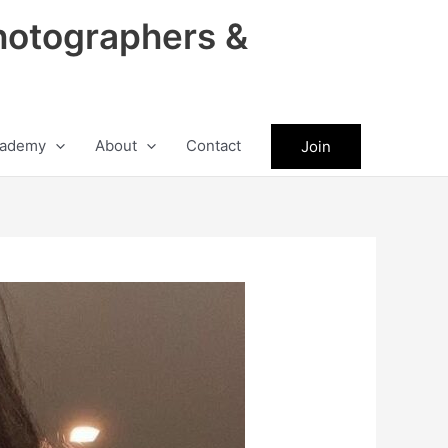
hotographers &
ademy
About
Contact
Join