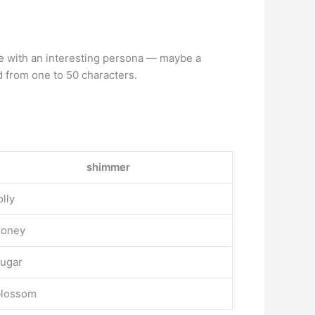
ne with an interesting persona — maybe a
 from one to 50 characters.
shimmer
olly
honey
ugar
blossom