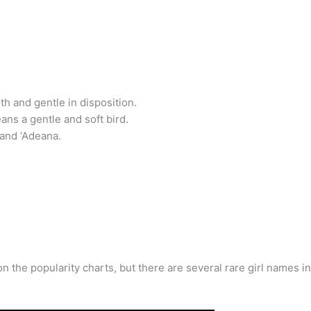
oth and gentle in disposition.
ans a gentle and soft bird.
 and ‘Adeana.
 on the popularity charts, but there are several rare girl names 