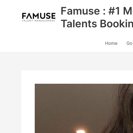
Skip
Famuse : #1 M
to
content
Talents Booki
Home
Go