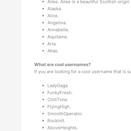
Ailee. Ailee is a beautiful Scottish orig
Alaska.
Alice.
Angelina.
Annabelle.
Aquitaine.
Aria.
Atlas.
What are cool usernames?
If you are looking for a cool username that is 
LadyGaga.
FunkyFresh.
ChillTime.
FlyingHigh.
SmoothOperator.
RockinIt.
AboveHeights.