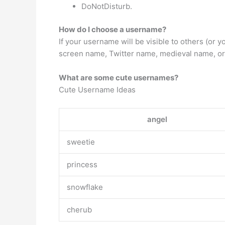
DoNotDisturb.
How do I choose a username?
If your username will be visible to others (o
screen name, Twitter name, medieval name, or 
What are some cute usernames?
Cute Username Ideas
angel
sweetie
princess
snowflake
cherub