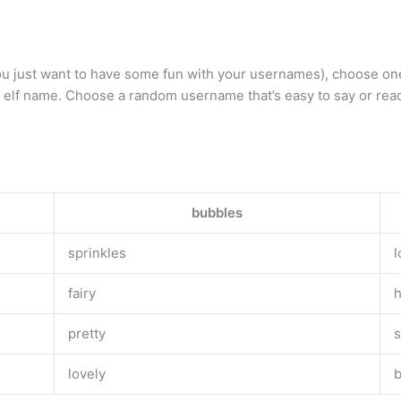
r you just want to have some fun with your usernames), choose o
elf name. Choose a random username that’s easy to say or read
bubbles
sprinkles
l
fairy
pretty
s
lovely