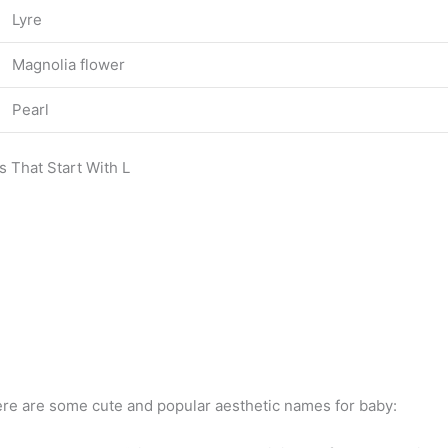
Lyre
Magnolia flower
Pearl
s That Start With L
re are some cute and popular aesthetic names for baby: