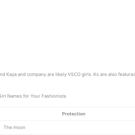
e, and Kaya and company are likely VSCO girls. Ks are also featur
Girl Names for Your Fashionista
Protection
The moon