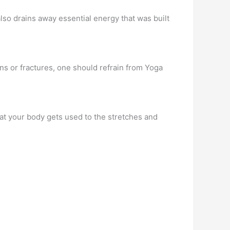
also drains away essential energy that was built
ins or fractures, one should refrain from Yoga
at your body gets used to the stretches and