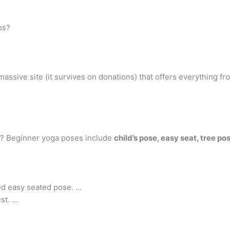
os?
sive site (it survives on donations) that offers everything from
rs? Beginner yoga poses include
child’s pose, easy seat, tree 
ed easy seated pose. …
est. …