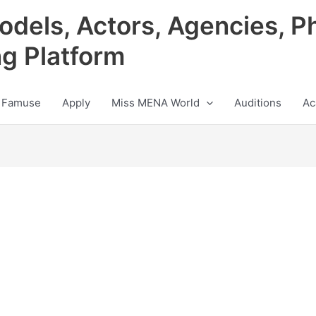
odels, Actors, Agencies, P
ng Platform
 Famuse
Apply
Miss MENA World
Auditions
Ac