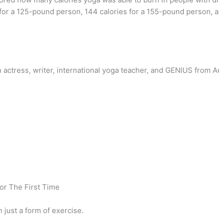
for a 125-pound person, 144 calories for a 155-pound person, a
 actress, writer, international yoga teacher, and GENIUS from A
or The First Time
 just a form of exercise.