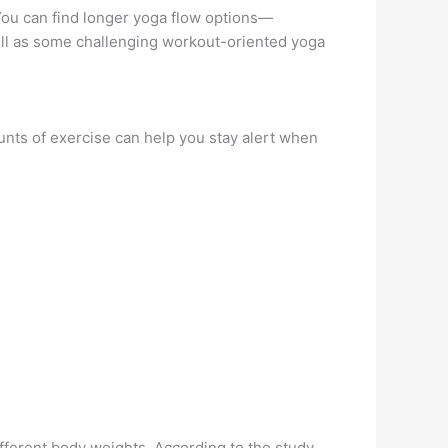
You can find longer yoga flow options—
ell as some challenging workout-oriented yoga
unts of exercise can help you stay alert when
ferent body weights. According to the study,