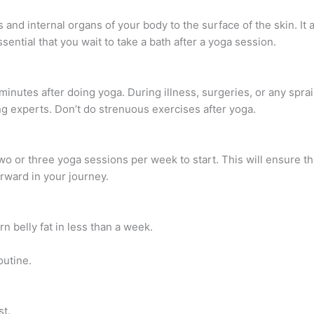
nd internal organs of your body to the surface of the skin. It 
ssential that you wait to take a bath after a yoga session.
minutes after doing yoga. During illness, surgeries, or any spra
g experts. Don’t do strenuous exercises after yoga.
o or three yoga sessions per week to start. This will ensure th
rward in your journey.
rn belly fat in less than a week.
outine.
st.