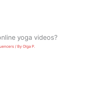
nline yoga videos?
luencers
/ By
Olga P.