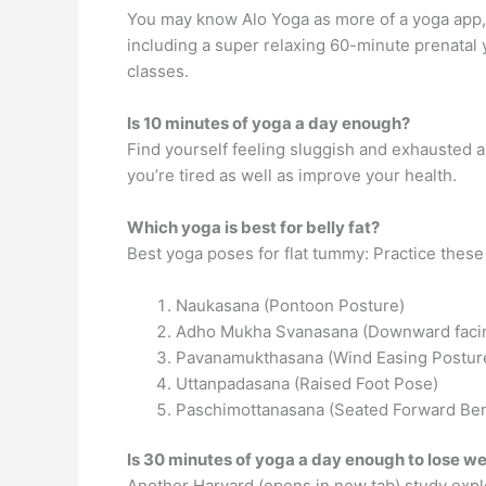
You may know Alo Yoga as more of a yoga app, 
including a super relaxing 60-minute prenatal
classes.
Is 10 minutes of yoga a day enough?
Find yourself feeling sluggish and exhausted 
you’re tired as well as improve your health.
Which yoga is best for belly fat?
Best yoga poses for flat tummy: Practice these
Naukasana (Pontoon Posture)
Adho Mukha Svanasana (Downward faci
Pavanamukthasana (Wind Easing Postur
Uttanpadasana (Raised Foot Pose)
Paschimottanasana (Seated Forward Be
Is 30 minutes of yoga a day enough to lose w
Another Harvard (opens in new tab) study expl