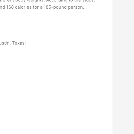
nd 168 calories for a 185-pound person.
ustin, Texas!