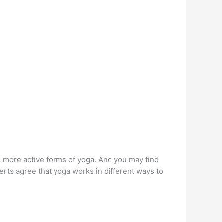
e more active forms of yoga. And you may find
erts agree that yoga works in different ways to