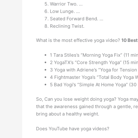
Warrior Two. …
Low Lunge. …
Seated Forward Bend. …
Reclining Twist.
What is the most effective yoga video?
10 Best
1 Tara Stiles’s “Morning Yoga Fix” (11 mi
2 YogaTX’s “Core Strength Yoga” (15 mi
3 Yoga with Adriene’s “Yoga for Tension 
4 Fightmaster Yoga’s “Total Body Yoga 
5 Bad Yogi’s “Simple At Home Yoga” (30
So, Can you lose weight doing yoga? Yoga may a
that the awareness gained through a gentle, re
bring about a healthy weight.
Does YouTube have yoga videos?