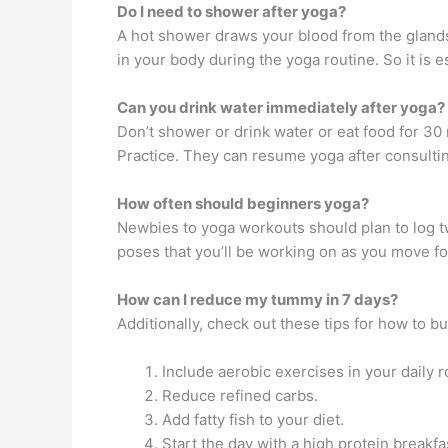
Do I need to shower after yoga?
A hot shower draws your blood from the glands a
in your body during the yoga routine. So it is e
Can you drink water immediately after yoga?
Don’t shower or drink water or eat food for 30 
Practice. They can resume yoga after consultin
How often should beginners yoga?
Newbies to yoga workouts should plan to log tw
poses that you’ll be working on as you move fo
How can I reduce my tummy in 7 days?
Additionally, check out these tips for how to bu
Include aerobic exercises in your daily r
Reduce refined carbs.
Add fatty fish to your diet.
Start the day with a high protein breakfa