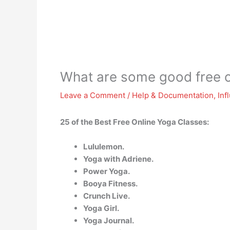
What are some good free o
Leave a Comment
/
Help & Documentation
,
Inf
25 of the Best Free Online Yoga Classes:
Lululemon.
Yoga with Adriene.
Power Yoga.
Booya Fitness.
Crunch Live.
Yoga Girl.
Yoga Journal.