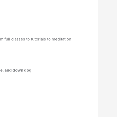
 full classes to tutorials to meditation
pose, and down dog
.