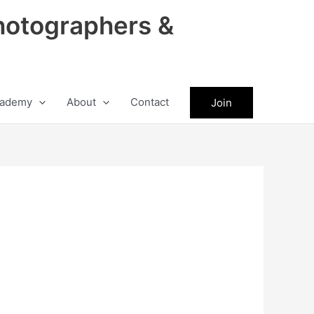
hotographers &
ademy
About
Contact
Join