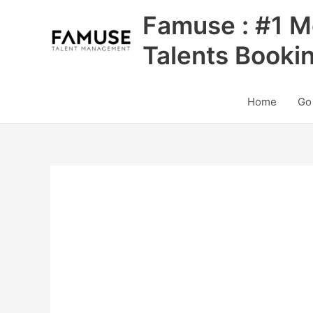
Skip
Famuse : #1 M
to
content
Talents Booki
Home
Go