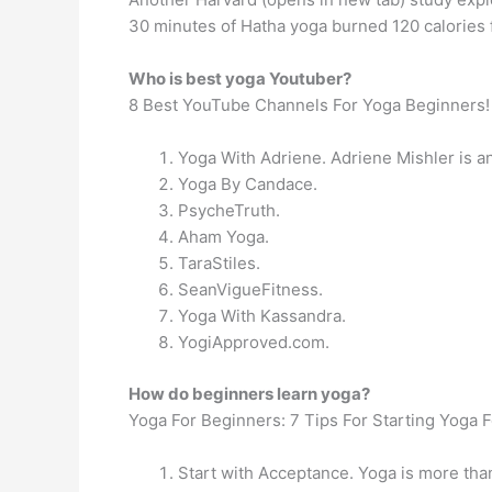
30 minutes of Hatha yoga burned 120 calories 
Who is best yoga Youtuber?
8 Best YouTube Channels For Yoga Beginners!
Yoga With Adriene. Adriene Mishler is an
Yoga By Candace.
PsycheTruth.
Aham Yoga.
TaraStiles.
SeanVigueFitness.
Yoga With Kassandra.
YogiApproved.com.
How do beginners learn yoga?
Yoga For Beginners: 7 Tips For Starting Yoga F
Start with Acceptance. Yoga is more than