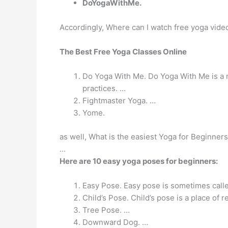
DoYogaWithMe.
Accordingly, Where can I watch free yoga vide
The Best Free Yoga Classes Online
Do Yoga With Me. Do Yoga With Me is a mas
practices. …
Fightmaster Yoga. …
Yome.
as well, What is the easiest Yoga for Beginne
…
Here are 10 easy yoga poses for beginners:
Easy Pose. Easy pose is sometimes call
Child’s Pose. Child’s pose is a place of r
Tree Pose. …
Downward Dog. …