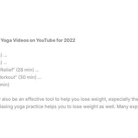
 Yoga Videos on YouTube for 2022
n) …
n) …
Relief” (28 min) …
Workout” (30 min) …
 min)
lso be an effective tool to help you lose weight, especially th
laxing yoga practice helps you to lose weight as well. Many exp