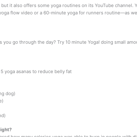
but it also offers some yoga routines on its YouTube channel. 
 yoga flow video or a 60-minute yoga for runners routine—as w
as you go through the day? Try 10 minute Yoga! doing small amo
 5 yoga asanas to reduce belly fat
ng dog)
e)
nd)
eight?
ored how many calories yoga was able to burn in people with dif