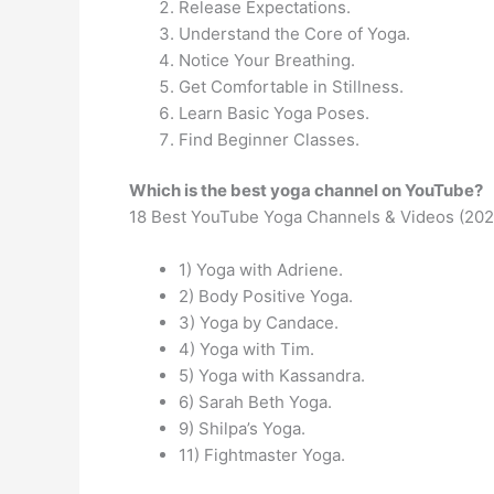
Release Expectations.
Understand the Core of Yoga.
Notice Your Breathing.
Get Comfortable in Stillness.
Learn Basic Yoga Poses.
Find Beginner Classes.
Which is the best yoga channel on YouTube?
18 Best YouTube Yoga Channels & Videos (202
1) Yoga with Adriene.
2) Body Positive Yoga.
3) Yoga by Candace.
4) Yoga with Tim.
5) Yoga with Kassandra.
6) Sarah Beth Yoga.
9) Shilpa’s Yoga.
11) Fightmaster Yoga.