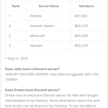
Rank
Server Name
Members
1
Fortnite
827,000
2
Genshin Impact
800,000
2
Minecraft
800,000
2
Valorant
800,000
• Aug 12, 2021
Does Jelly have a Discord server?
JOIN MY DISCORD SERVER: http://discord.gg/Jelly SEE YOU
THERE!!
Does Dream have Discord server?
Dream has an exclusive Discord server for fans who bought
merchandise or his Patreon. More information about this and
how to join can be found on his Twitters. To join the Merch