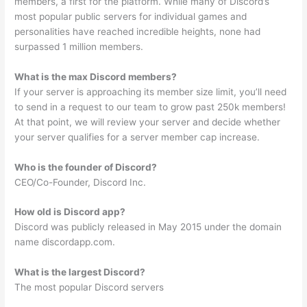
members, a first for the platform. While many of Discord’s
most popular public servers for individual games and
personalities have reached incredible heights, none had
surpassed 1 million members.
What is the max Discord members?
If your server is approaching its member size limit, you’ll need
to send in a request to our team to grow past 250k members!
At that point, we will review your server and decide whether
your server qualifies for a server member cap increase.
Who is the founder of Discord?
CEO/Co-Founder, Discord Inc.
How old is Discord app?
Discord was publicly released in May 2015 under the domain
name discordapp.com.
What is the largest Discord?
The most popular Discord servers