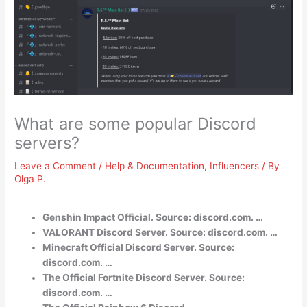
What are some popular Discord
servers?
Leave a Comment
/
Help & Documentation
,
Influencers
/ By
Olga P.
Genshin Impact Official. Source: discord.com. …
VALORANT Discord Server. Source: discord.com. …
Minecraft Official Discord Server. Source:
discord.com. …
The Official Fortnite Discord Server. Source:
discord.com. …