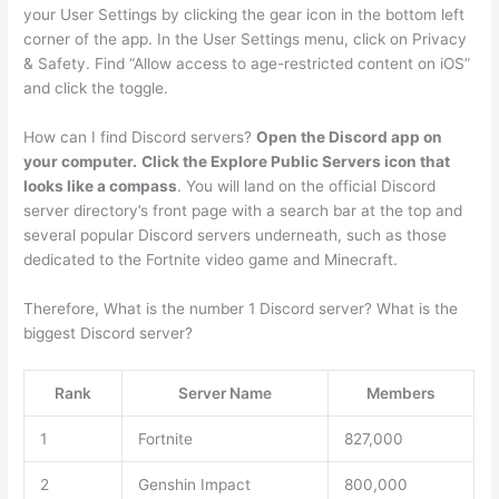
your User Settings by clicking the gear icon in the bottom left
corner of the app. In the User Settings menu, click on Privacy
& Safety. Find “Allow access to age-restricted content on iOS”
and click the toggle.
How can I find Discord servers?
Open the Discord app on
your computer.
Click the Explore Public Servers icon that
looks like a compass
. You will land on the official Discord
server directory’s front page with a search bar at the top and
several popular Discord servers underneath, such as those
dedicated to the Fortnite video game and Minecraft.
Therefore, What is the number 1 Discord server? What is the
biggest Discord server?
Rank
Server Name
Members
1
Fortnite
827,000
2
Genshin Impact
800,000