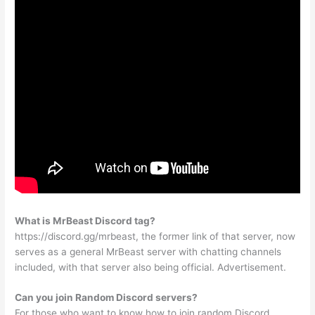
What is MrBeast Discord tag?
https://discord.gg/mrbeast, the former link of that server, now
serves as a general MrBeast server with chatting channels
included, with that server also being official. Advertisement.
Can you join Random Discord servers?
For those who want to know how to join random Discord