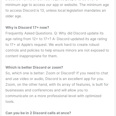
minimum age to access our app or website. The minimum age
to access Discord is 13, unless local legislation mandates an
older age.
Why is Discord 17+ now?
Frequently Asked Questions. Q: Why did Discord update its
age rating from 12+ to 17+? A: Discord updated its age rating
to 17+ at Apple’s request. We work hard to create robust
controls and policies to help ensure minors are not exposed to
content inappropriate for them.
Which is better Discord or zoom?
So, which one is better: Zoom or Discord? If you need to chat
and use video or audio, Discord is an excellent app for you.
Zoom, on the other hand, with its array of features, is built for
businesses and conferences and will allow you to
communicate on a more professional level with optimized
tools.
Can you be in 2 Discord calls at once?