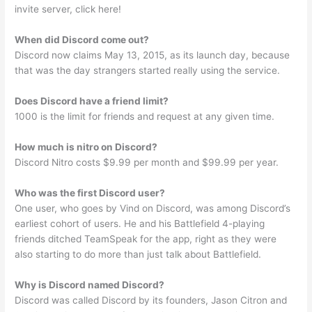
invite server, click here!
When did Discord come out?
Discord now claims May 13, 2015, as its launch day, because
that was the day strangers started really using the service.
Does Discord have a friend limit?
1000 is the limit for friends and request at any given time.
How much is nitro on Discord?
Discord Nitro costs $9.99 per month and $99.99 per year.
Who was the first Discord user?
One user, who goes by Vind on Discord, was among Discord’s
earliest cohort of users. He and his Battlefield 4-playing
friends ditched TeamSpeak for the app, right as they were
also starting to do more than just talk about Battlefield.
Why is Discord named Discord?
Discord was called Discord by its founders, Jason Citron and