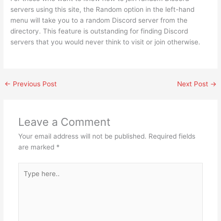
servers using this site, the Random option in the left-hand
menu will take you to a random Discord server from the
directory. This feature is outstanding for finding Discord
servers that you would never think to visit or join otherwise.
←
Previous Post
Next Post
→
Leave a Comment
Your email address will not be published.
Required fields
are marked
*
Type
here..