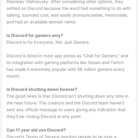
Stanislav Vishnevsky. After considering other options, they
settled on Discord because the word had something to do with
talking, sounded cool, was easily pronounceable, memorable,
and had an available domain name.
Is Discord for gamers only?
Discord Is for Everyone, Not Just Gamers
Discord is listed in most app stores as “Chat for Gamers,” and
its integration with gaming platforms like Steam and Twitch
has made it extremely popular with 56 million gamers every
month.
Is Discord shutting down forever?
The good news is that Discord isn’t shutting down any time in
the near future. The creators and the Discord team haven’t
sent any official message to users giving any indication that
they’ll be closing Discord at any point.
Can 11 year old use Discord?
Discord’s Terms of Service requires people to be over a