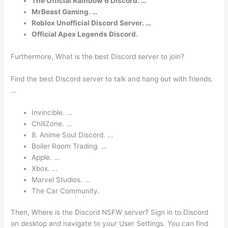
The Official Rainbow 6 Discord. …
MrBeast Gaming. …
Roblox Unofficial Discord Server. …
Official Apex Legends Discord.
Furthermore, What is the best Discord server to join?
Find the best Discord server to talk and hang out with friends.
…
Invincible. …
ChillZone. …
8. Anime Soul Discord. …
Boiler Room Trading. …
Apple. …
Xbox. …
Marvel Studios. …
The Car Community.
Then, Where is the Discord NSFW server? Sign in to Discord
on desktop and navigate to your User Settings. You can find