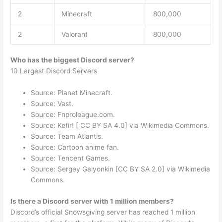
2
Minecraft
800,000
2
Valorant
800,000
Who has the biggest Discord server?
10 Largest Discord Servers
Source: Planet Minecraft.
Source: Vast.
Source: Fnproleague.com.
Source: Kefir! [ CC BY SA 4.0] via Wikimedia Commons.
Source: Team Atlantis.
Source: Cartoon anime fan.
Source: Tencent Games.
Source: Sergey Galyonkin [CC BY SA 2.0] via Wikimedia
Commons.
Is there a Discord server with 1 million members?
Discord’s official Snowsgiving server has reached 1 million