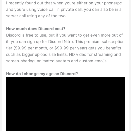
I recently found out that when youre either on your phone/pc
and youre using voice call in private call, you can also be in a
server call using any of the two.
How much does Discord cost?
Discord is free to use, but if you want to get even more out of
it, you can sign up for Discord Nitro. This premium subscription
tier ($9.99 per month, or $99.99 per year) gets you benefits
such as bigger upload size limits, HD video for streaming and
screen-sharing, animated avatars and custom emojis.
How do I change my age on Discord?