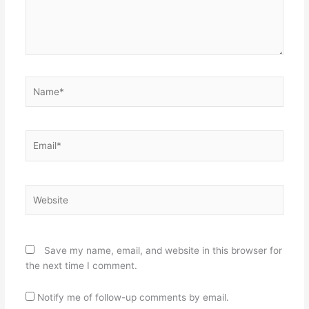
Name*
Email*
Website
Save my name, email, and website in this browser for
the next time I comment.
Notify me of follow-up comments by email.