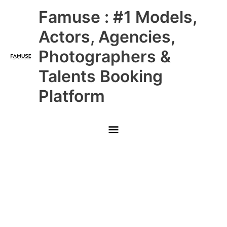
Skip
Main
Famuse : #1 Models,
to
content
Menu
Actors, Agencies,
Photographers &
Talents Booking
Platform