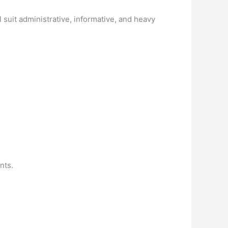
 suit administrative, informative, and heavy
nts.