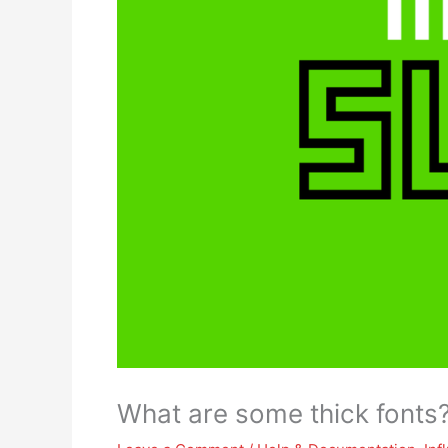
What are some thick fonts