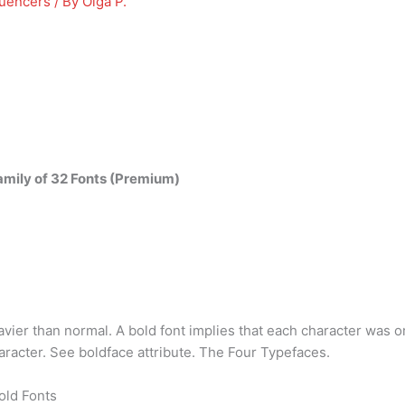
luencers
/ By
Olga P.
mily of 32 Fonts (Premium)
eavier than normal. A bold font implies that each character was 
aracter. See boldface attribute. The Four Typefaces.
old Fonts