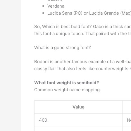
Verdana.
Lucida Sans (PC) or Lucida Grande (Mac
So, Which is best bold font? Gabo is a thick sans
this font a unique touch. That paired with the t
What is a good strong font?
Bodoni is another famous example of a well-balan
classy flair that also feels like counterweights 
What font weight is semibold?
Common weight name mapping
Value
400
N