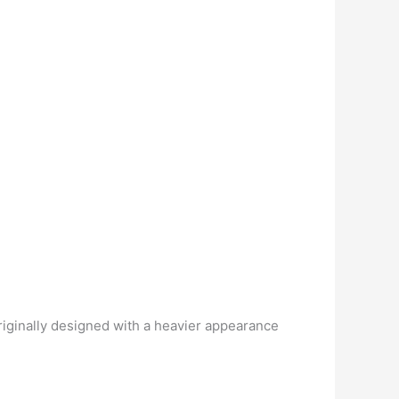
originally designed with a heavier appearance