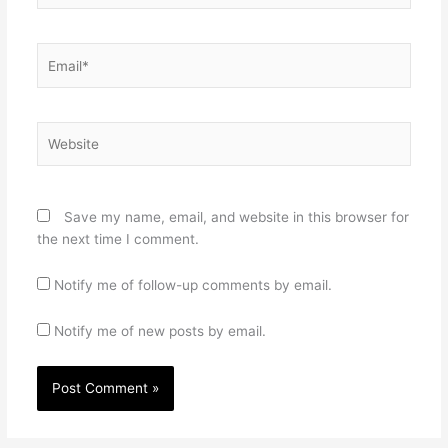
Email*
Website
Save my name, email, and website in this browser for
the next time I comment.
Notify me of follow-up comments by email.
Notify me of new posts by email.