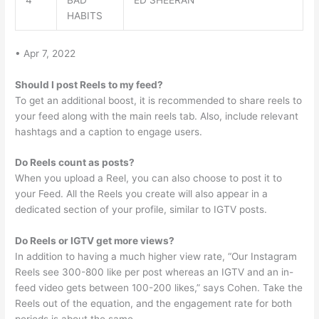
4
BAD
ED SHEERAN
HABITS
• Apr 7, 2022
Should I post Reels to my feed?
To get an additional boost, it is recommended to share reels to
your feed along with the main reels tab. Also, include relevant
hashtags and a caption to engage users.
Do Reels count as posts?
When you upload a Reel, you can also choose to post it to
your Feed. All the Reels you create will also appear in a
dedicated section of your profile, similar to IGTV posts.
Do Reels or IGTV get more views?
In addition to having a much higher view rate, “Our Instagram
Reels see 300-800 like per post whereas an IGTV and an in-
feed video gets between 100-200 likes,” says Cohen. Take the
Reels out of the equation, and the engagement rate for both