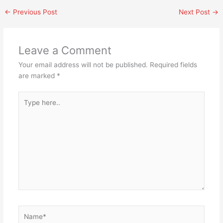
←
Previous Post
Next Post
→
Leave a Comment
Your email address will not be published.
Required fields
are marked
*
Type
here..
Name*