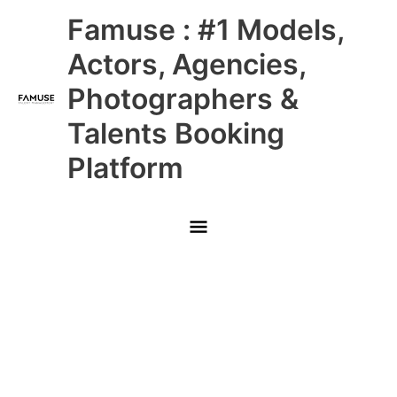
Skip
Main
Famuse : #1 Models,
to
content
Menu
Actors, Agencies,
Photographers &
Talents Booking
Platform