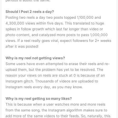
periods is about the same.
Should I Post 2 reels a day?
Posting two reels a day two posts topped 1,100,000 and
4,300,000 views within five days. This translated to huge
spikes in follow growth which last far longer than video or
photo content, and catalyzed more posts to pass 1,000,000
views. If a reel really goes viral, expect followers for 2+ weeks
after it was posted!
Why is my reel not getting views?
Some users have even attempted to erase their reels and re-
upload them, but the problem has yet to be resolved. The
reason your views on reels are stuck at 0 is because of an
Instagram glitch. Thousands of videos are uploaded to
Instagram reels every day, as you may know.
Why is my reel getting so many likes?
This is because when a user watches more and more reels
from the same song, the Instagram algorithm makes sure to
add more of the same videos to their feeds. So, naturally, this