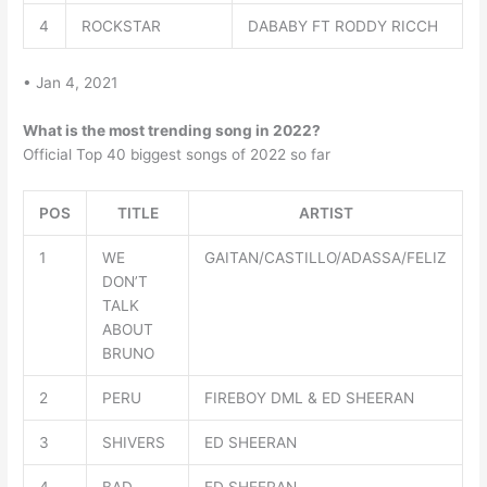
4
ROCKSTAR
DABABY FT RODDY RICCH
• Jan 4, 2021
What is the most trending song in 2022?
Official Top 40 biggest songs of 2022 so far
POS
TITLE
ARTIST
1
WE
GAITAN/CASTILLO/ADASSA/FELIZ
DON’T
TALK
ABOUT
BRUNO
2
PERU
FIREBOY DML & ED SHEERAN
3
SHIVERS
ED SHEERAN