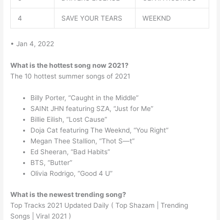
4
SAVE YOUR TEARS
WEEKND
• Jan 4, 2022
What is the hottest song now 2021?
The 10 hottest summer songs of 2021
Billy Porter, “Caught in the Middle”
SAINt JHN featuring SZA, “Just for Me”
Billie Eilish, “Lost Cause”
Doja Cat featuring The Weeknd, “You Right”
Megan Thee Stallion, “Thot S—t”
Ed Sheeran, “Bad Habits”
BTS, “Butter”
Olivia Rodrigo, “Good 4 U”
What is the newest trending song?
Top Tracks 2021 Updated Daily ( Top Shazam | Trending
Songs | Viral 2021 )