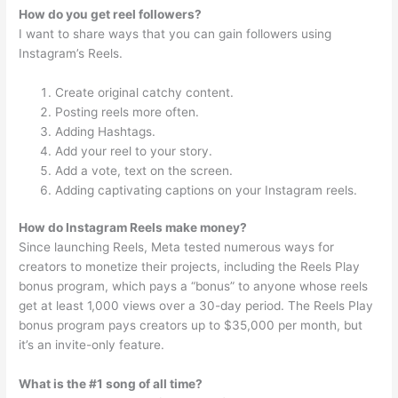
How do you get reel followers?
I want to share ways that you can gain followers using
Instagram’s Reels.
Create original catchy content.
Posting reels more often.
Adding Hashtags.
Add your reel to your story.
Add a vote, text on the screen.
Adding captivating captions on your Instagram reels.
How do Instagram Reels make money?
Since launching Reels, Meta tested numerous ways for
creators to monetize their projects, including the Reels Play
bonus program, which pays a “bonus” to anyone whose reels
get at least 1,000 views over a 30-day period. The Reels Play
bonus program pays creators up to $35,000 per month, but
it’s an invite-only feature.
What is the #1 song of all time?