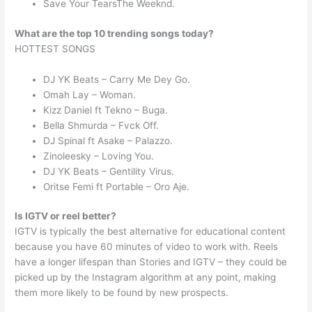
Save Your TearsThe Weeknd.
What are the top 10 trending songs today?
HOTTEST SONGS
DJ YK Beats – Carry Me Dey Go.
Omah Lay – Woman.
Kizz Daniel ft Tekno – Buga.
Bella Shmurda – Fvck Off.
DJ Spinal ft Asake – Palazzo.
Zinoleesky – Loving You.
DJ YK Beats – Gentility Virus.
Oritse Femi ft Portable – Oro Aje.
Is IGTV or reel better?
IGTV is typically the best alternative for educational content
because you have 60 minutes of video to work with. Reels
have a longer lifespan than Stories and IGTV – they could be
picked up by the Instagram algorithm at any point, making
them more likely to be found by new prospects.