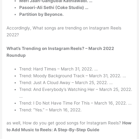
Meri Jaan-Gangubai Kathiawadi. …
Pasoori-Ali Sethi (Coke Studio) …
Partition by Beyonce.
Accordingly, What songs are trending on Instagram Reels
2022?
What’s Trending on Instagram Reels? –
March 2022
Roundup
Trend: Hard Times – March 31, 2022. …
Trend: Moody Background Track – March 31, 2022. …
Trend: Just A Cloud Away – March 25, 2022. …
Trend: And Everybody’s Watching Her – March 25, 2022.
…
Trend: I Do Not Have Time For This – March 16, 2022. …
Trend: “Yes.” – March 16, 2022.
as well, How do you get good songs for Instagram Reels?
How
to Add Music to Reels: A Step-By-Step Guide