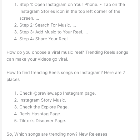
Step 1: Open Instagram on Your Phone. ‣ Tap on the
Instagram Stories icon in the top left corner of the
screen. …
Step 2: Search For Music. …
Step 3: Add Music to Your Reel. …
Step 4: Share Your Reel.
How do you choose a viral music reel? Trending Reels songs
can make your videos go viral.
How to find trending Reels songs on Instagram? Here are 7
places
Check @preview.app Instagram page.
Instagram Story Music.
Check the Explore Page.
Reels Hashtag Page.
Tiktok’s Discover Page.
So, Which songs are trending now? New Releases