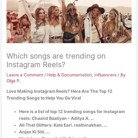
Which songs are trending on
Instagram Reels?
Leave a Comment
/
Help & Documentation
,
Influencers
/ By
Olga P.
Love Making Instagram Reels?
Here Are The Top 12
Trending Songs to Help You Go Viral
Here is a list of top 12 trending songs for Instagram
reels: Chaand Baaliyan – Aditya A. …
All That Glitters: Kate Earl. realhinakhan. …
Anjan Ki Siti. …