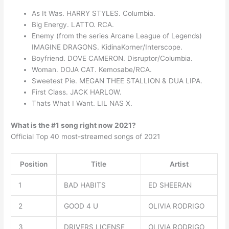
As It Was. HARRY STYLES. Columbia.
Big Energy. LATTO. RCA.
Enemy (from the series Arcane League of Legends)
IMAGINE DRAGONS. KidinaKorner/Interscope.
Boyfriend. DOVE CAMERON. Disruptor/Columbia.
Woman. DOJA CAT. Kemosabe/RCA.
Sweetest Pie. MEGAN THEE STALLION & DUA LIPA.
First Class. JACK HARLOW.
Thats What I Want. LIL NAS X.
What is the #1 song right now 2021?
Official Top 40 most-streamed songs of 2021
Position
Title
Artist
1
BAD HABITS
ED SHEERAN
2
GOOD 4 U
OLIVIA RODRIGO
3
DRIVERS LICENSE
OLIVIA RODRIGO