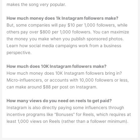
makes the song very popular.
How much money does 1k Instagram followers make?
But, some companies will pay $10 per 1,000 followers, while
others pay over $800 per 1,000 followers. You can maximize
the money you make when you publish sponsored photos.
Learn how social media campaigns work from a business
perspective.
How much does 10K Instagram followers make?
How much money does 10K Instagram followers bring in?
Micro-influencers, or accounts with 10,000 followers or less,
can make around $88 per post on Instagram.
How many views do you need on reels to get paid?
Instagram is also directly paying some influencers through
incentive programs like “Bonuses” for Reels, which requires at
least 1,000 views on Reels (rather than a follower minimum).