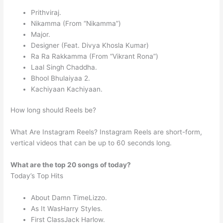
Prithviraj.
Nikamma (From “Nikamma”)
Major.
Designer (Feat. Divya Khosla Kumar)
Ra Ra Rakkamma (From “Vikrant Rona”)
Laal Singh Chaddha.
Bhool Bhulaiyaa 2.
Kachiyaan Kachiyaan.
How long should Reels be?
What Are Instagram Reels? Instagram Reels are short-form,
vertical videos that can be up to 60 seconds long.
What are the top 20 songs of today?
Today’s Top Hits
About Damn TimeLizzo.
As It WasHarry Styles.
First ClassJack Harlow.