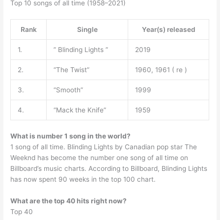
Top 10 songs of all time (1958–2021)
Rank
Single
Year(s) released
1.
” Blinding Lights ”
2019
2.
“The Twist”
1960, 1961 ( re )
3.
“Smooth”
1999
4.
“Mack the Knife”
1959
What is number 1 song in the world?
1 song of all time. Blinding Lights by Canadian pop star The
Weeknd has become the number one song of all time on
Billboard’s music charts. According to Billboard, Blinding Lights
has now spent 90 weeks in the top 100 chart.
What are the top 40 hits right now?
Top 40