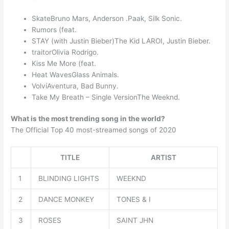
SkateBruno Mars, Anderson .Paak, Silk Sonic.
Rumors (feat.
STAY (with Justin Bieber)The Kid LAROI, Justin Bieber.
traitorOlivia Rodrigo.
Kiss Me More (feat.
Heat WavesGlass Animals.
VolvíAventura, Bad Bunny.
Take My Breath – Single VersionThe Weeknd.
What is the most trending song in the world?
The Official Top 40 most-streamed songs of 2020
TITLE
ARTIST
1
BLINDING LIGHTS
WEEKND
2
DANCE MONKEY
TONES & I
3
ROSES
SAINT JHN