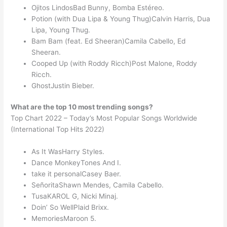
Ojitos LindosBad Bunny, Bomba Estéreo.
Potion (with Dua Lipa & Young Thug)Calvin Harris, Dua
Lipa, Young Thug.
Bam Bam (feat. Ed Sheeran)Camila Cabello, Ed
Sheeran.
Cooped Up (with Roddy Ricch)Post Malone, Roddy
Ricch.
GhostJustin Bieber.
What are the top 10 most trending songs?
Top Chart 2022 – Today’s Most Popular Songs Worldwide
(International Top Hits 2022)
As It WasHarry Styles.
Dance MonkeyTones And I.
take it personalCasey Baer.
SeñoritaShawn Mendes, Camila Cabello.
TusaKAROL G, Nicki Minaj.
Doin’ So WellPlaid Brixx.
MemoriesMaroon 5.