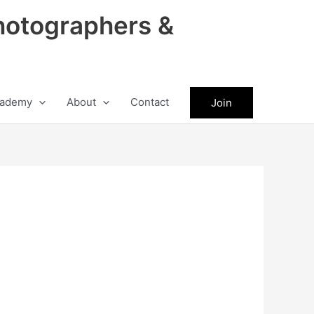
hotographers &
ademy
About
Contact
Join