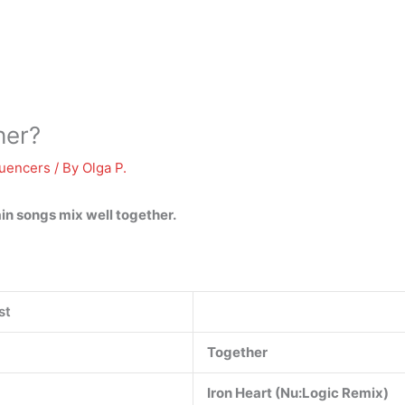
her?
luencers
/ By
Olga P.
ain songs mix well together.
st
Together
Iron Heart (Nu:Logic Remix)