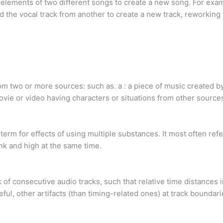
 elements of two different songs to create a new song. For exa
d the vocal track from another to create a new track, reworking
 two or more sources: such as. a : a piece of music created by 
 movie or video having characters or situations from other source
m for effects of using multiple substances. It most often refe
k and high at the same time.
 of consecutive audio tracks, such that relative time distances 
eful, other artifacts (than timing-related ones) at track boundar