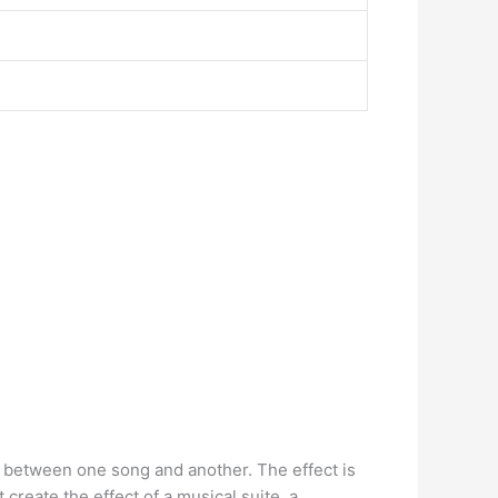
on between one song and another. The effect is
reate the effect of a musical suite, a