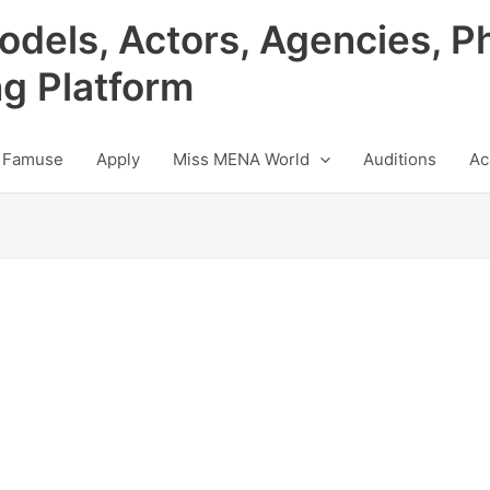
odels, Actors, Agencies, P
ng Platform
 Famuse
Apply
Miss MENA World
Auditions
Ac