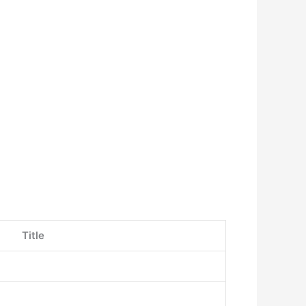
Title