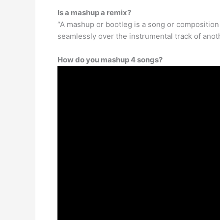
Is a mashup a remix?
“A mashup or bootleg is a song or composition
seamlessly over the instrumental track of anot
How do you mashup 4 songs?