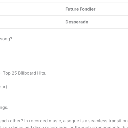
Future Fondler
Desperado
 song?
 Top 25 Billboard Hits.
our)
ngs.
o each other? In recorded music, a segue is a seamless transiti
y on dance and disco recordings, or through arrangements that c