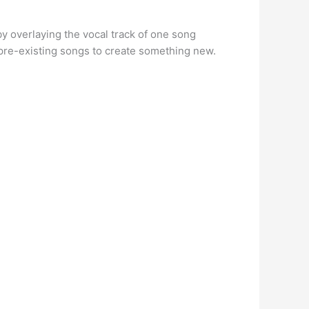
y overlaying the vocal track of one song
f pre-existing songs to create something new.