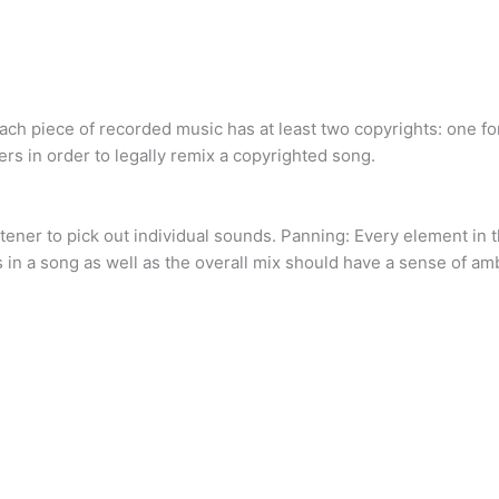
ach piece of recorded music has at least two copyrights: one fo
s in order to legally remix a copyrighted song.
stener to pick out individual sounds. Panning: Every element in 
s in a song as well as the overall mix should have a sense of am