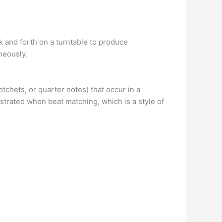
k and forth on a turntable to produce
neously.
tchets, or quarter notes) that occur in a
trated when beat matching, which is a style of