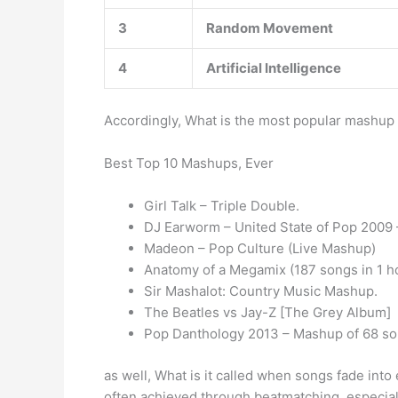
3
Random Movement
4
Artificial Intelligence
Accordingly, What is the most popular mashup
Best Top 10 Mashups, Ever
Girl Talk – Triple Double.
DJ Earworm – United State of Pop 2009 –
Madeon – Pop Culture (Live Mashup)
Anatomy of a Megamix (187 songs in 1 h
Sir Mashalot: Country Music Mashup.
The Beatles vs Jay-Z [The Grey Album]
Pop Danthology 2013 – Mashup of 68 so
as well, What is it called when songs fade int
often achieved through beatmatching, especiall