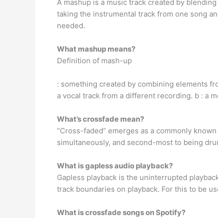
A mashup is a music track created by blending
taking the instrumental track from one song an
needed.
What mashup means?
Definition of mash-up
: something created by combining elements from
a vocal track from a different recording. b : a
What’s crossfade mean?
“Cross-faded” emerges as a commonly known ter
simultaneously, and second-most to being drun
What is gapless audio playback?
Gapless playback is the uninterrupted playback
track boundaries on playback. For this to be us
What is crossfade songs on Spotify?