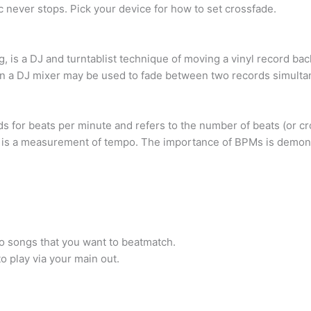
 never stops. Pick your device for how to set crossfade.
, is a DJ and turntablist technique of moving a vinyl record bac
on a DJ mixer may be used to fade between two records simulta
s for beats per minute and refers to the number of beats (or cro
M is a measurement of tempo. The importance of BPMs is demons
o songs that you want to beatmatch.
o play via your main out.