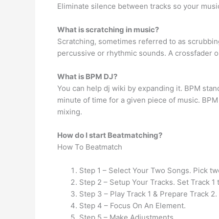
Eliminate silence between tracks so your music
What is scratching in music?
Scratching, sometimes referred to as scrubbing
percussive or rhythmic sounds. A crossfader 
What is BPM DJ?
You can help dj wiki by expanding it. BPM stand
minute of time for a given piece of music. BP
mixing.
How do I start Beatmatching?
How To Beatmatch
Step 1 – Select Your Two Songs. Pick tw
Step 2 – Setup Your Tracks. Set Track 1 t
Step 3 – Play Track 1 & Prepare Track 2.
Step 4 – Focus On An Element.
Step 5 – Make Adjustments.