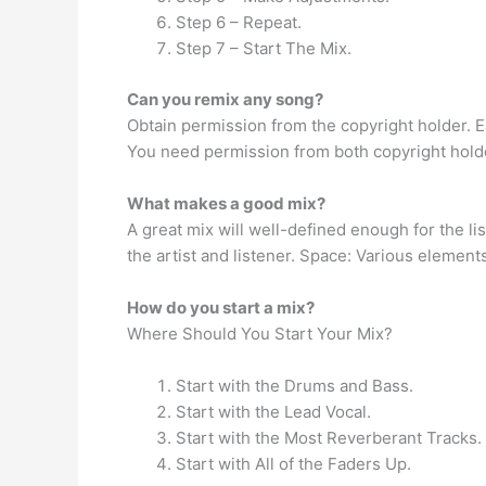
Step 6 – Repeat.
Step 7 – Start The Mix.
Can you remix any song?
Obtain permission from the copyright holder. E
You need permission from both copyright holder
What makes a good mix?
A great mix will well-defined enough for the li
the artist and listener. Space: Various element
How do you start a mix?
Where Should You Start Your Mix?
Start with the Drums and Bass.
Start with the Lead Vocal.
Start with the Most Reverberant Tracks.
Start with All of the Faders Up.