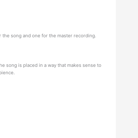
r the song and one for the master recording.
the song is placed in a way that makes sense to
bience.