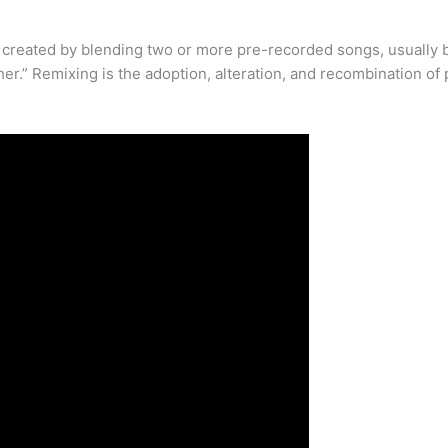
 created by blending two or more pre-recorded songs, usually b
her.” Remixing is the adoption, alteration, and recombination o