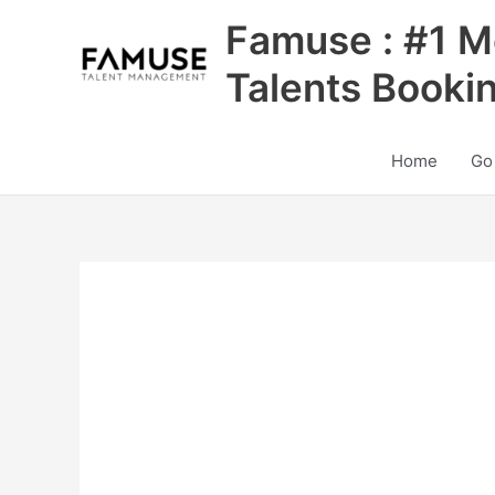
Skip
Famuse : #1 M
to
content
Talents Booki
Home
Go