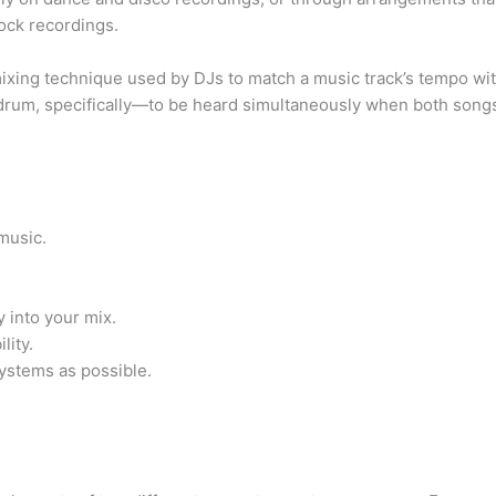
rock recordings.
ixing technique used by DJs to match a music track’s tempo wit
drum, specifically—to be heard simultaneously when both songs
music.
y into your mix.
lity.
ystems as possible.