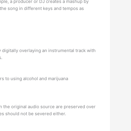
mple, a producer or DJ creates a mashup by
 the song in different keys and tempos as
digitally overlaying an instrumental track with
s.
rs to using alcohol and marijuana
in the original audio source are preserved over
ies should not be severed either.