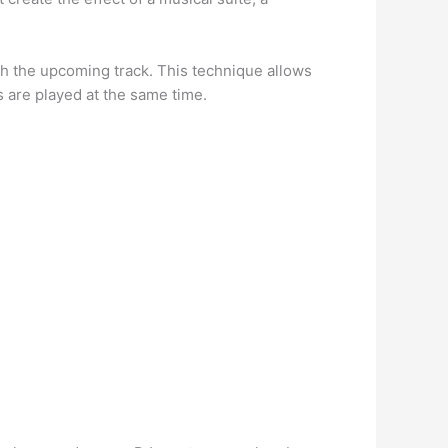
h the upcoming track. This technique allows
 are played at the same time.