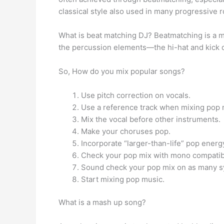
classical style also used in many progressive 
What is beat matching DJ? Beatmatching is a m
the percussion elements—the hi-hat and kick 
So, How do you mix popular songs?
Use pitch correction on vocals.
Use a reference track when mixing pop 
Mix the vocal before other instruments.
Make your choruses pop.
Incorporate “larger-than-life” pop energ
Check your pop mix with mono compatibi
Sound check your pop mix on as many s
Start mixing pop music.
What is a mash up song?