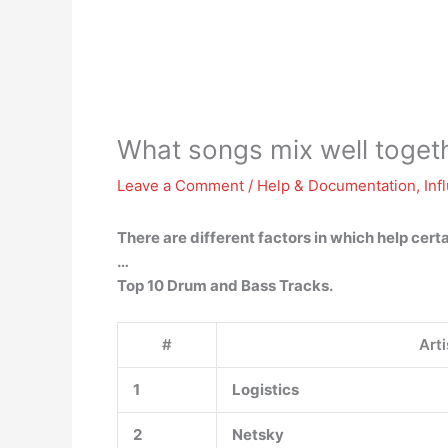
What songs mix well toget
Leave a Comment
/
Help & Documentation
,
Inf
There are different factors in which help cert
…
Top 10 Drum and Bass Tracks.
#
Arti
1
Logistics
2
Netsky