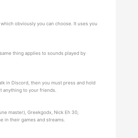
m which obviously you can choose. It uses you
e same thing applies to sounds played by
lk in Discord, then you must press and hold
 anything to your friends.
une master), Greekgodx, Nick Eh 30,
me in their games and streams.