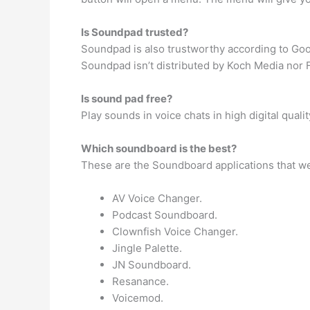
Is Soundpad trusted?
Soundpad is also trustworthy according to Go
Soundpad isn’t distributed by Koch Media nor Fut
Is sound pad free?
Play sounds in voice chats in high digital quali
Which soundboard is the best?
These are the Soundboard applications that w
AV Voice Changer.
Podcast Soundboard.
Clownfish Voice Changer.
Jingle Palette.
JN Soundboard.
Resanance.
Voicemod.