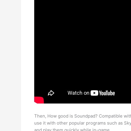
Then, How good is Soundpad? Compatible with 
use it with other popular programs such as Sky
and play them quickly while in-game.