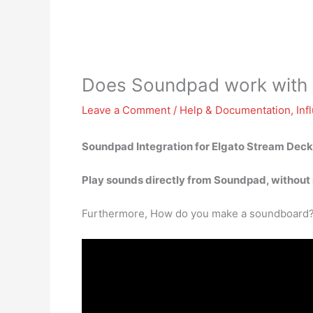
Does Soundpad work with
Leave a Comment
/
Help & Documentation
,
Inf
Soundpad Integration for Elgato Stream Deck
Play sounds directly from Soundpad, without 
Furthermore, How do you make a soundboard