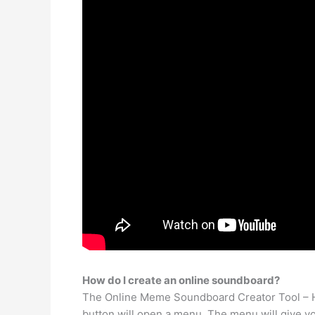
How do I create an online soundboard?
The Online Meme Soundboard Creator Tool – Ho
button will open a menu. The menu will give yo