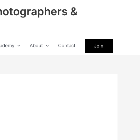
hotographers &
ademy
About
Contact
Join