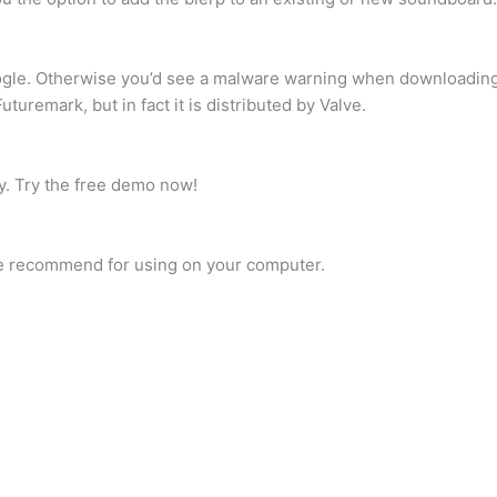
ogle. Otherwise you’d see a malware warning when downloading
uremark, but in fact it is distributed by Valve.
ty. Try the free demo now!
e recommend for using on your computer.