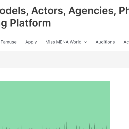
odels, Actors, Agencies, P
ng Platform
 Famuse
Apply
Miss MENA World
Auditions
Ac