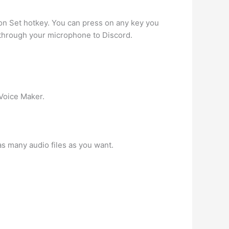
 on Set hotkey. You can press on any key you
 through your microphone to Discord.
 Voice Maker.
s many audio files as you want.