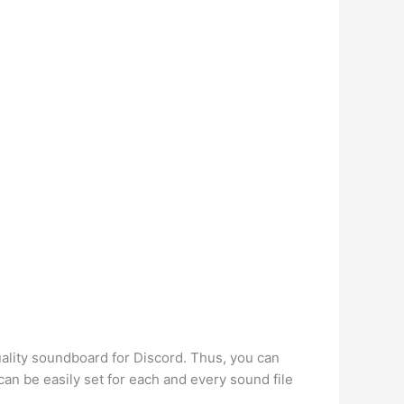
ality soundboard for Discord. Thus, you can
an be easily set for each and every sound file