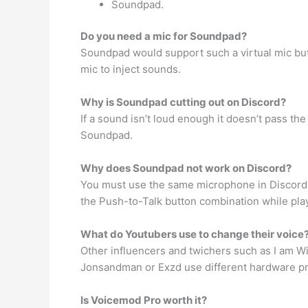
Soundpad.
Do you need a mic for Soundpad?
Soundpad would support such a virtual mic but 
mic to inject sounds.
Why is Soundpad cutting out on Discord?
If a sound isn’t loud enough it doesn’t pass th
Soundpad.
Why does Soundpad not work on Discord?
You must use the same microphone in Discord t
the Push-to-Talk button combination while pla
What do Youtubers use to change their voice
Other influencers and twichers such as I am 
Jonsandman or Exzd use different hardware pro
Is Voicemod Pro worth it?