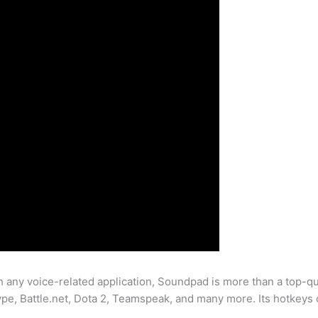
any voice-related application, Soundpad is more than a top-qu
pe, Battle.net, Dota 2, Teamspeak, and many more. Its hotkeys c