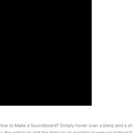
w to Make a Soundboard? Simply hover over a blerp and a share
u the option to add the blerp to an existing or new soundboard.