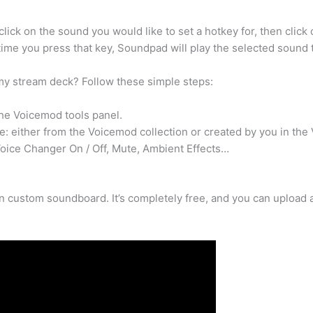
ick on the sound you would like to set a hotkey for, then click
time you press that key, Soundpad will play the selected sound
y stream deck? Follow these simple steps:
he Voicemod tools panel.
: either from the Voicemod collection or created by you in the
Voice Changer On / Off, Mute, Ambient Effects…
 custom soundboard. It’s completely free, and you can upload a