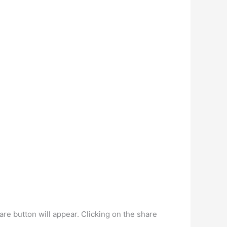
 button will appear. Clicking on the share