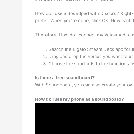
How do I use a Soundpad with Discord? Right-cl
prefer. When you’re done, click OK. Now each 
Therefore, How do I connect my Voicemod to m
Search the Elgato Stream Deck app for t
Drag and drop the voices you want to use
Choose the shortcuts to the functions: 
Is there a free soundboard?
With Soundboard, you can also create your own
How do I use my phone as a soundboard?