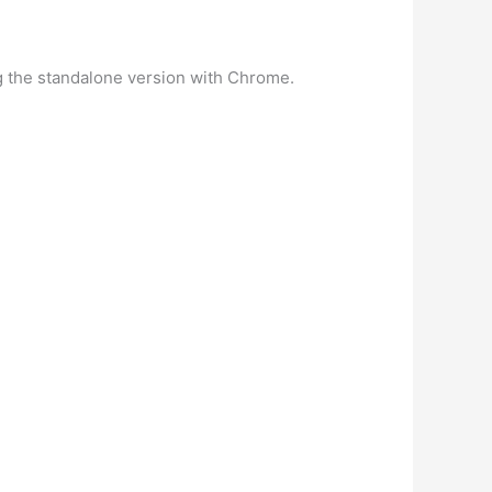
 the standalone version with Chrome.