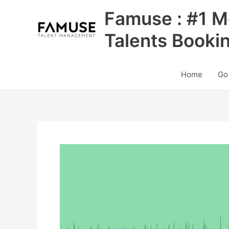
Skip
Famuse : #1 M
to
content
Talents Booki
Home
Go