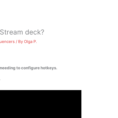
 Stream deck?
luencers
/ By
Olga P.
needing to configure hotkeys.
?