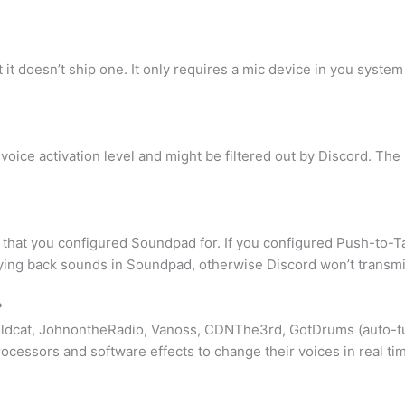
it doesn’t ship one. It only requires a mic device in you syste
e voice activation level and might be filtered out by Discord. Th
hat you configured Soundpad for. If you configured Push-to-Ta
ying back sounds in Soundpad, otherwise Discord won’t transmit
?
Wildcat, JohnontheRadio, Vanoss, CDNThe3rd, GotDrums (auto-t
cessors and software effects to change their voices in real ti