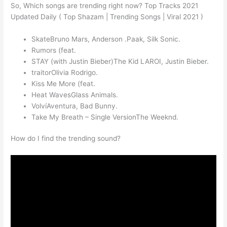
So, Which songs are trending right now? Top Tracks 2021
Updated Daily ( Top Shazam | Trending Songs | Viral 2021 )
SkateBruno Mars, Anderson .Paak, Silk Sonic.
Rumors (feat.
STAY (with Justin Bieber)The Kid LAROI, Justin Bieber.
traitorOlivia Rodrigo.
Kiss Me More (feat.
Heat WavesGlass Animals.
VolvíAventura, Bad Bunny.
Take My Breath – Single VersionThe Weeknd.
How do I find the trending sound?