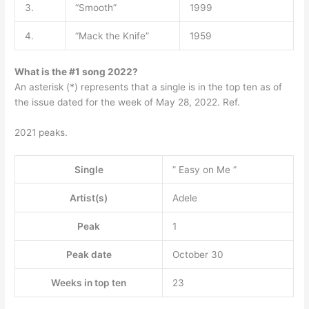
3.
“Smooth”
1999
4.
“Mack the Knife”
1959
What is the #1 song 2022?
An asterisk (*) represents that a single is in the top ten as of
the issue dated for the week of May 28, 2022. Ref.
2021 peaks.
Single
” Easy on Me ”
Artist(s)
Adele
Peak
1
Peak date
October 30
Weeks in top ten
23