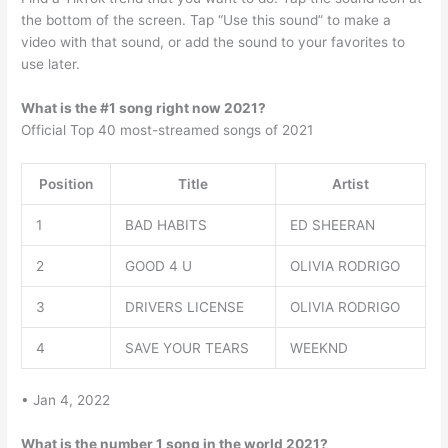
the bottom of the screen. Tap “Use this sound” to make a
video with that sound, or add the sound to your favorites to
use later.
What is the #1 song right now 2021?
Official Top 40 most-streamed songs of 2021
Position
Title
Artist
1
BAD HABITS
ED SHEERAN
2
GOOD 4 U
OLIVIA RODRIGO
3
DRIVERS LICENSE
OLIVIA RODRIGO
4
SAVE YOUR TEARS
WEEKND
• Jan 4, 2022
What is the number 1 song in the world 2021?