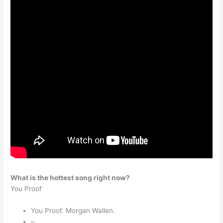
What is the hottest song right now?
You Proof
You Proof. Morgan Wallen.
–