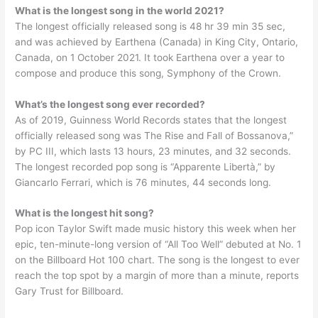
What is the longest song in the world 2021?
The longest officially released song is 48 hr 39 min 35 sec,
and was achieved by Earthena (Canada) in King City, Ontario,
Canada, on 1 October 2021. It took Earthena over a year to
compose and produce this song, Symphony of the Crown.
What’s the longest song ever recorded?
As of 2019, Guinness World Records states that the longest
officially released song was The Rise and Fall of Bossanova,”
by PC III, which lasts 13 hours, 23 minutes, and 32 seconds.
The longest recorded pop song is “Apparente Libertà,” by
Giancarlo Ferrari, which is 76 minutes, 44 seconds long.
What is the longest hit song?
Pop icon Taylor Swift made music history this week when her
epic, ten-minute-long version of “All Too Well” debuted at No. 1
on the Billboard Hot 100 chart. The song is the longest to ever
reach the top spot by a margin of more than a minute, reports
Gary Trust for Billboard.