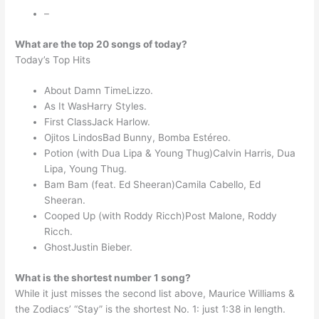
–
What are the top 20 songs of today?
Today’s Top Hits
About Damn TimeLizzo.
As It WasHarry Styles.
First ClassJack Harlow.
Ojitos LindosBad Bunny, Bomba Estéreo.
Potion (with Dua Lipa & Young Thug)Calvin Harris, Dua
Lipa, Young Thug.
Bam Bam (feat. Ed Sheeran)Camila Cabello, Ed
Sheeran.
Cooped Up (with Roddy Ricch)Post Malone, Roddy
Ricch.
GhostJustin Bieber.
What is the shortest number 1 song?
While it just misses the second list above, Maurice Williams &
the Zodiacs’ “Stay” is the shortest No. 1: just 1:38 in length.