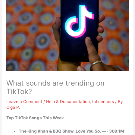
What sounds are trending on
TikTok?
Leave a Comment
/
Help & Documentation
,
Influencers
/ By
Olga P.
Top TikTok Songs This Week
The King Khan & BBQ Show. Love You So. — · 309.1M