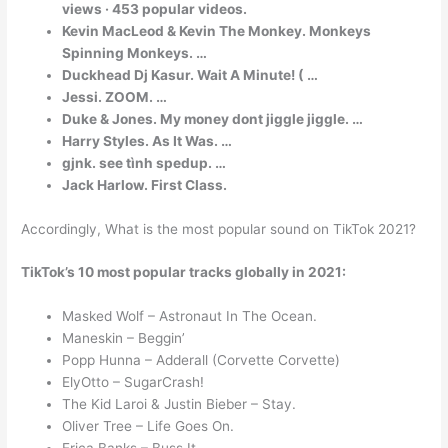
views · 453 popular videos.
Kevin MacLeod & Kevin The Monkey. Monkeys
Spinning Monkeys. …
Duckhead Dj Kasur. Wait A Minute! ( …
Jessi. ZOOM. …
Duke & Jones. My money dont jiggle jiggle. …
Harry Styles. As It Was. …
gjnk. see tình spedup. …
Jack Harlow. First Class.
Accordingly, What is the most popular sound on TikTok 2021?
TikTok’s 10 most popular tracks globally in 2021:
Masked Wolf – Astronaut In The Ocean.
Maneskin – Beggin’
Popp Hunna – Adderall (Corvette Corvette)
ElyOtto – SugarCrash!
The Kid Laroi & Justin Bieber – Stay.
Oliver Tree – Life Goes On.