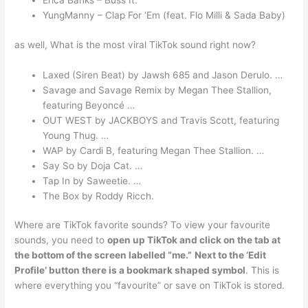
Erica Banks – Buss It.
YungManny – Clap For ‘Em (feat. Flo Milli & Sada Baby)
as well, What is the most viral TikTok sound right now?
Laxed (Siren Beat) by Jawsh 685 and Jason Derulo. …
Savage and Savage Remix by Megan Thee Stallion,
featuring Beyoncé …
OUT WEST by JACKBOYS and Travis Scott, featuring
Young Thug. …
WAP by Cardi B, featuring Megan Thee Stallion. …
Say So by Doja Cat. …
Tap In by Saweetie. …
The Box by Roddy Ricch.
Where are TikTok favorite sounds? To view your favourite
sounds, you need to
open up TikTok and click on the tab at
the bottom of the screen labelled “me.”
Next to the ‘Edit
Profile’ button there is a bookmark shaped symbol
. This is
where everything you “favourite” or save on TikTok is stored.