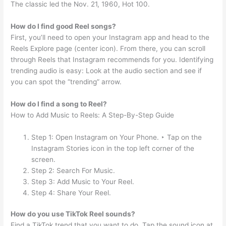
The classic led the Nov. 21, 1960, Hot 100.
How do I find good Reel songs?
First, you’ll need to open your Instagram app and head to the
Reels Explore page (center icon). From there, you can scroll
through Reels that Instagram recommends for you. Identifying
trending audio is easy: Look at the audio section and see if
you can spot the “trending” arrow.
How do I find a song to Reel?
How to Add Music to Reels: A Step-By-Step Guide
Step 1: Open Instagram on Your Phone. ‣ Tap on the
Instagram Stories icon in the top left corner of the
screen.
Step 2: Search For Music.
Step 3: Add Music to Your Reel.
Step 4: Share Your Reel.
How do you use TikTok Reel sounds?
Find a TikTok trend that you want to do. Tap the sound icon at