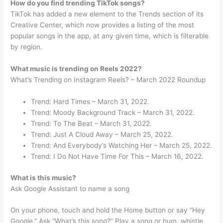
How do you find trending TikTok songs?
TikTok has added a new element to the Trends section of its
Creative Center, which now provides a listing of the most
popular songs in the app, at any given time, which is filterable
by region.
What music is trending on Reels 2022?
What’s Trending on Instagram Reels? – March 2022 Roundup
Trend: Hard Times – March 31, 2022.
Trend: Moody Background Track – March 31, 2022.
Trend: To The Beat – March 31, 2022.
Trend: Just A Cloud Away – March 25, 2022.
Trend: And Everybody’s Watching Her – March 25, 2022.
Trend: I Do Not Have Time For This – March 16, 2022.
What is this music?
Ask Google Assistant to name a song
On your phone, touch and hold the Home button or say “Hey
Google.” Ask “What’s this song?” Play a song or hum, whistle,