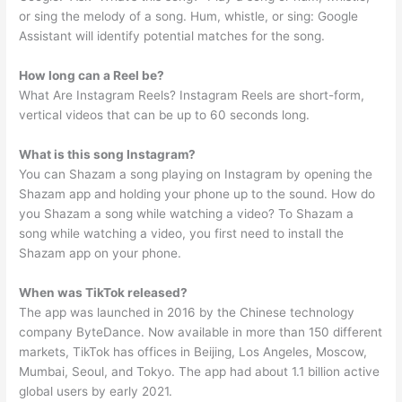
or sing the melody of a song. Hum, whistle, or sing: Google
Assistant will identify potential matches for the song.
How long can a Reel be?
What Are Instagram Reels? Instagram Reels are short-form,
vertical videos that can be up to 60 seconds long.
What is this song Instagram?
You can Shazam a song playing on Instagram by opening the
Shazam app and holding your phone up to the sound. How do
you Shazam a song while watching a video? To Shazam a
song while watching a video, you first need to install the
Shazam app on your phone.
When was TikTok released?
The app was launched in 2016 by the Chinese technology
company ByteDance. Now available in more than 150 different
markets, TikTok has offices in Beijing, Los Angeles, Moscow,
Mumbai, Seoul, and Tokyo. The app had about 1.1 billion active
global users by early 2021.