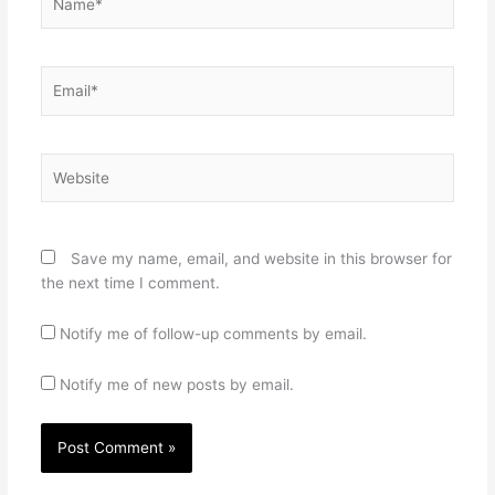
Email*
Website
Save my name, email, and website in this browser for
the next time I comment.
Notify me of follow-up comments by email.
Notify me of new posts by email.