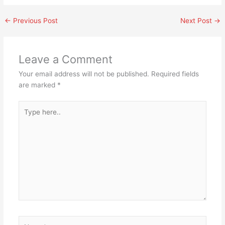
←
Previous Post
Next Post
→
Leave a Comment
Your email address will not be published.
Required fields
are marked
*
Type
here..
Name*