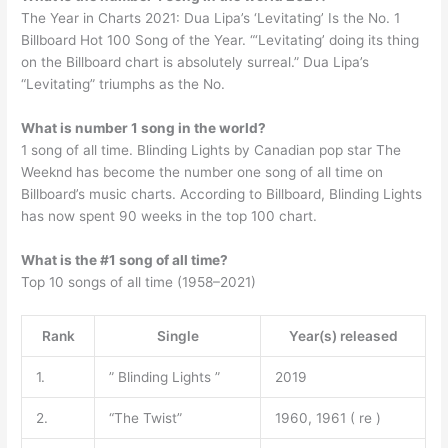
The Year in Charts 2021: Dua Lipa’s ‘Levitating’ Is the No. 1
Billboard Hot 100 Song of the Year. “‘Levitating’ doing its thing
on the Billboard chart is absolutely surreal.” Dua Lipa’s
“Levitating” triumphs as the No.
What is number 1 song in the world?
1 song of all time. Blinding Lights by Canadian pop star The
Weeknd has become the number one song of all time on
Billboard’s music charts. According to Billboard, Blinding Lights
has now spent 90 weeks in the top 100 chart.
What is the #1 song of all time?
Top 10 songs of all time (1958–2021)
Rank
Single
Year(s) released
1.
” Blinding Lights ”
2019
2.
“The Twist”
1960, 1961 ( re )