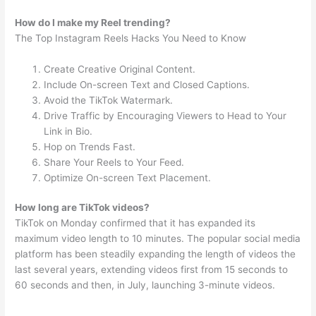
How do I make my Reel trending?
The Top Instagram Reels Hacks You Need to Know
Create Creative Original Content.
Include On-screen Text and Closed Captions.
Avoid the TikTok Watermark.
Drive Traffic by Encouraging Viewers to Head to Your
Link in Bio.
Hop on Trends Fast.
Share Your Reels to Your Feed.
Optimize On-screen Text Placement.
How long are TikTok videos?
TikTok on Monday confirmed that it has expanded its
maximum video length to 10 minutes. The popular social media
platform has been steadily expanding the length of videos the
last several years, extending videos first from 15 seconds to
60 seconds and then, in July, launching 3-minute videos.