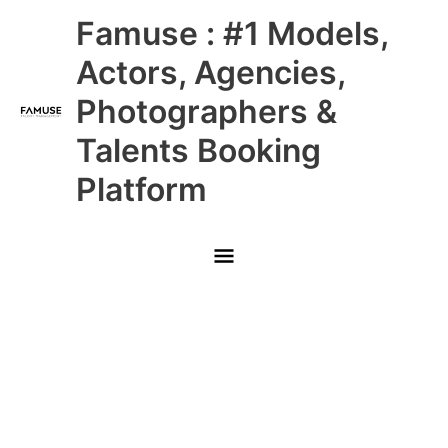
Skip
Main
Famuse : #1 Models,
to
content
Menu
Actors, Agencies,
Photographers &
Talents Booking
Platform