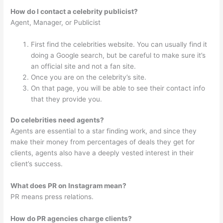
How do I contact a celebrity publicist?
Agent, Manager, or Publicist
First find the celebrities website. You can usually find it
doing a Google search, but be careful to make sure it’s
an official site and not a fan site.
Once you are on the celebrity’s site.
On that page, you will be able to see their contact info
that they provide you.
Do celebrities need agents?
Agents are essential to a star finding work, and since they
make their money from percentages of deals they get for
clients, agents also have a deeply vested interest in their
client’s success.
What does PR on Instagram mean?
PR means press relations.
How do PR agencies charge clients?