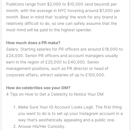
Publicists range from $2,000 to $10,000 (and beyond) per
month, with the average in NYC hovering around $7,000 per
month. Bear in mind that ‘scaling’ the work for any brand is
relatively difficult to do, so one can safely assume that the
most mind will be paid to the highest spender.
How much does a PR make?
Salary. Starting salaries for PR officers are around £18,000 to
£24,000. Senior PR officers and account managers usually
earn in the region of £25,000 to £40,000. Senior
management positions, such as PR director or head of
corporate affairs, attract salaries of up to £100,000.
How do celebrities see your DM?
4 Tips on How to Get a Celebrity to Notice Your DM
Make Sure Your IG Account Looks Legit. The first thing
you want to do is to set up your Instagram account in a
way that’s aesthetically appealing and a public one.
Arouse His/Her Curiosity.