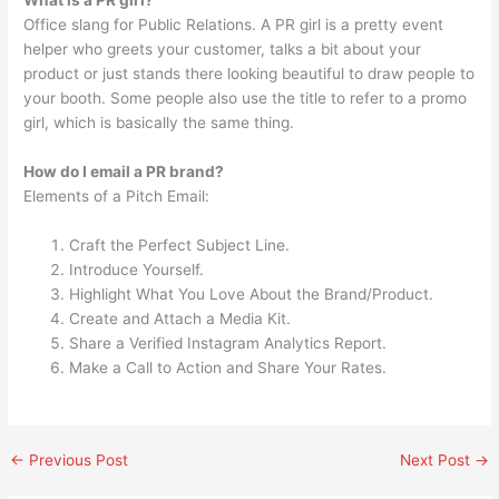
What is a PR girl?
Office slang for Public Relations. A PR girl is a pretty event
helper who greets your customer, talks a bit about your
product or just stands there looking beautiful to draw people to
your booth. Some people also use the title to refer to a promo
girl, which is basically the same thing.
How do I email a PR brand?
Elements of a Pitch Email:
Craft the Perfect Subject Line.
Introduce Yourself.
Highlight What You Love About the Brand/Product.
Create and Attach a Media Kit.
Share a Verified Instagram Analytics Report.
Make a Call to Action and Share Your Rates.
←
Previous Post
Next Post
→