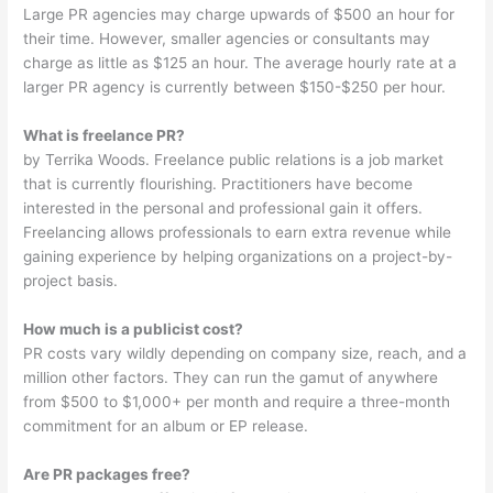
Large PR agencies may charge upwards of $500 an hour for
their time. However, smaller agencies or consultants may
charge as little as $125 an hour. The average hourly rate at a
larger PR agency is currently between $150-$250 per hour.
What is freelance PR?
by Terrika Woods. Freelance public relations is a job market
that is currently flourishing. Practitioners have become
interested in the personal and professional gain it offers.
Freelancing allows professionals to earn extra revenue while
gaining experience by helping organizations on a project-by-
project basis.
How much is a publicist cost?
PR costs vary wildly depending on company size, reach, and a
million other factors. They can run the gamut of anywhere
from $500 to $1,000+ per month and require a three-month
commitment for an album or EP release.
Are PR packages free?