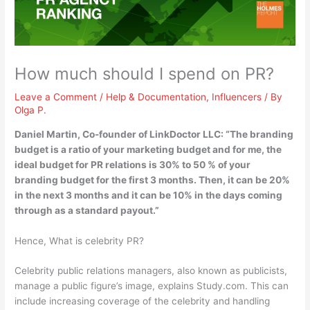
How much should I spend on PR?
Leave a Comment
/
Help & Documentation
,
Influencers
/ By
Olga P.
Daniel Martin, Co-founder of LinkDoctor LLC: “The branding
budget is a ratio of your marketing budget and for me, the
ideal budget for PR relations is
30% to 50 % of your
branding budget for the first 3 months
. Then, it can be 20%
in the next 3 months and it can be 10% in the days coming
through as a standard payout.”
Hence, What is celebrity PR?
Celebrity public relations managers, also known as publicists,
manage a public figure’s image, explains Study.com. This can
include increasing coverage of the celebrity and handling