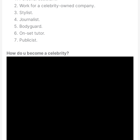
Work for a celebrity-owned company.
Stylist.
Journalist.
Bodyguard.
On-set tutor.
Publicist.
How do u become a celebrity?