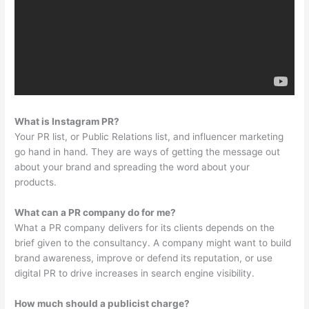
What is Instagram PR?
Your PR list, or Public Relations list, and influencer marketing
go hand in hand. They are ways of getting the message out
about your brand and spreading the word about your
products.
What can a PR company do for me?
What a PR company delivers for its clients depends on the
brief given to the consultancy. A company might want to build
brand awareness, improve or defend its reputation, or use
digital PR to drive increases in search engine visibility.
How much should a publicist charge?