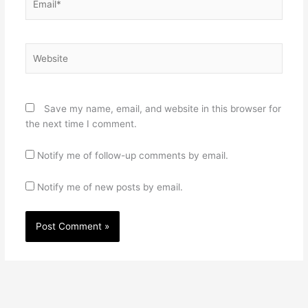
Website
Save my name, email, and website in this browser for
the next time I comment.
Notify me of follow-up comments by email.
Notify me of new posts by email.