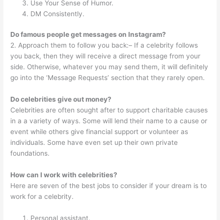
Use Your Sense of Humor.
DM Consistently.
Do famous people get messages on Instagram?
2. Approach them to follow you back:– If a celebrity follows
you back, then they will receive a direct message from your
side. Otherwise, whatever you may send them, it will definitely
go into the ‘Message Requests’ section that they rarely open.
Do celebrities give out money?
Celebrities are often sought after to support charitable causes
in a a variety of ways. Some will lend their name to a cause or
event while others give financial support or volunteer as
individuals. Some have even set up their own private
foundations.
How can I work with celebrities?
Here are seven of the best jobs to consider if your dream is to
work for a celebrity.
Personal assistant.