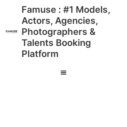
Skip
Main
Famuse : #1 Models,
to
content
Menu
Actors, Agencies,
Photographers &
Talents Booking
Platform