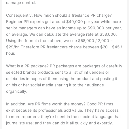
damage control.
Consequently, How much should a freelance PR charge?
Beginner PR experts get around $40,000 per year while more
senior managers can have an income up to $90,000 per year,
on average. We can calculate the average rate at $58,000.
Using the formula from above, we see $58,000 / 2,000 =
$29/hr. Therefore PR freelancers charge between $20 – $45 /
hour.
What is a PR package? PR packages are packages of carefully
selected brand’s products sent to a list of influencers or
celebrities in hopes of them using the product and posting it
on his or her social media sharing it to their audience
organically.
In addition, Are PR firms worth the money? Good PR firms
exist because its professionals add value. They have access
to more reporters; they’re fluent in the succinct language that
journalists use; and they can do it all quickly and expertly.