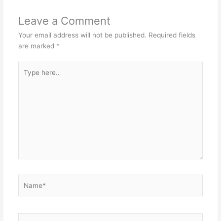
Leave a Comment
Your email address will not be published.
Required fields
are marked
*
Type
here..
Name*
Email*