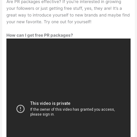
Are PR packages effective? If you’re interested in growing
your followers or just getting free stuff, yes, they are! It’s a
great way to introduce yourself to new brands and maybe find
your new favorite. Try one out for yourself!
How can I get free PR packages?