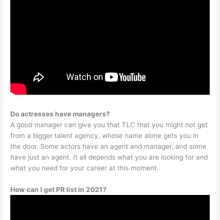
Do actresses have managers?
A good manager can give you that TLC that you might not get
from a bigger talent agency, whose name alone gets you in
the door. Some actors have an agent and manager, and some
have just an agent. It all depends what you are looking for and
what you need for your career at this moment.
How can I get PR list in 2021?