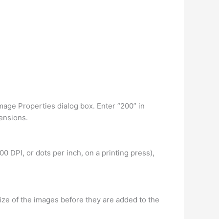
Image Properties dialog box. Enter “200” in
ensions.
00 DPI, or dots per inch, on a printing press),
ize of the images before they are added to the