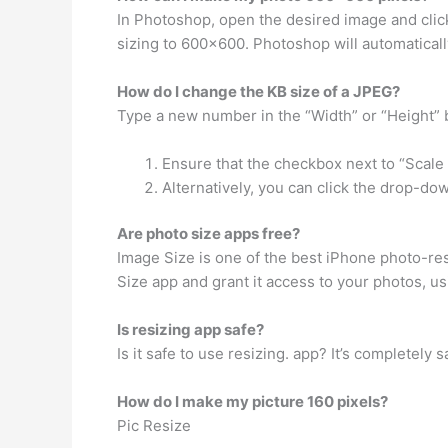
In Photoshop, open the desired image and clic
sizing to 600×600. Photoshop will automatically
How do I change the KB size of a JPEG?
Type a new number in the “Width” or “Height” 
Ensure that the checkbox next to “Scale 
Alternatively, you can click the drop-dow
Are photo size apps free?
Image Size is one of the best iPhone photo-resi
Size app and grant it access to your photos, usi
Is resizing app safe?
Is it safe to use resizing. app? It’s completel
How do I make my picture 160 pixels?
Pic Resize