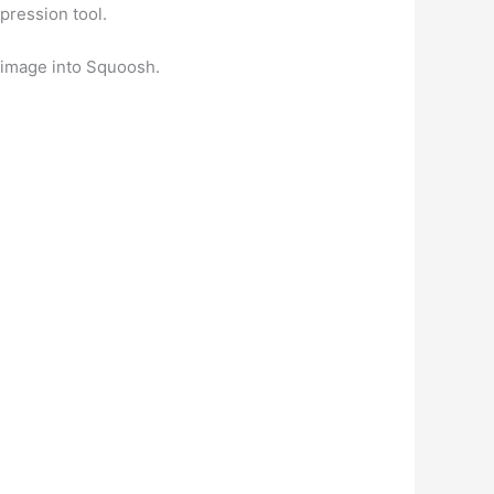
pression tool.
 image into Squoosh.