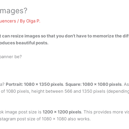
 images?
luencers
/ By
Olga P.
t
can resize images
so that you don’t have to memorize the dif
roduces beautiful posts.
 banner be?
ia?
Portrait: 1080 x 1350 pixels
.
Square: 1080 x 1080 pixels
. As
 of 1080 pixels, height between 566 and 1350 pixels (dependin
ok image post size is
1200 x 1200 pixels
. This provides more vi
stagram post size of 1080 x 1080 also works.