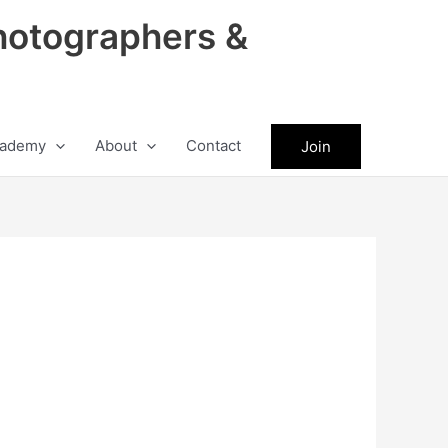
hotographers &
ademy
About
Contact
Join