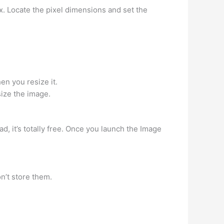
. Locate the pixel dimensions and set the
en you resize it.
size the image.
d, it’s totally free. Once you launch the Image
n’t store them.