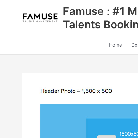
Skip
Famuse : #1 M
to
content
Talents Booki
Home
Go