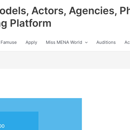
odels, Actors, Agencies, P
ng Platform
 Famuse
Apply
Miss MENA World
Auditions
Ac