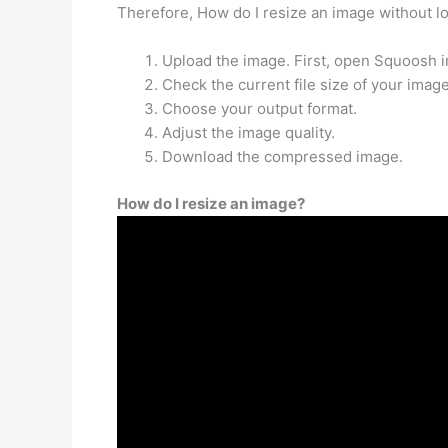
Therefore, How do I resize an image without lo
Upload the image. First, open Squoosh i
Check the current file size of your image
Choose your output format.
Adjust the image quality.
Download the compressed image.
How do I resize an image?