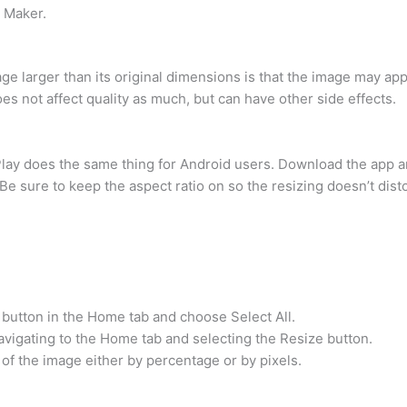
e Maker.
e larger than its original dimensions is that the image may appe
s not affect quality as much, but can have other side effects.
ay does the same thing for Android users. Download the app an
e sure to keep the aspect ratio on so the resizing doesn’t disto
 button in the Home tab and choose Select All.
igating to the Home tab and selecting the Resize button.
 of the image either by percentage or by pixels.