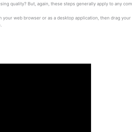
sing quality? But, again, these steps generally apply to any com
n your web browser or as a desktop application, then drag your
.