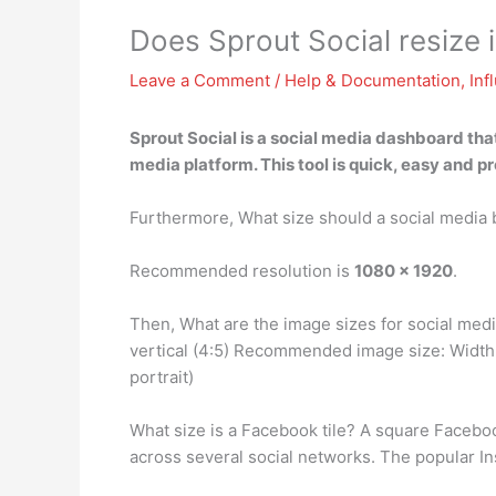
Does Sprout Social resize
Leave a Comment
/
Help & Documentation
,
Inf
Sprout Social is a social media dashboard tha
media platform. This tool is quick, easy and p
Furthermore, What size should a social media
Recommended resolution is
1080 x 1920
.
Then, What are the image sizes for social med
vertical (4:5) Recommended image size: Width
portrait)
What size is a Facebook tile? A square Facebo
across several social networks. The popular In