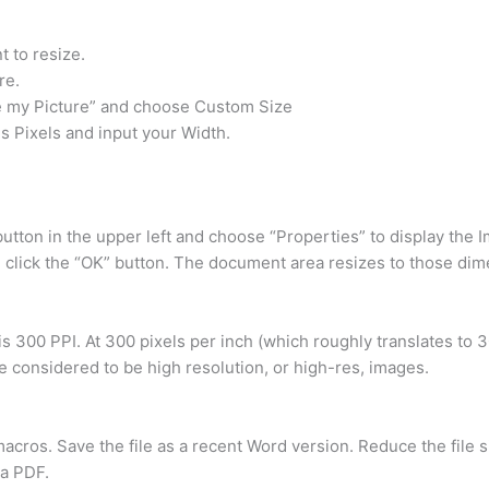
 to resize.
re.
e my Picture” and choose Custom Size
s Pixels and input your Width.
 button in the upper left and choose “Properties” to display the 
n click the “OK” button. The document area resizes to those dim
is 300 PPI. At 300 pixels per inch (which roughly translates to 3
e considered to be high resolution, or high-res, images.
ros. Save the file as a recent Word version. Reduce the file s
s a PDF.