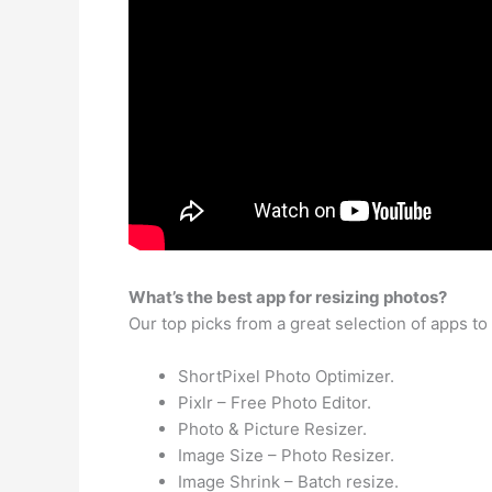
What’s the best app for resizing photos?
Our top picks from a great selection of apps t
ShortPixel Photo Optimizer.
Pixlr – Free Photo Editor.
Photo & Picture Resizer.
Image Size – Photo Resizer.
Image Shrink – Batch resize.