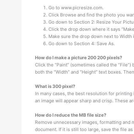
Go to www.picresize.com.
Click Browse and find the photo you want
Go down to Section 2: Resize Your Pictu
Click the drop down where it says “Mak
Make sure the drop down next to Width i
Go down to Section 4: Save As.
How do I make a picture 200 200 pixels?
Click the “Paint” (sometimes called the “File”)
both the “Width” and “Height” text boxes. The
What is 300 pixel?
In many cases, the best resolution for printing 
an image will appear sharp and crisp. These ar
How do I reduce the MB file size?
Remove unnecessary images, formatting and mac
document. If it is still too large, save the file a