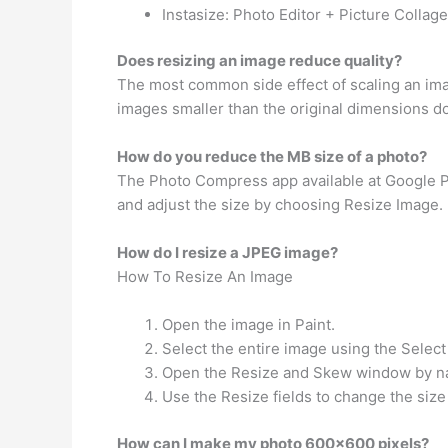
Instasize: Photo Editor + Picture Collag
Does resizing an image reduce quality?
The most common side effect of scaling an imag
images smaller than the original dimensions doe
How do you reduce the MB size of a photo?
The Photo Compress app available at Google Pl
and adjust the size by choosing Resize Image. B
How do I resize a JPEG image?
How To Resize An Image
Open the image in Paint.
Select the entire image using the Select
Open the Resize and Skew window by nav
Use the Resize fields to change the size
How can I make my photo 600×600 pixels?