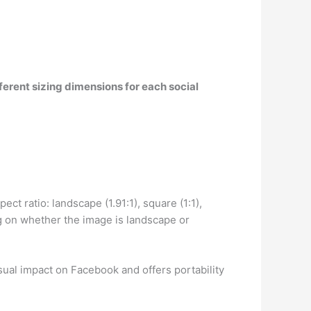
ferent sizing dimensions for each social
pect ratio: landscape (1.91:1), square (1:1),
g on whether the image is landscape or
sual impact on Facebook and offers portability