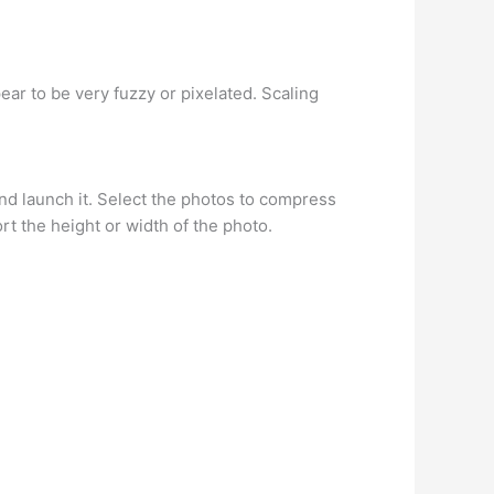
ar to be very fuzzy or pixelated. Scaling
d launch it. Select the photos to compress
rt the height or width of the photo.