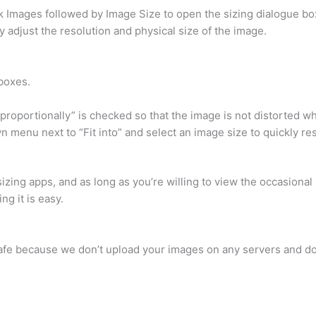
k Images followed by Image Size to open the sizing dialogue box
 adjust the resolution and physical size of the image.
boxes.
proportionally” is checked so that the image is not distorted wh
n menu next to “Fit into” and select an image size to quickly re
zing apps, and as long as you’re willing to view the occasional a
ng it is easy.
y safe because we don’t upload your images on any servers and do