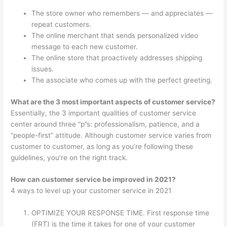
The store owner who remembers — and appreciates —
repeat customers.
The online merchant that sends personalized video
message to each new customer.
The online store that proactively addresses shipping
issues.
The associate who comes up with the perfect greeting.
What are the 3 most important aspects of customer service?
Essentially, the 3 important qualities of customer service
center around three “p”s: professionalism, patience, and a
“people-first” attitude. Although customer service varies from
customer to customer, as long as you’re following these
guidelines, you’re on the right track.
How can customer service be improved in 2021?
4 ways to level up your customer service in 2021
OPTIMIZE YOUR RESPONSE TIME. First response time
(FRT) is the time it takes for one of your customer