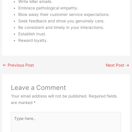
Write killer emails.
Embrace pathological empathy.
Blow away their customer service expectations.
Seek feedback and show you genuinely care.
Be consistent and timely in your interactions.
Establish trust.
Reward loyalty.
←
Previous Post
Next Post
→
Leave a Comment
Your email address will not be published.
Required fields
are marked
*
Type
here..