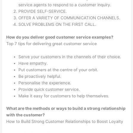
service agents to respond to a customer inquiry.
PROVIDE SELF-SERVICE.
OFFER A VARIETY OF COMMUNICATION CHANNELS.
SOLVE PROBLEMS ON THE FIRST CALL.
How do you deliver good customer service examples?
Top 7 tips for delivering great customer service
Serve your customers in the channels of their choice.
Have empathy.
Put customers at the centre of your orbit.
Be proactively helpful.
Personalise the experience.
Provide quick customer service.
Make it easy for customers to help themselves.
What are the methods or ways to build a strong relationship
with the customer?
How to Build Strong Customer Relationships to Boost Loyalty