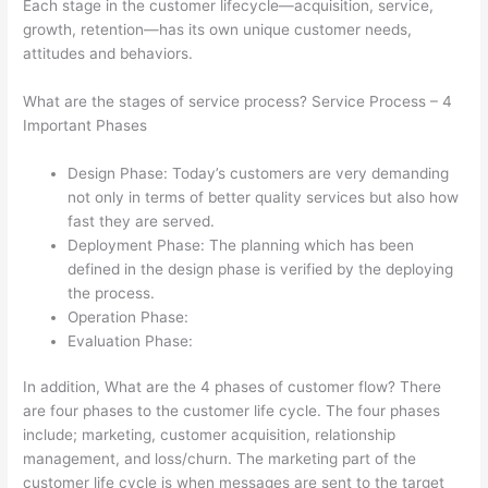
Each stage in the customer lifecycle—acquisition, service,
growth, retention—has its own unique customer needs,
attitudes and behaviors.
What are the stages of service process? Service Process – 4
Important Phases
Design Phase: Today’s customers are very demanding
not only in terms of better quality services but also how
fast they are served.
Deployment Phase: The planning which has been
defined in the design phase is verified by the deploying
the process.
Operation Phase:
Evaluation Phase:
In addition, What are the 4 phases of customer flow? There
are four phases to the customer life cycle. The four phases
include; marketing, customer acquisition, relationship
management, and loss/churn. The marketing part of the
customer life cycle is when messages are sent to the target