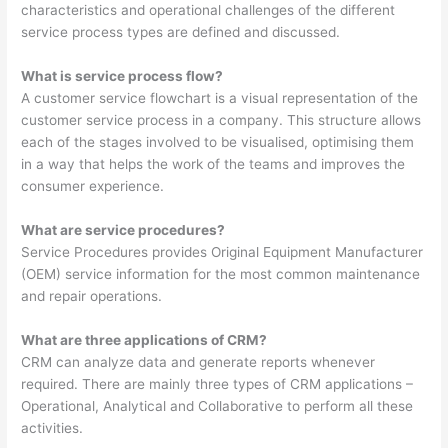
characteristics and operational challenges of the different
service process types are defined and discussed.
What is service process flow?
A customer service flowchart is a visual representation of the
customer service process in a company. This structure allows
each of the stages involved to be visualised, optimising them
in a way that helps the work of the teams and improves the
consumer experience.
What are service procedures?
Service Procedures provides Original Equipment Manufacturer
(OEM) service information for the most common maintenance
and repair operations.
What are three applications of CRM?
CRM can analyze data and generate reports whenever
required. There are mainly three types of CRM applications –
Operational, Analytical and Collaborative to perform all these
activities.