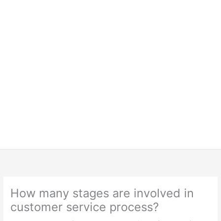
How many stages are involved in
customer service process?