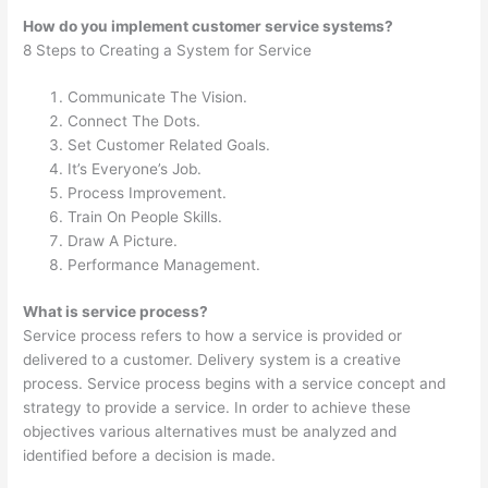
How do you implement customer service systems?
8 Steps to Creating a System for Service
Communicate The Vision.
Connect The Dots.
Set Customer Related Goals.
It’s Everyone’s Job.
Process Improvement.
Train On People Skills.
Draw A Picture.
Performance Management.
What is service process?
Service process refers to how a service is provided or
delivered to a customer. Delivery system is a creative
process. Service process begins with a service concept and
strategy to provide a service. In order to achieve these
objectives various alternatives must be analyzed and
identified before a decision is made.