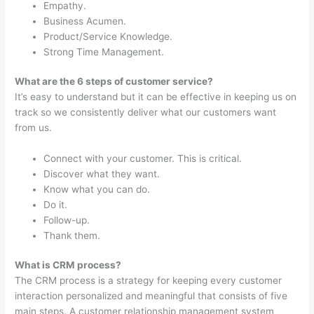
Empathy.
Business Acumen.
Product/Service Knowledge.
Strong Time Management.
What are the 6 steps of customer service?
It’s easy to understand but it can be effective in keeping us on
track so we consistently deliver what our customers want
from us.
Connect with your customer. This is critical.
Discover what they want.
Know what you can do.
Do it.
Follow-up.
Thank them.
What is CRM process?
The CRM process is a strategy for keeping every customer
interaction personalized and meaningful that consists of five
main steps. A customer relationship management system