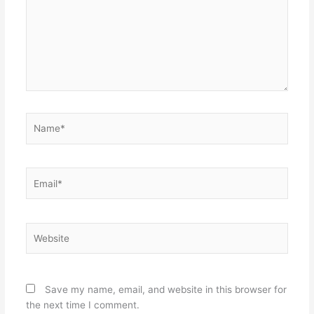
Name*
Email*
Website
Save my name, email, and website in this browser for
the next time I comment.