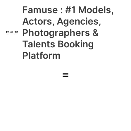
Skip
Main
Famuse : #1 Models,
to
content
Menu
Actors, Agencies,
Photographers &
Talents Booking
Platform