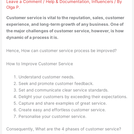
Leave a Comment
/
Help & Documentation
,
Influencers
/ By
Olga P.
Customer service is vital to the reputation, sales, customer
experience, and long-term growth of any business. One of
the major challenges of customer service, however, is how
dynamic of a process it is.
Hence, How can customer service process be improved?
How to Improve Customer Service
Understand customer needs.
Seek and promote customer feedback.
Set and communicate clear service standards.
Delight your customers by exceeding their expectations.
Capture and share examples of great service.
Create easy and effortless customer service.
Personalise your customer service.
Consequently, What are the 4 phases of customer service?