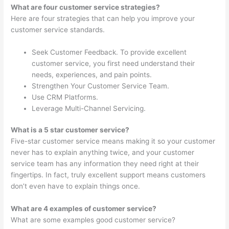
What are four customer service strategies?
Here are four strategies that can help you improve your
customer service standards.
Seek Customer Feedback. To provide excellent
customer service, you first need understand their
needs, experiences, and pain points.
Strengthen Your Customer Service Team.
Use CRM Platforms.
Leverage Multi-Channel Servicing.
What is a 5 star customer service?
Five-star customer service means making it so your customer
never has to explain anything twice, and your customer
service team has any information they need right at their
fingertips. In fact, truly excellent support means customers
don’t even have to explain things once.
What are 4 examples of customer service?
What are some examples good customer service?