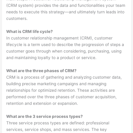
(CRM system) provides the data and functionalities your team
needs to execute this strategy—and ultimately turn leads into
customers.
What is CRM life cycle?
In customer relationship management (CRM), customer
lifecycle is a term used to describe the progression of steps a
customer goes through when considering, purchasing, using
and maintaining loyalty to a product or service.
What are the three phases of CRM?
CRM is a process of gathering and analyzing customer data,
building precise marketing campaigns and managing
relationships for optimized retention. These activities are
performed over the three phases of customer acquisition,
retention and extension or expansion.
What are the 3 service process types?
Three service process types are defined: professional
services, service shops, and mass services. The key