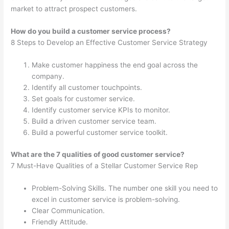
market to attract prospect customers.
How do you build a customer service process?
8 Steps to Develop an Effective Customer Service Strategy
Make customer happiness the end goal across the
company.
Identify all customer touchpoints.
Set goals for customer service.
Identify customer service KPIs to monitor.
Build a driven customer service team.
Build a powerful customer service toolkit.
What are the 7 qualities of good customer service?
7 Must-Have Qualities of a Stellar Customer Service Rep
Problem-Solving Skills. The number one skill you need to
excel in customer service is problem-solving.
Clear Communication.
Friendly Attitude.