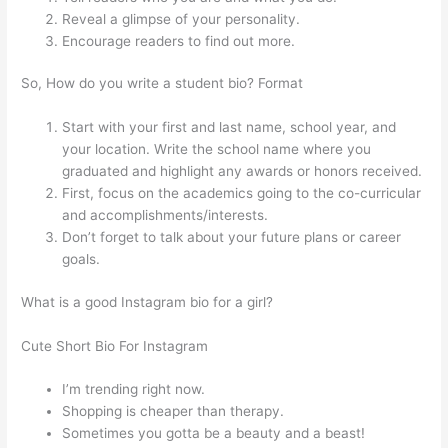
Reveal a glimpse of your personality.
Encourage readers to find out more.
So, How do you write a student bio? Format
Start with your first and last name, school year, and
your location. Write the school name where you
graduated and highlight any awards or honors received.
First, focus on the academics going to the co-curricular
and accomplishments/interests.
Don’t forget to talk about your future plans or career
goals.
What is a good Instagram bio for a girl?
Cute Short Bio For Instagram
I’m trending right now.
Shopping is cheaper than therapy.
Sometimes you gotta be a beauty and a beast!