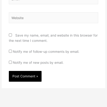
Website
Save my name, email, and website in this browser for
the next time I comment.
Notify me of follow-up comments by email.
Notify me of new posts by email.