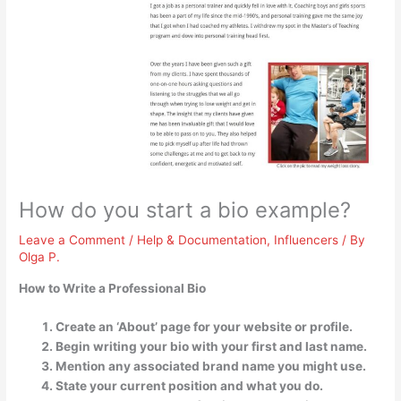
How do you start a bio example?
Leave a Comment
/
Help & Documentation
,
Influencers
/ By
Olga P.
How to Write a Professional Bio
Create an ‘About’ page for your website or profile.
Begin writing your bio with your first and last name.
Mention any associated brand name you might use.
State your current position and what you do.