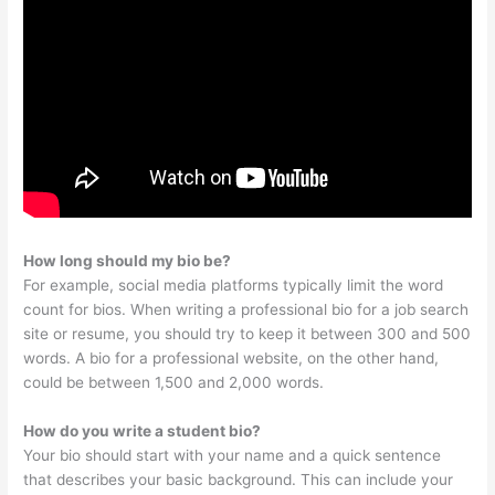
How long should my bio be?
For example, social media platforms typically limit the word
count for bios. When writing a professional bio for a job search
site or resume, you should try to keep it between 300 and 500
words. A bio for a professional website, on the other hand,
could be between 1,500 and 2,000 words.
How do you write a student bio?
Your bio should start with your name and a quick sentence
that describes your basic background. This can include your