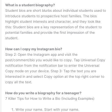
What is a student biography?
Student bios are short blurbs about individual students used to
introduce students to prospective host families. The bios
highlight student interests and character, and they look like
this: Student bios are a key representation of the student to
potential families and provide the first impression of the
student.
How can I copy my Instagram bio?
Step 2: Open the Instagram app and visit the
post/comment/bio you would like to copy. Tap Universal Copy
notification from the notification bar to enter the Universal
Copy mode on your device. Step 3: Tap the text you are
interested in and select Copy option at the top right corner to
copy all the text.
How do you write a biography for a teenager?
7 Killer Tips for How to Write a Bio (Including Examples)
Write your name. Start with your name.