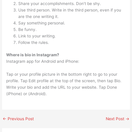
Share your accomplishments. Don’t be shy.
Use third person. Write in the third person, even if you
are the one writing it.
Say something personal.
Be funny.
Link to your writing.
Follow the rules.
Where is bio in Instagram?
Instagram app for Android and iPhone:
Tap or your profile picture in the bottom right to go to your
profile. Tap Edit profile at the top of the screen, then tap Bio.
Write your bio and add the URL to your website. Tap Done
(iPhone) or (Android).
←
Previous Post
Next Post
→