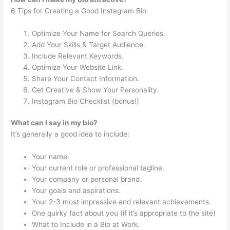
6 Tips for Creating a Good Instagram Bio
Optimize Your Name for Search Queries.
Add Your Skills & Target Audience.
Include Relevant Keywords.
Optimize Your Website Link.
Share Your Contact Information.
Get Creative & Show Your Personality.
Instagram Bio Checklist (bonus!)
What can I say in my bio?
It’s generally a good idea to include:
Your name.
Your current role or professional tagline.
Your company or personal brand.
Your goals and aspirations.
Your 2-3 most impressive and relevant achievements.
One quirky fact about you (if it’s appropriate to the site)
What to Include in a Bio at Work.