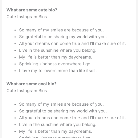
What are some cute bio?
Cute Instagram Bios
So many of my smiles are because of you.
So grateful to be sharing my world with you.
All your dreams can come true and I’ll make sure of it.
Live in the sunshine where you belong.
My life is better than my daydreams.
Sprinkling kindness everywhere I go.
I love my followers more than life itself.
What are some cool bio?
Cute Instagram Bios
So many of my smiles are because of you.
So grateful to be sharing my world with you.
All your dreams can come true and I’ll make sure of it.
Live in the sunshine where you belong.
My life is better than my daydreams.
Sprinkling kindness everywhere I go.