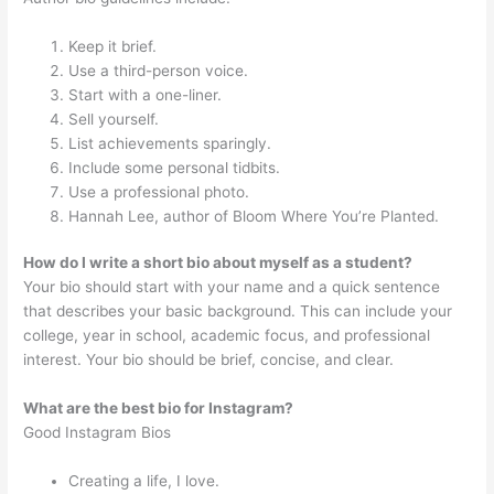
Keep it brief.
Use a third-person voice.
Start with a one-liner.
Sell yourself.
List achievements sparingly.
Include some personal tidbits.
Use a professional photo.
Hannah Lee, author of Bloom Where You’re Planted.
How do I write a short bio about myself as a student?
Your bio should start with your name and a quick sentence
that describes your basic background. This can include your
college, year in school, academic focus, and professional
interest. Your bio should be brief, concise, and clear.
What are the best bio for Instagram?
Good Instagram Bios
Creating a life, I love.