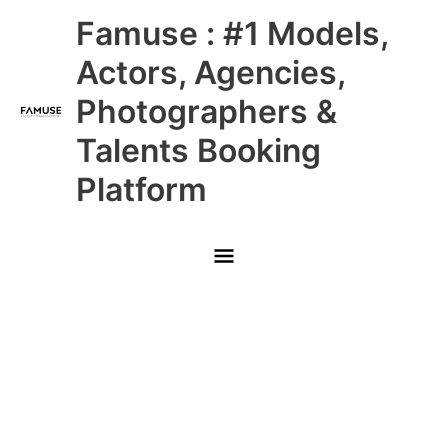
Skip
Main
Famuse : #1 Models,
to
content
Menu
Actors, Agencies,
Photographers &
Talents Booking
Platform