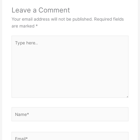
Leave a Comment
Your email address will not be published.
Required fields
are marked
*
Type
here..
Name*
Email*