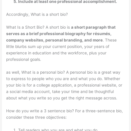
Include at least one professional accomplishment.
Accordingly, What is a short bio?
What Is a Short Bio? A short bio is
a short paragraph that
serves as a brief professional biography for résumés,
company websites, personal branding, and more
. These
little blurbs sum up your current position, your years of
experience in education and the workforce, plus your
professional goals.
as well, What is a personal bio? A personal bio is a great way
to express to people who you are and what you do. Whether
your bio is for a college application, a professional website, or
a social media account, take your time and be thoughtful
about what you write so you get the right message across.
How do you write a 3 sentence bio? For a three-sentence bio,
consider these three objectives:
Tell readers who you are and what you do.