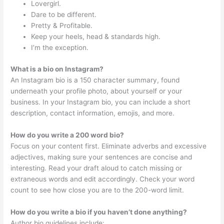
Lovergirl.
Dare to be different.
Pretty & Profitable.
Keep your heels, head & standards high.
I’m the exception.
What is a bio on Instagram?
An Instagram bio is a 150 character summary, found
underneath your profile photo, about yourself or your
business. In your Instagram bio, you can include a short
description, contact information, emojis, and more.
How do you write a 200 word bio?
Focus on your content first. Eliminate adverbs and excessive
adjectives, making sure your sentences are concise and
interesting. Read your draft aloud to catch missing or
extraneous words and edit accordingly. Check your word
count to see how close you are to the 200-word limit.
How do you write a bio if you haven’t done anything?
Author bio guidelines include: