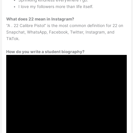
I love my followers more than life itself.
What does 22 mean in Instagram?
“A . 22 Calibre Pistol” is the most common definition for 22 on
Snapchat, WhatsApp, Facebook, Twitter, Instagram, and
TikTok.
How do you write a student biography?