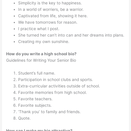
Simplicity is the key to happiness.
In a world of worriers, be a warrior.
Captivated from life, showing it here.
We have tomorrows for reason.
I practice what I post.
She turned her can’t into can and her dreams into plans.
Creating my own sunshine.
How do you write a high school bio?
Guidelines for Writing Your Senior Bio
Student’s full name.
Participation in school clubs and sports.
Extra-curricular activities outside of school.
Favorite memories from high school.
Favorite teachers.
Favorite subjects.
‘Thank you’ to family and friends.
Quote.
How can I make my bio attractive?