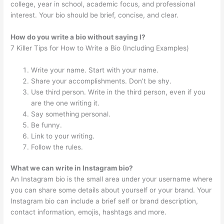
college, year in school, academic focus, and professional
interest. Your bio should be brief, concise, and clear.
How do you write a bio without saying I?
7 Killer Tips for How to Write a Bio (Including Examples)
Write your name. Start with your name.
Share your accomplishments. Don’t be shy.
Use third person. Write in the third person, even if you
are the one writing it.
Say something personal.
Be funny.
Link to your writing.
Follow the rules.
What we can write in Instagram bio?
An Instagram bio is the small area under your username where
you can share some details about yourself or your brand. Your
Instagram bio can include a brief self or brand description,
contact information, emojis, hashtags and more.